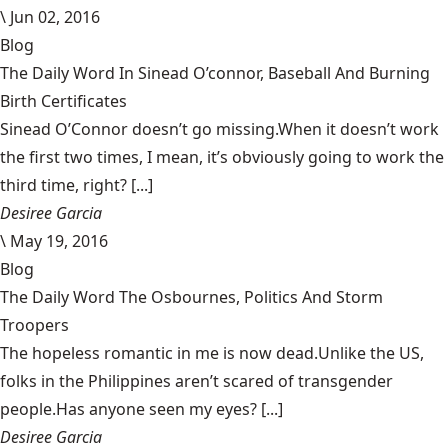
\
Jun 02, 2016
Blog
The Daily Word In Sinead O’connor, Baseball And Burning
Birth Certificates
Sinead O’Connor doesn’t go missing.When it doesn’t work
the first two times, I mean, it’s obviously going to work the
third time, right? [...]
Desiree Garcia
\
May 19, 2016
Blog
The Daily Word The Osbournes, Politics And Storm
Troopers
The hopeless romantic in me is now dead.Unlike the US,
folks in the Philippines aren’t scared of transgender
people.Has anyone seen my eyes? [...]
Desiree Garcia