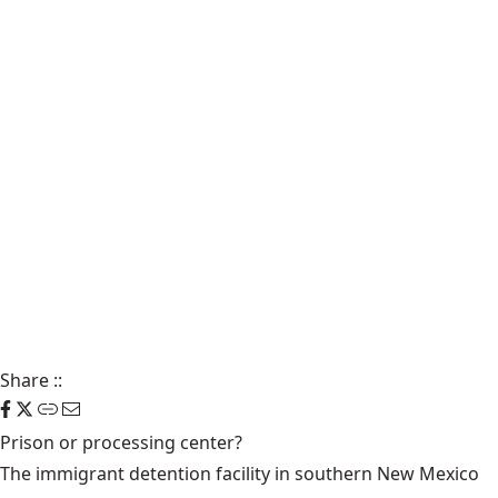
Share
::
Prison or processing center?
The immigrant detention facility in southern New Mexico