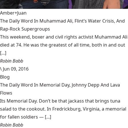
Amber+Juan
The Daily Word In Muhammad Ali, Flint’s Water Crisis, And
Rap-Rock Supergroups
This weekend, boxer and civil rights activist Muhammad Ali
died at 74. He was the greatest of all time, both in and out
[...]
Robin Babb
\
Jun 09, 2016
Blog
The Daily Word In Memorial Day, Johnny Depp And Lava
Flows
Its Memorial Day. Don’t be that jackass that brings tuna
salad to the cookout. In Fredrickburg, Virginia, a memorial
for fallen soldiers — [...]
Robin Babb