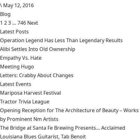
\
May 12, 2016
Blog
1
2
3
…
746
Next
Latest Posts
Operation Legend Has Less Than Legendary Results
Alibi Settles Into Old Ownership
Empathy Vs. Hate
Meeting Hugo
Letters: Crabby About Changes
Latest Events
Mariposa Harvest Festival
Tractor Trivia League
Opening Reception for The Architecture of Beauty – Works
by Prominent Nm Artists
The Bridge at Santa Fe Brewing Presents… Acclaimed
Louisiana Blues Guitarist, Tab Benoit