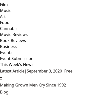
Film
Music
Art
Food
Cannabis
Movie Reviews
Book Reviews
Business
Events
Event Submission
This Week’s News
Latest Article
|
September 3, 2020
|
Free
::
Making Grown Men Cry Since 1992
Blog