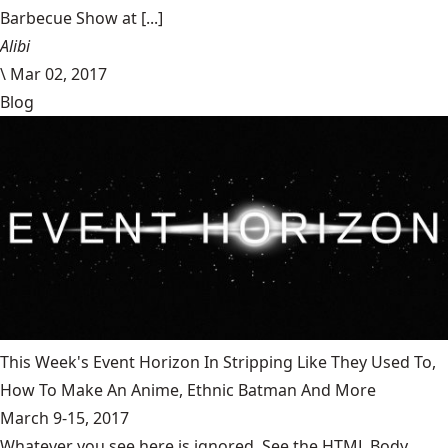
Barbecue Show at [...]
Alibi
\
Mar 02, 2017
Blog
This Week's Event Horizon In Stripping Like They Used To,
How To Make An Anime, Ethnic Batman And More
March 9-15, 2017
Whatever you see here is ignored. See the HTML Body