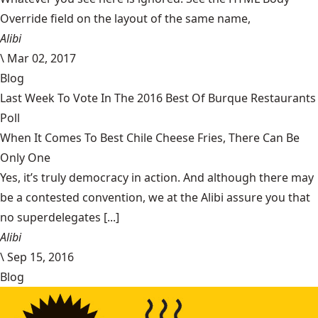
Override field on the layout of the same name,
Alibi
\
Mar 02, 2017
Blog
Last Week To Vote In The 2016 Best Of Burque Restaurants
Poll
When It Comes To Best Chile Cheese Fries, There Can Be
Only One
Yes, it’s truly democracy in action. And although there may
be a contested convention, we at the Alibi assure you that
no superdelegates [...]
Alibi
\
Sep 15, 2016
Blog