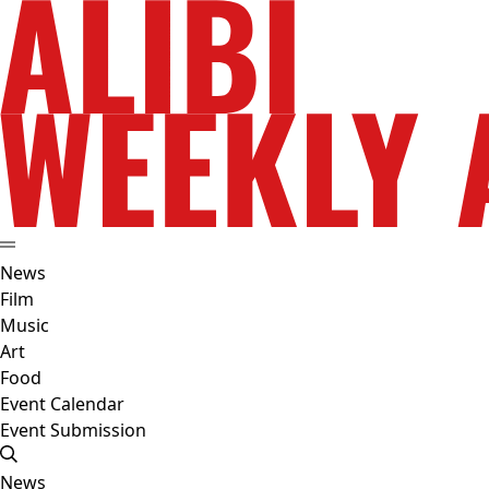
News
Film
Music
Art
Food
Event Calendar
Event Submission
News