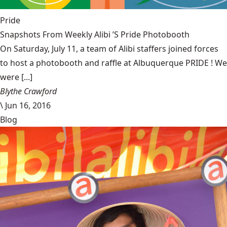
Pride
Snapshots From Weekly Alibi ’S Pride Photobooth
On Saturday, July 11, a team of Alibi staffers joined forces
to host a photobooth and raffle at Albuquerque PRIDE ! We
were [...]
Blythe Crawford
\
Jun 16, 2016
Blog