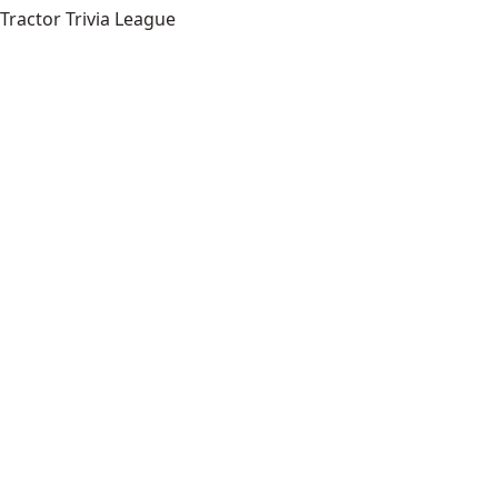
Tractor Trivia League