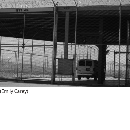
(Emily Carey)