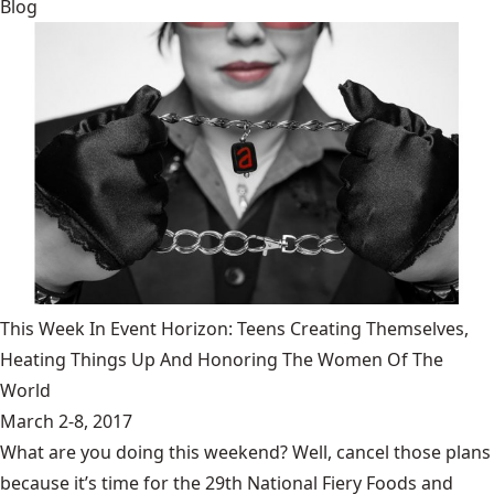
Blog
This Week In Event Horizon: Teens Creating Themselves,
Heating Things Up And Honoring The Women Of The
World
March 2-8, 2017
What are you doing this weekend? Well, cancel those plans
because it’s time for the 29th National Fiery Foods and