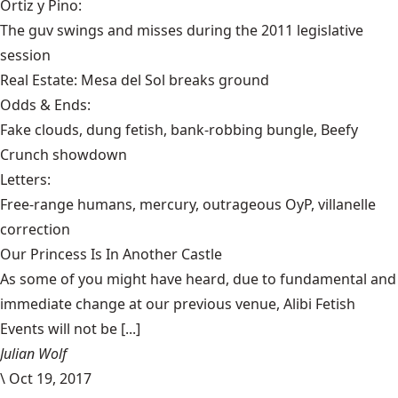
Ortiz y Pino:
The guv swings and misses during the 2011 legislative
session
Real Estate:
Mesa del Sol breaks ground
Odds & Ends:
Fake clouds, dung fetish, bank-robbing bungle, Beefy
Crunch showdown
Letters:
Free-range humans, mercury, outrageous OyP, villanelle
correction
Our Princess Is In Another Castle
​As some of you might have heard, due to fundamental and
immediate change at our previous venue, Alibi Fetish
Events will not be [...]
Julian Wolf
\
Oct 19, 2017