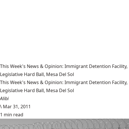
This Week's News & Opinion: Immigrant Detention Facility,
Legislative Hard Ball, Mesa Del Sol
This Week's News & Opinion: Immigrant Detention Facility,
Legislative Hard Ball, Mesa Del Sol
Alibi
\
Mar 31, 2011
1 min read