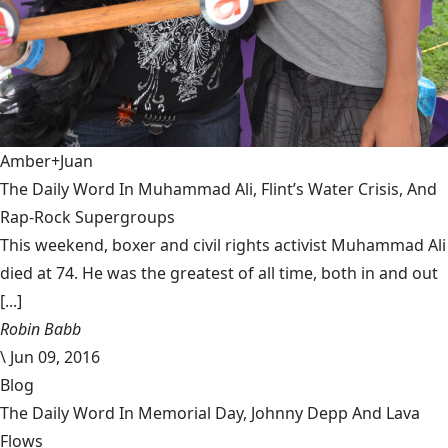
Amber+Juan
The Daily Word In Muhammad Ali, Flint’s Water Crisis, And
Rap-Rock Supergroups
This weekend, boxer and civil rights activist Muhammad Ali
died at 74. He was the greatest of all time, both in and out
[...]
Robin Babb
\
Jun 09, 2016
Blog
The Daily Word In Memorial Day, Johnny Depp And Lava
Flows