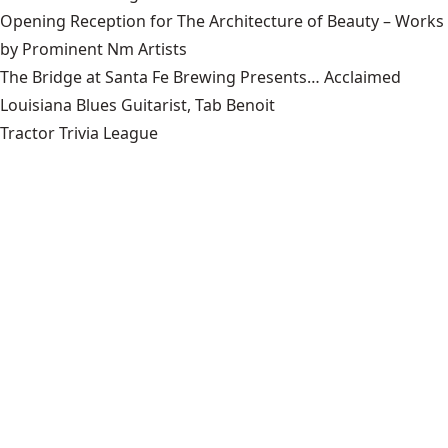
Opening Reception for The Architecture of Beauty – Works
by Prominent Nm Artists
The Bridge at Santa Fe Brewing Presents… Acclaimed
Louisiana Blues Guitarist, Tab Benoit
Tractor Trivia League