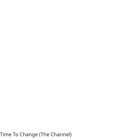
Time To Change (The Channel)