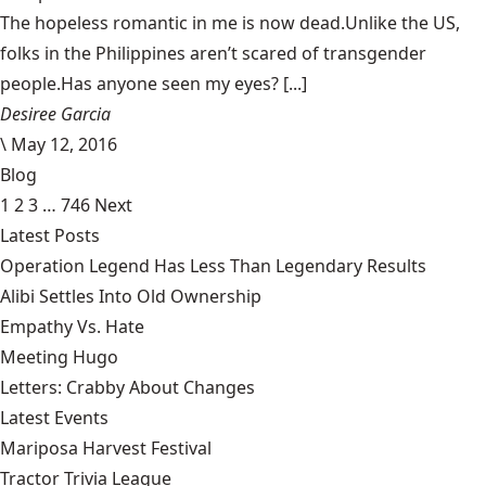
The hopeless romantic in me is now dead.Unlike the US,
folks in the Philippines aren’t scared of transgender
people.Has anyone seen my eyes? [...]
Desiree Garcia
\
May 12, 2016
Blog
1
2
3
…
746
Next
Latest Posts
Operation Legend Has Less Than Legendary Results
Alibi Settles Into Old Ownership
Empathy Vs. Hate
Meeting Hugo
Letters: Crabby About Changes
Latest Events
Mariposa Harvest Festival
Tractor Trivia League