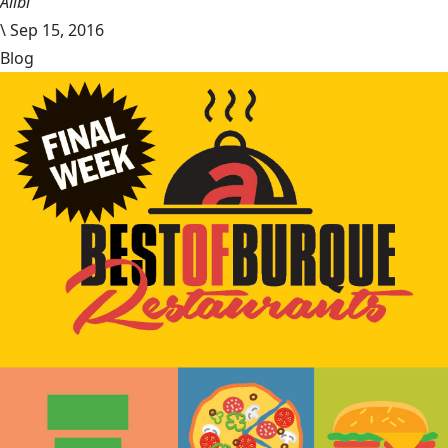
Alibi
\
Sep 15, 2016
Blog