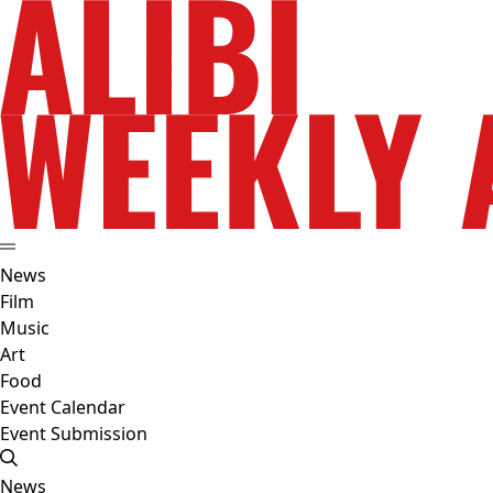
News
Film
Music
Art
Food
Event Calendar
Event Submission
News