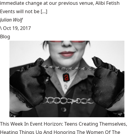
immediate change at our previous venue, Alibi Fetish
Events will not be [...]
Julian Wolf
\
Oct 19, 2017
Blog
This Week In Event Horizon: Teens Creating Themselves,
Heating Things Up And Honoring The Women Of The