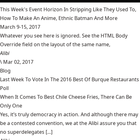
This Week's Event Horizon In Stripping Like They Used To,
How To Make An Anime, Ethnic Batman And More
March 9-15, 2017
Whatever you see here is ignored. See the HTML Body
Override field on the layout of the same name,
Alibi
\
Mar 02, 2017
Blog
Last Week To Vote In The 2016 Best Of Burque Restaurants
Poll
When It Comes To Best Chile Cheese Fries, There Can Be
Only One
Yes, it’s truly democracy in action. And although there may
be a contested convention, we at the Alibi assure you that
no superdelegates [...]