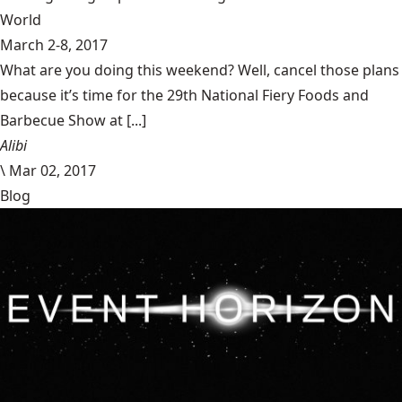
World
March 2-8, 2017
What are you doing this weekend? Well, cancel those plans
because it’s time for the 29th National Fiery Foods and
Barbecue Show at [...]
Alibi
\
Mar 02, 2017
Blog