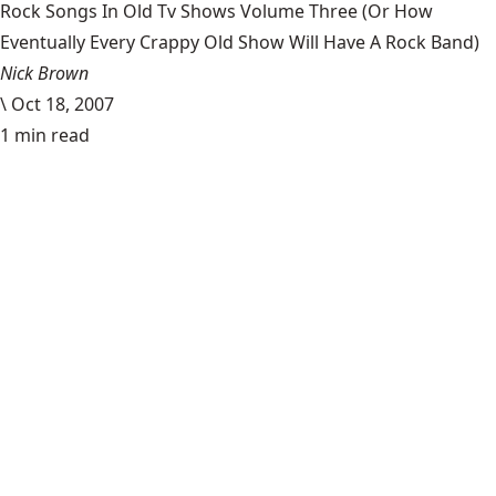
Rock Songs In Old Tv Shows Volume Three (Or How
Eventually Every Crappy Old Show Will Have A Rock Band)
Nick Brown
\
Oct 18, 2007
1 min read