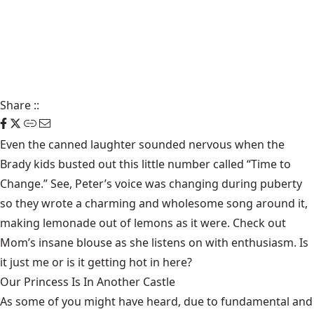
Share
::
Even the canned laughter sounded nervous when the
Brady kids busted out this little number called “Time to
Change.” See, Peter’s voice was changing during puberty
so they wrote a charming and wholesome song around it,
making lemonade out of lemons as it were. Check out
Mom’s insane blouse as she listens on with enthusiasm. Is
it just me or is it getting hot in here?
Our Princess Is In Another Castle
​As some of you might have heard, due to fundamental and