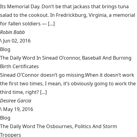
Its Memorial Day. Don’t be that jackass that brings tuna
salad to the cookout. In Fredrickburg, Virginia, a memorial
for fallen soldiers — [...]
Robin Babb
\
Jun 02, 2016
Blog
The Daily Word In Sinead O’connor, Baseball And Burning
Birth Certificates
Sinead O’Connor doesn’t go missing.When it doesn’t work
the first two times, I mean, it’s obviously going to work the
third time, right? [...]
Desiree Garcia
\
May 19, 2016
Blog
The Daily Word The Osbournes, Politics And Storm
Troopers