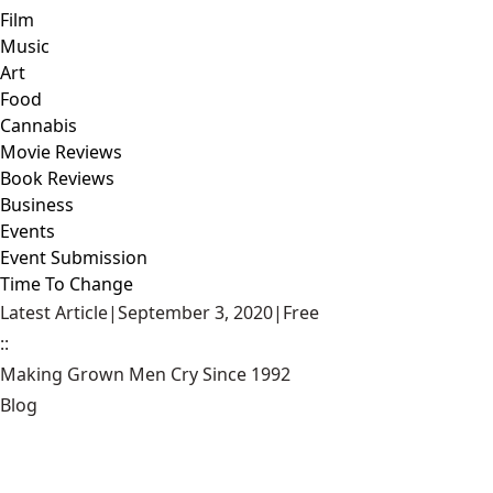
Film
Music
Art
Food
Cannabis
Movie Reviews
Book Reviews
Business
Events
Event Submission
Time To Change
Latest Article
|
September 3, 2020
|
Free
::
Making Grown Men Cry Since 1992
Blog