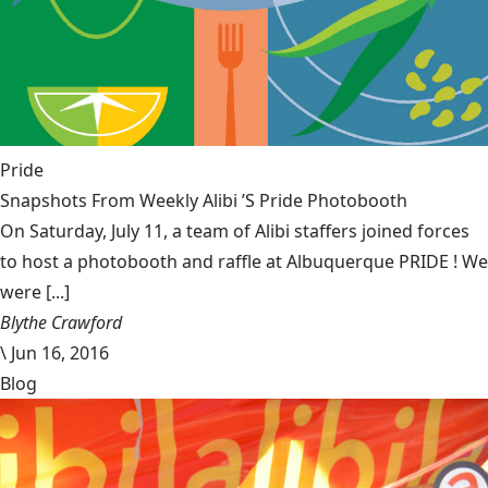
Pride
Snapshots From Weekly Alibi ’S Pride Photobooth
On Saturday, July 11, a team of Alibi staffers joined forces
to host a photobooth and raffle at Albuquerque PRIDE ! We
were [...]
Blythe Crawford
\
Jun 16, 2016
Blog