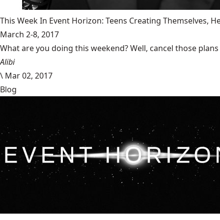
This Week In Event Horizon: Teens Creating Themselves,
March 2-8, 2017
What are you doing this weekend? Well, cancel those plans b
Alibi
\
Mar 02, 2017
Blog