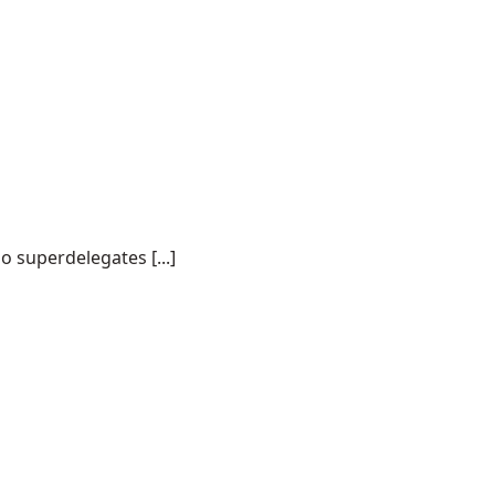
o superdelegates [...]