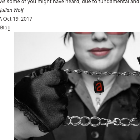
​As some of you might have heard, due to fundamental and im
Julian Wolf
\
Oct 19, 2017
Blog