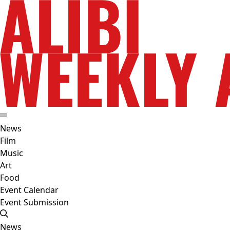
News
Film
Music
Art
Food
Event Calendar
Event Submission
News