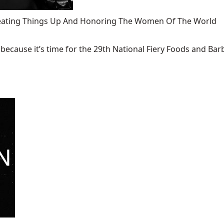
 Heating Things Up And Honoring The Women Of The World
ecause it’s time for the 29th National Fiery Foods and Barb