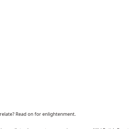
relate?
Read on for enlightenment
.