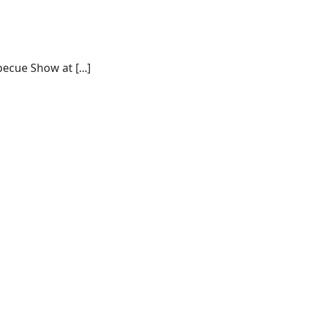
ecue Show at [...]