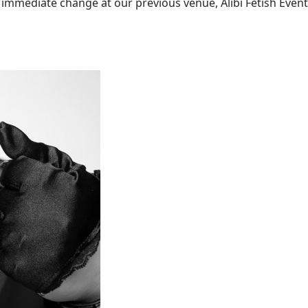
mediate change at our previous venue, Alibi Fetish Events w