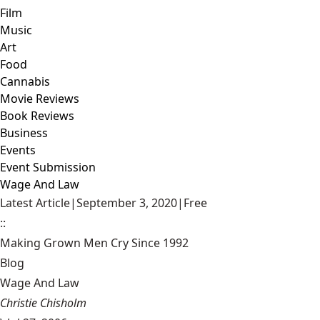
Film
Music
Art
Food
Cannabis
Movie Reviews
Book Reviews
Business
Events
Event Submission
Wage And Law
Latest Article
|
September 3, 2020
|
Free
::
Making Grown Men Cry Since 1992
Blog
Wage And Law
Christie Chisholm