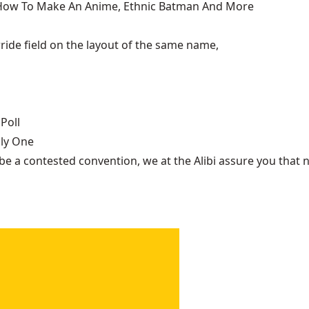
, How To Make An Anime, Ethnic Batman And More
ide field on the layout of the same name,
Poll
nly One
be a contested convention, we at the Alibi assure you that n