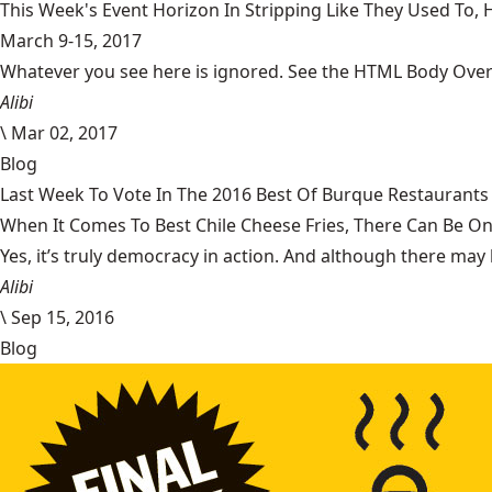
This Week's Event Horizon In Stripping Like They Used To
March 9-15, 2017
Whatever you see here is ignored. See the HTML Body Overr
Alibi
\
Mar 02, 2017
Blog
Last Week To Vote In The 2016 Best Of Burque Restaurants 
When It Comes To Best Chile Cheese Fries, There Can Be O
Yes, it’s truly democracy in action. And although there may 
Alibi
\
Sep 15, 2016
Blog