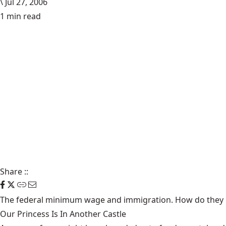
\
Jul 27, 2006
1 min read
Share
::
The federal minimum wage and immigration. How do they 
Our Princess Is In Another Castle