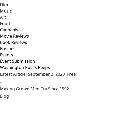
Film
Music
Art
Food
Cannabis
Movie Reviews
Book Reviews
Business
Events
Event Submission
Washington Post’s Peeps
Latest Article
|
September 3, 2020
|
Free
::
Making Grown Men Cry Since 1992
Blog