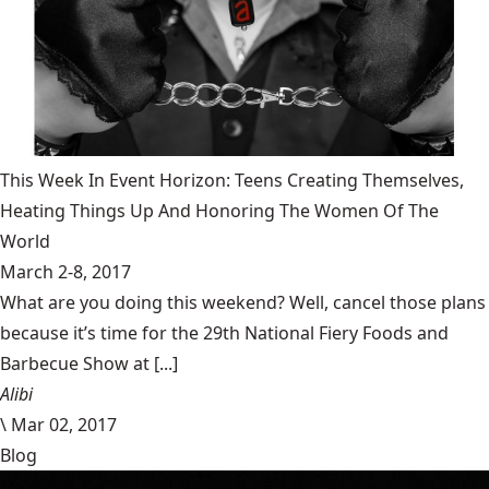
This Week In Event Horizon: Teens Creating Themselves,
Heating Things Up And Honoring The Women Of The
World
March 2-8, 2017
What are you doing this weekend? Well, cancel those plans
because it’s time for the 29th National Fiery Foods and
Barbecue Show at [...]
Alibi
\
Mar 02, 2017
Blog