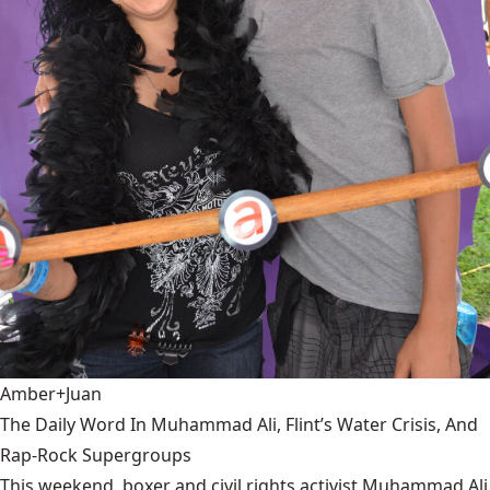
Amber+Juan
The Daily Word In Muhammad Ali, Flint’s Water Crisis, And
Rap-Rock Supergroups
This weekend, boxer and civil rights activist Muhammad Ali