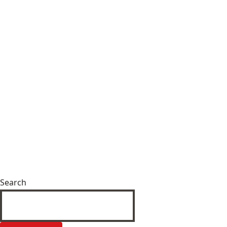
Search