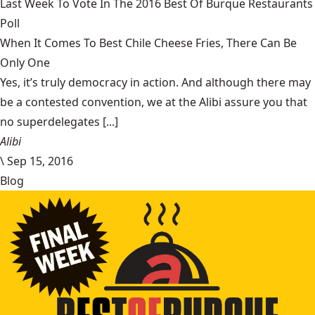
Last Week To Vote In The 2016 Best Of Burque Restaurants
Poll
When It Comes To Best Chile Cheese Fries, There Can Be
Only One
Yes, it’s truly democracy in action. And although there may
be a contested convention, we at the Alibi assure you that
no superdelegates [...]
Alibi
\
Sep 15, 2016
Blog