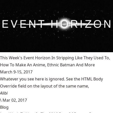
This Week's Event Horizon In Stripping Like They Used To,
How To Make An Anime, Ethnic Batman And More
March 9-15, 2017
Whatever you see here is ignored. See the HTML Body
Override field on the layout of the same name,
Alibi
\
Mar 02, 2017
Blog