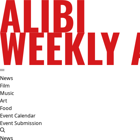
News
Film
Music
Art
Food
Event Calendar
Event Submission
News