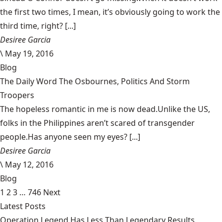
the first two times, I mean, it’s obviously going to work the
third time, right? [...]
Desiree Garcia
\
May 19, 2016
Blog
The Daily Word The Osbournes, Politics And Storm
Troopers
The hopeless romantic in me is now dead.Unlike the US,
folks in the Philippines aren’t scared of transgender
people.Has anyone seen my eyes? [...]
Desiree Garcia
\
May 12, 2016
Blog
1
2
3
…
746
Next
Latest Posts
Operation Legend Has Less Than Legendary Results