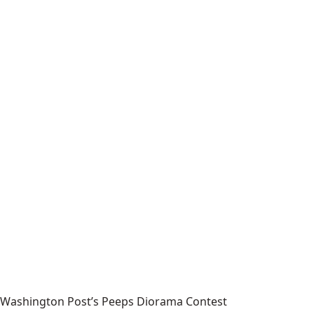
Washington Post’s Peeps Diorama Contest