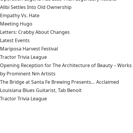
Alibi Settles Into Old Ownership
Empathy Vs. Hate
Meeting Hugo
Letters: Crabby About Changes
Latest Events
Mariposa Harvest Festival
Tractor Trivia League
Opening Reception for The Architecture of Beauty – Works
by Prominent Nm Artists
The Bridge at Santa Fe Brewing Presents… Acclaimed
Louisiana Blues Guitarist, Tab Benoit
Tractor Trivia League