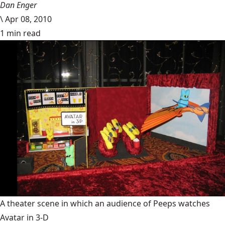
Dan Enger
\
Apr 08, 2010
1 min read
A theater scene in which an audience of Peeps watches
Avatar in 3-D