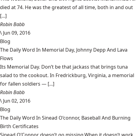
died at 74. He was the greatest of all time, both in and out
[...]
Robin Babb
\
Jun 09, 2016
Blog
The Daily Word In Memorial Day, Johnny Depp And Lava
Flows
Its Memorial Day. Don’t be that jackass that brings tuna
salad to the cookout. In Fredrickburg, Virginia, a memorial
for fallen soldiers — [...]
Robin Babb
\
Jun 02, 2016
Blog
The Daily Word In Sinead O’connor, Baseball And Burning
Birth Certificates
Sinead O’Connor doesn’t go missing.When it doesn’t work