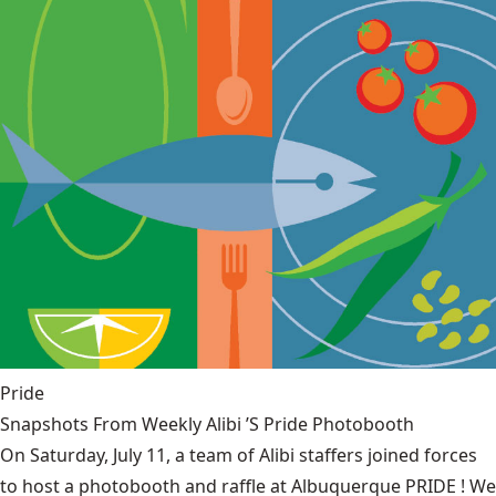
Pride
Snapshots From Weekly Alibi ’S Pride Photobooth
On Saturday, July 11, a team of Alibi staffers joined forces
to host a photobooth and raffle at Albuquerque PRIDE ! We