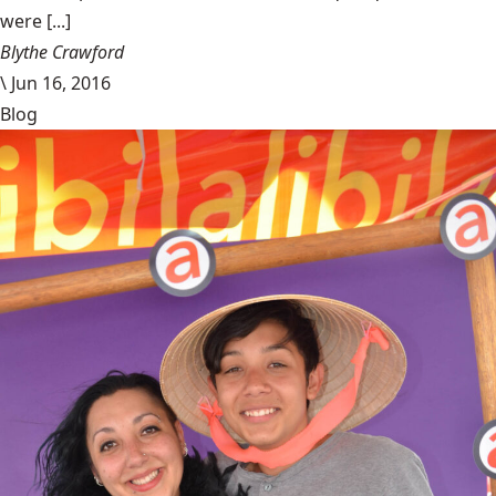
were [...]
Blythe Crawford
\
Jun 16, 2016
Blog