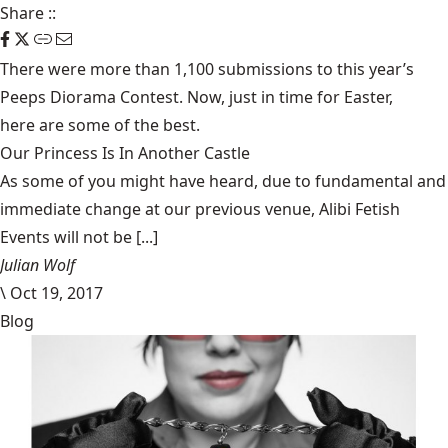
Share
::
There were more than 1,100 submissions to this year’s
Peeps Diorama Contest. Now, just in time for Easter,
here are some of the best
.
Our Princess Is In Another Castle
​As some of you might have heard, due to fundamental and
immediate change at our previous venue, Alibi Fetish
Events will not be [...]
Julian Wolf
\
Oct 19, 2017
Blog