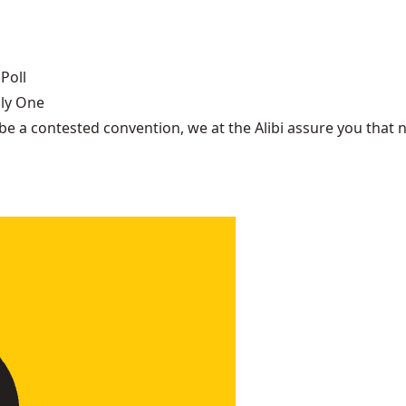
Poll
nly One
be a contested convention, we at the Alibi assure you that n