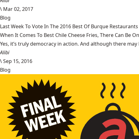
Alibi
\
Mar 02, 2017
Blog
Last Week To Vote In The 2016 Best Of Burque Restaurants 
When It Comes To Best Chile Cheese Fries, There Can Be O
Yes, it’s truly democracy in action. And although there may 
Alibi
\
Sep 15, 2016
Blog