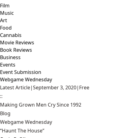
Film
Music
Art
Food
Cannabis
Movie Reviews
Book Reviews
Business
Events
Event Submission
Webgame Wednesday
Latest Article
|
September 3, 2020
|
Free
::
Making Grown Men Cry Since 1992
Blog
Webgame Wednesday
“Haunt The House”