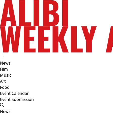
News
Film
Music
Art
Food
Event Calendar
Event Submission
News