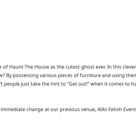
ar of
Haunt The House
as the cutest ghost ever. In this cl
 By possessing various pieces of furniture and using them
n’t people just take the hint to “Get out!” when it comes to
mediate change at our previous venue, Alibi Fetish Events w