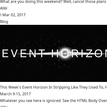
What are you doing this weekend? Well, cancel those plans b
Alibi
\
Mar 02, 2017
Blog
This Week's Event Horizon In Stripping Like They Used To
March 9-15, 2017
Whatever you see here is ignored. See the HTML Body Overr