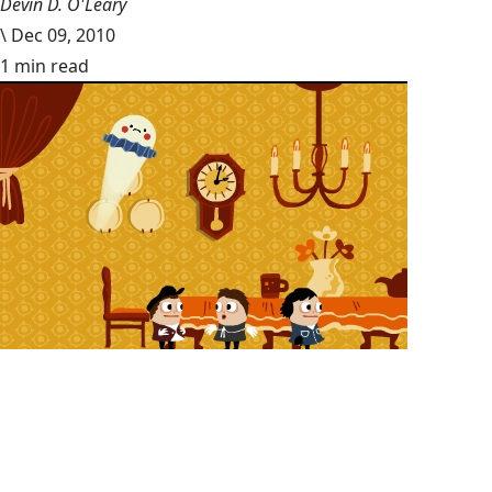
Devin D. O'Leary
\
Dec 09, 2010
1 min read