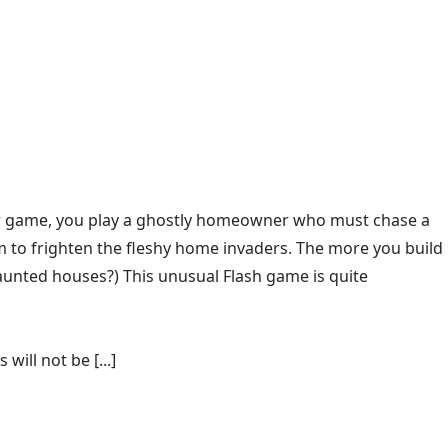
ever game, you play a ghostly homeowner who must chase a
 to frighten the fleshy home invaders. The more you build
 haunted houses?) This unusual Flash game is quite
ill not be [...]