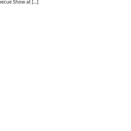
ecue Show at [...]