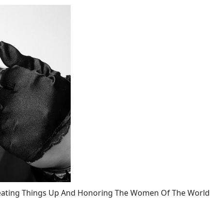
 Heating Things Up And Honoring The Women Of The World