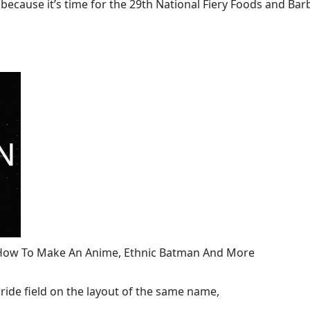
ecause it’s time for the 29th National Fiery Foods and Barb
, How To Make An Anime, Ethnic Batman And More
ide field on the layout of the same name,