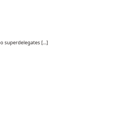
o superdelegates [...]