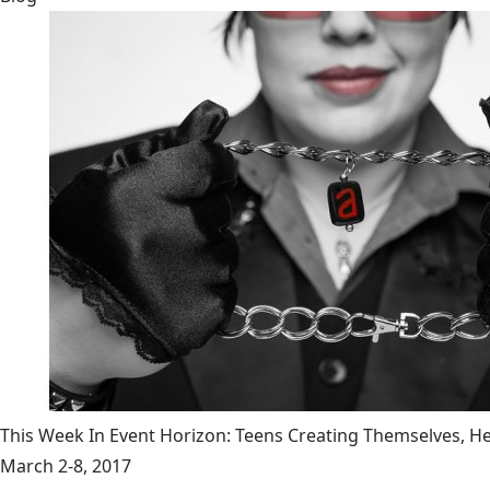
This Week In Event Horizon: Teens Creating Themselves,
March 2-8, 2017