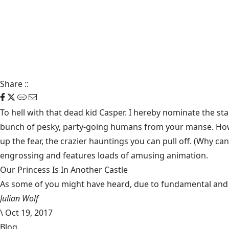
Share
::
To hell with that dead kid Casper. I hereby nominate the st
bunch of pesky, party-going humans from your manse. How?
up the fear, the crazier hauntings you can pull off. (Why ca
engrossing and features loads of amusing animation.
Our Princess Is In Another Castle
​As some of you might have heard, due to fundamental and im
Julian Wolf
\
Oct 19, 2017
Blog