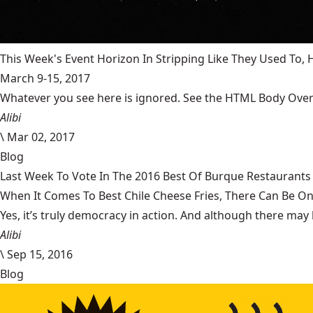
This Week's Event Horizon In Stripping Like They Used To
March 9-15, 2017
Whatever you see here is ignored. See the HTML Body Overr
Alibi
\
Mar 02, 2017
Blog
Last Week To Vote In The 2016 Best Of Burque Restaurants 
When It Comes To Best Chile Cheese Fries, There Can Be O
Yes, it’s truly democracy in action. And although there may 
Alibi
\
Sep 15, 2016
Blog