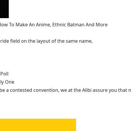
, How To Make An Anime, Ethnic Batman And More
ide field on the layout of the same name,
Poll
nly One
be a contested convention, we at the Alibi assure you that n