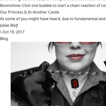
Boomshine
–Click one bubble to start a chain reaction of c
Our Princess Is In Another Castle
​As some of you might have heard, due to fundamental and im
Julian Wolf
\
Oct 19, 2017
Blog