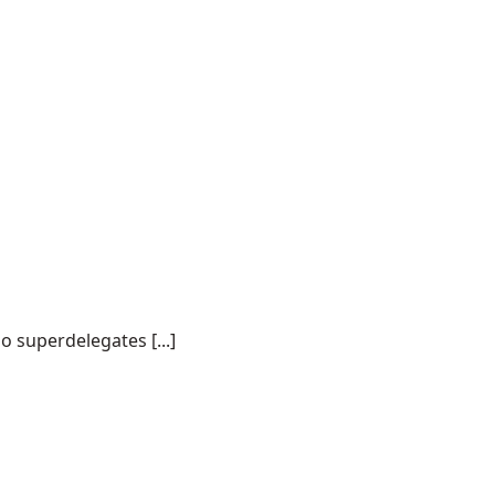
o superdelegates [...]