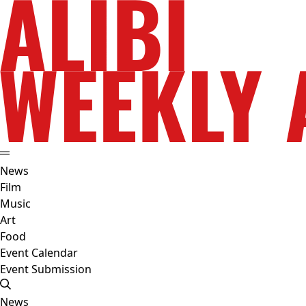
News
Film
Music
Art
Food
Event Calendar
Event Submission
News