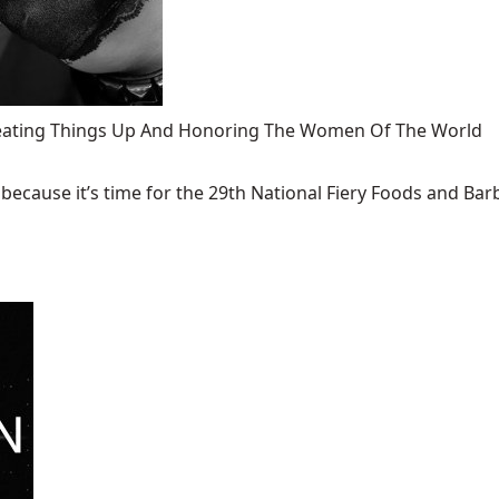
 Heating Things Up And Honoring The Women Of The World
ecause it’s time for the 29th National Fiery Foods and Barb