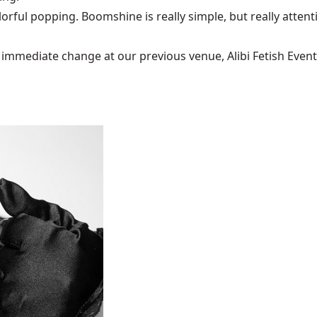
olorful popping. Boomshine is really simple, but really atten
mediate change at our previous venue, Alibi Fetish Events w