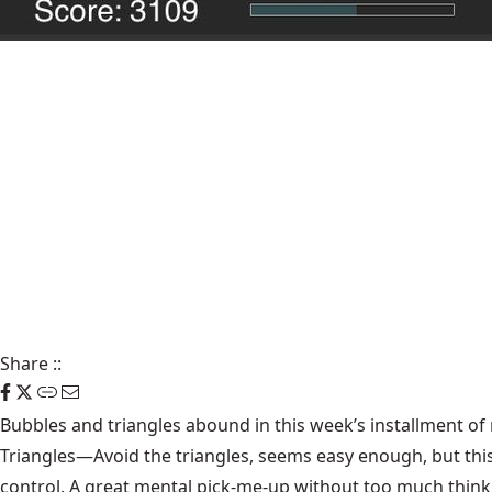
Share
::
Bubbles and triangles abound in this week’s installment of
Triangles
—Avoid the triangles, seems easy enough, but thi
control. A great mental pick-me-up without too much think