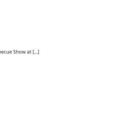
ecue Show at [...]