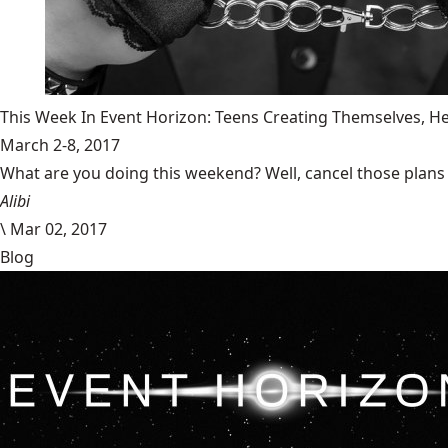
This Week In Event Horizon: Teens Creating Themselves,
March 2-8, 2017
What are you doing this weekend? Well, cancel those plans b
Alibi
\
Mar 02, 2017
Blog