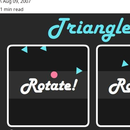
\
Aug 09, 2007
1 min read