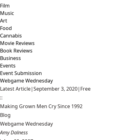
Film
Music
Art
Food
Cannabis
Movie Reviews
Book Reviews
Business
Events
Event Submission
Webgame Wednesday
Latest Article
|
September 3, 2020
|
Free
::
Making Grown Men Cry Since 1992
Blog
Webgame Wednesday
Amy Dalness