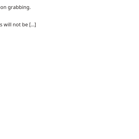
tion grabbing.
ill not be [...]