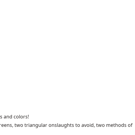
s and colors!
reens, two triangular onslaughts to avoid, two methods of