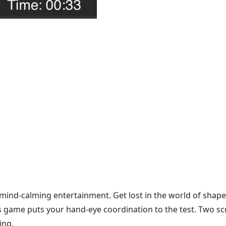
 mind-calming entertainment. Get lost in the world of shape
s game puts your hand-eye coordination to the test. Two sc
ing.