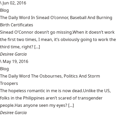
\
Jun 02, 2016
Blog
The Daily Word In Sinead O’connor, Baseball And Burning
Birth Certificates
Sinead O’Connor doesn’t go missing.When it doesn’t work
the first two times, I mean, it’s obviously going to work the
third time, right? [...]
Desiree Garcia
\
May 19, 2016
Blog
The Daily Word The Osbournes, Politics And Storm
Troopers
The hopeless romantic in me is now dead.Unlike the US,
folks in the Philippines aren’t scared of transgender
people.Has anyone seen my eyes? [...]
Desiree Garcia