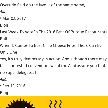
Override field on the layout of the same name,
Alibi
\
Mar 02, 2017
Blog
Last Week To Vote In The 2016 Best Of Burque Restaurants
Poll
When It Comes To Best Chile Cheese Fries, There Can Be
Only One
Yes, it’s truly democracy in action. And although there may
be a contested convention, we at the Alibi assure you that
no superdelegates [...]
Alibi
\
Sep 15, 2016
Blog