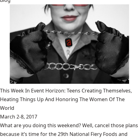
Blog
This Week In Event Horizon: Teens Creating Themselves,
Heating Things Up And Honoring The Women Of The
World
March 2-8, 2017
What are you doing this weekend? Well, cancel those plans
because it’s time for the 29th National Fiery Foods and