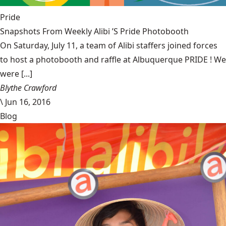
Pride
Snapshots From Weekly Alibi ’S Pride Photobooth
On Saturday, July 11, a team of Alibi staffers joined forces
to host a photobooth and raffle at Albuquerque PRIDE ! We
were [...]
Blythe Crawford
\
Jun 16, 2016
Blog