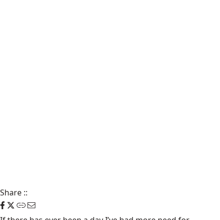
Share
::