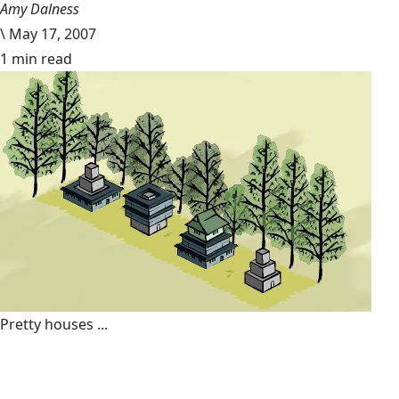
Amy Dalness
\
May 17, 2007
1 min read
Pretty houses ...