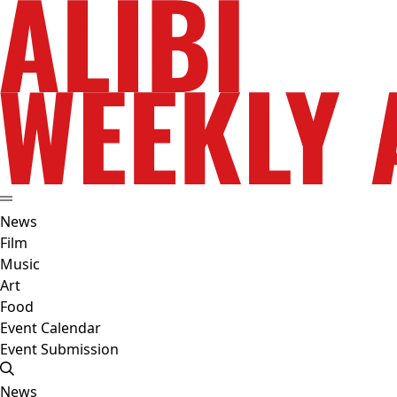
News
Film
Music
Art
Food
Event Calendar
Event Submission
News