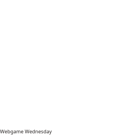
Webgame Wednesday