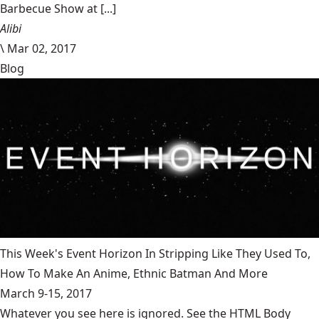
Barbecue Show at [...]
Alibi
\
Mar 02, 2017
Blog
This Week's Event Horizon In Stripping Like They Used To,
How To Make An Anime, Ethnic Batman And More
March 9-15, 2017
Whatever you see here is ignored. See the HTML Body