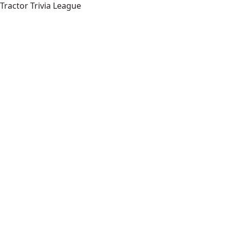
Tractor Trivia League