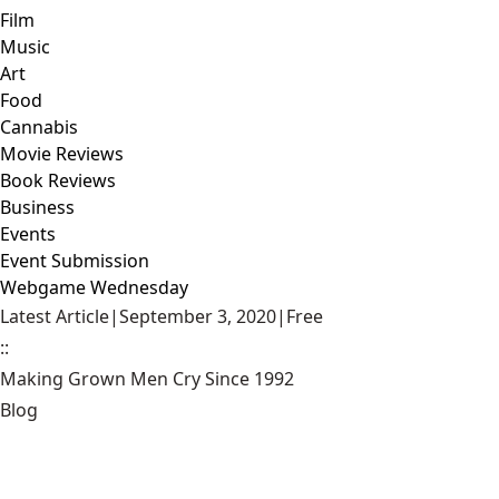
Film
Music
Art
Food
Cannabis
Movie Reviews
Book Reviews
Business
Events
Event Submission
Webgame Wednesday
Latest Article
|
September 3, 2020
|
Free
::
Making Grown Men Cry Since 1992
Blog