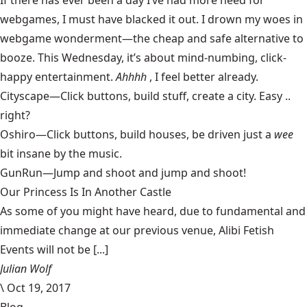
If there has ever been a day I’ve had more need for
webgames, I must have blacked it out. I drown my woes in
webgame wonderment—the cheap and safe alternative to
booze. This Wednesday, it’s about mind-numbing, click-
happy entertainment.
Ahhhh
, I feel better already.
Cityscape
—Click buttons, build stuff, create a city. Easy ..
right?
Oshiro
—Click buttons, build houses, be driven just a
wee
bit insane by the music.
GunRun
—Jump and shoot and jump and shoot!
Our Princess Is In Another Castle
​As some of you might have heard, due to fundamental and
immediate change at our previous venue, Alibi Fetish
Events will not be [...]
Julian Wolf
\
Oct 19, 2017