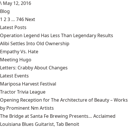
\
May 12, 2016
Blog
1
2
3
…
746
Next
Latest Posts
Operation Legend Has Less Than Legendary Results
Alibi Settles Into Old Ownership
Empathy Vs. Hate
Meeting Hugo
Letters: Crabby About Changes
Latest Events
Mariposa Harvest Festival
Tractor Trivia League
Opening Reception for The Architecture of Beauty – Works
by Prominent Nm Artists
The Bridge at Santa Fe Brewing Presents… Acclaimed
Louisiana Blues Guitarist, Tab Benoit