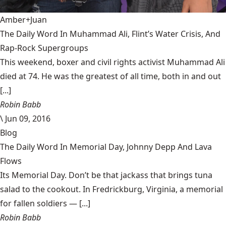
Amber+Juan
The Daily Word In Muhammad Ali, Flint’s Water Crisis, And
Rap-Rock Supergroups
This weekend, boxer and civil rights activist Muhammad Ali
died at 74. He was the greatest of all time, both in and out
[...]
Robin Babb
\
Jun 09, 2016
Blog
The Daily Word In Memorial Day, Johnny Depp And Lava
Flows
Its Memorial Day. Don’t be that jackass that brings tuna
salad to the cookout. In Fredrickburg, Virginia, a memorial
for fallen soldiers — [...]
Robin Babb