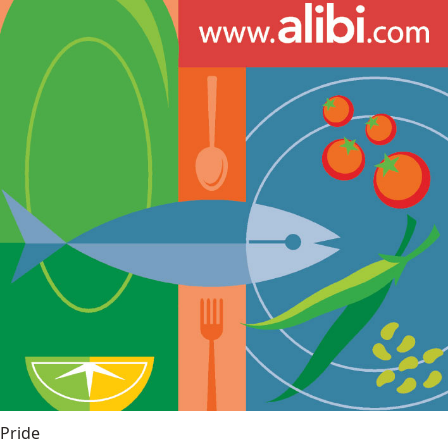
Pride