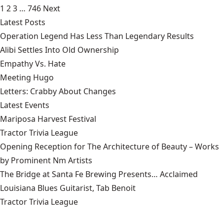
1
2
3
…
746
Next
Latest Posts
Operation Legend Has Less Than Legendary Results
Alibi Settles Into Old Ownership
Empathy Vs. Hate
Meeting Hugo
Letters: Crabby About Changes
Latest Events
Mariposa Harvest Festival
Tractor Trivia League
Opening Reception for The Architecture of Beauty – Works
by Prominent Nm Artists
The Bridge at Santa Fe Brewing Presents… Acclaimed
Louisiana Blues Guitarist, Tab Benoit
Tractor Trivia League