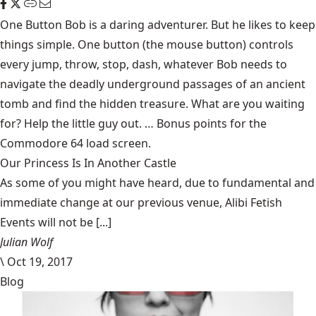
One Button Bob
is a daring adventurer. But he likes to keep
things simple. One button (the mouse button) controls
every jump, throw, stop, dash, whatever Bob needs to
navigate the deadly underground passages of an ancient
tomb and find the hidden treasure. What are you waiting
for? Help the little guy out. … Bonus points for the
Commodore 64 load screen.
Our Princess Is In Another Castle
​As some of you might have heard, due to fundamental and
immediate change at our previous venue, Alibi Fetish
Events will not be [...]
Julian Wolf
\
Oct 19, 2017
Blog