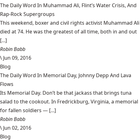
The Daily Word In Muhammad Ali, Flint’s Water Crisis, And
Rap-Rock Supergroups
This weekend, boxer and civil rights activist Muhammad Ali
died at 74. He was the greatest of all time, both in and out
[...]
Robin Babb
\
Jun 09, 2016
Blog
The Daily Word In Memorial Day, Johnny Depp And Lava
Flows
Its Memorial Day. Don’t be that jackass that brings tuna
salad to the cookout. In Fredrickburg, Virginia, a memorial
for fallen soldiers — [...]
Robin Babb
\
Jun 02, 2016
Blog