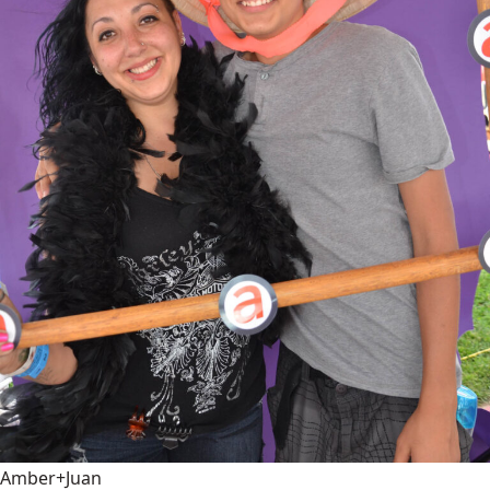
Amber+Juan