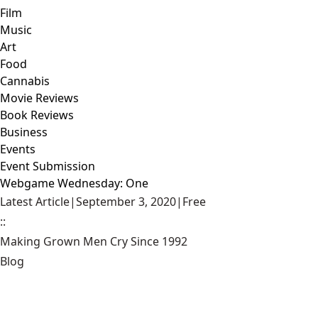
Film
Music
Art
Food
Cannabis
Movie Reviews
Book Reviews
Business
Events
Event Submission
Webgame Wednesday: One
Latest Article
|
September 3, 2020
|
Free
::
Making Grown Men Cry Since 1992
Blog