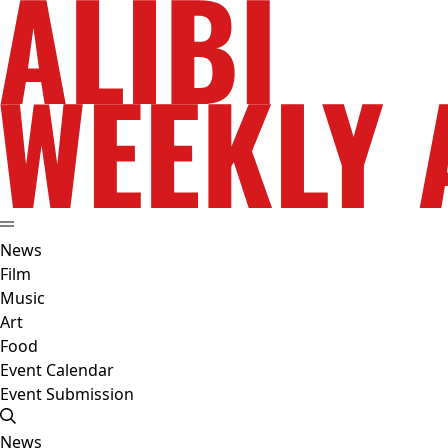
News
Film
Music
Art
Food
Event Calendar
Event Submission
News