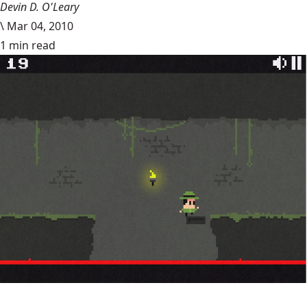
Devin D. O'Leary
\
Mar 04, 2010
1 min read