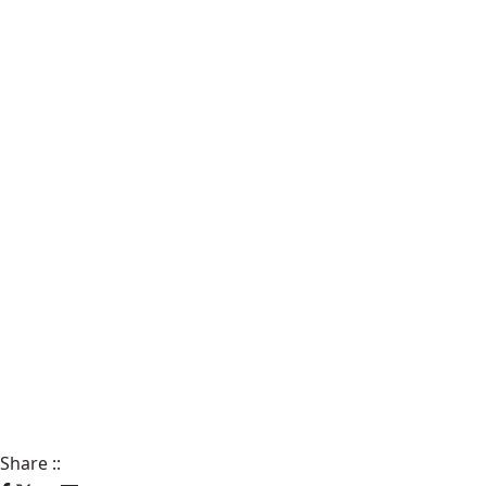
Share
::