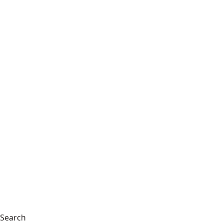
Search