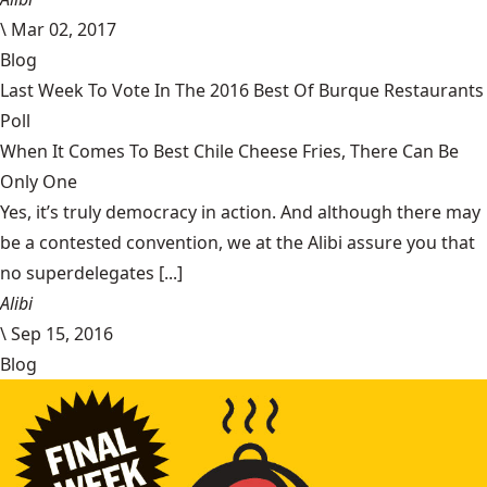
\
Mar 02, 2017
Blog
Last Week To Vote In The 2016 Best Of Burque Restaurants
Poll
When It Comes To Best Chile Cheese Fries, There Can Be
Only One
Yes, it’s truly democracy in action. And although there may
be a contested convention, we at the Alibi assure you that
no superdelegates [...]
Alibi
\
Sep 15, 2016
Blog