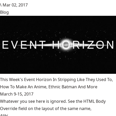
\
Mar 02, 2017
Blog
This Week's Event Horizon In Stripping Like They Used To,
How To Make An Anime, Ethnic Batman And More
March 9-15, 2017
Whatever you see here is ignored. See the HTML Body
Override field on the layout of the same name,
Alibi