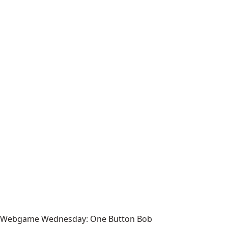
Webgame Wednesday: One Button Bob