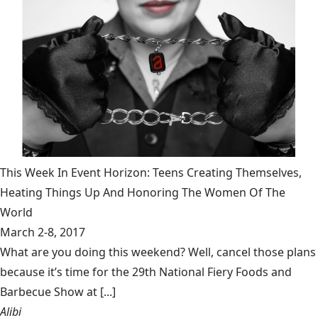
This Week In Event Horizon: Teens Creating Themselves,
Heating Things Up And Honoring The Women Of The
World
March 2-8, 2017
What are you doing this weekend? Well, cancel those plans
because it’s time for the 29th National Fiery Foods and
Barbecue Show at [...]
Alibi