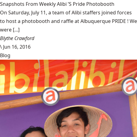
Snapshots From Weekly Alibi ’S Pride Photobooth
On Saturday, July 11, a team of Alibi staffers joined forces
to host a photobooth and raffle at Albuquerque PRIDE ! We
were [...]
Blythe Crawford
\
Jun 16, 2016
Blog