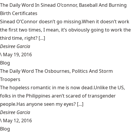
The Daily Word In Sinead O’connor, Baseball And Burning
Birth Certificates
Sinead O’Connor doesn’t go missing.When it doesn’t work
the first two times, I mean, it’s obviously going to work the
third time, right? [...]
Desiree Garcia
\
May 19, 2016
Blog
The Daily Word The Osbournes, Politics And Storm
Troopers
The hopeless romantic in me is now dead.Unlike the US,
folks in the Philippines aren’t scared of transgender
people.Has anyone seen my eyes? [...]
Desiree Garcia
\
May 12, 2016
Blog