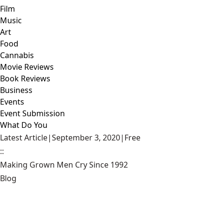
Film
Music
Art
Food
Cannabis
Movie Reviews
Book Reviews
Business
Events
Event Submission
What Do You
Latest Article
|
September 3, 2020
|
Free
::
Making Grown Men Cry Since 1992
Blog