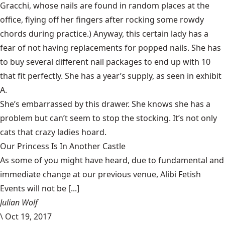
Gracchi, whose nails are found in random places at the
office, flying off her fingers after rocking some rowdy
chords during practice.) Anyway, this certain lady has a
fear of not having replacements for popped nails. She has
to buy several different nail packages to end up with 10
that fit perfectly. She has a year’s supply, as seen in exhibit
A.
She’s embarrassed by this drawer. She knows she has a
problem but can’t seem to stop the stocking. It’s not only
cats that crazy ladies
hoard
.
Our Princess Is In Another Castle
​As some of you might have heard, due to fundamental and
immediate change at our previous venue, Alibi Fetish
Events will not be [...]
Julian Wolf
\
Oct 19, 2017