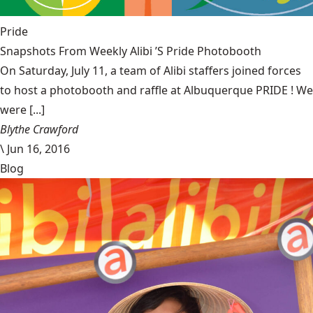
Pride
Snapshots From Weekly Alibi ’S Pride Photobooth
On Saturday, July 11, a team of Alibi staffers joined forces
to host a photobooth and raffle at Albuquerque PRIDE ! We
were [...]
Blythe Crawford
\
Jun 16, 2016
Blog