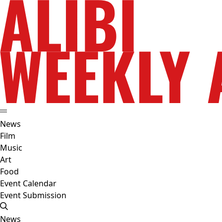
News
Film
Music
Art
Food
Event Calendar
Event Submission
News