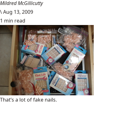
Mildred McGillicutty
\
Aug 13, 2009
1 min read
That’s a lot of fake nails.