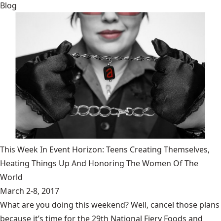
Blog
This Week In Event Horizon: Teens Creating Themselves,
Heating Things Up And Honoring The Women Of The
World
March 2-8, 2017
What are you doing this weekend? Well, cancel those plans
because it’s time for the 29th National Fiery Foods and