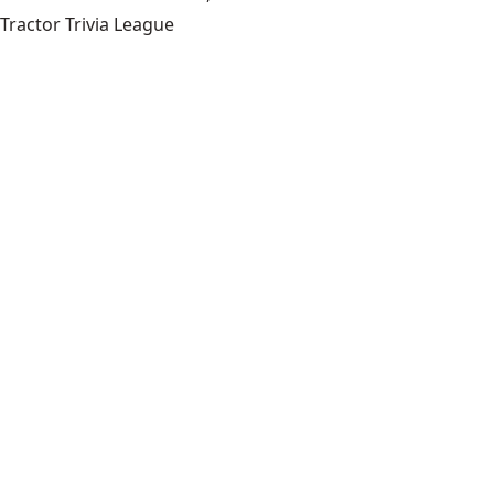
Tractor Trivia League