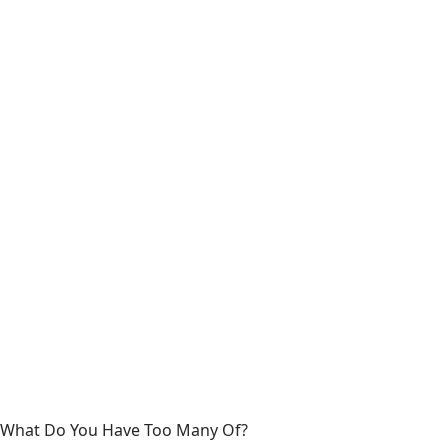
What Do You Have Too Many Of?