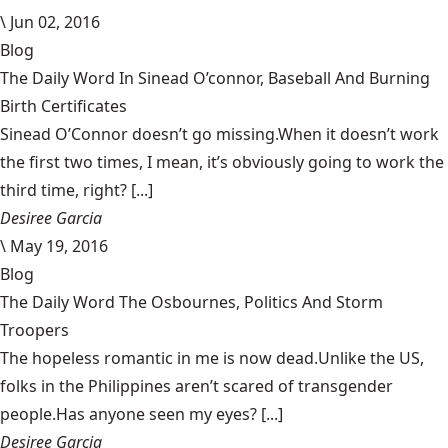
\
Jun 02, 2016
Blog
The Daily Word In Sinead O’connor, Baseball And Burning
Birth Certificates
Sinead O’Connor doesn’t go missing.When it doesn’t work
the first two times, I mean, it’s obviously going to work the
third time, right? [...]
Desiree Garcia
\
May 19, 2016
Blog
The Daily Word The Osbournes, Politics And Storm
Troopers
The hopeless romantic in me is now dead.Unlike the US,
folks in the Philippines aren’t scared of transgender
people.Has anyone seen my eyes? [...]
Desiree Garcia