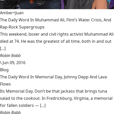
Amber+Juan
The Daily Word In Muhammad Ali, Flint’s Water Crisis, And
Rap-Rock Supergroups
This weekend, boxer and civil rights activist Muhammad Ali
died at 74. He was the greatest of all time, both in and out
[...]
Robin Babb
\
Jun 09, 2016
Blog
The Daily Word In Memorial Day, Johnny Depp And Lava
Flows
Its Memorial Day. Don’t be that jackass that brings tuna
salad to the cookout. In Fredrickburg, Virginia, a memorial
for fallen soldiers — [...]
Robin Babb