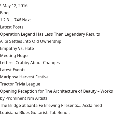
\
May 12, 2016
Blog
1
2
3
…
746
Next
Latest Posts
Operation Legend Has Less Than Legendary Results
Alibi Settles Into Old Ownership
Empathy Vs. Hate
Meeting Hugo
Letters: Crabby About Changes
Latest Events
Mariposa Harvest Festival
Tractor Trivia League
Opening Reception for The Architecture of Beauty – Works
by Prominent Nm Artists
The Bridge at Santa Fe Brewing Presents… Acclaimed
Louisiana Blues Guitarist, Tab Benoit