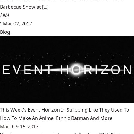
Barbecue Show at [...]
Alibi
\
Mar 02, 2017
Blog
This Week's Event Horizon In Stripping Like They Used To,
How To Make An Anime, Ethnic Batman And More
March 9-15, 2017