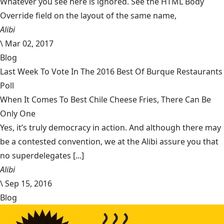
Whatever you see here is ignored. See the HTML Body
Override field on the layout of the same name,
Alibi
\
Mar 02, 2017
Blog
Last Week To Vote In The 2016 Best Of Burque Restaurants
Poll
When It Comes To Best Chile Cheese Fries, There Can Be
Only One
Yes, it’s truly democracy in action. And although there may
be a contested convention, we at the Alibi assure you that
no superdelegates [...]
Alibi
\
Sep 15, 2016
Blog