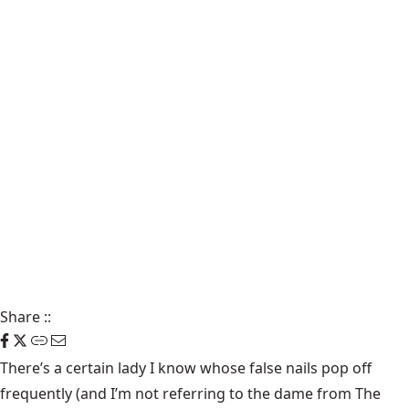
Share
::
There’s a certain lady I know whose false nails pop off
frequently (and I’m not referring to the dame from The