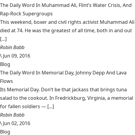
The Daily Word In Muhammad Ali, Flint’s Water Crisis, And
Rap-Rock Supergroups
This weekend, boxer and civil rights activist Muhammad Ali
died at 74. He was the greatest of all time, both in and out
[...]
Robin Babb
\
Jun 09, 2016
Blog
The Daily Word In Memorial Day, Johnny Depp And Lava
Flows
Its Memorial Day. Don’t be that jackass that brings tuna
salad to the cookout. In Fredrickburg, Virginia, a memorial
for fallen soldiers — [...]
Robin Babb
\
Jun 02, 2016
Blog