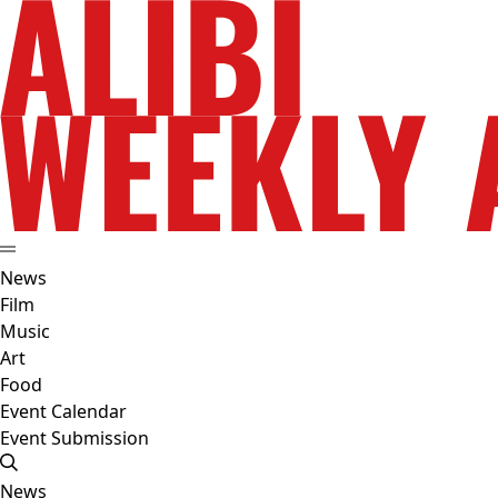
News
Film
Music
Art
Food
Event Calendar
Event Submission
News