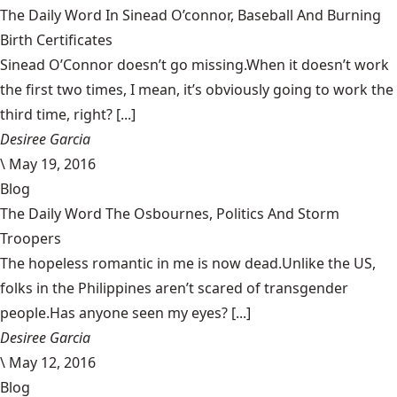
The Daily Word In Sinead O’connor, Baseball And Burning
Birth Certificates
Sinead O’Connor doesn’t go missing.When it doesn’t work
the first two times, I mean, it’s obviously going to work the
third time, right? [...]
Desiree Garcia
\
May 19, 2016
Blog
The Daily Word The Osbournes, Politics And Storm
Troopers
The hopeless romantic in me is now dead.Unlike the US,
folks in the Philippines aren’t scared of transgender
people.Has anyone seen my eyes? [...]
Desiree Garcia
\
May 12, 2016
Blog