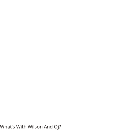
What’s With Wilson And Oj?