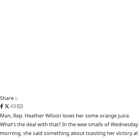
Share
::
Man, Rep. Heather Wilson loves her some orange juice.
What’s the deal with that? In the wee smalls of Wednesday
morning, she said something about toasting her victory at