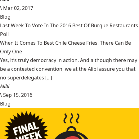
\
Mar 02, 2017
Blog
Last Week To Vote In The 2016 Best Of Burque Restaurants
Poll
When It Comes To Best Chile Cheese Fries, There Can Be
Only One
Yes, it’s truly democracy in action. And although there may
be a contested convention, we at the Alibi assure you that
no superdelegates [...]
Alibi
\
Sep 15, 2016
Blog