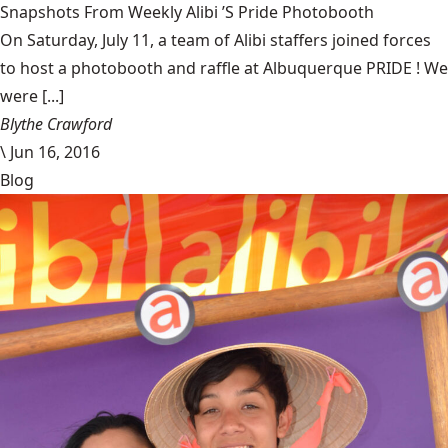
Snapshots From Weekly Alibi ’S Pride Photobooth
On Saturday, July 11, a team of Alibi staffers joined forces
to host a photobooth and raffle at Albuquerque PRIDE ! We
were [...]
Blythe Crawford
\
Jun 16, 2016
Blog