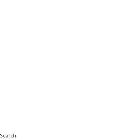
Search