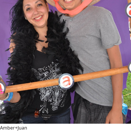
Amber+Juan