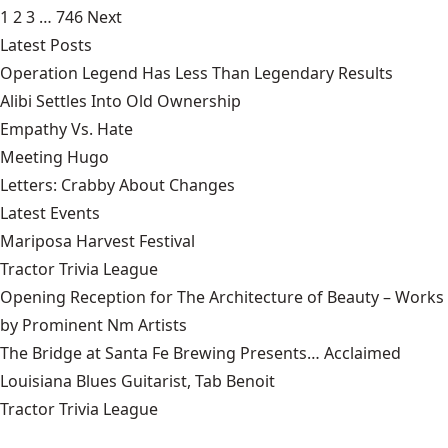
1
2
3
…
746
Next
Latest Posts
Operation Legend Has Less Than Legendary Results
Alibi Settles Into Old Ownership
Empathy Vs. Hate
Meeting Hugo
Letters: Crabby About Changes
Latest Events
Mariposa Harvest Festival
Tractor Trivia League
Opening Reception for The Architecture of Beauty – Works
by Prominent Nm Artists
The Bridge at Santa Fe Brewing Presents… Acclaimed
Louisiana Blues Guitarist, Tab Benoit
Tractor Trivia League