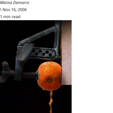
Marisa Demarco
\
Nov 16, 2006
1 min read