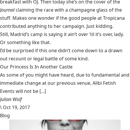
breakfast with OJ. Then today she’s on the cover of the
Journal
claiming the race with a champagne glass of the
stuff. Makes one wonder if the good people at Tropicana
contributed anything to her campaign. Just kidding.
Still, Madrid’s camp is saying it ain’t over ‘til it’s over, lady.
Or something like that.
I’d be surprised if this one didn’t come down to a drawn
out recount or legal battle of some kind.
Our Princess Is In Another Castle
​As some of you might have heard, due to fundamental and
immediate change at our previous venue, Alibi Fetish
Events will not be [...]
Julian Wolf
\
Oct 19, 2017
Blog