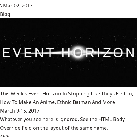
\
Mar 02, 2017
Blog
This Week's Event Horizon In Stripping Like They Used To,
How To Make An Anime, Ethnic Batman And More
March 9-15, 2017
Whatever you see here is ignored. See the HTML Body
Override field on the layout of the same name,
Alibi