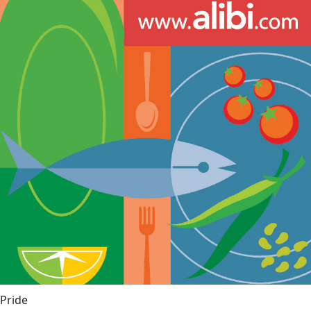
Pride