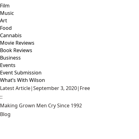
Film
Music
Art
Food
Cannabis
Movie Reviews
Book Reviews
Business
Events
Event Submission
What’s With Wilson
Latest Article
|
September 3, 2020
|
Free
::
Making Grown Men Cry Since 1992
Blog