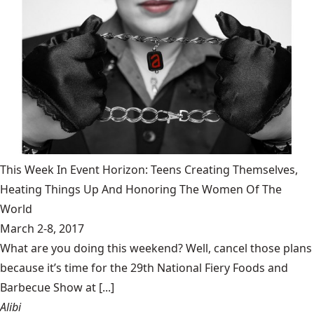
This Week In Event Horizon: Teens Creating Themselves,
Heating Things Up And Honoring The Women Of The
World
March 2-8, 2017
What are you doing this weekend? Well, cancel those plans
because it’s time for the 29th National Fiery Foods and
Barbecue Show at [...]
Alibi