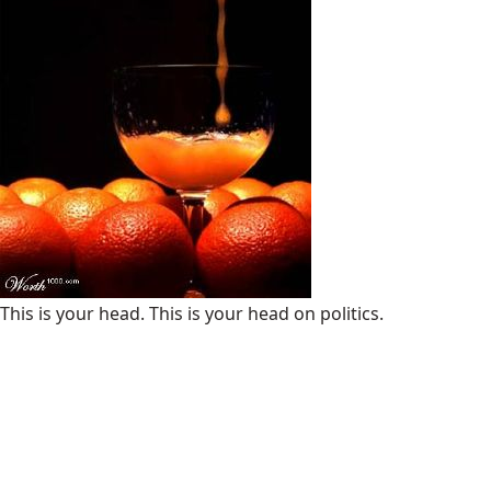
This is your head. This is your head on politics.