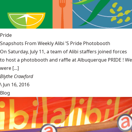
Pride
Snapshots From Weekly Alibi ’S Pride Photobooth
On Saturday, July 11, a team of Alibi staffers joined forces
to host a photobooth and raffle at Albuquerque PRIDE ! We
were [...]
Blythe Crawford
\
Jun 16, 2016
Blog