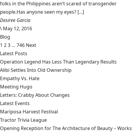
folks in the Philippines aren’t scared of transgender
people.Has anyone seen my eyes? [...]
Desiree Garcia
\
May 12, 2016
Blog
1
2
3
…
746
Next
Latest Posts
Operation Legend Has Less Than Legendary Results
Alibi Settles Into Old Ownership
Empathy Vs. Hate
Meeting Hugo
Letters: Crabby About Changes
Latest Events
Mariposa Harvest Festival
Tractor Trivia League
Opening Reception for The Architecture of Beauty – Works