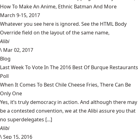
How To Make An Anime, Ethnic Batman And More
March 9-15, 2017
Whatever you see here is ignored. See the HTML Body
Override field on the layout of the same name,
Alibi
\
Mar 02, 2017
Blog
Last Week To Vote In The 2016 Best Of Burque Restaurants
Poll
When It Comes To Best Chile Cheese Fries, There Can Be
Only One
Yes, it’s truly democracy in action. And although there may
be a contested convention, we at the Alibi assure you that
no superdelegates [...]
Alibi
\
Sep 15, 2016