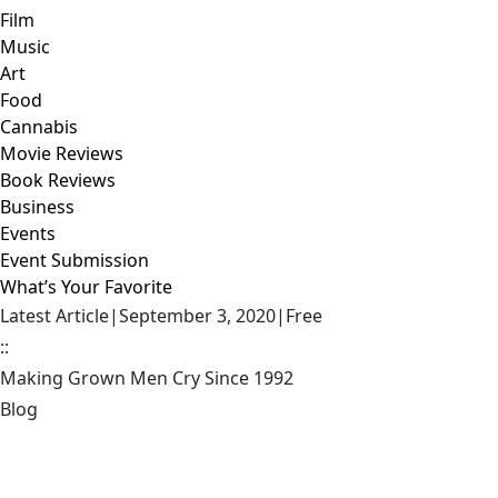
Film
Music
Art
Food
Cannabis
Movie Reviews
Book Reviews
Business
Events
Event Submission
What’s Your Favorite
Latest Article
|
September 3, 2020
|
Free
::
Making Grown Men Cry Since 1992
Blog