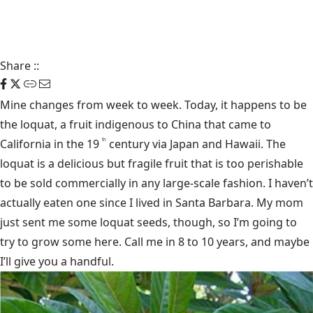
Share
::
Mine changes from week to week. Today, it happens to be
the loquat
, a fruit indigenous to China that came to
California in the 19
century via Japan and Hawaii. The
th
loquat is a delicious but fragile fruit that is too perishable
to be sold commercially in any large-scale fashion. I haven’t
actually eaten one since I lived in Santa Barbara. My mom
just sent me some loquat seeds, though, so I’m going to
try to grow some here. Call me in 8 to 10 years, and maybe
I’ll give you a handful.