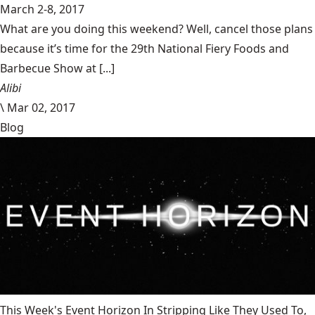
March 2-8, 2017
What are you doing this weekend? Well, cancel those plans
because it’s time for the 29th National Fiery Foods and
Barbecue Show at [...]
Alibi
\
Mar 02, 2017
Blog
This Week's Event Horizon In Stripping Like They Used To,