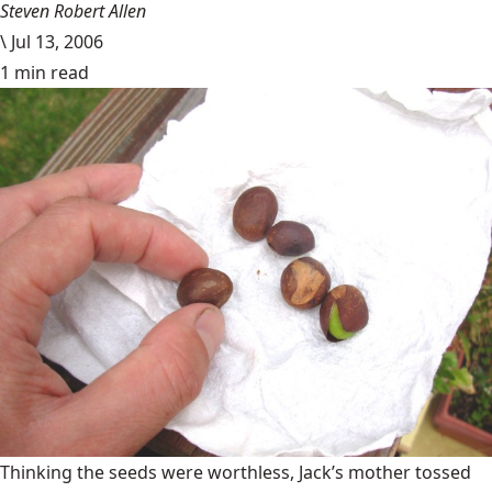
Steven Robert Allen
\
Jul 13, 2006
1 min read
Thinking the seeds were worthless, Jack’s mother tossed