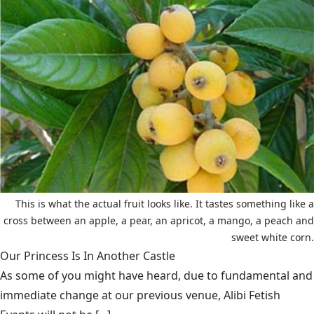
This is what the actual fruit looks like. It tastes something like a
cross between an apple, a pear, an apricot, a mango, a peach and
sweet white corn.
Our Princess Is In Another Castle
​As some of you might have heard, due to fundamental and
immediate change at our previous venue, Alibi Fetish