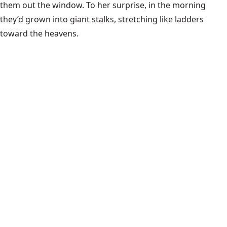
them out the window. To her surprise, in the morning
they’d grown into giant stalks, stretching like ladders
toward the heavens.