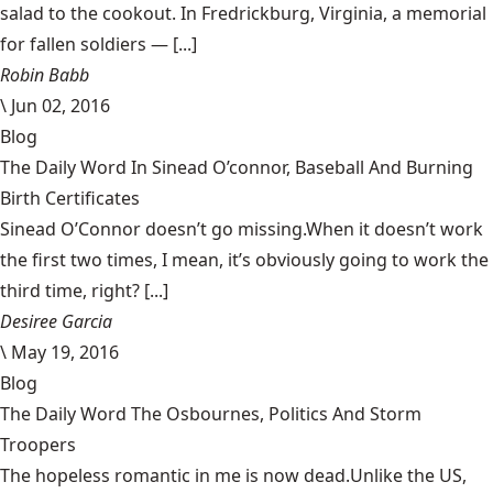
salad to the cookout. In Fredrickburg, Virginia, a memorial
for fallen soldiers — [...]
Robin Babb
\
Jun 02, 2016
Blog
The Daily Word In Sinead O’connor, Baseball And Burning
Birth Certificates
Sinead O’Connor doesn’t go missing.When it doesn’t work
the first two times, I mean, it’s obviously going to work the
third time, right? [...]
Desiree Garcia
\
May 19, 2016
Blog
The Daily Word The Osbournes, Politics And Storm
Troopers
The hopeless romantic in me is now dead.Unlike the US,