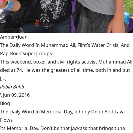
Amber+Juan
The Daily Word In Muhammad Ali, Flint’s Water Crisis, And
Rap-Rock Supergroups
This weekend, boxer and civil rights activist Muhammad Ali
died at 74. He was the greatest of all time, both in and out
[...]
Robin Babb
\
Jun 09, 2016
Blog
The Daily Word In Memorial Day, Johnny Depp And Lava
Flows
Its Memorial Day. Don’t be that jackass that brings tuna