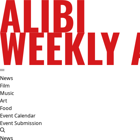
News
Film
Music
Art
Food
Event Calendar
Event Submission
News