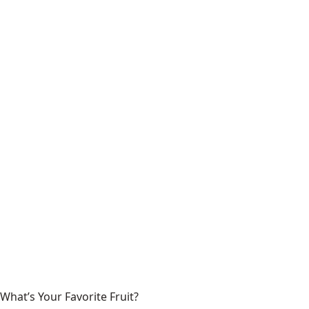
What’s Your Favorite Fruit?