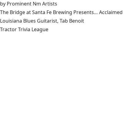
by Prominent Nm Artists
The Bridge at Santa Fe Brewing Presents… Acclaimed
Louisiana Blues Guitarist, Tab Benoit
Tractor Trivia League