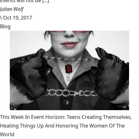
Events will not be [...]
Julian Wolf
\
Oct 19, 2017
Blog
This Week In Event Horizon: Teens Creating Themselves,
Heating Things Up And Honoring The Women Of The
World