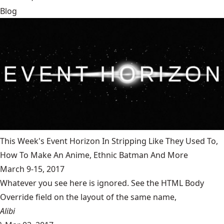
Blog
This Week's Event Horizon In Stripping Like They Used To,
How To Make An Anime, Ethnic Batman And More
March 9-15, 2017
Whatever you see here is ignored. See the HTML Body
Override field on the layout of the same name,
Alibi