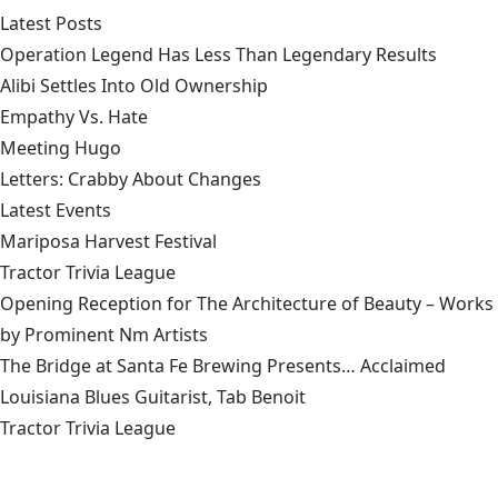
Latest Posts
Operation Legend Has Less Than Legendary Results
Alibi Settles Into Old Ownership
Empathy Vs. Hate
Meeting Hugo
Letters: Crabby About Changes
Latest Events
Mariposa Harvest Festival
Tractor Trivia League
Opening Reception for The Architecture of Beauty – Works
by Prominent Nm Artists
The Bridge at Santa Fe Brewing Presents… Acclaimed
Louisiana Blues Guitarist, Tab Benoit
Tractor Trivia League