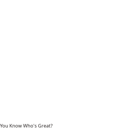
You Know Who's Great?