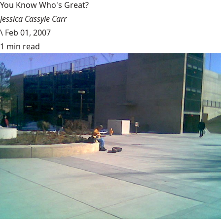
You Know Who's Great?
Jessica Cassyle Carr
\
Feb 01, 2007
1 min read