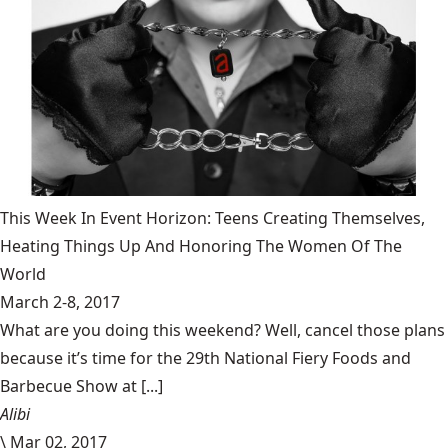
This Week In Event Horizon: Teens Creating Themselves,
Heating Things Up And Honoring The Women Of The
World
March 2-8, 2017
What are you doing this weekend? Well, cancel those plans
because it’s time for the 29th National Fiery Foods and
Barbecue Show at [...]
Alibi
\
Mar 02, 2017