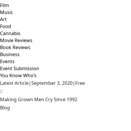
Film
Music
Art
Food
Cannabis
Movie Reviews
Book Reviews
Business
Events
Event Submission
You Know Who’s
Latest Article
|
September 3, 2020
|
Free
::
Making Grown Men Cry Since 1992
Blog