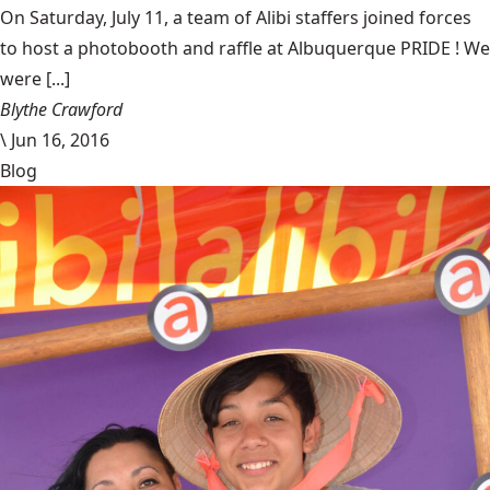
On Saturday, July 11, a team of Alibi staffers joined forces
to host a photobooth and raffle at Albuquerque PRIDE ! We
were [...]
Blythe Crawford
\
Jun 16, 2016
Blog