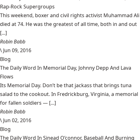
Rap-Rock Supergroups
This weekend, boxer and civil rights activist Muhammad Ali
died at 74. He was the greatest of all time, both in and out
[...]
Robin Babb
\
Jun 09, 2016
Blog
The Daily Word In Memorial Day, Johnny Depp And Lava
Flows
Its Memorial Day. Don’t be that jackass that brings tuna
salad to the cookout. In Fredrickburg, Virginia, a memorial
for fallen soldiers — [...]
Robin Babb
\
Jun 02, 2016
Blog
The Daily Word In Sinead O’connor, Baseball And Burning