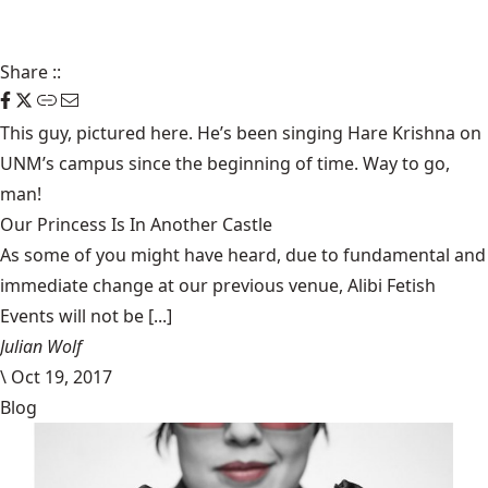
Share
::
This guy, pictured here. He’s been singing
Hare Krishna
on
UNM’s campus since the beginning of time. Way to go,
man!
Our Princess Is In Another Castle
​As some of you might have heard, due to fundamental and
immediate change at our previous venue, Alibi Fetish
Events will not be [...]
Julian Wolf
\
Oct 19, 2017
Blog