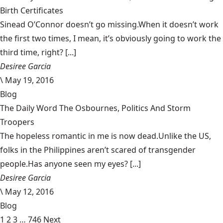
Birth Certificates
Sinead O’Connor doesn’t go missing.When it doesn’t work
the first two times, I mean, it’s obviously going to work the
third time, right? [...]
Desiree Garcia
\
May 19, 2016
Blog
The Daily Word The Osbournes, Politics And Storm
Troopers
The hopeless romantic in me is now dead.Unlike the US,
folks in the Philippines aren’t scared of transgender
people.Has anyone seen my eyes? [...]
Desiree Garcia
\
May 12, 2016
Blog
1
2
3
…
746
Next