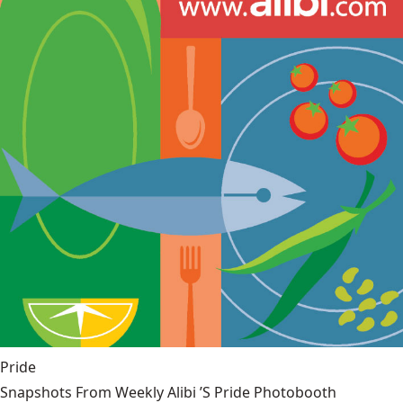
Pride
Snapshots From Weekly Alibi ’S Pride Photobooth