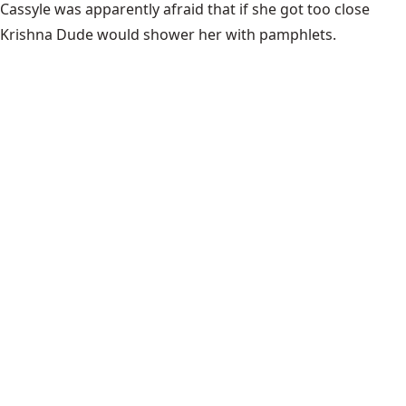
Cassyle was apparently afraid that if she got too close
Krishna Dude would shower her with pamphlets.