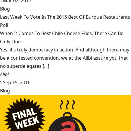
\
Mar 02, 2017
Blog
Last Week To Vote In The 2016 Best Of Burque Restaurants
Poll
When It Comes To Best Chile Cheese Fries, There Can Be
Only One
Yes, it’s truly democracy in action. And although there may
be a contested convention, we at the Alibi assure you that
no superdelegates [...]
Alibi
\
Sep 15, 2016
Blog