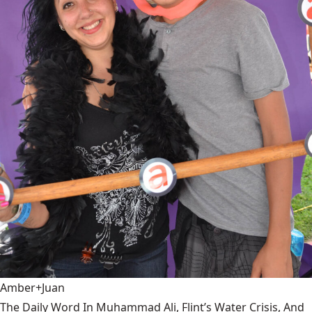
Amber+Juan
The Daily Word In Muhammad Ali, Flint’s Water Crisis, And