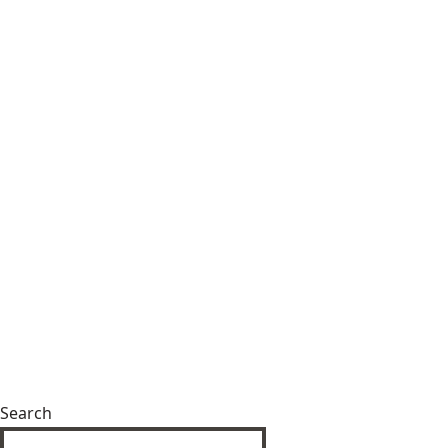
Search