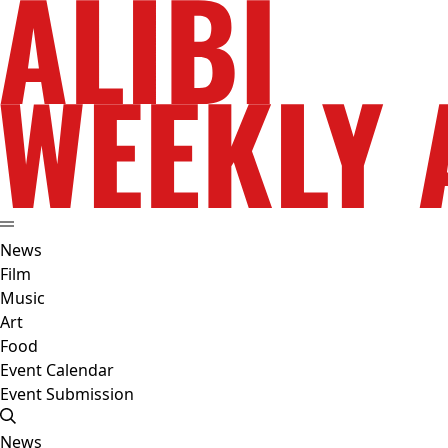
News
Film
Music
Art
Food
Event Calendar
Event Submission
News