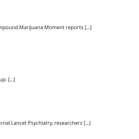
ompound.Marijuana Moment reports [...]
. [...]
al Lancet Psychiatry, researchers [...]