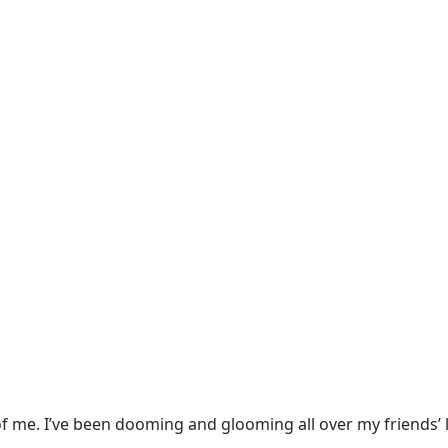
f me. I’ve been
dooming and glooming
all over my friends’