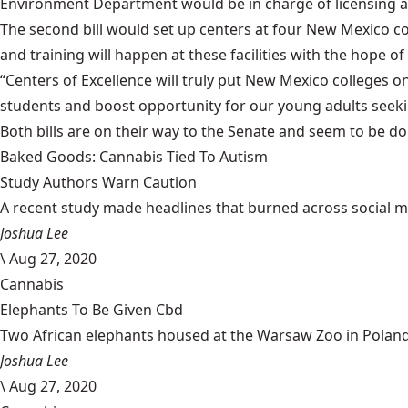
Environment Department would be in charge of licensing 
The second bill would set up centers at four New Mexico c
and training will happen at these facilities with the hop
“Centers of Excellence will truly put New Mexico colleges on
students and boost opportunity for our young adults seeking
Both bills are on their way to the Senate and seem to be do
Baked Goods: Cannabis Tied To Autism
Study Authors Warn Caution
A recent study made headlines that burned across social med
Joshua Lee
\
Aug 27, 2020
Cannabis
Elephants To Be Given Cbd
Two African elephants housed at the Warsaw Zoo in Poland w
Joshua Lee
\
Aug 27, 2020