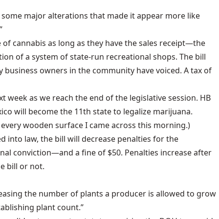
g some major alterations that made it appear more like
”
ce of cannabis as long as they have the sales receipt—the
ion of a system of state-run recreational shops. The bill
 business owners in the community have voiced. A tax of
next week as we reach the end of the legislative session. HB
xico will become the 11th state to legalize marijuana.
on every wooden surface I came across this morning.)
 into law, the bill will decrease penalties for the
l conviction—and a fine of $50. Penalties increase after
 bill or not.
reasing the number of plants a producer is allowed to grow
ablishing plant count.”