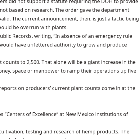
ers did not support a statute requiring the DOH to provide
d not based on research. The order gave the department
alid. The current announcement, then, is just a tactic being
would be overrun with plants.
Public Records, writing, “In absence of an emergency rule
] would have unfettered authority to grow and produce
nt counts to 2,500
. That alone will be a giant increase in the
money, space or manpower to ramp their operations up five
e reports on producers’ current plant counts come in at the
es “Centers of Excellence” at New Mexico institutions of
 cultivation, testing and research of hemp products. The