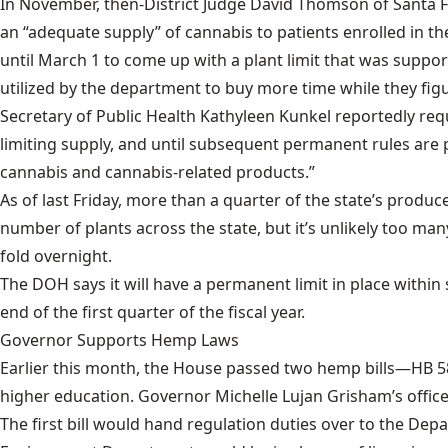
In November, then-District Judge David Thomson of Santa 
an “adequate supply” of cannabis to patients enrolled in 
until March 1 to come up with a plant limit that was suppor
utilized by the department to buy more time while they figu
Secretary of Public Health Kathyleen Kunkel reportedly req
limiting supply, and until subsequent permanent rules are
cannabis and cannabis-related products.”
As of last Friday, more than a quarter of the state’s pro
number of plants across the state, but it’s unlikely too m
fold overnight.
The DOH says it will have a permanent limit in place within
end of the first quarter of the fiscal year.
Governor Supports Hemp Laws
Earlier this month, the House passed two hemp bills—
HB 5
higher education. Governor Michelle Lujan Grisham’s offic
The first bill would hand regulation duties over to the Dep