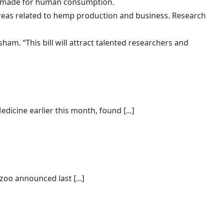
s made for human consumption.
areas related to hemp production and business. Research
ham. “This bill will attract talented researchers and
dicine earlier this month, found [...]
oo announced last [...]