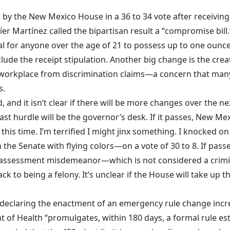
 by the New Mexico House in a 36 to 34 vote after receivin
er Martínez called the bipartisan result a “
compromise bill
.
legal for anyone over the age of 21 to possess up to one oun
lude the receipt stipulation. Another big change is the creat
 workplace from discrimination claims—a concern that many
s.
d, and it isn’t clear if there will be more changes over the 
last hurdle will be the governor’s desk. If it passes, New Me
this time. I’m terrified I might jinx something. I knocked 
 the Senate with flying colors—on a vote of 30 to 8. If passed
y assessment misdemeanor—which is not considered a crimina
 to being a felony. It’s unclear if the House will take up the
ek declaring the enactment of an emergency rule change inc
 of Health “promulgates, within 180 days, a formal rule est