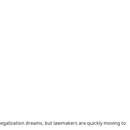
 legalization dreams, but lawmakers are quickly moving to