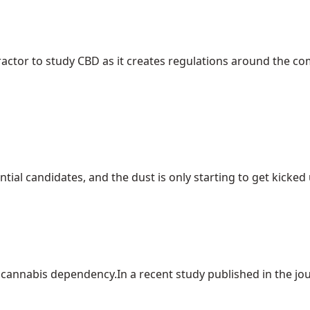
ractor to study CBD as it creates regulations around the c
ial candidates, and the dust is only starting to get kicked up
cannabis dependency.In a recent study published in the journ