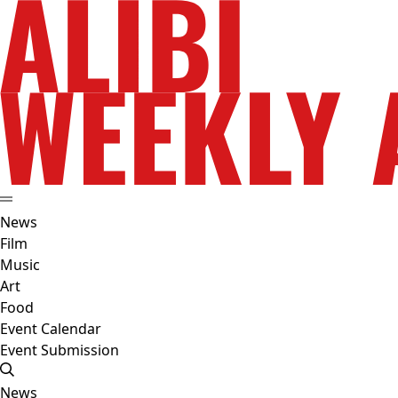
News
Film
Music
Art
Food
Event Calendar
Event Submission
News