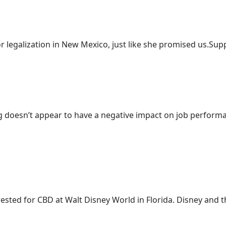
r legalization in New Mexico, just like she promised us.Suppo
 doesn’t appear to have a negative impact on job performanc
ed for CBD at Walt Disney World in Florida. Disney and the 