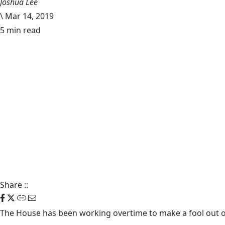
Joshua Lee
\
Mar 14, 2019
5 min read
Share
::
The House has been working overtime to make a fool out o