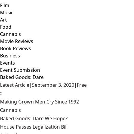
Film
Music
Art
Food
Cannabis
Movie Reviews
Book Reviews
Business
Events
Event Submission
Baked Goods: Dare
Latest Article
|
September 3, 2020
|
Free
::
Making Grown Men Cry Since 1992
Cannabis
Baked Goods: Dare We Hope?
House Passes Legalization Bill