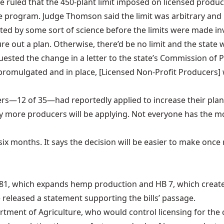
Fe
ruled
that the 450-plant limit imposed on licensed produc
the program. Judge Thomson said the limit was arbitrary an
ted by some sort of science before the limits were made inv
re out a plan. Otherwise, there’d be no limit and the state 
uested the change in a letter to the state’s Commission of 
 promulgated and in place, [Licensed Non-Profit Producers
ducers—12 of 35—had reportedly
applied to increase their pla
any more producers will be applying. Not everyone has the 
 six months. It says the decision will be easier to make onc
81
, which expands hemp production and
HB 7
, which creat
e
released a statement
supporting the bills’ passage.
artment of Agriculture, who would control licensing for the