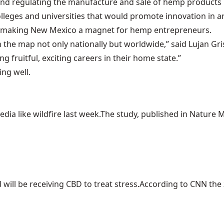
and regulating the manufacture and sale of hemp product
olleges and universities that would promote innovation in 
e of making New Mexico a magnet for hemp entrepreneurs.
 the map not only nationally but worldwide,” said Lujan Gris
 fruitful, exciting careers in their home state.”
ing well.
ia like wildfire last week.The study, published in Nature Me
ill be receiving CBD to treat stress.According to CNN the z