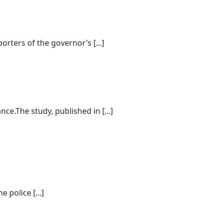
rters of the governor’s [...]
e.The study, published in [...]
police [...]