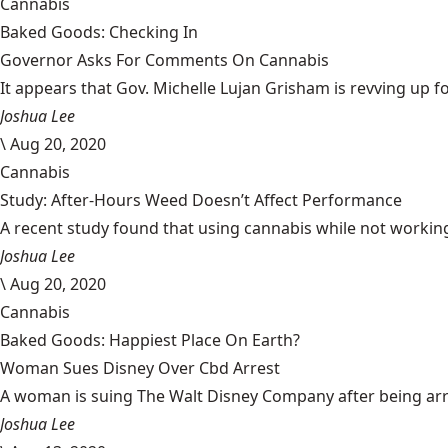
Cannabis
Baked Goods: Checking In
Governor Asks For Comments On Cannabis
It appears that Gov. Michelle Lujan Grisham is revving up fo
Joshua Lee
\
Aug 20, 2020
Cannabis
Study: After-Hours Weed Doesn’t Affect Performance
A recent study found that using cannabis while not working
Joshua Lee
\
Aug 20, 2020
Cannabis
Baked Goods: Happiest Place On Earth?
Woman Sues Disney Over Cbd Arrest
A woman is suing The Walt Disney Company after being arrest
Joshua Lee