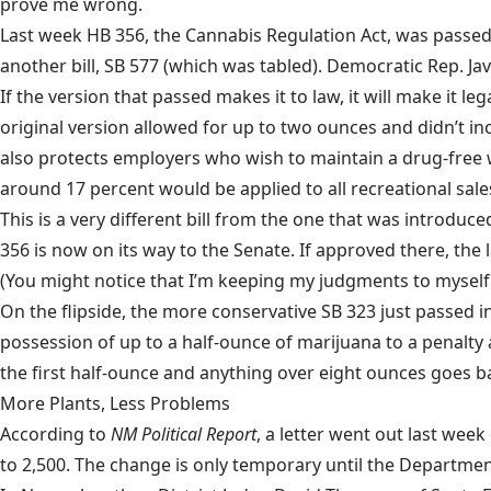
prove me wrong.
Last week
HB 356
, the Cannabis Regulation Act, was passed
another bill,
SB 577
(which was tabled). Democratic Rep. Javí
If the version that passed makes it to law, it will make it 
original version allowed for up to two ounces and didn’t inc
also protects employers who wish to maintain a drug-free
around 17 percent would be applied to all recreational sale
This is a very different bill from the one that was introduce
356 is now on its way to the Senate. If approved there, the 
(You might notice that I’m keeping my judgments to myself 
On the flipside, the more conservative
SB 323
just passed in
possession of up to a half-ounce of marijuana to a penalt
the first half-ounce and anything over eight ounces goes back
More Plants, Less Problems
According to
NM Political Report
, a letter went out last we
to 2,500. The change is only temporary until the Department