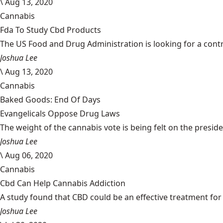
\
Aug 13, 2020
Cannabis
Fda To Study Cbd Products
The US Food and Drug Administration is looking for a cont
Joshua Lee
\
Aug 13, 2020
Cannabis
Baked Goods: End Of Days
Evangelicals Oppose Drug Laws
The weight of the cannabis vote is being felt on the president
Joshua Lee
\
Aug 06, 2020
Cannabis
Cbd Can Help Cannabis Addiction
A study found that CBD could be an effective treatment for 
Joshua Lee