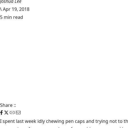
Joshua Lee
\
Apr 19, 2018
5 min read
Share
::
I spent last week idly chewing pen caps and trying not to t