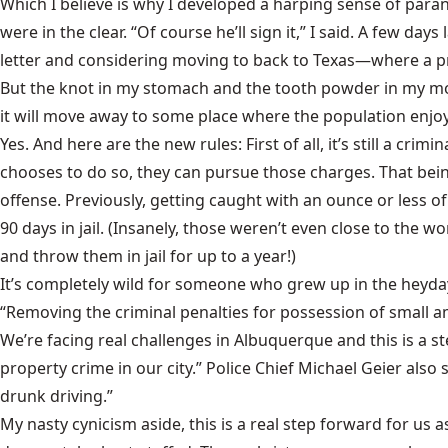
Which I believe is why I developed a harping sense of paran
were in the clear. “Of course he’ll sign it,” I said. A few days
letter and considering moving to back to Texas—where a pri
But the knot in my stomach and the tooth powder in my mou
it will move away to some place where the population enjoys
Yes. And here are the new rules: First of all, it’s still a cr
chooses to do so, they can pursue those charges. That being s
offense. Previously, getting caught with an ounce or less of
90 days in jail. (Insanely, those weren’t even close to the w
and throw them in jail for up to a year!)
It’s completely wild for someone who grew up in the heyda
“Removing the criminal penalties for possession of small a
We’re facing real challenges in Albuquerque and this is a step
property crime in our city.” Police Chief Michael Geier also
drunk driving.”
My nasty cynicism aside, this is a real step forward for us a