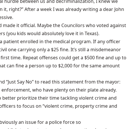
inal hurdle between us and decriminalization, I knew we
sign it, right?” After a week I was already writing a dear John
ssive.
 made it official. Maybe the Councilors who voted against
s (you kids would absolutely love it in Texas).
t a patient enrolled in the medical program. If any officer
vil one carrying only a $25 fine. It’s still a misdemeanor
 first time. Repeat offenses could get a $500 fine and up to
at can fine a person up to $2,000 for the same amount
nd “
Just Say No
” to read this statement from the mayor:
 enforcement, who have plenty on their plate already.
o better prioritize their time tackling violent crime and
 officers to focus on “violent crime, property crime and
bviously an issue for a police force so