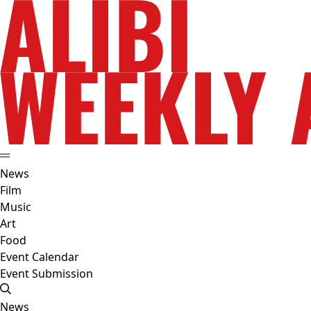
News
Film
Music
Art
Food
Event Calendar
Event Submission
News