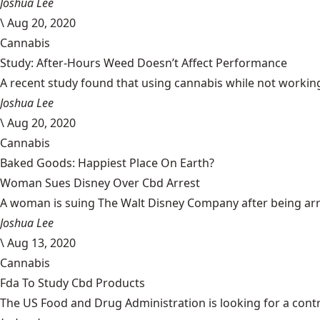
Joshua Lee
\
Aug 20, 2020
Cannabis
Study: After-Hours Weed Doesn’t Affect Performance
A recent study found that using cannabis while not working
Joshua Lee
\
Aug 20, 2020
Cannabis
Baked Goods: Happiest Place On Earth?
Woman Sues Disney Over Cbd Arrest
A woman is suing The Walt Disney Company after being arrest
Joshua Lee
\
Aug 13, 2020
Cannabis
Fda To Study Cbd Products
The US Food and Drug Administration is looking for a cont