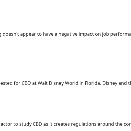
 doesn’t appear to have a negative impact on job performanc
ed for CBD at Walt Disney World in Florida. Disney and the 
ractor to study CBD as it creates regulations around the c