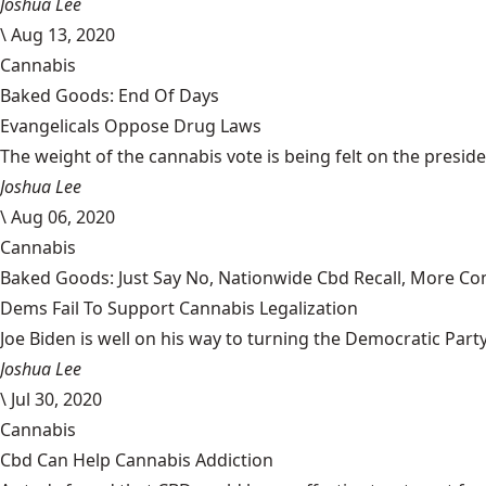
Joshua Lee
\
Aug 13, 2020
Cannabis
Baked Goods: End Of Days
Evangelicals Oppose Drug Laws
The weight of the cannabis vote is being felt on the president
Joshua Lee
\
Aug 06, 2020
Cannabis
Baked Goods: Just Say No, Nationwide Cbd Recall, More Co
Dems Fail To Support Cannabis Legalization
Joe Biden is well on his way to turning the Democratic Party i
Joshua Lee
\
Jul 30, 2020
Cannabis
Cbd Can Help Cannabis Addiction