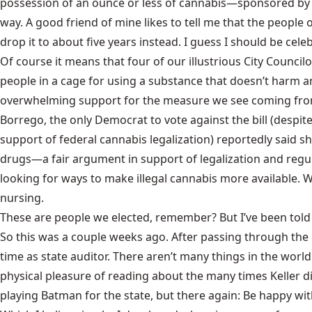
possession of an ounce or less of cannabis—sponsored by C
way. A good friend of mine likes to tell me that the people 
drop it to about five years instead. I guess I should be cele
Of course it means that four of our illustrious City Counc
people in a cage for using a substance that doesn’t harm a
overwhelming support for the measure we see coming from 
Borrego, the only Democrat to vote against the bill (despi
support of federal cannabis legalization
) reportedly said 
drugs—a fair argument in support of legalization and regula
looking for ways to make illegal cannabis more available.
nursing.
These are people we elected, remember? But I’ve been told 
So this was a couple weeks ago. After passing through the C
time as state auditor. There aren’t many things in the worl
physical pleasure of reading about the many times Keller di
playing Batman for the state, but there again: Be happy wi