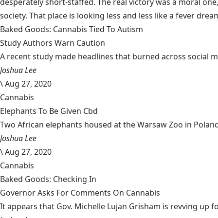
desperately short-staffed
. The real victory was a moral one
society. That place is looking less and less like a fever drea
Baked Goods: Cannabis Tied To Autism
Study Authors Warn Caution
A recent study made headlines that burned across social med
Joshua Lee
\
Aug 27, 2020
Cannabis
Elephants To Be Given Cbd
Two African elephants housed at the Warsaw Zoo in Poland w
Joshua Lee
\
Aug 27, 2020
Cannabis
Baked Goods: Checking In
Governor Asks For Comments On Cannabis
It appears that Gov. Michelle Lujan Grisham is revving up fo