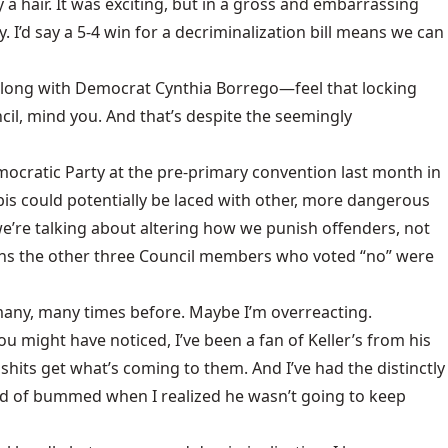
hair. It was exciting, but in a gross and embarrassing
 I’d say a 5-4 win for a decriminalization bill means we can
 along with Democrat Cynthia Borrego—feel that locking
cil, mind you. And that’s despite the seemingly
emocratic Party at the pre-primary convention last month in
is could potentially be laced with other, more dangerous
 we’re talking about altering how we punish offenders, not
ions the other three Council members who voted “no” were
 many, many times before. Maybe I’m overreacting.
 might have noticed, I’ve been a fan of Keller’s from his
hits get what’s coming to them. And I’ve had the distinctly
kind of bummed when I realized he wasn’t going to keep