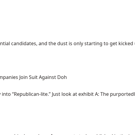
ial candidates, and the dust is only starting to get kicked up
mpanies Join Suit Against Doh
nto “Republican-lite.” Just look at exhibit A: The purportedly