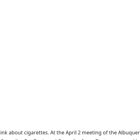
hink about cigarettes. At the
April 2 meeting
of the Albuquer