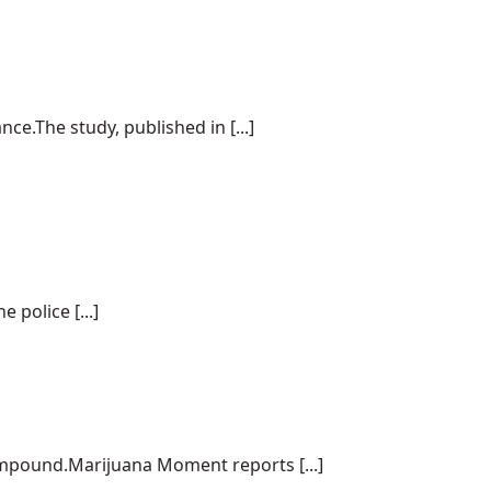
e.The study, published in [...]
police [...]
ompound.Marijuana Moment reports [...]