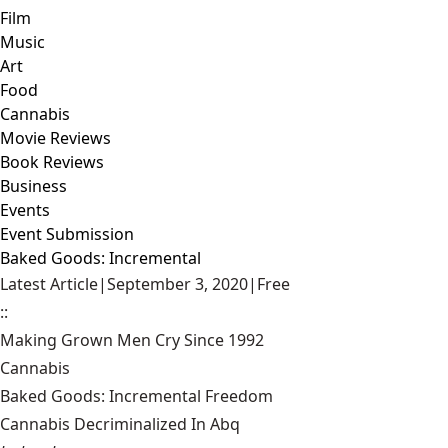
Film
Music
Art
Food
Cannabis
Movie Reviews
Book Reviews
Business
Events
Event Submission
Baked Goods: Incremental
Latest Article
|
September 3, 2020
|
Free
::
Making Grown Men Cry Since 1992
Cannabis
Baked Goods: Incremental Freedom
Cannabis Decriminalized In Abq