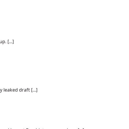
. [...]
 leaked draft [...]