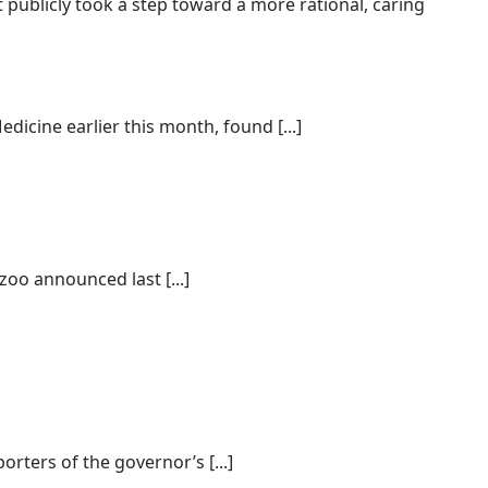
t publicly took a step toward a more rational, caring
dicine earlier this month, found [...]
oo announced last [...]
rters of the governor’s [...]