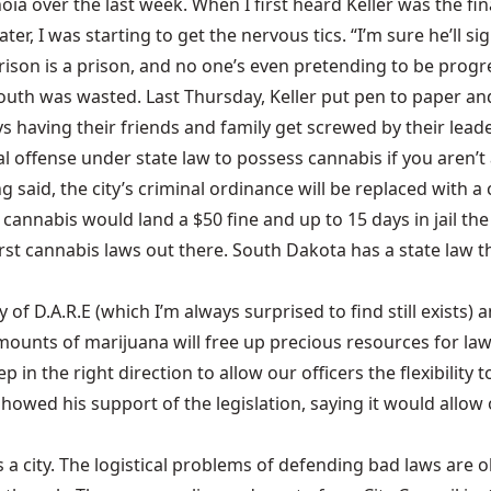
oia over the last week. When I first heard Keller was the f
 later, I was starting to get the nervous tics. “I’m sure he’ll 
son is a prison, and no one’s even pretending to be progre
th was wasted. Last Thursday, Keller put pen to paper and
 having their friends and family get screwed by their leader
iminal offense under state law to possess cannabis if you aren’
aid, the city’s criminal ordinance will be replaced with a ci
 cannabis would land a $50 fine and up to 15 days in jail the
orst cannabis laws out there.
South Dakota has a state law
th
y of
D.A.R.E
(which I’m always surprised to find still exists) a
mounts of marijuana will free up precious resources for law
 in the right direction to allow our officers the flexibility t
 showed his support of the legislation, saying it would allow
s a city. The logistical problems of defending bad laws are o