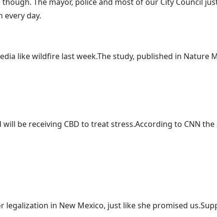
, though. The mayor, police and most of our City Council jus
m every day.
ia like wildfire last week.The study, published in Nature Me
ill be receiving CBD to treat stress.According to CNN the z
r legalization in New Mexico, just like she promised us.Suppo