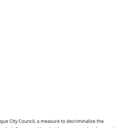
que City Council, a measure to decriminalize the