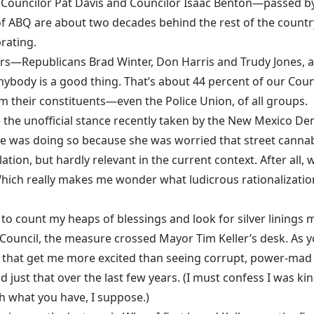
ouncilor Pat Davis and Councilor Isaac Benton—passed by a 
of ABQ are about two decades behind the rest of the country.
brating.
ilors—Republicans Brad Winter, Don Harris and Trudy Jones,
nybody is a good thing. That’s about 44 percent of our Coun
their constituents—even the Police Union, of all groups.
te the unofficial stance recently taken by the New Mexico D
she was doing so because she was worried that street cannab
tion, but hardly relevant in the current context. After all,
 Which really makes me wonder what ludicrous rationalizat
to count my heaps of blessings and look for silver linings
ouncil, the measure crossed Mayor Tim Keller’s desk. As you
d that get me more excited than seeing corrupt, power-mad s
d just that over the last few years. (I must confess I was 
th what you have, I suppose.)