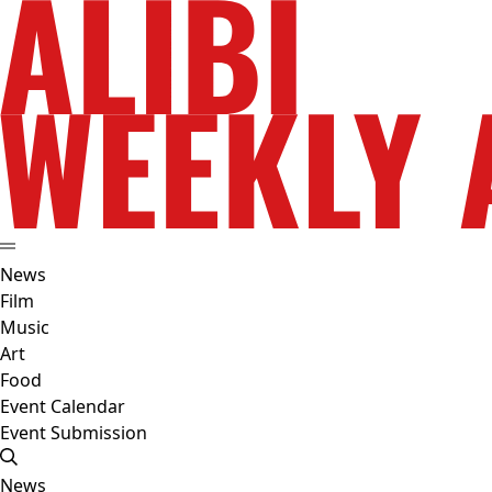
News
Film
Music
Art
Food
Event Calendar
Event Submission
News