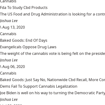
Cannabis
Fda To Study Cbd Products
The US Food and Drug Administration is looking for a cont
Joshua Lee
\
Aug 13, 2020
Cannabis
Baked Goods: End Of Days
Evangelicals Oppose Drug Laws
The weight of the cannabis vote is being felt on the president
Joshua Lee
\
Aug 06, 2020
Cannabis
Baked Goods: Just Say No, Nationwide Cbd Recall, More Co
Dems Fail To Support Cannabis Legalization
Joe Biden is well on his way to turning the Democratic Party i
Joshua Lee