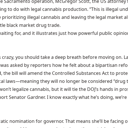
the Sacramento operation, McGregor Scott, the US attorney f
ng to do with legal cannabis production. “This is illegal und
prioritizing illegal cannabis and leaving the legal market a
tle black market drug trade.
aiting for, and it illustrates just how powerful public opin
was crazy, you should take a deep breath before moving on. 
 was asked by reporters how he felt about a
bipartisan refo
the bill will amend the Controlled Substances Act to protec
cal laws—meaning they will no longer be considered “drug tr
’t legalize cannabis, but it will tie the DOJ’s hands in pro
pport Senator Gardner. I know exactly what he’s doing, we’re 
ic nomination for governor. That means she’ll be facing of