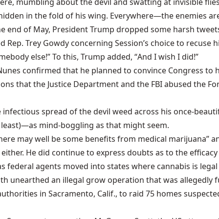
 there, mumbling about the devil and swatting at invisible fl
hidden in the fold of his wing. Everywhere—the enemies are 
t the end of May, President Trump dropped some harsh twee
d Rep. Trey Gowdy concerning Session’s choice to recuse him
omebody else!” To this, Trump added, “
And I wish I did
!”
Nunes confirmed that he planned to convince Congress to
h
ons that the Justice Department and the FBI abused the Fore
 infectious spread of the devil weed across his once-beaut
at least)—as mind-boggling as that might seem.
here may well be some benefits from medical marijuana” and
ither. He did continue to express doubts as to the efficacy 
s federal agents moved into states where cannabis is legal 
nth unearthed an illegal grow operation that was allegedly
f
authorities in Sacramento, Calif., to
raid 75 homes
suspected