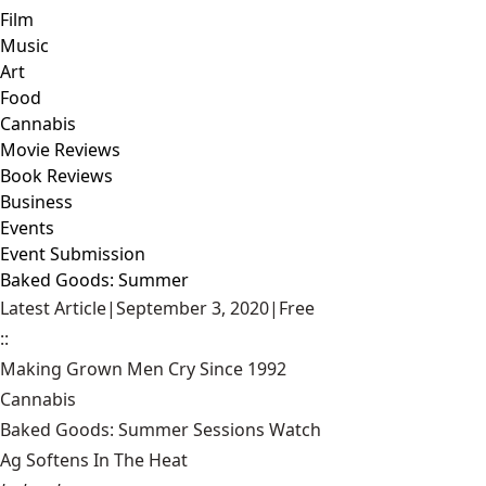
Film
Music
Art
Food
Cannabis
Movie Reviews
Book Reviews
Business
Events
Event Submission
Baked Goods: Summer
Latest Article
|
September 3, 2020
|
Free
::
Making Grown Men Cry Since 1992
Cannabis
Baked Goods: Summer Sessions Watch
Ag Softens In The Heat