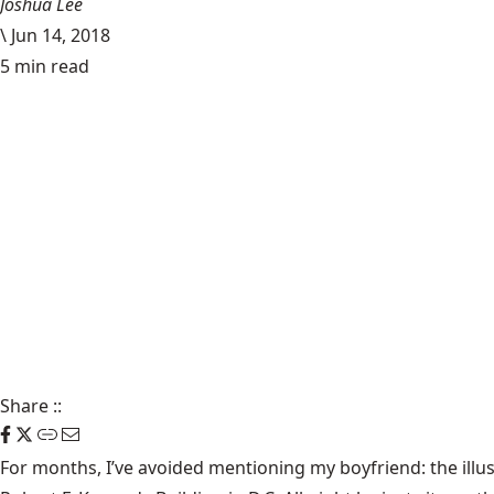
Joshua Lee
\
Jun 14, 2018
5 min read
Share
::
For months, I’ve avoided mentioning my boyfriend: the illus