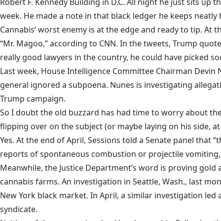
Robert F. Kennedy Building in D.C. All night he just sits up
week. He made a note in that black ledger he keeps neatly 
Cannabis’ worst enemy is at the edge and ready to tip. A
“
Mr. Magoo
,” according to CNN. In the tweets, Trump quote
really good lawyers in the country, he could have picked s
Last week, House Intelligence Committee Chairman Devin 
general ignored a subpoena. Nunes is investigating allegati
Trump campaign.
So I doubt the old buzzard has had time to worry about the
flipping over on the subject (or maybe laying on his side, 
Yes. At the end of April, Sessions
told a Senate panel
that “t
reports of spontaneous combustion or projectile vomiting, e
Meanwhile, the Justice Department’s word is proving gold a
cannabis farms. An investigation in Seattle, Wash., last mo
New York black market. In April, a similar investigation led 
syndicate.