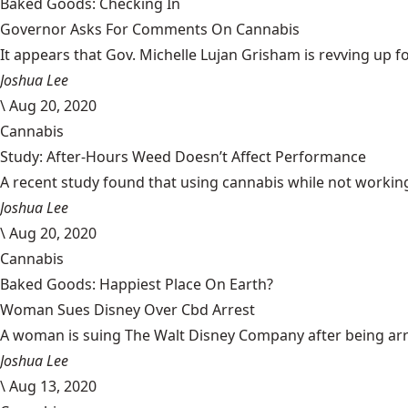
Baked Goods: Checking In
Governor Asks For Comments On Cannabis
It appears that Gov. Michelle Lujan Grisham is revving up fo
Joshua Lee
\
Aug 20, 2020
Cannabis
Study: After-Hours Weed Doesn’t Affect Performance
A recent study found that using cannabis while not working
Joshua Lee
\
Aug 20, 2020
Cannabis
Baked Goods: Happiest Place On Earth?
Woman Sues Disney Over Cbd Arrest
A woman is suing The Walt Disney Company after being arrest
Joshua Lee
\
Aug 13, 2020