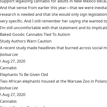
support legalizing cannabis for adults in New Mexico beca
And that sense from earlier this year—that we were inevit
research is needed and that she would
only sign legislation
very specific. And I still remember her saying she wanted 
I’m still uncomfortable with that statement and its implica
Baked Goods: Cannabis Tied To Autism
Study Authors Warn Caution
A recent study made headlines that burned across social med
Joshua Lee
\
Aug 27, 2020
Cannabis
Elephants To Be Given Cbd
Two African elephants housed at the Warsaw Zoo in Poland w
Joshua Lee
\
Aug 27, 2020
Cannabis