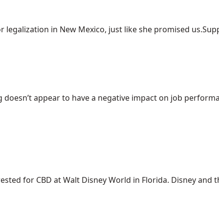
r legalization in New Mexico, just like she promised us.Suppo
 doesn’t appear to have a negative impact on job performanc
ed for CBD at Walt Disney World in Florida. Disney and the 