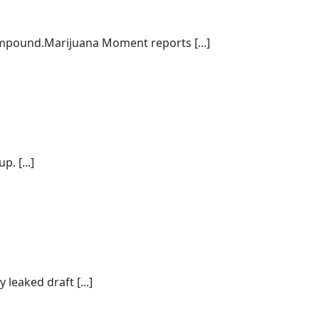
ompound.Marijuana Moment reports [...]
. [...]
 leaked draft [...]