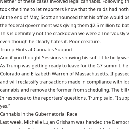
Neither of these cases involved legal cannabis. Following 
took the time to let reporters know that the raids had nothi
At the end of May, Scott announced that his office would be 
the federal government was giving them
$2.5 million
to bat
This is definitely not the crackdown we were all nervously w
even though he clearly hates it. Poor creature.
Trump Hints at Cannabis Support
And if you thought Sessions showing his soft little belly 
As Trump was getting ready to leave for the G7 summit, he
Colorado and Elizabeth Warren of Massachusetts. If passed, 
and will reclassify transactions made in compliance with lo
cannabis and remove the former from scheduling. The bill won
In response to the reporters’ questions,
Trump said
, “I su
yes.”
Cannabis in the Gubernatorial Race
Last week, Michelle Lujan Grisham was handed the Democrat