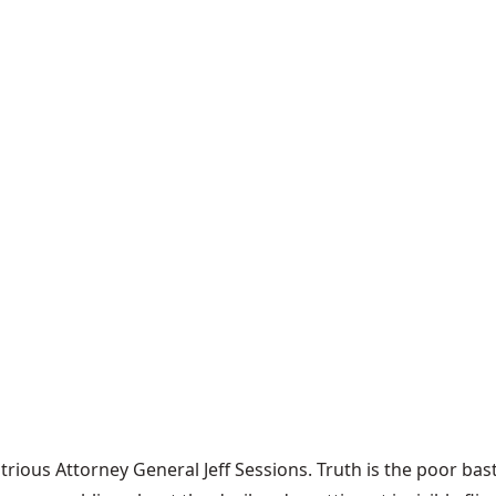
trious Attorney General Jeff Sessions. Truth is the poor ba