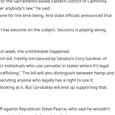
or the Sacramento-based Eastern District of California,
er anybody’s law,” he said.
lone for the time being. And state officials announced that
ion has become on the subject. Sessions is playing along,
Last week, the unthinkable happened.
rm bill
, freshly introduced by Senators Cory Gardner of
t individuals who use cannabis in states where it’s legal
afficking.” The bill will also distinguish between hemp and
secuting anyone who legally has a right to use it.
looking at it. But I probably will end up supporting that,
f against Republican Steve Pearce, who said he wouldn’t