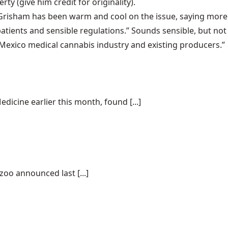
erty
(give him credit for originality).
n Grisham has been warm and cool on the issue, saying more
patients and sensible regulations.” Sounds sensible, but not
 Mexico medical cannabis industry and existing producers.”
dicine earlier this month, found [...]
oo announced last [...]