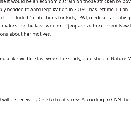
use it would be an
economic strain on those stricken by pov
ably headed toward legalization in 2019—has left me. Luja
if it included “protections for kids, DWI, medical cannabis 
to make sure the laws wouldn’t “jeopardize the current New
tions about her motives.
ia like wildfire last week.The study, published in Nature Me
ill be receiving CBD to treat stress.According to CNN the z