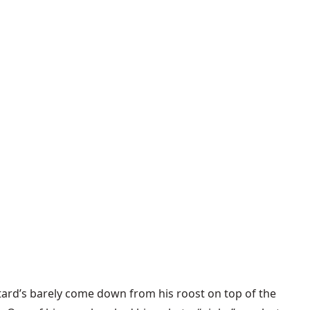
stard’s barely come down from his roost on top of the