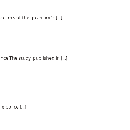
rters of the governor’s [...]
e.The study, published in [...]
police [...]