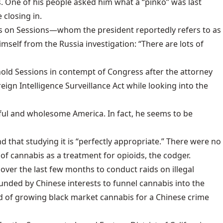
ies. One of his people asked him what a “pinko” was last
closing in.
ts on Sessions—whom the president reportedly refers to as
self from the Russia investigation: “There are lots of
old Sessions in contempt of Congress
after the attorney
ign Intelligence Surveillance Act while looking into the
iful and wholesome America. In fact, he seems to be
 that studying it is “perfectly appropriate.” There were no
of cannabis as a treatment for opioids, the codger.
over the last few months to conduct raids on illegal
unded by Chinese interests
to funnel cannabis into the
 of growing black market cannabis for a Chinese crime