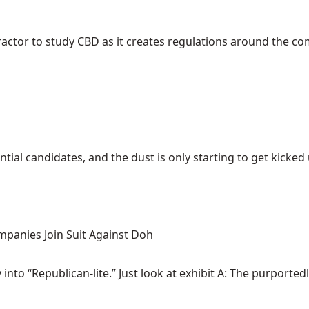
ractor to study CBD as it creates regulations around the c
ial candidates, and the dust is only starting to get kicked up
mpanies Join Suit Against Doh
nto “Republican-lite.” Just look at exhibit A: The purportedly