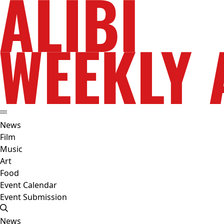
News
Film
Music
Art
Food
Event Calendar
Event Submission
News