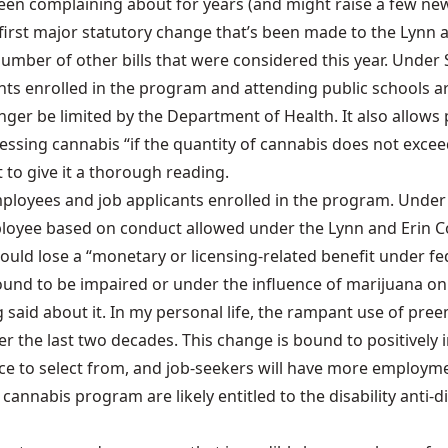
en complaining about for years (and might raise a few new
he first major statutory change that’s been made to the
Lynn 
mber of other bills that were considered this year. Under S
ts enrolled in the program and attending public schools a
nger be limited by the Department of Health. It also allows 
ing cannabis “if the quantity of cannabis does not exceed 
 to give it a thorough reading.
mployees and job applicants enrolled in the program. Under
oyee based on conduct allowed under the Lynn and Erin Com
ld lose a “monetary or licensing-related benefit under fede
ound to be impaired or under the influence of marijuana on
ng said about it. In my personal life, the rampant use of p
ver the last two decades. This change is bound to positive
rce to select from, and job-seekers will have more employme
cannabis program are likely entitled to the disability ant