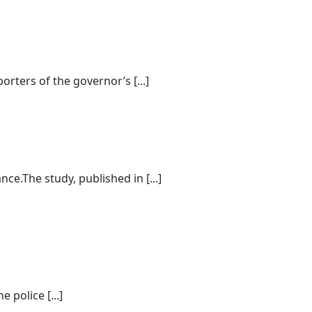
rters of the governor’s [...]
e.The study, published in [...]
police [...]