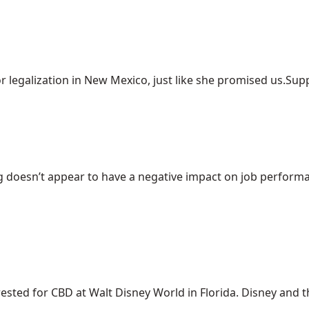
r legalization in New Mexico, just like she promised us.Suppo
 doesn’t appear to have a negative impact on job performanc
ed for CBD at Walt Disney World in Florida. Disney and the 