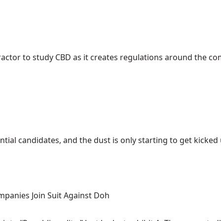
ractor to study CBD as it creates regulations around the c
ial candidates, and the dust is only starting to get kicked up
mpanies Join Suit Against Doh