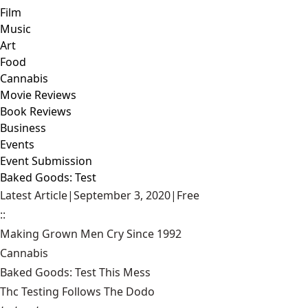
Film
Music
Art
Food
Cannabis
Movie Reviews
Book Reviews
Business
Events
Event Submission
Baked Goods: Test
Latest Article
|
September 3, 2020
|
Free
::
Making Grown Men Cry Since 1992
Cannabis
Baked Goods: Test This Mess
Thc Testing Follows The Dodo