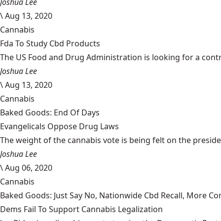
Joshua Lee
\
Aug 13, 2020
Cannabis
Fda To Study Cbd Products
The US Food and Drug Administration is looking for a cont
Joshua Lee
\
Aug 13, 2020
Cannabis
Baked Goods: End Of Days
Evangelicals Oppose Drug Laws
The weight of the cannabis vote is being felt on the president
Joshua Lee
\
Aug 06, 2020
Cannabis
Baked Goods: Just Say No, Nationwide Cbd Recall, More Co
Dems Fail To Support Cannabis Legalization