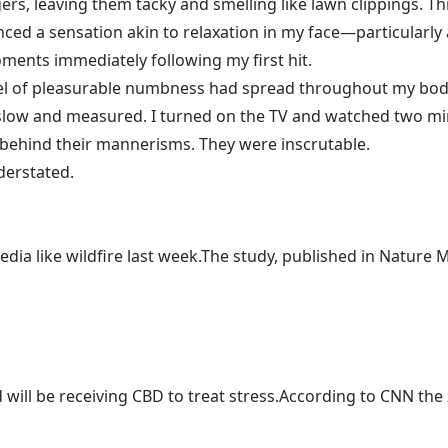
rs, leaving them tacky and smelling like lawn clippings. Thi
ienced a sensation akin to relaxation in my face—particularl
ments immediately following my first hit.
evel of pleasurable numbness had spread throughout my body. 
slow and measured. I turned on the TV and watched two min
 behind their mannerisms. They were inscrutable.
derstated.
ia like wildfire last week.The study, published in Nature Me
ill be receiving CBD to treat stress.According to CNN the z