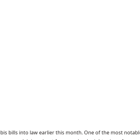
s bills into law earlier this month. One of the most notab