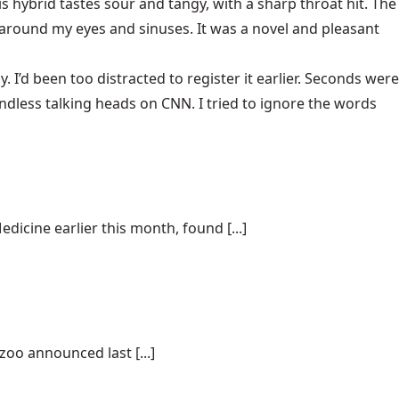
s hybrid tastes sour and tangy, with a sharp throat hit. The
y around my eyes and sinuses. It was a novel and pleasant
I’d been too distracted to register it earlier. Seconds were
dless talking heads on CNN. I tried to ignore the words
dicine earlier this month, found [...]
oo announced last [...]