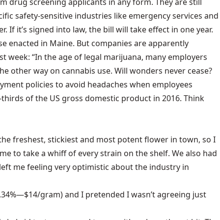
m drug screening applicants in any form. They are still
ific safety-sensitive industries like emergency services and
f it’s signed into law, the bill will take effect in one year.
hose enacted in Maine. But companies are apparently
ast week: “In the age of legal marijuana, many employers
ok the other way on cannabis use. Will wonders never cease?
mployment policies to avoid headaches when employees
-thirds of the US gross domestic product in 2016. Think
e freshest, stickiest and most potent flower in town, so I
 to take a whiff of every strain on the shelf. We also had
t left me feeling very optimistic about the industry in
.34%—$14/gram) and I pretended I wasn’t agreeing just