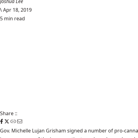
Joshua Lee
\
Apr 18, 2019
5 min read
Share
::
Gov. Michelle Lujan Grisham signed a number of pro-cannabi