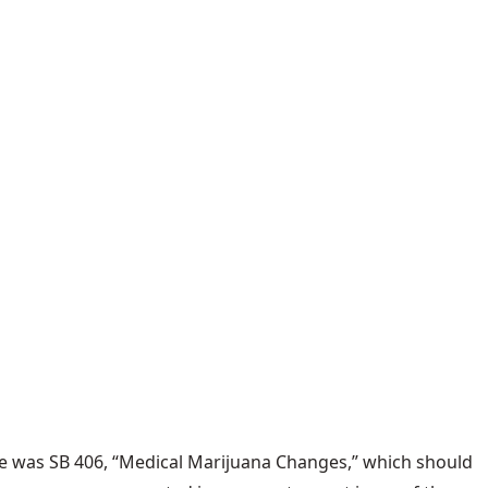
le was
SB 406
, “Medical Marijuana Changes,” which should