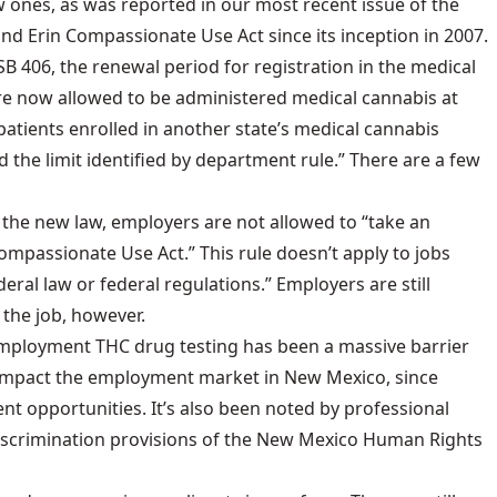
 ones, as was reported in our most recent issue of the
and Erin Compassionate Use Act
since its inception in 2007.
B 406, the renewal period for registration in the medical
re now allowed to be administered medical cannabis at
patients enrolled in another state’s medical cannabis
the limit identified by department rule.” There are a few
 the new law, employers are not allowed to “take an
passionate Use Act.” This rule doesn’t apply to jobs
ral law or federal regulations.” Employers are still
 the job, however.
reemployment THC drug testing has been a massive barrier
ly impact the employment market in New Mexico, since
nt opportunities. It’s also been noted by professional
i-discrimination provisions of the New Mexico Human Rights