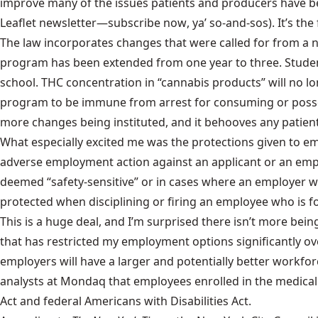
improve many of the issues patients and producers have be
Leaflet newsletter—
subscribe now
, ya’ so-and-sos). It’s t
The law incorporates changes that were called for from a nu
program has been extended from one year to three. Studen
school. THC concentration in “cannabis products” will no lo
program to be immune from arrest for consuming or possess
more changes being instituted, and it behooves any patient
What especially excited me was the protections given to e
adverse employment action against an applicant or an empl
deemed “safety-sensitive” or in cases where an employer wou
protected when disciplining or firing an employee who is f
This is a huge deal, and I’m surprised there isn’t more bei
that has restricted my employment options significantly o
employers will have a larger and potentially better workfo
analysts at
Mondaq
that employees enrolled in the medical 
Act and federal Americans with Disabilities Act.