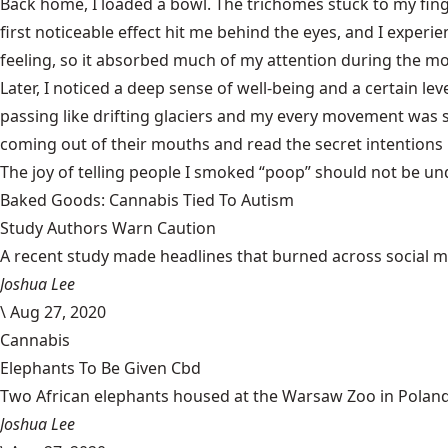
Back home, I loaded a bowl. The trichomes stuck to my finge
first noticeable effect hit me behind the eyes, and I exper
feeling, so it absorbed much of my attention during the mo
Later, I noticed a deep sense of well-being and a certain l
passing like drifting glaciers and my every movement was 
coming out of their mouths and read the secret intentions
The joy of telling people I smoked “poop” should not be un
Baked Goods: Cannabis Tied To Autism
Study Authors Warn Caution
A recent study made headlines that burned across social med
Joshua Lee
\
Aug 27, 2020
Cannabis
Elephants To Be Given Cbd
Two African elephants housed at the Warsaw Zoo in Poland w
Joshua Lee