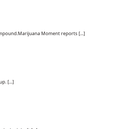
ompound.Marijuana Moment reports [...]
. [...]