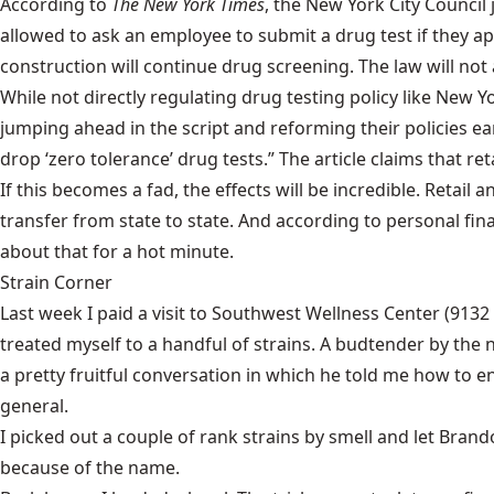
According to
The New York Times
, the New York City Council
allowed to ask an employee to submit a drug test if they ap
construction will continue drug screening. The law will not app
While not directly regulating drug testing policy like New
jumping ahead in the script and reforming their policies e
drop ‘zero tolerance’ drug tests.” The article claims that r
If this becomes a fad, the effects will be incredible. Ret
transfer from state to state. And according to personal fi
about that for a hot minute.
Strain Corner
Last week I paid a visit to
Southwest Wellness Center
(9132 
treated myself to a handful of strains. A budtender by the
a pretty fruitful conversation in which he told me how to 
general.
I picked out a couple of rank strains by smell and let Bra
because of the name.