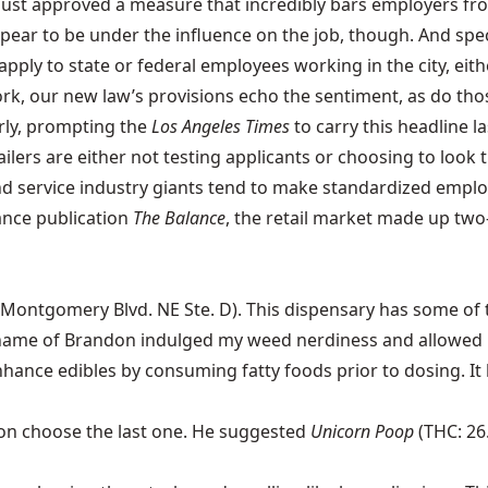
 just approved a measure that incredibly bars employers fro
pear to be under the influence on the job, though. And spec
ly to state or federal employees working in the city, either. I
 York, our new law’s provisions echo the sentiment, as do t
arly, prompting the
Los Angeles Times
to carry this headline l
etailers are either not testing applicants or choosing to lo
ail and service industry giants tend to make standardized e
nance publication
The Balance
, the retail market made up two
Montgomery Blvd. NE Ste. D). This dispensary has some of th
 name of Brandon indulged my weed nerdiness and allowed me
enhance edibles by
consuming fatty foods prior to dosing
. I
ndon choose the last one. He suggested
Unicorn Poop
(THC: 26