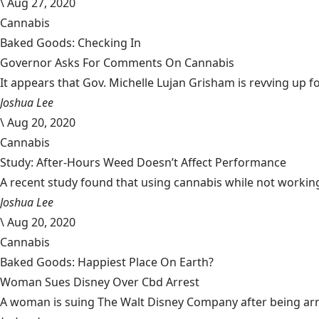
\
Aug 27, 2020
Cannabis
Baked Goods: Checking In
Governor Asks For Comments On Cannabis
It appears that Gov. Michelle Lujan Grisham is revving up fo
Joshua Lee
\
Aug 20, 2020
Cannabis
Study: After-Hours Weed Doesn’t Affect Performance
A recent study found that using cannabis while not working
Joshua Lee
\
Aug 20, 2020
Cannabis
Baked Goods: Happiest Place On Earth?
Woman Sues Disney Over Cbd Arrest
A woman is suing The Walt Disney Company after being arrest