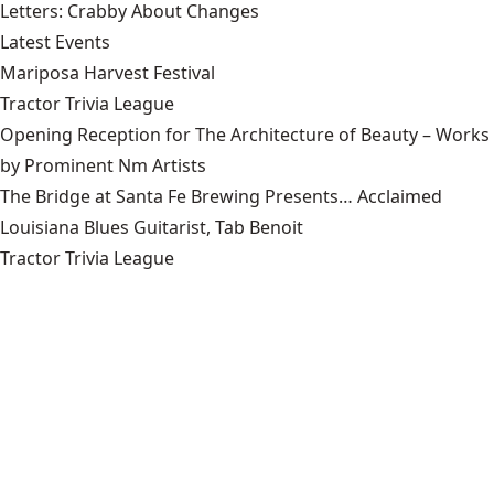
Letters: Crabby About Changes
Latest Events
Mariposa Harvest Festival
Tractor Trivia League
Opening Reception for The Architecture of Beauty – Works
by Prominent Nm Artists
The Bridge at Santa Fe Brewing Presents… Acclaimed
Louisiana Blues Guitarist, Tab Benoit
Tractor Trivia League