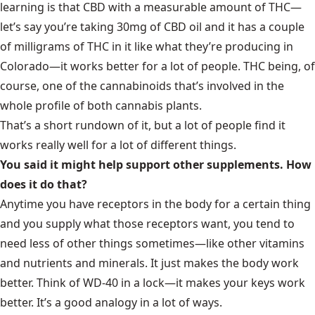
learning is that CBD with a measurable amount of THC—
let’s say you’re taking 30mg of CBD oil and it has a couple
of milligrams of THC in it like what they’re producing in
Colorado—it works better for a lot of people. THC being, of
course, one of the cannabinoids that’s involved in the
whole profile of both cannabis plants.
That’s a short rundown of it, but a lot of people find it
works really well for a lot of different things.
You said it might help support other supplements. How
does it do that?
Anytime you have receptors in the body for a certain thing
and you supply what those receptors want, you tend to
need less of other things sometimes—like other vitamins
and nutrients and minerals. It just makes the body work
better. Think of WD-40 in a lock—it makes your keys work
better. It’s a good analogy in a lot of ways.