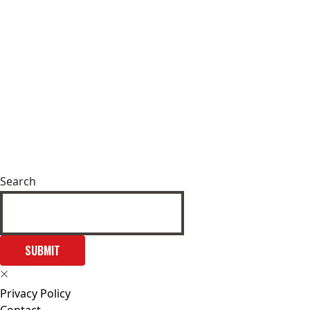
Search
SUBMIT
Privacy Policy