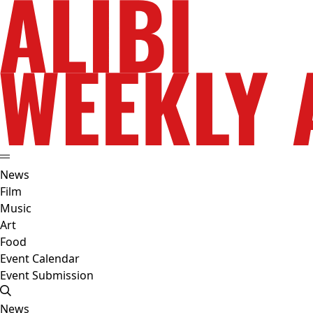
News
Film
Music
Art
Food
Event Calendar
Event Submission
News