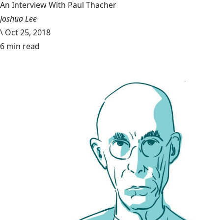
An Interview With Paul Thacher
Joshua Lee
\
Oct 25, 2018
6 min read