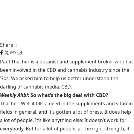
Share
::
Paul Thacher is a botanist and supplement broker who has
been involved in the CBD and cannabis industry since the
’70s. We asked him to help us better understand the
darling of cannabis media: CBD.
Weekly Alibi
: So what’s the big deal with CBD?
Thacher: Well it fills a need in the supplements and vitamin
fields in general, and it’s gotten a lot of press. It does help
a lot of people. It’s like anything else: It doesn’t work for
everybody. But for a lot of people, at the right strength, it