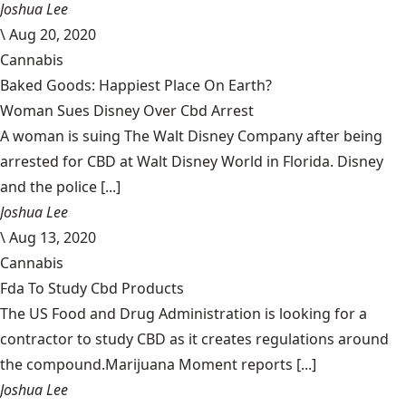
Joshua Lee
\
Aug 20, 2020
Cannabis
Baked Goods: Happiest Place On Earth?
Woman Sues Disney Over Cbd Arrest
A woman is suing The Walt Disney Company after being
arrested for CBD at Walt Disney World in Florida. Disney
and the police [...]
Joshua Lee
\
Aug 13, 2020
Cannabis
Fda To Study Cbd Products
The US Food and Drug Administration is looking for a
contractor to study CBD as it creates regulations around
the compound.Marijuana Moment reports [...]
Joshua Lee