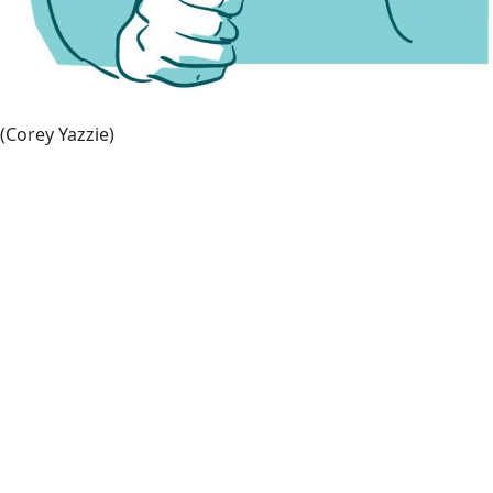
(Corey Yazzie)