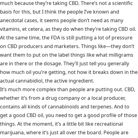
much because they’re taking CBD. There’s not a scientific
basis for this, but I think the people I’ve known and
anecdotal cases, it seems people don’t need as many
vitamins, et cetera, as they do when they’re taking CBD oil.
At the same time, the FDA is still putting a lot of pressure
on CBD producers and marketers. Things like—they don’t
want them to put on the label things like what milligrams
are in there or the dosage. They’ll just tell you generally
how much oil you’re getting, not how it breaks down in the
actual cannabidiol, the active ingredient.
It’s much more complex than people are putting out. CBD,
whether it’s from a drug company or a local producer,
contains all kinds of cannabinoids and terpenes. And to
get a good CBD oil, you need to get a good profile of those
things. At the moment, it’s a little bit like recreational
marijuana, where it’s just all over the board. People are