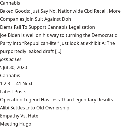
Cannabis
Baked Goods: Just Say No, Nationwide Cbd Recall, More
Companies Join Suit Against Doh
Dems Fail To Support Cannabis Legalization
Joe Biden is well on his way to turning the Democratic
Party into “Republican-lite.” Just look at exhibit A: The
purportedly leaked draft [...]
Joshua Lee
\
Jul 30, 2020
Cannabis
1
2
3
…
41
Next
Latest Posts
Operation Legend Has Less Than Legendary Results
Alibi Settles Into Old Ownership
Empathy Vs. Hate
Meeting Hugo