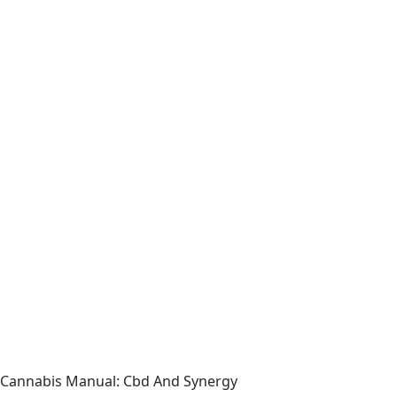
Cannabis Manual: Cbd And Synergy