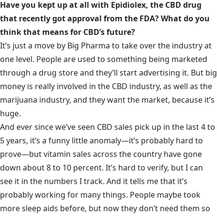
Have you kept up at all with Epidiolex, the CBD drug
that recently got approval from the FDA? What do you
think that means for CBD’s future?
It’s just a move by Big Pharma to take over the industry at
one level. People are used to something being marketed
through a drug store and they’ll start advertising it. But big
money is really involved in the CBD industry, as well as the
marijuana industry, and they want the market, because it’s
huge.
And ever since we’ve seen CBD sales pick up in the last 4 to
5 years, it’s a funny little anomaly—it’s probably hard to
prove—but vitamin sales across the country have gone
down about 8 to 10 percent. It’s hard to verify, but I can
see it in the numbers I track. And it tells me that it’s
probably working for many things. People maybe took
more sleep aids before, but now they don’t need them so