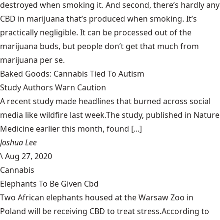
destroyed when smoking it. And second, there’s hardly any
CBD in marijuana that’s produced when smoking. It’s
practically negligible. It can be processed out of the
marijuana buds, but people don’t get that much from
marijuana per se.
Baked Goods: Cannabis Tied To Autism
Study Authors Warn Caution
A recent study made headlines that burned across social
media like wildfire last week.The study, published in Nature
Medicine earlier this month, found [...]
Joshua Lee
\
Aug 27, 2020
Cannabis
Elephants To Be Given Cbd
Two African elephants housed at the Warsaw Zoo in
Poland will be receiving CBD to treat stress.According to