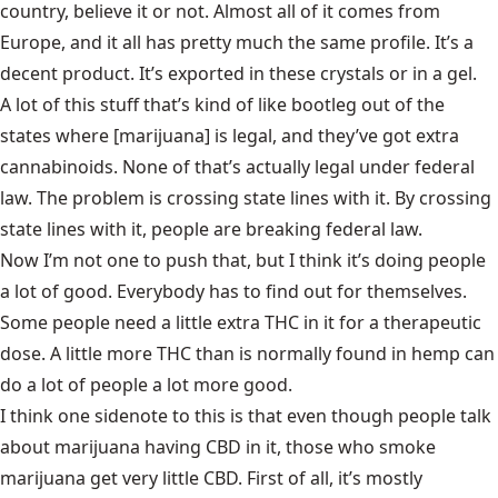
country, believe it or not. Almost all of it comes from
Europe, and it all has pretty much the same profile. It’s a
decent product. It’s exported in these crystals or in a gel.
A lot of this stuff that’s kind of like bootleg out of the
states where [marijuana] is legal, and they’ve got extra
cannabinoids. None of that’s actually legal under federal
law. The problem is crossing state lines with it. By crossing
state lines with it, people are breaking federal law.
Now I’m not one to push that, but I think it’s doing people
a lot of good. Everybody has to find out for themselves.
Some people need a little extra THC in it for a therapeutic
dose. A little more THC than is normally found in hemp can
do a lot of people a lot more good.
I think one sidenote to this is that even though people talk
about marijuana having CBD in it, those who smoke
marijuana get very little CBD. First of all, it’s mostly