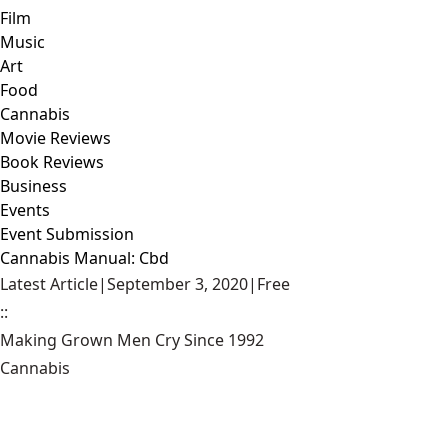
Film
Music
Art
Food
Cannabis
Movie Reviews
Book Reviews
Business
Events
Event Submission
Cannabis Manual: Cbd
Latest Article
|
September 3, 2020
|
Free
::
Making Grown Men Cry Since 1992
Cannabis