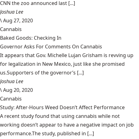
CNN the zoo announced last [...]
Joshua Lee
\
Aug 27, 2020
Cannabis
Baked Goods: Checking In
Governor Asks For Comments On Cannabis
It appears that Gov. Michelle Lujan Grisham is revving up
for legalization in New Mexico, just like she promised
us.Supporters of the governor’s [...]
Joshua Lee
\
Aug 20, 2020
Cannabis
Study: After-Hours Weed Doesn’t Affect Performance
A recent study found that using cannabis while not
working doesn’t appear to have a negative impact on job
performance.The study, published in [...]