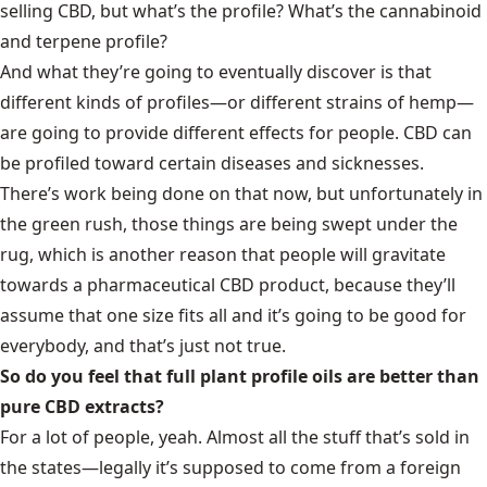
selling CBD, but what’s the profile? What’s the cannabinoid
and terpene profile?
And what they’re going to eventually discover is that
different kinds of profiles—or different strains of hemp—
are going to provide different effects for people. CBD can
be profiled toward certain diseases and sicknesses.
There’s work being done on that now, but unfortunately in
the green rush, those things are being swept under the
rug, which is another reason that people will gravitate
towards a pharmaceutical CBD product, because they’ll
assume that one size fits all and it’s going to be good for
everybody, and that’s just not true.
So do you feel that full plant profile oils are better than
pure CBD extracts?
For a lot of people, yeah. Almost all the stuff that’s sold in
the states—legally it’s supposed to come from a foreign