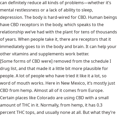
can definitely reduce all kinds of problems—whether it’s
mental restlessness or a lack of ability to sleep,
depression. The body is hard-wired for CBD. Human beings
have CBD receptors in the body, which speaks to the
relationship we’ve had with the plant for tens of thousands
of years. When people take it, there are receptors that it
immediately goes to in the body and brain. It can help your
other vitamins and supplements work better.
[Some forms of CBD were] removed from the schedule I
drug list, and that made it a little bit more plausible for
people. A lot of people who have tried it like it a lot, so
word of mouth works. Here in New Mexico, it’s mostly just
CBD from hemp. Almost all of it comes from Europe.
Certain places like Colorado are using CBD with a small
amount of THC in it. Normally, from hemp, it has 0.3
percent THC tops, and usually none at all. But what they’re