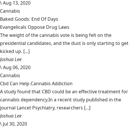
\
Aug 13, 2020
Cannabis
Baked Goods: End Of Days
Evangelicals Oppose Drug Laws
The weight of the cannabis vote is being felt on the
presidential candidates, and the dust is only starting to get
kicked up. [...]
Joshua Lee
\
Aug 06, 2020
Cannabis
Cbd Can Help Cannabis Addiction
A study found that CBD could be an effective treatment for
cannabis dependency.In a recent study published in the
journal Lancet Psychiatry, researchers [...]
Joshua Lee
\
Jul 30, 2020