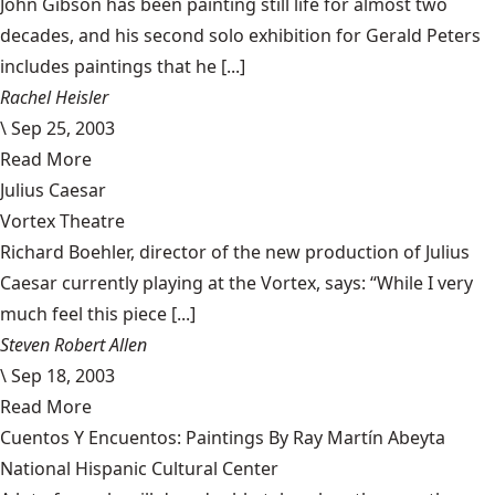
John Gibson has been painting still life for almost two
decades, and his second solo exhibition for Gerald Peters
includes paintings that he [...]
Rachel Heisler
\
Sep 25, 2003
Read More
Julius Caesar
Vortex Theatre
Richard Boehler, director of the new production of Julius
Caesar currently playing at the Vortex, says: “While I very
much feel this piece [...]
Steven Robert Allen
\
Sep 18, 2003
Read More
Cuentos Y Encuentos: Paintings By Ray Martín Abeyta
National Hispanic Cultural Center