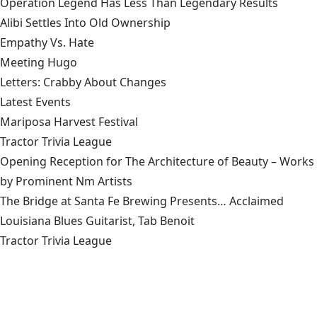
Operation Legend Has Less Than Legendary Results
Alibi Settles Into Old Ownership
Empathy Vs. Hate
Meeting Hugo
Letters: Crabby About Changes
Latest Events
Mariposa Harvest Festival
Tractor Trivia League
Opening Reception for The Architecture of Beauty – Works
by Prominent Nm Artists
The Bridge at Santa Fe Brewing Presents… Acclaimed
Louisiana Blues Guitarist, Tab Benoit
Tractor Trivia League