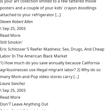
Is your art collection limited to a few tattered movie
posters and a couple of your kids' crayon doodlings
attached to your refrigerator [...]
Steven Robert Allen
\
Sep 25, 2003
Read More
Still Smokin'
Eric Schlosser'S Reefer Madness: Sex, Drugs, And Cheap
Labor In The American Black Market
1) How much do you save annually because California
agribusinesses use illegal migrant labor? 2) Why do so
many Mom-and-Pop video stores carry [...]
Laura Sanchez
\
Sep 25, 2003
Read More
Don'T Leave Anything Out