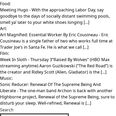
Food:
Meeting Hugo
- With the approaching Labor Day, say
goodbye to the days of socially distant swimming pools,
smell ya’ later to your white shoes longing [...]
Art:
Art Magnified: Essential Worker By Eric Cousineau
- Eric
Cousineau is a single father of two who works full time at
Trader Joe’s in Santa Fe. He is what we call [...]
Film:
Week In Sloth
- Thursday 3“Raised By Wolves” (HBO Max
streaming anytime) Aaron Guzikowski (“The Red Road”) is
the creator and Ridley Scott (Alien, Gladiator) is the [...]
Music:
Sonic Reducer: Renewal Of The Supreme Being And
Liberate
- The one-man band Archon is back with another
Highborne project, Renewal of the Supreme Being, sure to
disturb your sleep. Well-refined, Renewal is [...]
Search