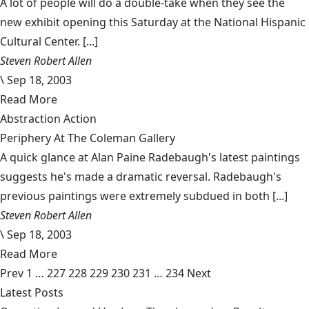
A lot of people will do a double-take when they see the
new exhibit opening this Saturday at the National Hispanic
Cultural Center. [...]
Steven Robert Allen
\
Sep 18, 2003
Read More
Abstraction Action
Periphery At The Coleman Gallery
A quick glance at Alan Paine Radebaugh's latest paintings
suggests he's made a dramatic reversal. Radebaugh's
previous paintings were extremely subdued in both [...]
Steven Robert Allen
\
Sep 18, 2003
Read More
Prev
1
…
227
228
229
230
231
…
234
Next
Latest Posts