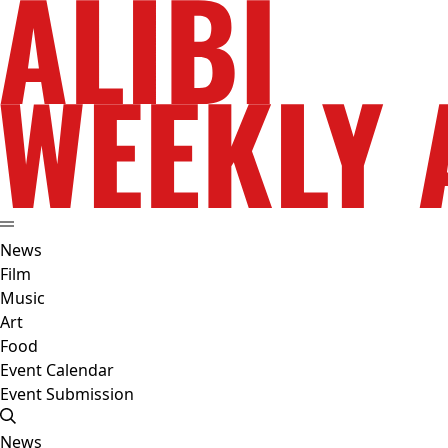
News
Film
Music
Art
Food
Event Calendar
Event Submission
News