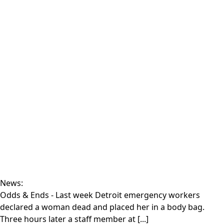
News:
Odds & Ends
- Last week Detroit emergency workers
declared a woman dead and placed her in a body bag.
Three hours later a staff member at [...]