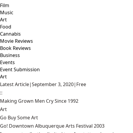
Film
Music
Art
Food
Cannabis
Movie Reviews
Book Reviews
Business
Events
Event Submission
Art
Latest Article
|
September 3, 2020
|
Free
::
Making Grown Men Cry Since 1992
Art
Go Buy Some Art
Go! Downtown Albuquerque Arts Festival 2003