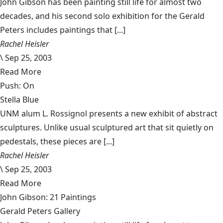
John Gibson has been painting still life for almost two
decades, and his second solo exhibition for the Gerald
Peters includes paintings that [...]
Rachel Heisler
\
Sep 25, 2003
Read More
Push: On
Stella Blue
UNM alum L. Rossignol presents a new exhibit of abstract
sculptures. Unlike usual sculptured art that sit quietly on
pedestals, these pieces are [...]
Rachel Heisler
\
Sep 25, 2003
Read More
John Gibson: 21 Paintings
Gerald Peters Gallery