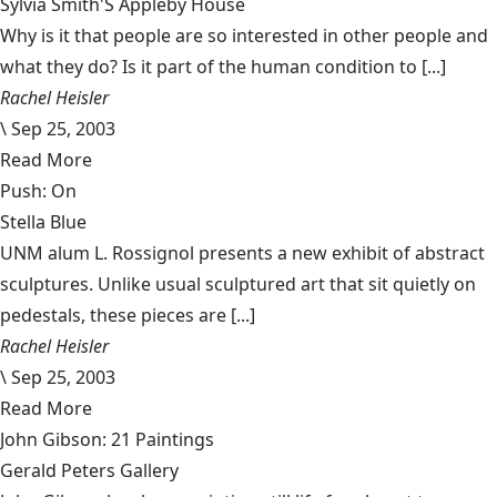
Sylvia Smith'S Appleby House
Why is it that people are so interested in other people and
what they do? Is it part of the human condition to [...]
Rachel Heisler
\
Sep 25, 2003
Read More
Push: On
Stella Blue
UNM alum L. Rossignol presents a new exhibit of abstract
sculptures. Unlike usual sculptured art that sit quietly on
pedestals, these pieces are [...]
Rachel Heisler
\
Sep 25, 2003
Read More
John Gibson: 21 Paintings
Gerald Peters Gallery