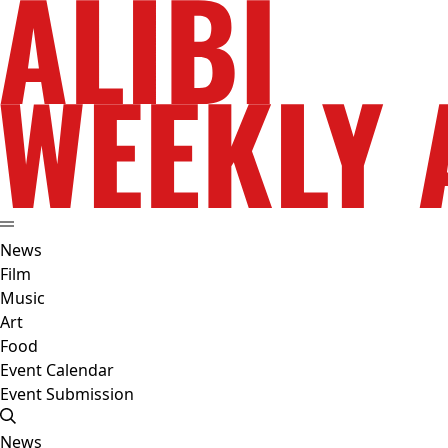
News
Film
Music
Art
Food
Event Calendar
Event Submission
News