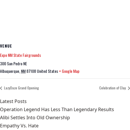
VENUE
Expo NM State Fairgrounds
300 San Pedro NE
Albuquerque
,
NM
87108
United States
+ Google Map
LazyDaze Grand Opening
Celebration of Clay
Latest Posts
Operation Legend Has Less Than Legendary Results
Alibi Settles Into Old Ownership
Empathy Vs. Hate