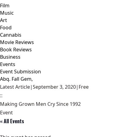
Film
Music
Art
Food
Cannabis
Movie Reviews
Book Reviews
Business
Events
Event Submission
Abq. Fall Gem,
Latest Article
|
September 3, 2020
|
Free
::
Making Grown Men Cry Since 1992
Event
« All Events