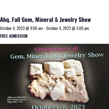
Abq. Fall Gem, Mineral & Jewelry Show
October 6, 2023 @ 9:00 am
-
October 8, 2023 @ 5:00 pm
FREE ADMISSION