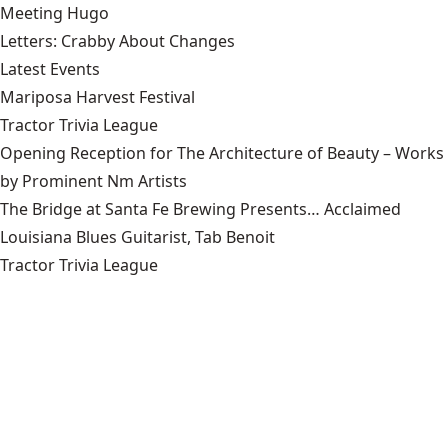
Meeting Hugo
Letters: Crabby About Changes
Latest Events
Mariposa Harvest Festival
Tractor Trivia League
Opening Reception for The Architecture of Beauty – Works
by Prominent Nm Artists
The Bridge at Santa Fe Brewing Presents… Acclaimed
Louisiana Blues Guitarist, Tab Benoit
Tractor Trivia League