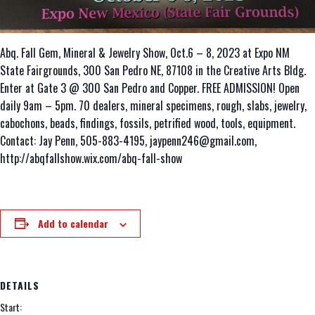
Abq. Fall Gem, Mineral & Jewelry Show, Oct.6 – 8, 2023 at Expo NM
State Fairgrounds, 300 San Pedro NE, 87108 in the Creative Arts Bldg.
Enter at Gate 3 @ 300 San Pedro and Copper. FREE ADMISSION! Open
daily 9am – 5pm. 70 dealers, mineral specimens, rough, slabs, jewelry,
cabochons, beads, findings, fossils, petrified wood, tools, equipment.
Contact: Jay Penn, 505-883-4195, jaypenn246@gmail.com,
http://abqfallshow.wix.com/abq-fall-show
Add to calendar
DETAILS
Start: