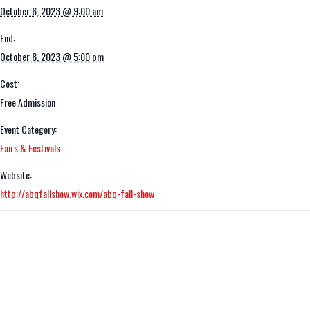
October 6, 2023 @ 9:00 am
End:
October 8, 2023 @ 5:00 pm
Cost:
Free Admission
Event Category:
Fairs & Festivals
Website:
http://abqfallshow.wix.com/abq-fall-show