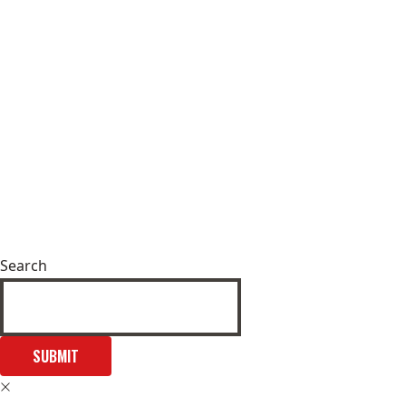
Search
SUBMIT