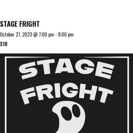
STAGE FRIGHT
October 27, 2023 @ 7:00 pm
-
8:00 pm
$10