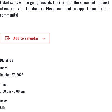
ticket sales will be going towards the rental of the space and the cost
of costumes for the dancers. Please come out to support dance in the
community!
Add to calendar
DETAILS
Date:
October 27, 2023
Time:
7:00 pm - 8:00 pm
Cost:
$10