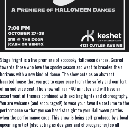
Stage Fright is a live premiere of spooooky Halloween dances. Geared
towards those who love the spooky season and want to broaden their
horizons with a new kind of dance. The show acts as an abstract
haunted house that you get to experience from the safety and comfort
of an audience seat. The show will run ~40 minutes and will have an
assortment of themes combined with exciting lights and choreography.
You are welcome (and encouraged!) to wear your favorite costume to the
performance so that you can head straight to your Halloween parties
when the performance ends. This show is being self-produced by a local
upcoming artist (also acting as designer and choreographer) so all