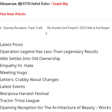
Albuquerque
,
NM
87110
United States
+ Google Map
View Venue Website
Opening Reception: Paper Trails
Rio Grande Food Project’s 2023 Hike to End Hunger
Latest Posts
Operation Legend Has Less Than Legendary Results
Alibi Settles Into Old Ownership
Empathy Vs. Hate
Meeting Hugo
Letters: Crabby About Changes
Latest Events
Mariposa Harvest Festival
Tractor Trivia League
Opening Reception for The Architecture of Beauty – Works