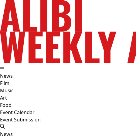
News
Film
Music
Art
Food
Event Calendar
Event Submission
News