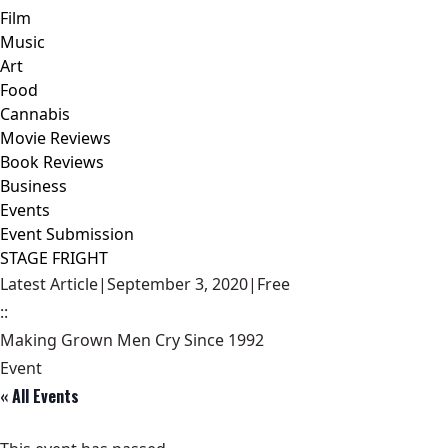
Film
Music
Art
Food
Cannabis
Movie Reviews
Book Reviews
Business
Events
Event Submission
STAGE FRIGHT
Latest Article
|
September 3, 2020
|
Free
::
Making Grown Men Cry Since 1992
Event
« All Events