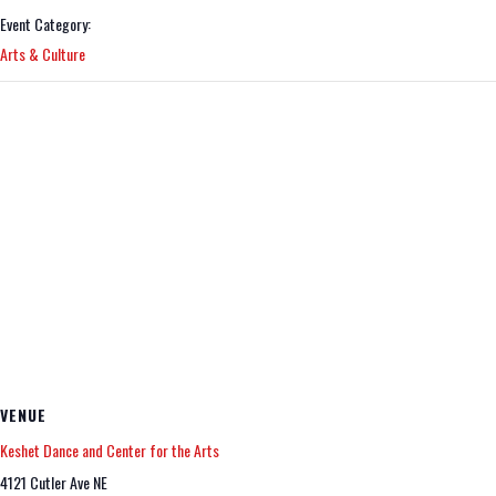
Event Category:
Arts & Culture
VENUE
Keshet Dance and Center for the Arts
4121 Cutler Ave NE