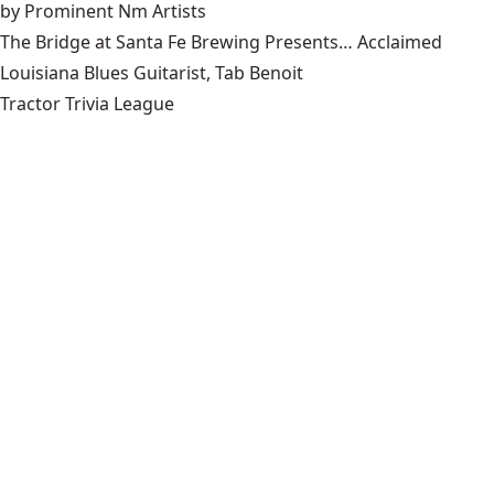
by Prominent Nm Artists
The Bridge at Santa Fe Brewing Presents… Acclaimed
Louisiana Blues Guitarist, Tab Benoit
Tractor Trivia League