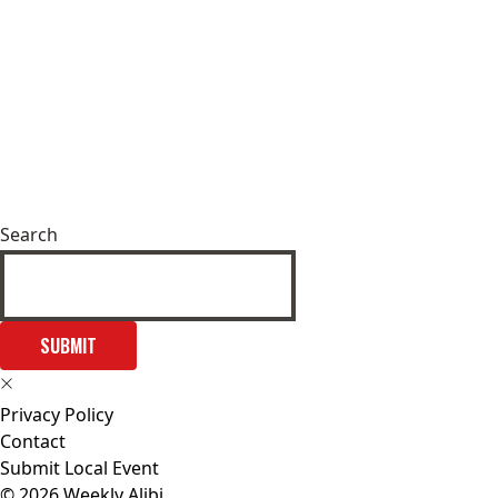
Search
SUBMIT
Privacy Policy
Contact
Submit Local Event
© 2026 Weekly Alibi