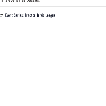
This event has passed.
Event Series:
Tractor Trivia League