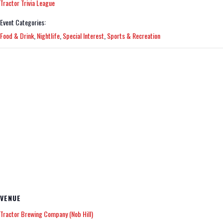
Tractor Trivia League
Event Categories:
Food & Drink
,
Nightlife
,
Special Interest
,
Sports & Recreation
VENUE
Tractor Brewing Company (Nob Hill)