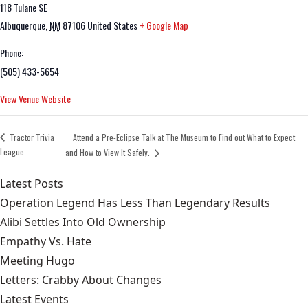
118 Tulane SE
Albuquerque
,
NM
87106
United States
+ Google Map
Phone:
(505) 433-5654
View Venue Website
Tractor Trivia
Attend a Pre-Eclipse Talk at The Museum to Find out What to Expect
League
and How to View It Safely.
Latest Posts
Operation Legend Has Less Than Legendary Results
Alibi Settles Into Old Ownership
Empathy Vs. Hate
Meeting Hugo
Letters: Crabby About Changes
Latest Events