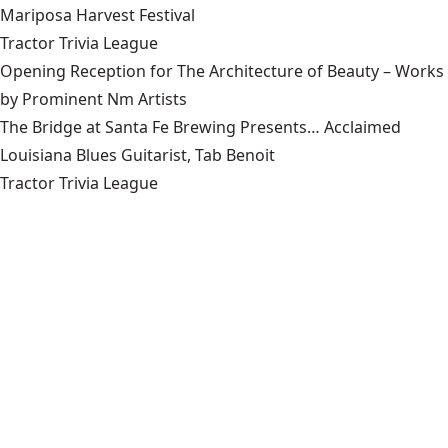
Mariposa Harvest Festival
Tractor Trivia League
Opening Reception for The Architecture of Beauty – Works
by Prominent Nm Artists
The Bridge at Santa Fe Brewing Presents… Acclaimed
Louisiana Blues Guitarist, Tab Benoit
Tractor Trivia League