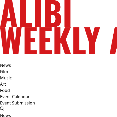
News
Film
Music
Art
Food
Event Calendar
Event Submission
News