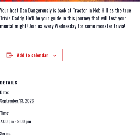
Your host Dan Dangerously is back at Tractor in Nob Hill as the true
Trivia Daddy. He’ll be your guide in this journey that will test your
mental might! Join us every Wednesday for some monster trivia!
Add to calendar
DETAILS
Date:
September 13, 2023
Time:
7:00 pm - 9:00 pm
Series: