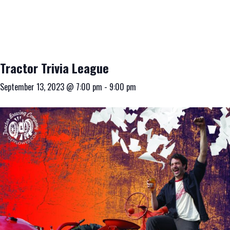
Tractor Trivia League
September 13, 2023 @ 7:00 pm
-
9:00 pm