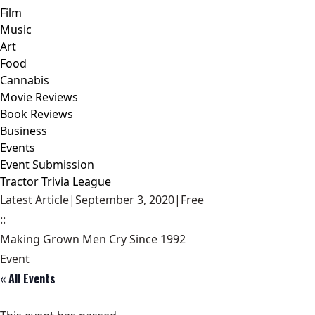
Film
Music
Art
Food
Cannabis
Movie Reviews
Book Reviews
Business
Events
Event Submission
Tractor Trivia League
Latest Article
|
September 3, 2020
|
Free
::
Making Grown Men Cry Since 1992
Event
« All Events