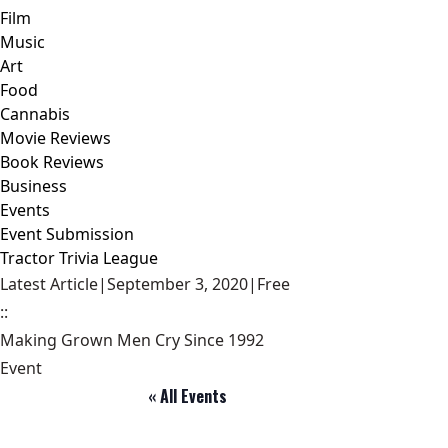
Film
Music
Art
Food
Cannabis
Movie Reviews
Book Reviews
Business
Events
Event Submission
Tractor Trivia League
Latest Article
|
September 3, 2020
|
Free
::
Making Grown Men Cry Since 1992
Event
« All Events