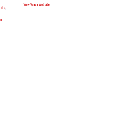
View Venue Website
life
,
on