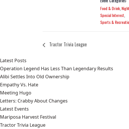
Event Categories:
Food & Drink
,
Night
Special Interest
,
Sports & Recreati
Tractor Trivia League
Latest Posts
Operation Legend Has Less Than Legendary Results
Alibi Settles Into Old Ownership
Empathy Vs. Hate
Meeting Hugo
Letters: Crabby About Changes
Latest Events
Mariposa Harvest Festival
Tractor Trivia League