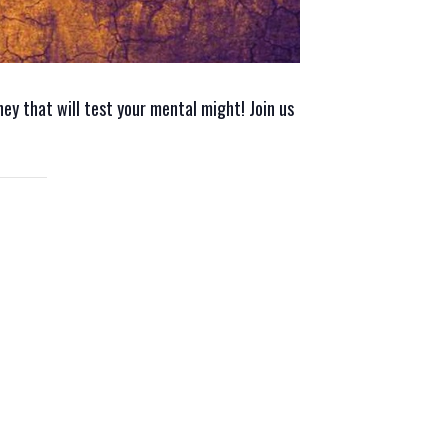
rney that will test your mental might! Join us