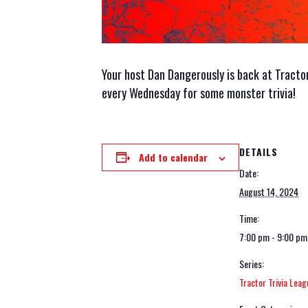
Your host Dan Dangerously is back at Tractor i
every Wednesday for some monster trivia!
DETAILS
Add to calendar
Date:
August 14, 2024
Time:
7:00 pm - 9:00 pm
Series:
Tractor Trivia Leag