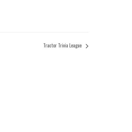
Tractor Trivia League