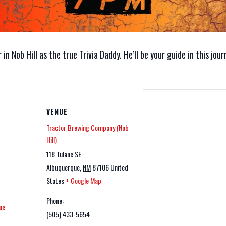
n Nob Hill as the true Trivia Daddy. He’ll be your guide in this jou
VENUE
Tractor Brewing Company (Nob
Hill)
118 Tulane SE
Albuquerque
,
NM
87106
United
States
+ Google Map
Phone:
ue
(505) 433-5654