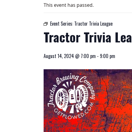
This event has passed.
Event Series:
Tractor Trivia League
Tractor Trivia Le
August 14, 2024 @ 7:00 pm
-
9:00 pm