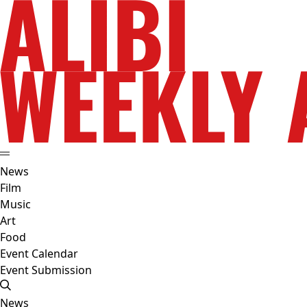
News
Film
Music
Art
Food
Event Calendar
Event Submission
News