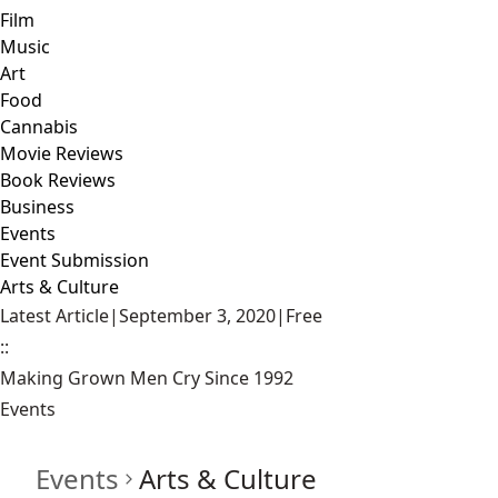
Film
Music
Art
Food
Cannabis
Movie Reviews
Book Reviews
Business
Events
Event Submission
Arts & Culture
Latest Article
|
September 3, 2020
|
Free
::
Making Grown Men Cry Since 1992
Events
Events
Arts & Culture