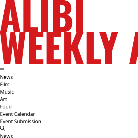
News
Film
Music
Art
Food
Event Calendar
Event Submission
News