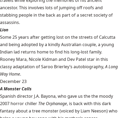
travels while exploring the memories of his ancient
ancestor. This involves lots of jumping off roofs and
stabbing people in the back as part of a secret society of
assassins.
Lion
Some 25 years after getting lost on the streets of Calcutta
and being adopted by a kindly Australian couple, a young
Indian lad returns home to find his long-lost family.
Rooney Mara, Nicole Kidman and Dev Patel star in this
classy adaptation of Saroo Brierley’s autobiography,
A Long
Way Home
.
December 23
A Monster Calls
Spanish director J.A. Bayona, who gave us the the moody
2007 horror chiller
The Orphanage
, is back with this dark
fantasy about a tree monster (voiced by Liam Neeson) who