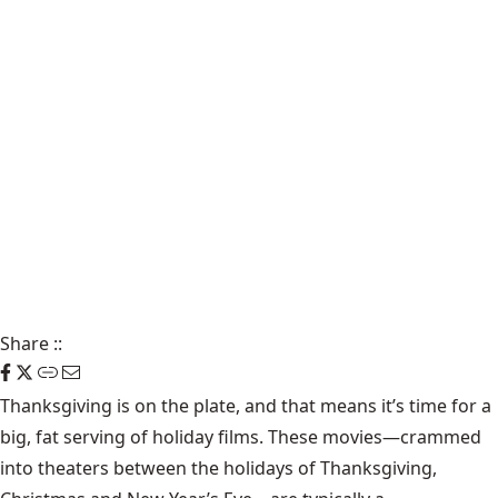
Share
::
Thanksgiving is on the plate, and that means it’s time for a
big, fat serving of holiday films. These movies—crammed
into theaters between the holidays of Thanksgiving,