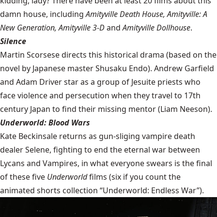
kidding, lady? There have been at least 20 films about this
damn house, including
Amityville Death House, Amityville: A
New Generation, Amityville 3-D
and
Amityville Dollhouse
.
Silence
Martin Scorsese directs this historical drama (based on the
novel by Japanese master Shusaku Endo). Andrew Garfield
and Adam Driver star as a group of Jesuite priests who
face violence and persecution when they travel to 17th
century Japan to find their missing mentor (Liam Neeson).
Underworld: Blood Wars
Kate Beckinsale returns as gun-sliging vampire death
dealer Selene, fighting to end the eternal war between
Lycans and Vampires, in what everyone swears is the final
of these five
Underworld
films (six if you count the
animated shorts collection “Underworld: Endless War”).