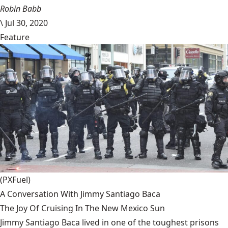
Robin Babb
\
Jul 30, 2020
Feature
(PXFuel)
A Conversation With Jimmy Santiago Baca
The Joy Of Cruising In The New Mexico Sun
Jimmy Santiago Baca lived in one of the toughest prisons