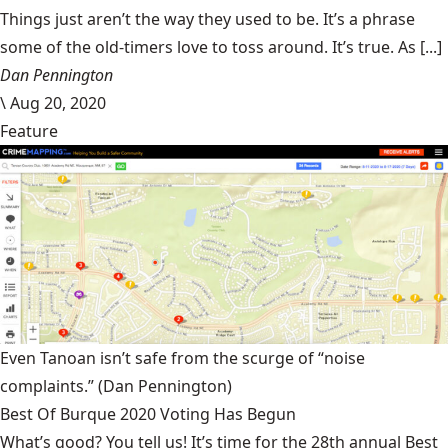
Things just aren’t the way they used to be. It’s a phrase
some of the old-timers love to toss around. It’s true. As [...]
Dan Pennington
\
Aug 20, 2020
Feature
Even Tanoan isn’t safe from the scurge of “noise
complaints.”
(Dan Pennington)
Best Of Burque 2020 Voting Has Begun
What’s good? You tell us! It’s time for the 28th annual Best