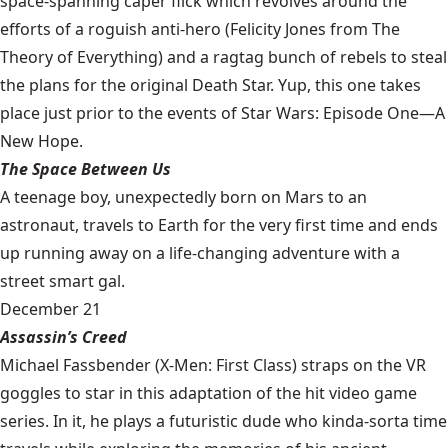
space-spanning caper flick which revolves around the
efforts of a roguish anti-hero (Felicity Jones from The
Theory of Everything) and a ragtag bunch of rebels to steal
the plans for the original Death Star. Yup, this one takes
place just prior to the events of Star Wars: Episode One—A
New Hope.
The Space Between Us
A teenage boy, unexpectedly born on Mars to an
astronaut, travels to Earth for the very first time and ends
up running away on a life-changing adventure with a
street smart gal.
December 21
Assassin’s Creed
Michael Fassbender (X-Men: First Class) straps on the VR
goggles to star in this adaptation of the hit video game
series. In it, he plays a futuristic dude who kinda-sorta time