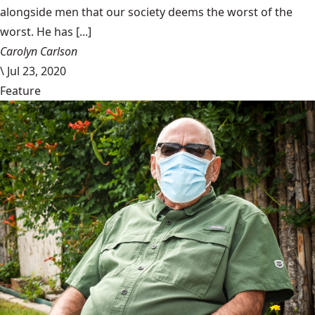
alongside men that our society deems the worst of the
worst. He has [...]
Carolyn Carlson
\
Jul 23, 2020
Feature