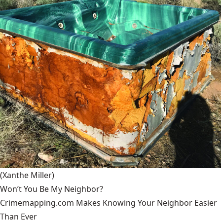
(Xanthe Miller)
Won’t You Be My Neighbor?
Crimemapping.com Makes Knowing Your Neighbor Easier
Than Ever