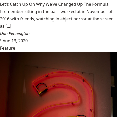
Let’s Catch Up On Why We’ve Changed Up The Formula
I remember sitting in the bar I worked at in November of
2016 with friends, watching in abject horror at the screen
as [...]
Dan Pennington
\
Aug 13, 2020
Feature