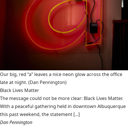
Our big, red “a” leaves a nice neon glow across the office
late at night.
(Dan Pennington)
Black Lives Matter
The message could not be more clear: Black Lives Matter.
With a peaceful gathering held in downtown Albuquerque
this past weekend, the statement [...]
Dan Pennington