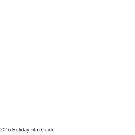
2016 Holiday Film Guide