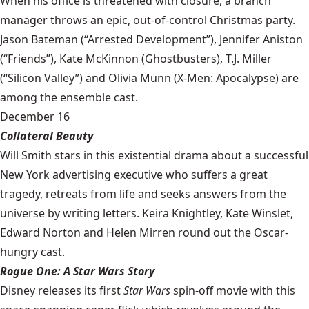
When his office is threatened with closure, a branch
manager throws an epic, out-of-control Christmas party.
Jason Bateman (“Arrested Development”), Jennifer Aniston
(“Friends”), Kate McKinnon (Ghostbusters), T.J. Miller
(“Silicon Valley”) and Olivia Munn (X-Men: Apocalypse) are
among the ensemble cast.
December 16
Collateral Beauty
Will Smith stars in this existential drama about a successful
New York advertising executive who suffers a great
tragedy, retreats from life and seeks answers from the
universe by writing letters. Keira Knightley, Kate Winslet,
Edward Norton and Helen Mirren round out the Oscar-
hungry cast.
Rogue One: A Star Wars Story
Disney releases its first
Star Wars
spin-off movie with this