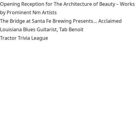
Opening Reception for The Architecture of Beauty – Works
by Prominent Nm Artists
The Bridge at Santa Fe Brewing Presents… Acclaimed
Louisiana Blues Guitarist, Tab Benoit
Tractor Trivia League