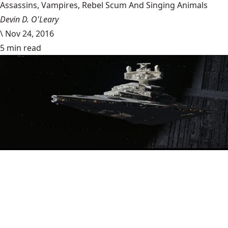
Assassins, Vampires, Rebel Scum And Singing Animals
Devin D. O'Leary
\
Nov 24, 2016
5 min read