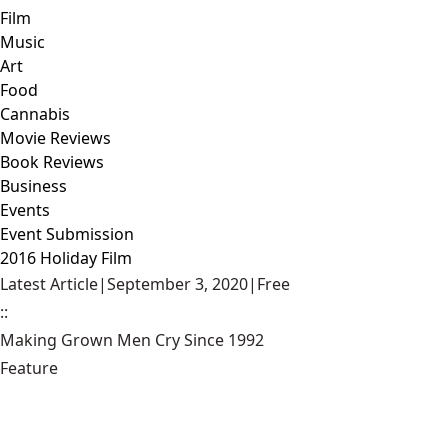
Film
Music
Art
Food
Cannabis
Movie Reviews
Book Reviews
Business
Events
Event Submission
2016 Holiday Film
Latest Article
|
September 3, 2020
|
Free
::
Making Grown Men Cry Since 1992
Feature