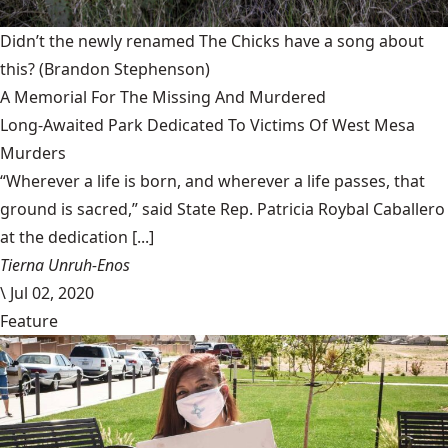
Didn’t the newly renamed The Chicks have a song about
this?
(Brandon Stephenson)
A Memorial For The Missing And Murdered
Long-Awaited Park Dedicated To Victims Of West Mesa
Murders
“Wherever a life is born, and wherever a life passes, that
ground is sacred,” said State Rep. Patricia Roybal Caballero
at the dedication [...]
Tierna Unruh-Enos
\
Jul 02, 2020
Feature