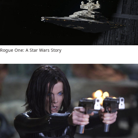
Rogue One: A Star Wars Story