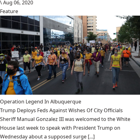
\
Aug 06, 2020
Feature
Operation Legend In Albuquerque
Trump Deploys Feds Against Wishes Of City Officials
Sheriff Manual Gonzalez III was welcomed to the White
House last week to speak with President Trump on
Wednesday about a supposed surge [...]