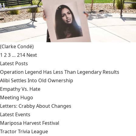
(Clarke Condé)
1
2
3
…
214
Next
Latest Posts
Operation Legend Has Less Than Legendary Results
Alibi Settles Into Old Ownership
Empathy Vs. Hate
Meeting Hugo
Letters: Crabby About Changes
Latest Events
Mariposa Harvest Festival
Tractor Trivia League