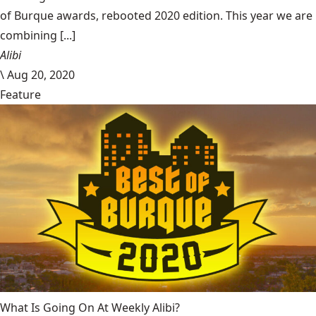
of Burque awards, rebooted 2020 edition. This year we are
combining [...]
Alibi
\
Aug 20, 2020
Feature
What Is Going On At Weekly Alibi?