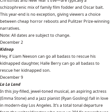
Christmas and New Year’s Eve—are typically a
schizophrenic mix of family film fodder and Oscar bait.
This year-end is no exception, giving viewers a choice
between cheap horror reboots and Pulitzer Prize-winning
narratives.
Note: All dates are subject to change.
December 2
Kidnap
Hey, if Liam Neeson can go all badass to rescue his
kidnapped daughter, Halle Berry can go all badass to
rescue her kidnapped son.
December 9
La La Land
In this joy-filled, jewel-toned musical, an aspiring actress
(Emma Stone) and a jazz pianist (Ryan Gosling) fall in love
in modern-day Los Angeles. It’s a total tonal departure