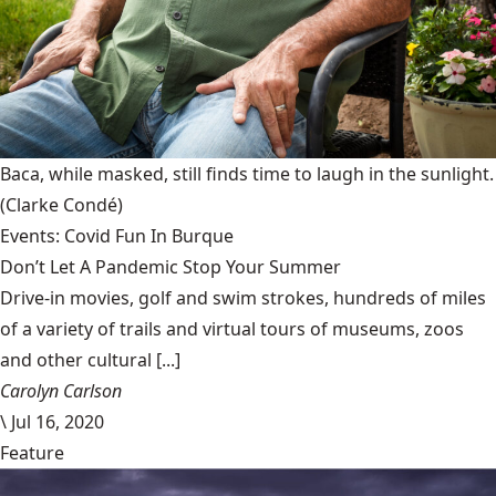
Baca, while masked, still finds time to laugh in the sunlight.
(Clarke Condé)
Events: Covid Fun In Burque
Don’t Let A Pandemic Stop Your Summer
Drive-in movies, golf and swim strokes, hundreds of miles
of a variety of trails and virtual tours of museums, zoos
and other cultural [...]
Carolyn Carlson
\
Jul 16, 2020
Feature