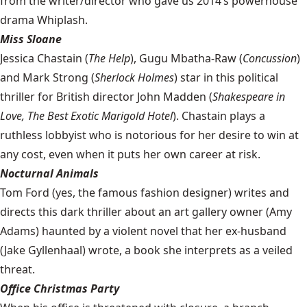
from the writer/director who gave us 2014’s powerhouse
drama Whiplash.
Miss Sloane
Jessica Chastain (
The Help
), Gugu Mbatha-Raw (
Concussion
)
and Mark Strong (
Sherlock Holmes
) star in this political
thriller for British director John Madden (
Shakespeare in
Love, The Best Exotic Marigold Hotel
). Chastain plays a
ruthless lobbyist who is notorious for her desire to win at
any cost, even when it puts her own career at risk.
Nocturnal Animals
Tom Ford (yes, the famous fashion designer) writes and
directs this dark thriller about an art gallery owner (Amy
Adams) haunted by a violent novel that her ex-husband
(Jake Gyllenhaal) wrote, a book she interprets as a veiled
threat.
Office Christmas Party