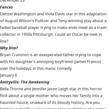
December 25
Fences
Denzel Washington and Viola Davis star in this adaptation
of August Wilson’s Pulitzer and Tony-winning play about a
faded baseball player trying to make ends meet as a trash
collector in 1950s Pittsburgh. Could an Oscar be next in
line?
Why Him?
Bryan Cranston is an exasperated father trying to cope
with his daughter’s annoying boyfriend (James Franco)
over the holidays in this manic comedy.
January 6
Amityville: The Awakening
Bella Thorne and Jennifer Jason Leigh star in this horror
flick about a single mother who moves her family into a
haunted house, unaware of its bloody history. Are you