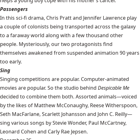
helps a young boy cope with his mother’s cancer.
Passengers
In this sci-fi drama, Chris Pratt and Jennifer Lawrence play
a couple of colonists being transported across the galaxy
to a faraway world along with a few thousand other
people. Mysteriously, our two protagonists find
themselves awakened from suspended animation 90 years
too early.
Sing
Singing competitions are popular. Computer-animated
movies are popular. So the studio behind
Despicable Me
decided to combine them both. Assorted animals—voiced
by the likes of Matthew McConaughy, Reese Witherspoon,
Seth MacFarlane, Scarlett Johansson and John C. Reilly—
sing various songs by Stevie Wonder, Paul McCartney,
Leonard Cohen and Carly Rae Jepsen.