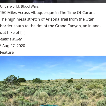
Underworld: Blood Wars
150 Miles Across Albuquerque In The Time Of Corona
The high mesa stretch of Arizona Trail from the Utah
border south to the rim of the Grand Canyon, an in-and-
out hike of [...]
Xanthe Miller
\
Aug 27, 2020
Feature