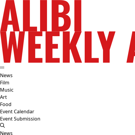
News
Film
Music
Art
Food
Event Calendar
Event Submission
News