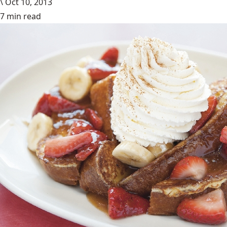
\
Oct 10, 2013
7 min read