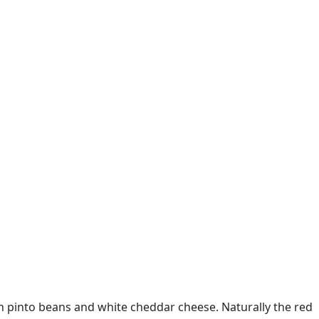
h pinto beans and white cheddar cheese. Naturally the red