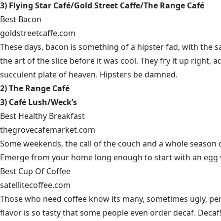
3) Flying Star Café/Gold Street Caffe/The Range Café
Best Bacon
goldstreetcaffe.com
These days, bacon is something of a hipster fad, with the 
the art of the slice before it was cool. They fry it up right,
succulent plate of heaven. Hipsters be damned.
2) The Range Café
3) Café Lush/Weck’s
Best Healthy Breakfast
thegrovecafemarket.com
Some weekends, the call of the couch and a whole season o
Emerge from your home long enough to start with an egg wh
Best Cup Of Coffee
satellitecoffee.com
Those who need coffee know its many, sometimes ugly, permu
flavor is so tasty that some people even order decaf. Decaf