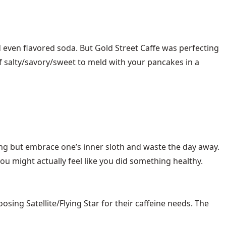
 even flavored soda. But Gold Street Caffe was perfecting
d of salty/savory/sweet to meld with your pancakes in a
ng but embrace one’s inner sloth and waste the day away.
u might actually feel like you did something healthy.
ng Satellite/Flying Star for their caffeine needs. The