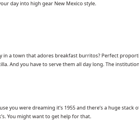
 your day into high gear New Mexico style.
ry in a town that adores breakfast burritos? Perfect propo
a. And you have to serve them all day long. The institution 
ause you were dreaming it’s 1955 and there’s a huge stack 
s. You might want to get help for that.