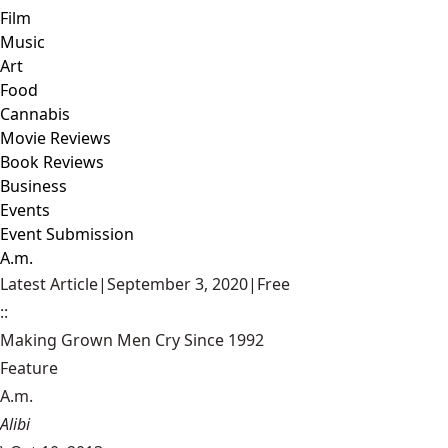
Film
Music
Art
Food
Cannabis
Movie Reviews
Book Reviews
Business
Events
Event Submission
A.m.
Latest Article
|
September 3, 2020
|
Free
::
Making Grown Men Cry Since 1992
Feature
A.m.
Alibi