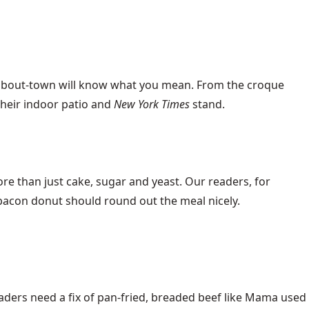
-about-town will know what you mean. From the croque
their indoor patio and
New York Times
stand.
ore than just cake, sugar and yeast. Our readers, for
e bacon donut should round out the meal nicely.
aders need a fix of pan-fried, breaded beef like Mama used