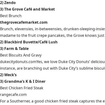
2) Zendo
3) The Grove Café and Market
Best Brunch
thegrovecafemarket.com
Brunch, elevensies, in-betweensies, drunken-sleeping-ins
madame to the fruit crepe pancakes, the Grove knows just 
2) Blackbird Buvette/Café Lush
3) Farm & Table
Best Biscuits And Gravy
dukecitydonuts.com
Yes, we love Duke City Donuts’ deliciou
instance, are branching out with Duke City’s sublime biscuit
2) Weck’s
3) Grandma’s K & I Diner
Best Chicken Fried Steak
rangecafe.com
For a Southerner, a good chicken fried steak captures the 