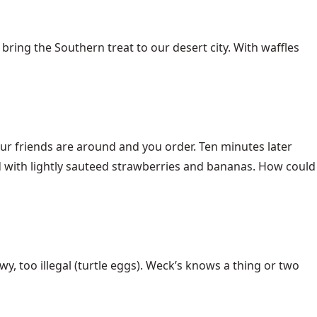
bring the Southern treat to our desert city. With waffles
our friends are around and you order. Ten minutes later
d with lightly sauteed strawberries and bananas. How could
ewy, too illegal (turtle eggs). Weck’s knows a thing or two