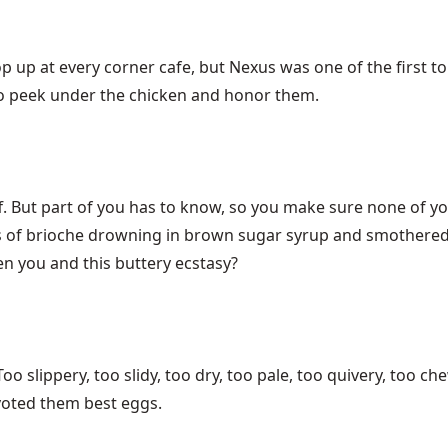
 up at every corner cafe, but Nexus was one of the first to 
 to peek under the chicken and honor them.
ff. But part of you has to know, so you make sure none of y
ces of brioche drowning in brown sugar syrup and smothere
n you and this buttery ecstasy?
o slippery, too slidy, too dry, too pale, too quivery, too ch
 voted them best eggs.