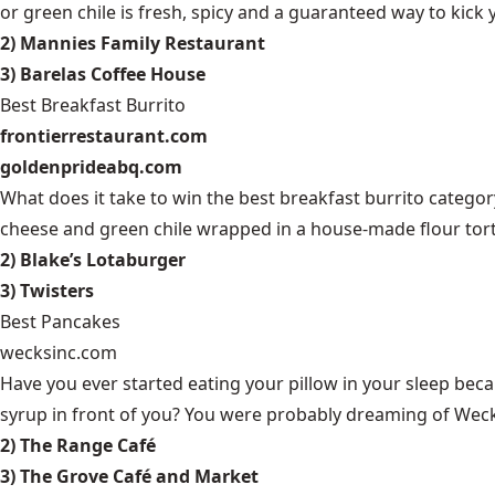
or green chile is fresh, spicy and a guaranteed way to kick
2) Mannies Family Restaurant
3) Barelas Coffee House
Best Breakfast Burrito
frontierrestaurant.com
goldenprideabq.com
What does it take to win the best breakfast burrito catego
cheese and green chile wrapped in a house-made flour tortill
2) Blake’s Lotaburger
3) Twisters
Best Pancakes
wecksinc.com
Have you ever started eating your pillow in your sleep bec
syrup in front of you? You were probably dreaming of Weck’
2) The Range Café
3) The Grove Café and Market