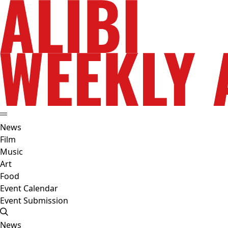
News
Film
Music
Art
Food
Event Calendar
Event Submission
News