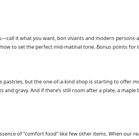
ies—call it what you want, bon vivants and modern persons
how to set the perfect mid-matinal tone. Bonus points for 
s pastries, but the one-of-a-kind shop is starting to offer m
s and gravy. And if there’s still room after a plate, a mapl
essence of “comfort food” like few other items. When our re