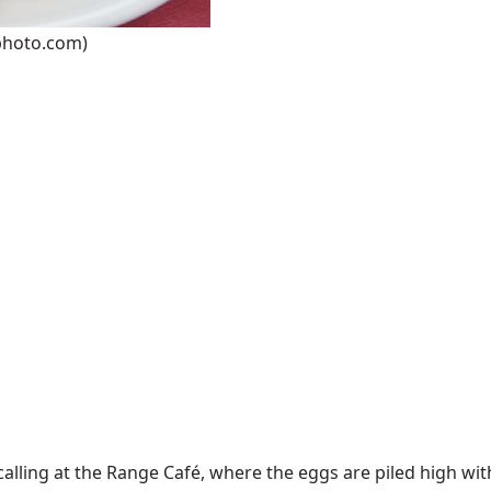
wphoto.com)
lling at the Range Café, where the eggs are piled high wit