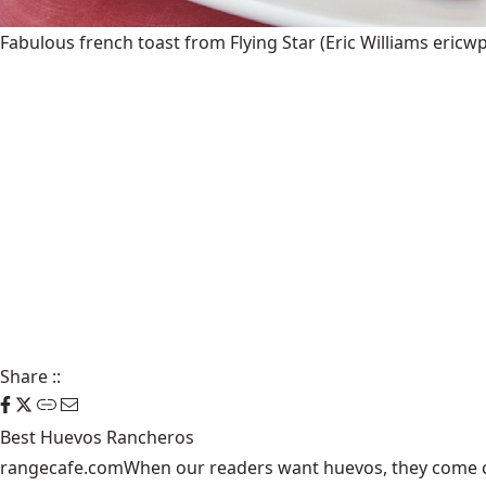
Fabulous french toast from Flying Star
(Eric Williams eric
Share
::
Best Huevos Rancheros
rangecafe.com
When our readers want huevos, they come ca