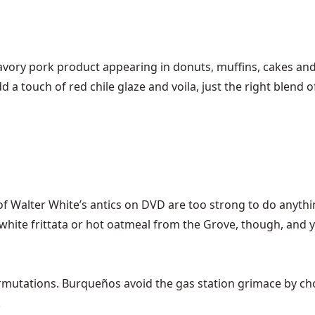
savory pork product appearing in donuts, muffins, cakes and
 add a touch of red chile glaze and voila, just the right blen
f Walter White’s antics on DVD are too strong to do anythi
ite frittata or hot oatmeal from the Grove, though, and yo
tations. Burqueños avoid the gas station grimace by choosi
!