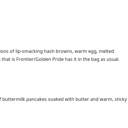
rtions of lip-smacking hash browns, warm egg, melted
that is Frontier/Golden Pride has it in the bag as usual.
of buttermilk pancakes soaked with butter and warm, sticky