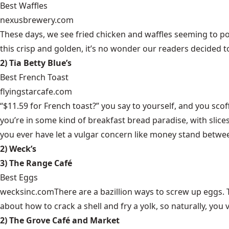
Best Waffles
nexusbrewery.com
These days, we see fried chicken and waffles seeming to pop
this crisp and golden, it’s no wonder our readers decided
2) Tia Betty Blue’s
Best French Toast
flyingstarcafe.com
“$11.59 for French toast?” you say to yourself, and you sco
you’re in some kind of breakfast bread paradise, with sli
you ever have let a vulgar concern like money stand betwee
2) Weck’s
3) The Range Café
Best Eggs
wecksinc.com
There are a bazillion ways to screw up eggs. To
about how to crack a shell and fry a yolk, so naturally, you
2) The Grove Café and Market