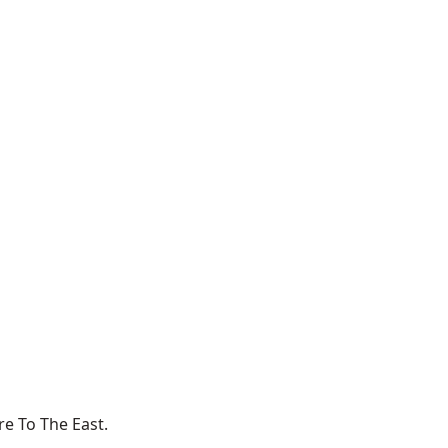
e To The East.