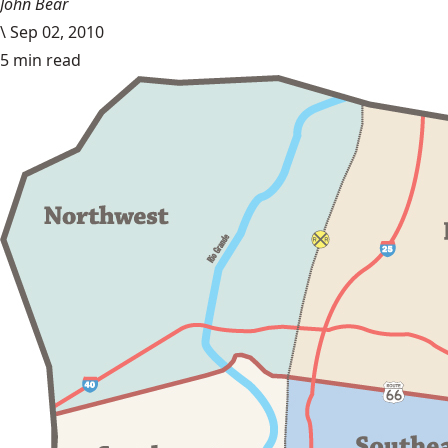
John Bear
\
Sep 02, 2010
5 min read