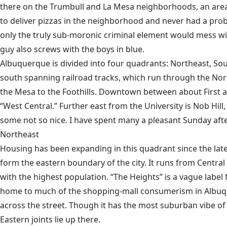
there on the Trumbull and La Mesa neighborhoods, an area th
to deliver pizzas in the neighborhood and never had a pro
only the truly sub-moronic criminal element would mess wit
guy also screws with the boys in blue.
Albuquerque is divided into four quadrants: Northeast, So
south spanning railroad tracks, which run through the North 
the Mesa to the Foothills. Downtown between about First 
“West Central.” Further east from the University is Nob Hill
some not so nice. I have spent many a pleasant Sunday afte
Northeast
Housing has been expanding in this quadrant since the lat
form the eastern boundary of the city. It runs from Centra
with the highest population. “The Heights” is a vague labe
home to much of the shopping-mall consumerism in Albuque
across the street. Though it has the most suburban vibe of
Eastern joints lie up there.