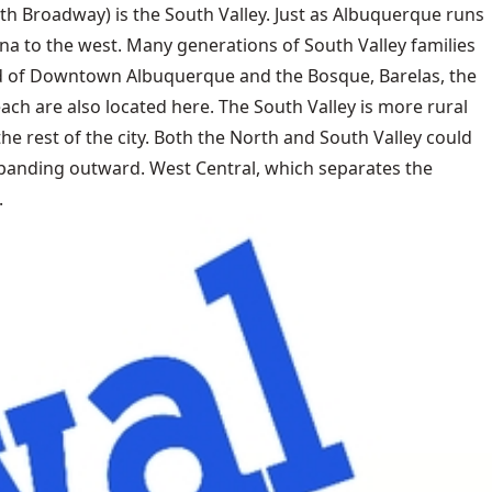
th Broadway) is the South Valley. Just as Albuquerque runs
una to the west. Many generations of South Valley families
 end of Downtown Albuquerque and the Bosque, Barelas, the
ach are also located here. The South Valley is more rural
e rest of the city. Both the North and South Valley could
 expanding outward. West Central, which separates the
.