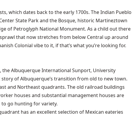
rists, which dates back to the early 1700s. The Indian Pueblo
e Center State Park and the Bosque, historic Martineztown
 edge of Petroglyph National Monument. As a child out there
n sprawl that now stretches from below Central up around
 Colonial vibe to it, if that’s what you’re looking for.
 the Albuquerque International Sunport, University
 story of Albuquerque’s transition from old to new town.
t and Northeast quadrants. The old railroad buildings
l worker houses and substantial management houses are
to go hunting for variety.
 quadrant has an excellent selection of Mexican eateries