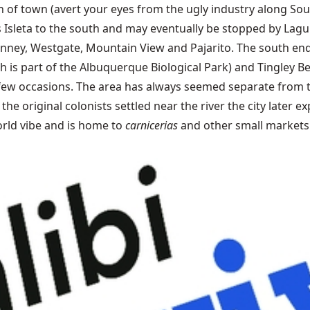
 of town (avert your eyes from the ugly industry along Sou
ts Isleta to the south and may eventually be stopped by Lag
s, Kinney, Westgate, Mountain View and Pajarito. The south
h is part of the Albuquerque Biological Park) and Tingley Be
few occasions. The area has always seemed separate from th
the original colonists settled near the river the city later
rld vibe and is home to
carnicerias
and other small markets