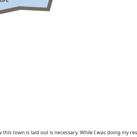
his town is laid out is necessary. While I was doing my res