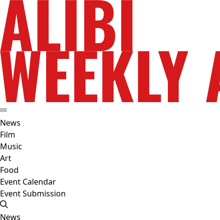
News
Film
Music
Art
Food
Event Calendar
Event Submission
News