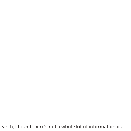
earch, I found there’s not a whole lot of information out