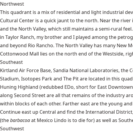
Northwest
This quadrant is a mix of residential and light industrial d
Cultural Center is a quick jaunt to the north. Near the riv
and the North Valley, which still maintains a semi-rural fee
in Taylor Ranch, my brother and I played among the petrog
and beyond Rio Rancho. The North Valley has many New Mexica
Cottonwood Mall lies on the north end of the Westside, rig
Southeast
Kirtland Air Force Base, Sandia National Laboratories, th
Stadium, Isotopes Park and The Pit are located in this qua
Huning Highland (redubbed EDo, short for East Downtown) 
along Second Street are all that remains of the industry
within blocks of each other. Farther east are the young and 
Continue east up Central and find the International Distric
(the
barbacoa
at Mexico Lindo is to die for) as well as South
Southwest