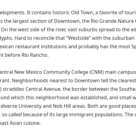
evelopments. It contains historic Old Town, a favorite of tou
er is the largest section of Downtown, the Rio Grande Natur
l. On the west side of the river, vast suburbs spread to the
lyphs. Hard to reconcile that “Westside” with the suburba
n restaurant institutions and probably has the most Spanish
ht before Rio Rancho.
e Central New Mexico Community College (CNM) main campus,
drant. Neighborhoods nearest to Downtown tell the clearest
straddles Central Avenue, the border between the Southeas
 around which this neighborhood was established, and smal
diverse University and Nob Hill areas. Both are good places 
t, so called because of its large immigrant populations. The
east Asian cuisine.