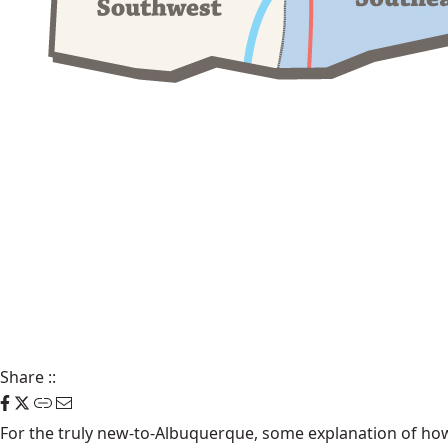
Share
::
For the truly new-to-Albuquerque, some explanation of how t