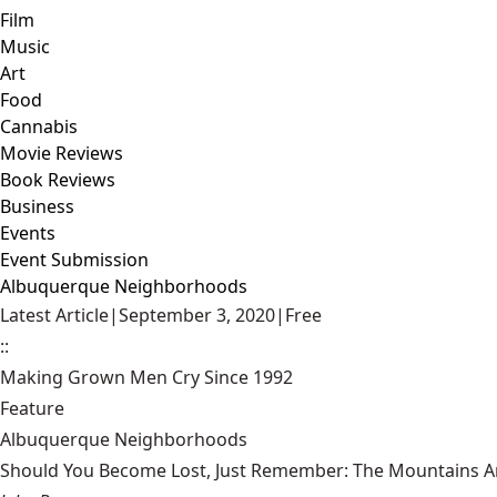
Film
Music
Art
Food
Cannabis
Movie Reviews
Book Reviews
Business
Events
Event Submission
Albuquerque Neighborhoods
Latest Article
|
September 3, 2020
|
Free
::
Making Grown Men Cry Since 1992
Feature
Albuquerque Neighborhoods
Should You Become Lost, Just Remember: The Mountains Ar