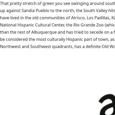
That pretty stretch of green you see swinging around south
up against Sandia Pueblo to the north, the South Valley hi
have lived in the old communities of Atrisco, Los Padilla
National Hispanic Cultural Center, the Rio Grande Zoo (whic
than the rest of Albuquerque and has tried to secede on a 
be considered the most culturally Hispanic part of town, as 
Northwest and Southwest quadrants, has a definite Old Wo