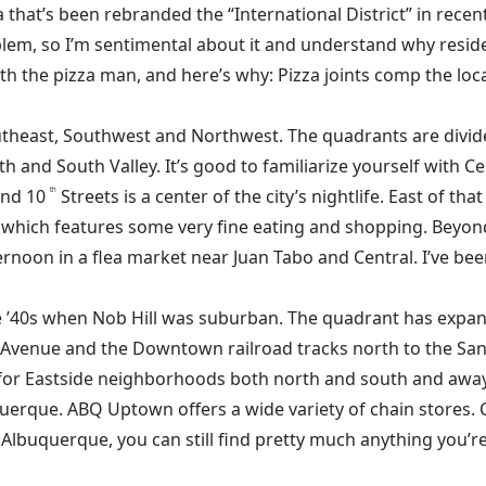
at’s been rebranded the “International District” in recent 
blem, so I’m sentimental about it and understand why resid
h the pizza man, and here’s why: Pizza joints comp the loca
utheast, Southwest and Northwest. The quadrants are divid
and South Valley. It’s good to familiarize yourself with Cent
and 10
Streets is a center of the city’s nightlife. East of th
th
, which features some very fine eating and shopping. Beyond t
rnoon in a flea market near Juan Tabo and Central. I’ve bee
e ’40s when Nob Hill was suburban. The quadrant has expand
l Avenue and the Downtown railroad tracks north to the San
l for Eastside neighborhoods both north and south and away
rque. ABQ Uptown offers a wide variety of chain stores. 
 Albuquerque, you can still find pretty much anything you’