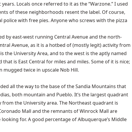
years. Locals once referred to it as the “Warzone.” I used
ents of these neighborhoods resent the label. Of course,
l police with free pies. Anyone who screws with the pizza
ed by east-west running Central Avenue and the north-
ral Avenue, as it is a hotbed of (mostly legit) activity from
at is the University Area, and to the west is the aptly named
hat is East Central for miles and miles. Some of it is nice;
n mugged twice in upscale Nob Hill.
ed all the way to the base of the Sandia Mountains that
dias, both mountain and Pueblo. It’s the largest quadrant
 from the University area. The Northeast quadrant is
Coronado Mall and the remnants of Winrock Mall are
re looking for. A good percentage of Albuquerque’s Middle