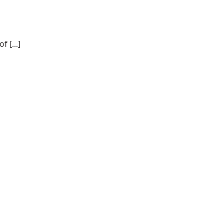
 [...]