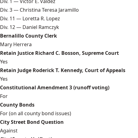
Div. 1 — Victor E. Valdez
Div. 3 — Christina Teresa Jaramillo
Div. 11 — Loretta R. Lopez
Div. 12 — Daniel Ramczyk
Bernalillo County Clerk
Mary Herrera
Retain Justice Richard C. Bosson, Supreme Court
Yes
Retain Judge Roderick T. Kennedy, Court of Appeals
Yes
Constitutional Amendment 3 (runoff voting)
For
County Bonds
For (on all county bond issues)
City Street Bond Question
Against