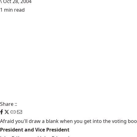
\
Oct 28, 2004
1 min read
Share
::
Afraid you'll draw a blank when you get into the voting booth
President and Vice President