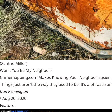
(Xanthe Miller)
Won’t You Be My Neighbor?
Crimemapping.com Makes Knowing Your Neighbor Easier 
Things just aren’t the way they used to be. It’s a phrase some
Dan Pennington
\
Aug 20, 2020
Feature