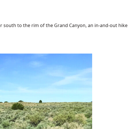
 south to the rim of the Grand Canyon, an in-and-out hike of