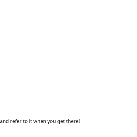
 and refer to it when you get there!