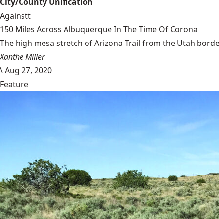
City/County Unification
Againstt
150 Miles Across Albuquerque In The Time Of Corona
The high mesa stretch of Arizona Trail from the Utah border
Xanthe Miller
\
Aug 27, 2020
Feature