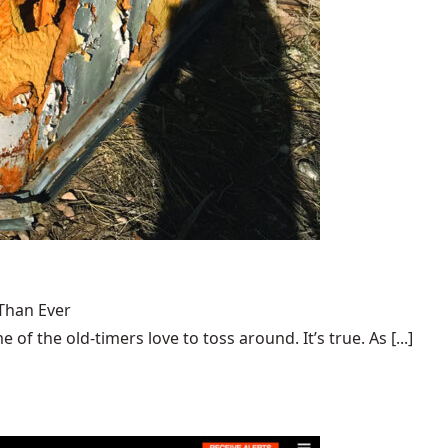
Than Ever
 of the old-timers love to toss around. It’s true. As [...]