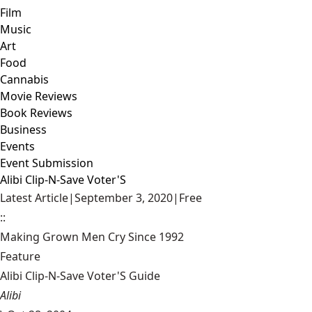
Film
Music
Art
Food
Cannabis
Movie Reviews
Book Reviews
Business
Events
Event Submission
Alibi Clip-N-Save Voter'S
Latest Article
|
September 3, 2020
|
Free
::
Making Grown Men Cry Since 1992
Feature
Alibi Clip-N-Save Voter'S Guide
Alibi