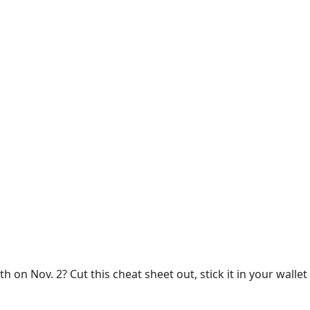
 on Nov. 2? Cut this cheat sheet out, stick it in your wallet