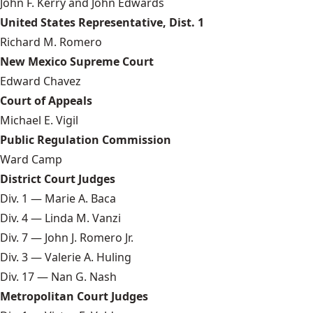
John F. Kerry and John Edwards
United States Representative, Dist. 1
Richard M. Romero
New Mexico Supreme Court
Edward Chavez
Court of Appeals
Michael E. Vigil
Public Regulation Commission
Ward Camp
District Court Judges
Div. 1 — Marie A. Baca
Div. 4 — Linda M. Vanzi
Div. 7 — John J. Romero Jr.
Div. 3 — Valerie A. Huling
Div. 17 — Nan G. Nash
Metropolitan Court Judges