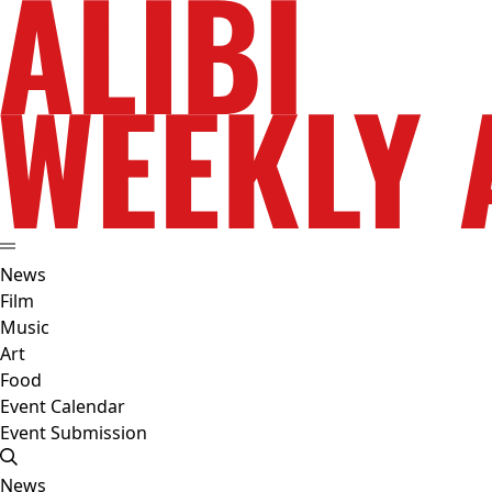
News
Film
Music
Art
Food
Event Calendar
Event Submission
News