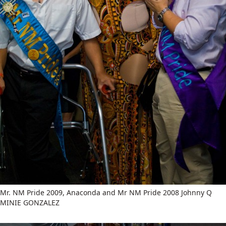
Mr. NM Pride 2009, Anaconda and Mr NM Pride 2008 Johnny Q
MINIE GONZALEZ