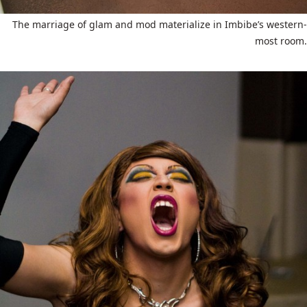
The marriage of glam and mod materialize in Imbibe’s western-
most room.