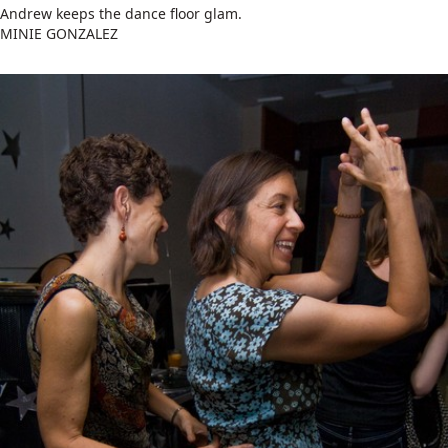
Andrew keeps the dance floor glam.
MINIE GONZALEZ