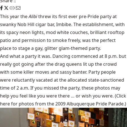
Share
::
This year the
Alibi
threw its first ever pre-Pride party at
swanky Nob Hill cigar bar, Imbibe. The establishment, with
its spacy neon lights, mod white couches, brilliant rooftop
patio and permission to smoke freely, was the perfect
place to stage a gay, glitter glam-themed party.
And what a party it was. Dancing commenced at 8 p.m. but
really got going after the drag queens lit up the crowd
with some killer moves and sassy banter. Party people
were reluctantly vacated at the allocated state-sanctioned
time of 2 a.m. If you missed the party, these photos may
help you feel like you were there … or wish you were. (Click
here
for photos from the 2009 Albuquerque Pride Parade.)