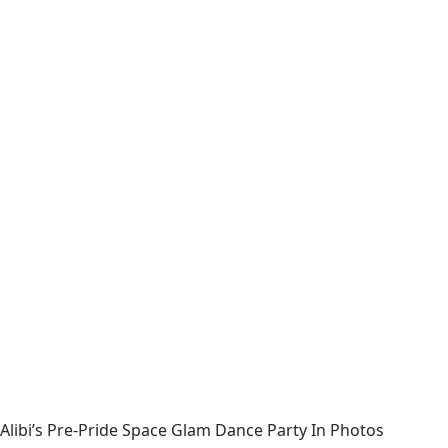
Alibi’s Pre-Pride Space Glam Dance Party In Photos