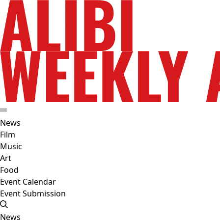
News
Film
Music
Art
Food
Event Calendar
Event Submission
News