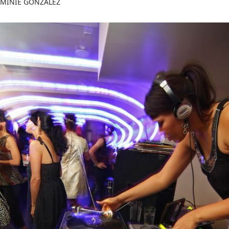
MINIE GONZALEZ