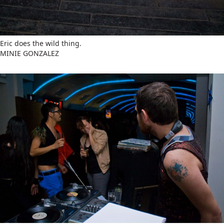
Eric does the wild thing.
MINIE GONZALEZ