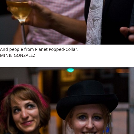
And people from Planet Popped-Collar.
MINIE GONZALEZ