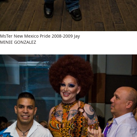
MsTer New Mexico Pride 2008-2009 Jay
MINIE GONZALEZ