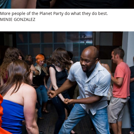
More people of the Planet Party do what they do best.
MINIE GONZALEZ