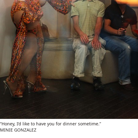
“Honey, I’d like to have you for dinner sometime.”
MINIE GONZALEZ