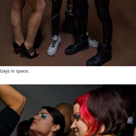
Gays in space.