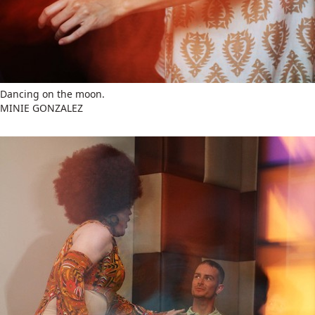
Dancing on the moon.
MINIE GONZALEZ