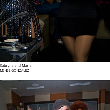
Sabryna and Mariah
MINIE GONZALEZ