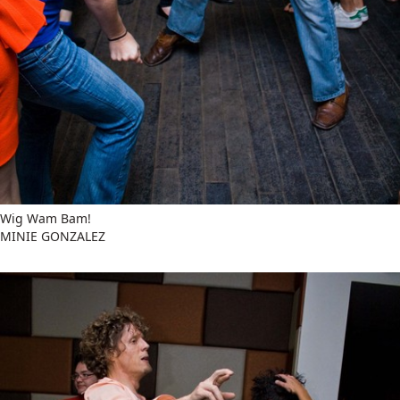
Wig Wam Bam!
MINIE GONZALEZ