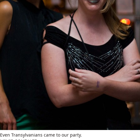
Even Transylvanians came to our party.