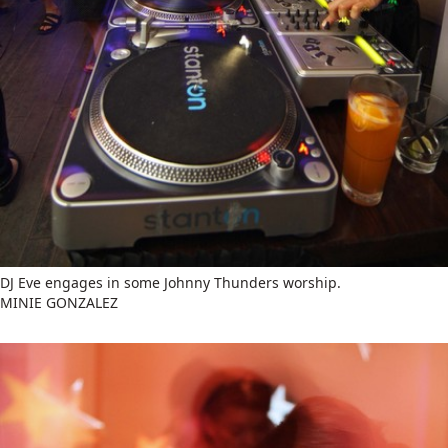
DJ Eve engages in some Johnny Thunders worship.
MINIE GONZALEZ