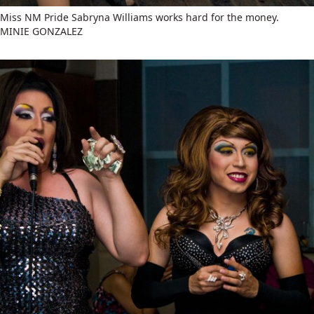
Miss NM Pride Sabryna Williams works hard for the money.
MINIE GONZALEZ