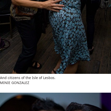
And citizens of the Isle of Lesbos.
MINIE GONZALEZ