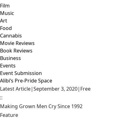
Film
Music
Art
Food
Cannabis
Movie Reviews
Book Reviews
Business
Events
Event Submission
Alibi’s Pre-Pride Space
Latest Article
|
September 3, 2020
|
Free
::
Making Grown Men Cry Since 1992
Feature