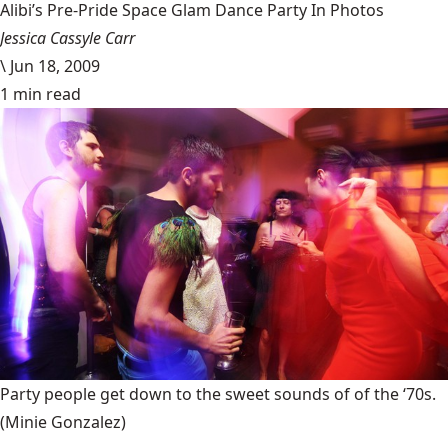
Alibi’s Pre-Pride Space Glam Dance Party In Photos
Jessica Cassyle Carr
\
Jun 18, 2009
1 min read
Party people get down to the sweet sounds of of the ‘70s.
(Minie Gonzalez)