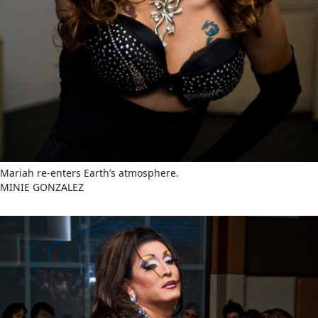
Mariah re-enters Earth’s atmosphere.
MINIE GONZALEZ