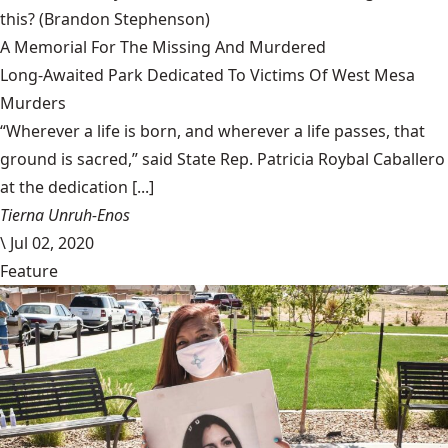
this?
(Brandon Stephenson)
A Memorial For The Missing And Murdered
Long-Awaited Park Dedicated To Victims Of West Mesa
Murders
“Wherever a life is born, and wherever a life passes, that
ground is sacred,” said State Rep. Patricia Roybal Caballero
at the dedication [...]
Tierna Unruh-Enos
\
Jul 02, 2020
Feature