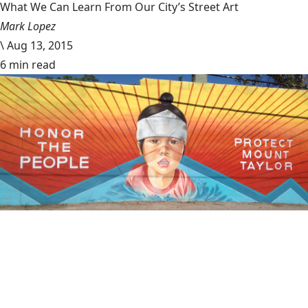
What We Can Learn From Our City’s Street Art
Mark Lopez
\
Aug 13, 2015
6 min read