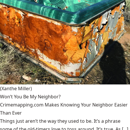
(Xanthe Miller)
Won’t You Be My Neighbor?
Crimemapping.com Makes Knowing Your Neighbor Easier
Than Ever
Things just aren’t the way they used to be. It’s a phrase
some of the old-timers love to toss around. It’s true. As [...]