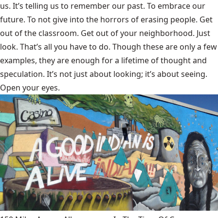
us. It’s telling us to remember our past. To embrace our
future. To not give into the horrors of erasing people. Get
out of the classroom. Get out of your neighborhood. Just
look. That’s all you have to do. Though these are only a few
examples, they are enough for a lifetime of thought and
speculation. It’s not just about looking; it’s about seeing.
Open your eyes.