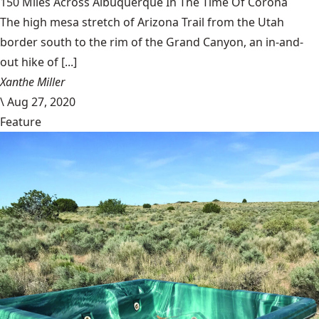
150 Miles Across Albuquerque In The Time Of Corona
The high mesa stretch of Arizona Trail from the Utah
border south to the rim of the Grand Canyon, an in-and-
out hike of [...]
Xanthe Miller
\
Aug 27, 2020
Feature