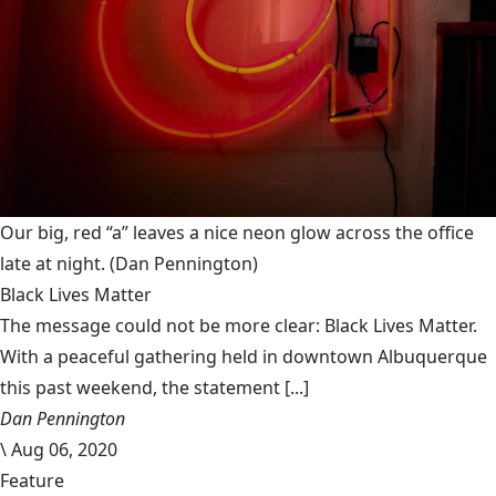
Our big, red “a” leaves a nice neon glow across the office
late at night.
(Dan Pennington)
Black Lives Matter
The message could not be more clear: Black Lives Matter.
With a peaceful gathering held in downtown Albuquerque
this past weekend, the statement [...]
Dan Pennington
\
Aug 06, 2020
Feature