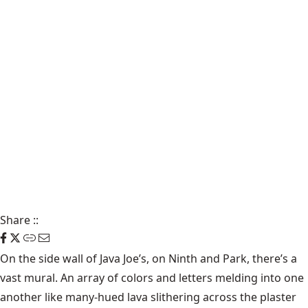
Share
::
On the side wall of Java Joe’s, on Ninth and Park, there’s a
vast mural. An array of colors and letters melding into one
another like many-hued lava slithering across the plaster