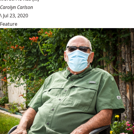
Carolyn Carlson
\
Jul 23, 2020
Feature