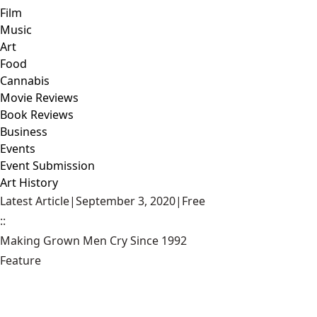
Film
Music
Art
Food
Cannabis
Movie Reviews
Book Reviews
Business
Events
Event Submission
Art History
Latest Article
|
September 3, 2020
|
Free
::
Making Grown Men Cry Since 1992
Feature