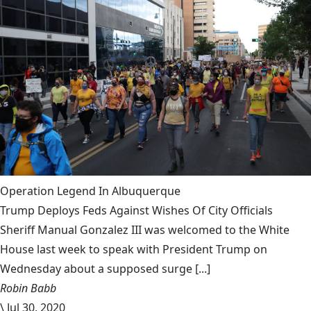
Operation Legend In Albuquerque
Trump Deploys Feds Against Wishes Of City Officials
Sheriff Manual Gonzalez III was welcomed to the White
House last week to speak with President Trump on
Wednesday about a supposed surge [...]
Robin Babb
\
Jul 30, 2020