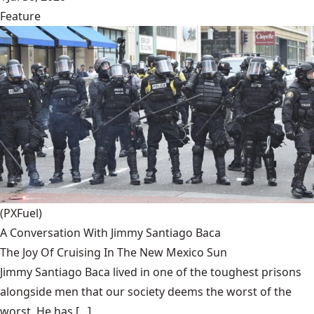
Feature
(PXFuel)
A Conversation With Jimmy Santiago Baca
The Joy Of Cruising In The New Mexico Sun
Jimmy Santiago Baca lived in one of the toughest prisons
alongside men that our society deems the worst of the
worst. He has [...]