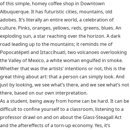
of this simple, homey coffee shop in Downtown
Albuquerque. It has futuristic cities, mountains, old
adobes. It’s literally an entire world, a celebration of
culture. Pinks, oranges, yellows, reds, greens, blues. An
exploding sun, a star reaching over the horizon. A dark
road leading up to the mountains; it reminds me of
Popocatépetl and Iztaccíhuatl, two volcanoes overlooking
the Valley of Mexico, a white woman engulfed in smoke.
Whether that was the artists’ intentions or not, this is the
great thing about art: that a person can simply look. And
just by looking, we see what’s there, and we see what’s not
there, based on our own interpretation.
As a student, being away from home can be hard. It can be
difficult to confine yourself to a classroom, listening to a
professor drawl on and on about the Glass-Steagall Act
and the aftereffects of a torn-up economy. Yes, it’s