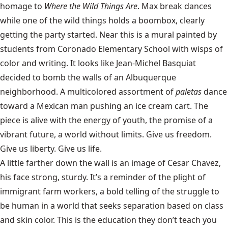
homage to
Where the Wild Things Are
. Max break dances
while one of the wild things holds a boombox, clearly
getting the party started. Near this is a mural painted by
students from Coronado Elementary School with wisps of
color and writing. It looks like Jean-Michel Basquiat
decided to bomb the walls of an Albuquerque
neighborhood. A multicolored assortment of
paletas
dance
toward a Mexican man pushing an ice cream cart. The
piece is alive with the energy of youth, the promise of a
vibrant future, a world without limits. Give us freedom.
Give us liberty. Give us life.
A little farther down the wall is an image of Cesar Chavez,
his face strong, sturdy. It’s a reminder of the plight of
immigrant farm workers, a bold telling of the struggle to
be human in a world that seeks separation based on class
and skin color. This is the education they don’t teach you