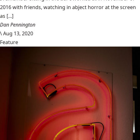
2016 with friends, watching in abject horror at the screen
as [...]
Dan Pennington
\
Aug 13, 2020
Feature