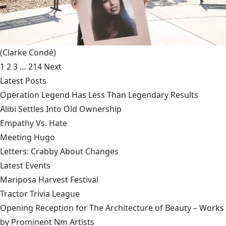
(Clarke Condé)
1
2
3
…
214
Next
Latest Posts
Operation Legend Has Less Than Legendary Results
Alibi Settles Into Old Ownership
Empathy Vs. Hate
Meeting Hugo
Letters: Crabby About Changes
Latest Events
Mariposa Harvest Festival
Tractor Trivia League
Opening Reception for The Architecture of Beauty – Works
by Prominent Nm Artists