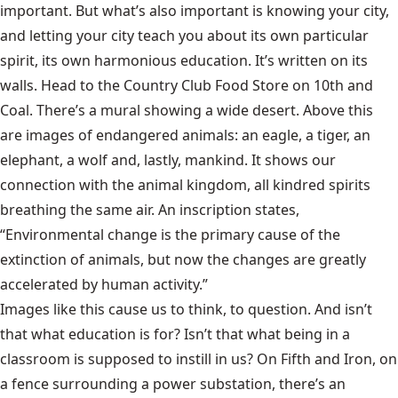
important. But what’s also important is knowing your city,
and letting your city teach you about its own particular
spirit, its own harmonious education. It’s written on its
walls. Head to the Country Club Food Store on 10th and
Coal. There’s a mural showing a wide desert. Above this
are images of endangered animals: an eagle, a tiger, an
elephant, a wolf and, lastly, mankind. It shows our
connection with the animal kingdom, all kindred spirits
breathing the same air. An inscription states,
“Environmental change is the primary cause of the
extinction of animals, but now the changes are greatly
accelerated by human activity.”
Images like this cause us to think, to question. And isn’t
that what education is for? Isn’t that what being in a
classroom is supposed to instill in us? On Fifth and Iron, on
a fence surrounding a power substation, there’s an