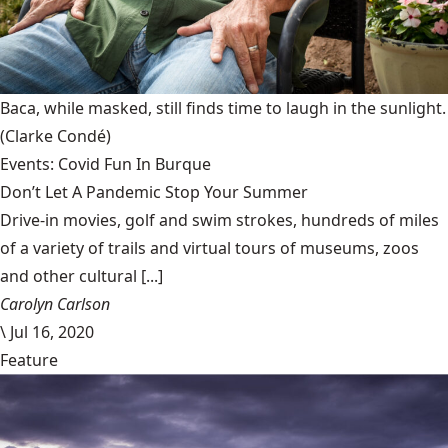
Baca, while masked, still finds time to laugh in the sunlight.
(Clarke Condé)
Events: Covid Fun In Burque
Don’t Let A Pandemic Stop Your Summer
Drive-in movies, golf and swim strokes, hundreds of miles
of a variety of trails and virtual tours of museums, zoos
and other cultural [...]
Carolyn Carlson
\
Jul 16, 2020
Feature