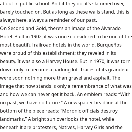
about in public school. And if they do, it’s skimmed over,
barely touched on. But as long as these walls stand, this is
always here, always a reminder of our past.
On Second and Gold, there’s an image of the Alvarado
Hotel. Built in 1902, it was once considered to be one of the
most beautiful railroad hotels in the world. Burqueños
were proud of this establishment; they reveled in its
beauty. It was also a Harvey House. But in 1970, it was torn
down only to become a parking lot. Traces of its grandeur
were soon nothing more than gravel and asphalt. The
image that now stands is only a remembrance of what was
and how we can never get it back. An emblem reads: “With
no past, we have no future.” A newspaper headline at the
bottom of the piece reads: “Moronic officials destroy
landmarks.” A bright sun overlooks the hotel, while
beneath it are protesters, Natives, Harvey Girls and the