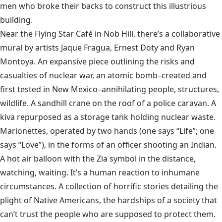
men who broke their backs to construct this illustrious
building.
Near the Flying Star Café in Nob Hill, there’s a collaborative
mural by artists Jaque Fragua, Ernest Doty and Ryan
Montoya. An expansive piece outlining the risks and
casualties of nuclear war, an atomic bomb–created and
first tested in New Mexico–annihilating people, structures,
wildlife. A sandhill crane on the roof of a police caravan. A
kiva repurposed as a storage tank holding nuclear waste.
Marionettes, operated by two hands (one says “Life”; one
says “Love”), in the forms of an officer shooting an Indian.
A hot air balloon with the Zia symbol in the distance,
watching, waiting. It’s a human reaction to inhumane
circumstances. A collection of horrific stories detailing the
plight of Native Americans, the hardships of a society that
can’t trust the people who are supposed to protect them.