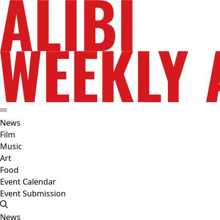
News
Film
Music
Art
Food
Event Calendar
Event Submission
News