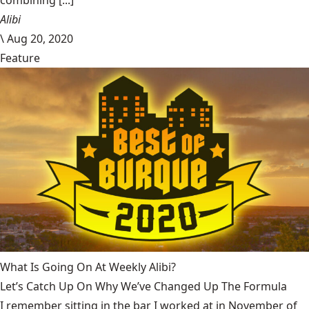
combining [...]
Alibi
\
Aug 20, 2020
Feature
What Is Going On At Weekly Alibi?
Let’s Catch Up On Why We’ve Changed Up The Formula
I remember sitting in the bar I worked at in November of