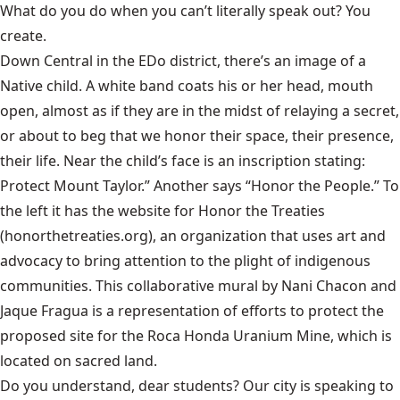
What do you do when you can’t literally speak out? You
create.
Down Central in the EDo district, there’s an image of a
Native child. A white band coats his or her head, mouth
open, almost as if they are in the midst of relaying a secret,
or about to beg that we honor their space, their presence,
their life. Near the child’s face is an inscription stating:
Protect Mount Taylor.” Another says “Honor the People.” To
the left it has the website for Honor the Treaties
(honorthetreaties.org), an organization that uses art and
advocacy to bring attention to the plight of indigenous
communities. This collaborative mural by Nani Chacon and
Jaque Fragua is a representation of efforts to protect the
proposed site for the Roca Honda Uranium Mine, which is
located on sacred land.
Do you understand, dear students? Our city is speaking to