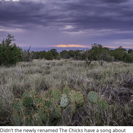
Didn’t the newly renamed The Chicks have a song about