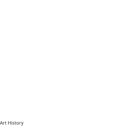
Art History