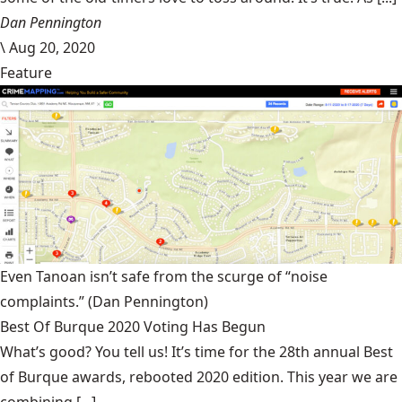
Dan Pennington
\
Aug 20, 2020
Feature
Even Tanoan isn’t safe from the scurge of “noise
complaints.”
(Dan Pennington)
Best Of Burque 2020 Voting Has Begun
What’s good? You tell us! It’s time for the 28th annual Best
of Burque awards, rebooted 2020 edition. This year we are