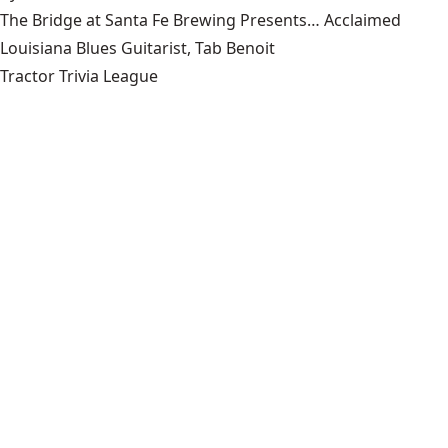
The Bridge at Santa Fe Brewing Presents… Acclaimed
Louisiana Blues Guitarist, Tab Benoit
Tractor Trivia League