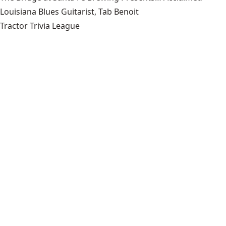
Louisiana Blues Guitarist, Tab Benoit
Tractor Trivia League