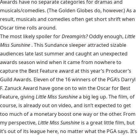
Awards have no separate categories for dramas and
musicals/comedies. (The Golden Globes do, however.) As a
result, musicals and comedies often get short shrift when
Oscar time rolls around.
The most likely spoiler for
Dreamgirls?
Oddly enough,
Little
Miss Sunshine
. This Sundance sleeper attracted sizable
audiences late last summer and caught an unexpected
awards season wind when it came from nowhere to
capture the Best Feature award at this year’s Producer’s
Guild Awards. Eleven of the 16 winners of the PGA’s Darryl
F. Zanuck Award have gone on to win the Oscar for Best
Feature, giving
Little Miss Sunshine
a big leg up. The film, of
course, is already out on video, and isn’t expected to get
too much of a monetary boost one way or the other. From
my perspective,
Little Miss Sunshine
is a great little film, but
it’s out of its league here, no matter what the PGA says. It’s