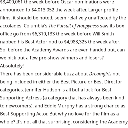
$3,400,061 the week before Oscar nominations were
announced to $4,013,052 the week after. Larger profile
films, it should be noted, seem relatively unaffected by the
accolades. Columbia’s
The Pursuit of Happyness
saw its box
office go from $6,310,133 the week before Will Smith
nabbed his Best Actor nod to $4,983,325 the week after.
So, before the Academy Awards are even handed out, can
we pick out a few pre-show winners and losers?
Absolutely!
There has been considerable buzz about
Dreamgirls
not
being included in either the Best Picture or Best Director
categories. Jennifer Hudson is all but a lock for Best
Supporting Actress (a category that has always been kind
to newcomers), and Eddie Murphy has a strong chance as
Best Supporting Actor. But why no love for the film as a
whole? It’s not all that surprising, considering the Academy