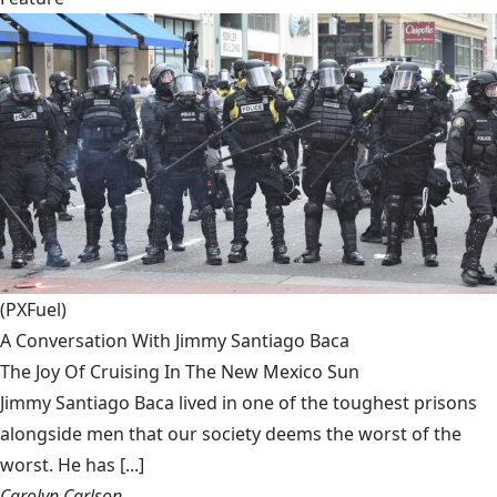
(PXFuel)
A Conversation With Jimmy Santiago Baca
The Joy Of Cruising In The New Mexico Sun
Jimmy Santiago Baca lived in one of the toughest prisons
alongside men that our society deems the worst of the
worst. He has [...]
Carolyn Carlson