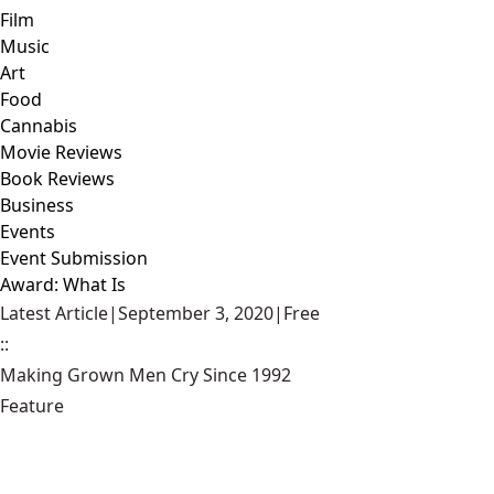
Film
Music
Art
Food
Cannabis
Movie Reviews
Book Reviews
Business
Events
Event Submission
Award: What Is
Latest Article
|
September 3, 2020
|
Free
::
Making Grown Men Cry Since 1992
Feature