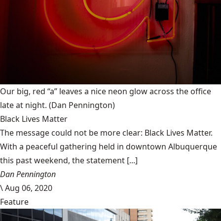
Our big, red “a” leaves a nice neon glow across the office
late at night.
(Dan Pennington)
Black Lives Matter
The message could not be more clear: Black Lives Matter.
With a peaceful gathering held in downtown Albuquerque
this past weekend, the statement [...]
Dan Pennington
\
Aug 06, 2020
Feature