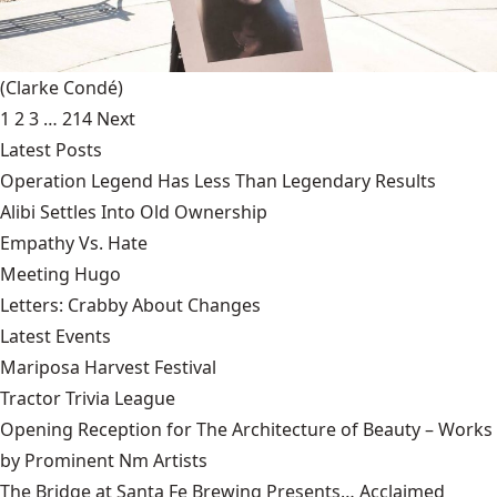
(Clarke Condé)
1
2
3
…
214
Next
Latest Posts
Operation Legend Has Less Than Legendary Results
Alibi Settles Into Old Ownership
Empathy Vs. Hate
Meeting Hugo
Letters: Crabby About Changes
Latest Events
Mariposa Harvest Festival
Tractor Trivia League
Opening Reception for The Architecture of Beauty – Works
by Prominent Nm Artists
The Bridge at Santa Fe Brewing Presents… Acclaimed