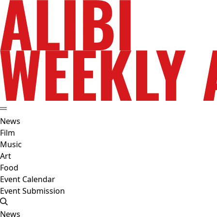
News
Film
Music
Art
Food
Event Calendar
Event Submission
News