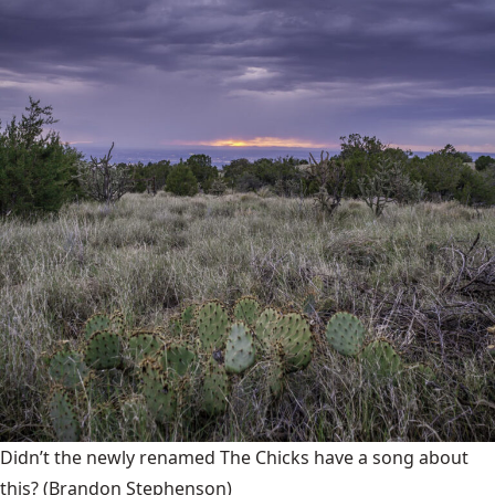
Didn’t the newly renamed The Chicks have a song about
this?
(Brandon Stephenson)