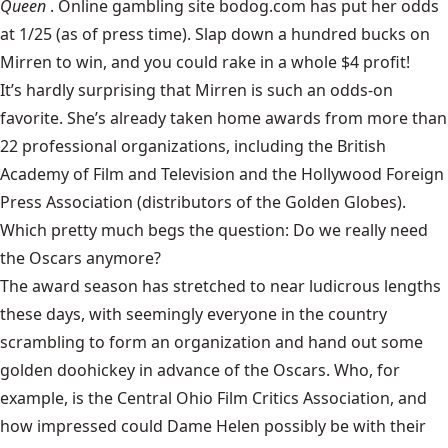
Queen
. Online gambling site bodog.com has put her odds
at 1/25 (as of press time). Slap down a hundred bucks on
Mirren to win, and you could rake in a whole $4 profit!
It’s hardly surprising that Mirren is such an odds-on
favorite. She’s already taken home awards from more than
22 professional organizations, including the British
Academy of Film and Television and the Hollywood Foreign
Press Association (distributors of the Golden Globes).
Which pretty much begs the question: Do we really need
the Oscars anymore?
The award season has stretched to near ludicrous lengths
these days, with seemingly everyone in the country
scrambling to form an organization and hand out some
golden doohickey in advance of the Oscars. Who, for
example, is the Central Ohio Film Critics Association, and
how impressed could Dame Helen possibly be with their