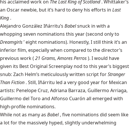
his acclaimed work on
The Last King of Scotland
. Whittaker’s
an Oscar newbie, but it’s hard to deny his efforts in
Last
King
.
Alejandro González Iñárritu’s
Babel
snuck in with a
whopping seven nominations this year (second only to
Dreamgirls
’ eight nominations). Honestly, I still think it’s an
inferior film, especially when compared to the director’s
previous work (
21 Grams, Amores Perros
). I would have
given its Best Original Screenplay nod to this year’s biggest
snub: Zach Helm’s meticulously written script for
Stranger
Than Fiction
. Still, Iñárritu led a very good year for Mexican
artists: Penelope Cruz, Adriana Barraza, Guillermo Arriaga,
Guillermo del Toro and Alfonso Cuarón all emerged with
high-profile nominations.
While not as many as
Babel
, five nominations did seem like
a lot for the massively hyped, slightly underwhelming