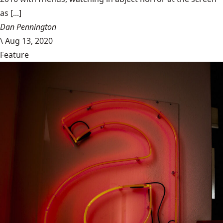
as [...]
Dan Pennington
\
Aug 13, 2020
Feature