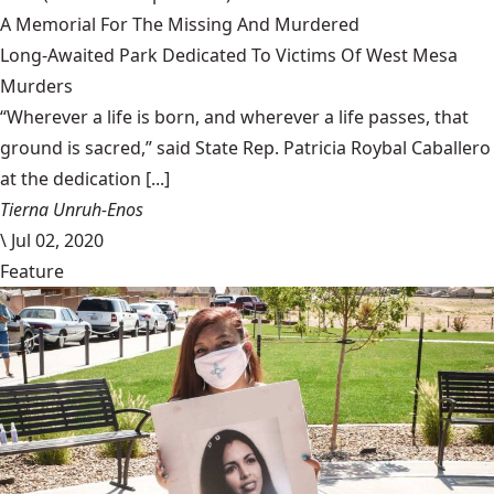
A Memorial For The Missing And Murdered
Long-Awaited Park Dedicated To Victims Of West Mesa
Murders
“Wherever a life is born, and wherever a life passes, that
ground is sacred,” said State Rep. Patricia Roybal Caballero
at the dedication [...]
Tierna Unruh-Enos
\
Jul 02, 2020
Feature