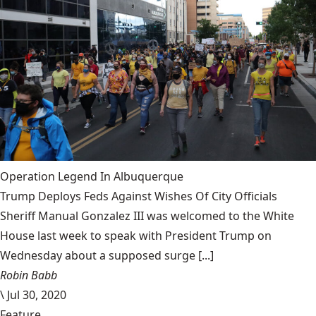
Operation Legend In Albuquerque
Trump Deploys Feds Against Wishes Of City Officials
Sheriff Manual Gonzalez III was welcomed to the White
House last week to speak with President Trump on
Wednesday about a supposed surge [...]
Robin Babb
\
Jul 30, 2020
Feature