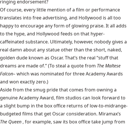
ringing endorsement?
Of course, every little mention of a film or performance
translates into free advertising, and Hollywood is all too
happy to encourage any form of glowing praise. It all adds
to the hype, and Hollywood feeds on that hyper-
caffeinated substance. Ultimately, however, nobody gives a
real damn about any statue other than the short, naked,
golden dude known as Oscar. That’s the real “stuff that
dreams are made of.” (To steal a quote from
The Maltese
Falcon–
which was nominated for three Academy Awards
and won exactly zero.)
Aside from the smug pride that comes from owning a
genuine Academy Award, film studios can look forward to
a slight bump in the box office returns of low-to-midrange-
budgeted films that get Oscar consideration. Miramax’s
The Queen
, for example, saw its box office take jump from