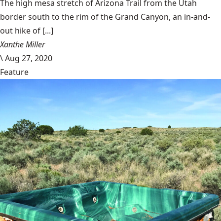
The high mesa stretch of Arizona Trail from the Utah
border south to the rim of the Grand Canyon, an in-and-
out hike of [...]
Xanthe Miller
\
Aug 27, 2020
Feature