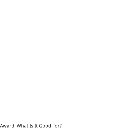
Award: What Is It Good For?