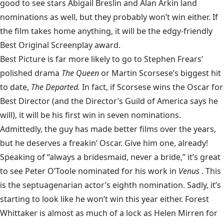
good to see stars Abigail Breslin and Alan Arkin land
nominations as well, but they probably won’t win either. If
the film takes home anything, it will be the edgy-friendly
Best Original Screenplay award.
Best Picture is far more likely to go to Stephen Frears’
polished drama
The Queen
or Martin Scorsese’s biggest hit
to date,
The Departed.
In fact, if Scorsese wins the Oscar for
Best Director (and the Director’s Guild of America says he
will), it will be his first win in seven nominations.
Admittedly, the guy has made better films over the years,
but he deserves a freakin’ Oscar. Give him one, already!
Speaking of “always a bridesmaid, never a bride,” it’s great
to see Peter O’Toole nominated for his work in
Venus
. This
is the septuagenarian actor’s eighth nomination. Sadly, it’s
starting to look like he won’t win this year either. Forest
Whittaker is almost as much of a lock as Helen Mirren for