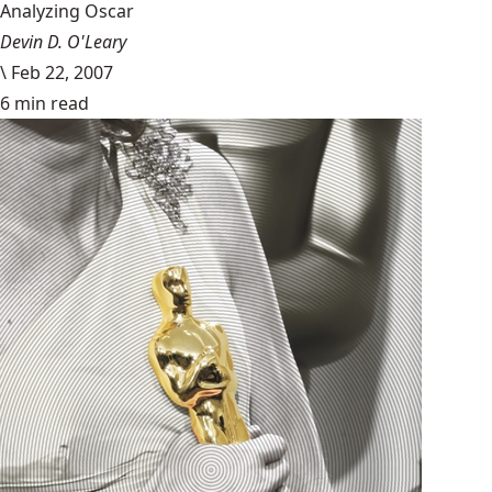
Analyzing Oscar
Devin D. O'Leary
\
Feb 22, 2007
6 min read