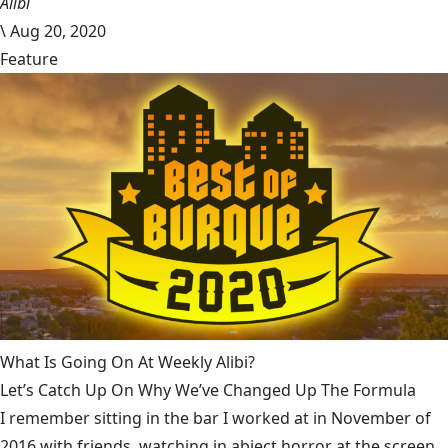
Alibi
\
Aug 20, 2020
Feature
What Is Going On At Weekly Alibi?
Let’s Catch Up On Why We’ve Changed Up The Formula
I remember sitting in the bar I worked at in November of
2016 with friends, watching in abject horror at the screen