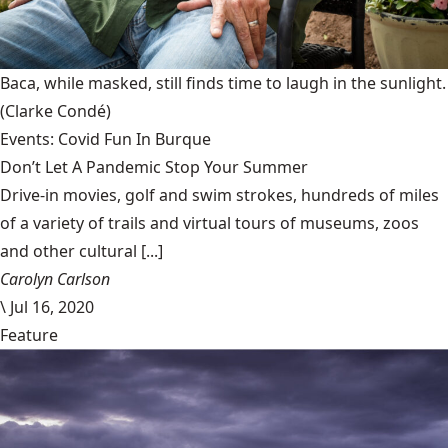
Baca, while masked, still finds time to laugh in the sunlight.
(Clarke Condé)
Events: Covid Fun In Burque
Don’t Let A Pandemic Stop Your Summer
Drive-in movies, golf and swim strokes, hundreds of miles
of a variety of trails and virtual tours of museums, zoos
and other cultural [...]
Carolyn Carlson
\
Jul 16, 2020
Feature