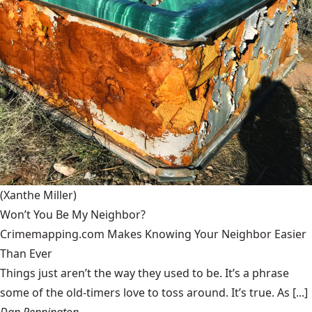
(Xanthe Miller)
Won’t You Be My Neighbor?
Crimemapping.com Makes Knowing Your Neighbor Easier
Than Ever
Things just aren’t the way they used to be. It’s a phrase
some of the old-timers love to toss around. It’s true. As [...]