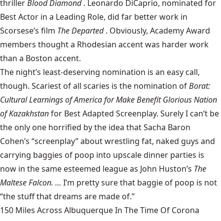
thriller
Blood Diamond
. Leonardo DiCaprio, nominated for
Best Actor in a Leading Role, did far better work in
Scorsese’s film
The Departed
. Obviously, Academy Award
members thought a Rhodesian accent was harder work
than a Boston accent.
The night’s least-deserving nomination is an easy call,
though. Scariest of all scaries is the nomination of
Borat:
Cultural Learnings of America for Make Benefit Glorious Nation
of Kazakhstan
for Best Adapted Screenplay. Surely I can’t be
the only one horrified by the idea that Sacha Baron
Cohen’s “screenplay” about wrestling fat, naked guys and
carrying baggies of poop into upscale dinner parties is
now in the same esteemed league as John Huston’s
The
Maltese Falcon. …
I’m pretty sure that baggie of poop is not
“the stuff that dreams are made of.”
150 Miles Across Albuquerque In The Time Of Corona