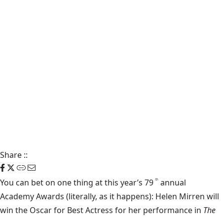
Share
::
You can bet on one thing at this year’s 79
annual
th
Academy Awards (literally, as it happens): Helen Mirren will
win the Oscar for Best Actress for her performance in
The