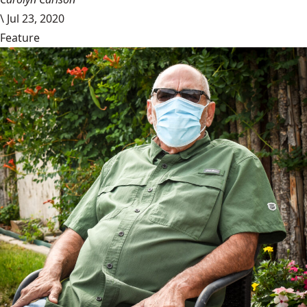
\
Jul 23, 2020
Feature