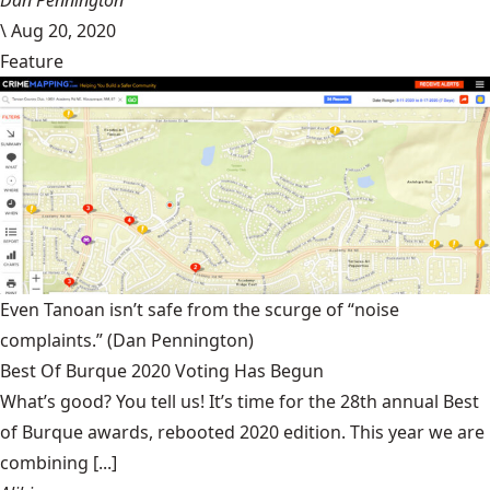
Dan Pennington
\
Aug 20, 2020
Feature
Even Tanoan isn’t safe from the scurge of “noise
complaints.”
(Dan Pennington)
Best Of Burque 2020 Voting Has Begun
What’s good? You tell us! It’s time for the 28th annual Best
of Burque awards, rebooted 2020 edition. This year we are
combining [...]