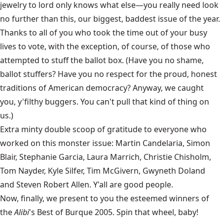
jewelry to lord only knows what else—you really need look
no further than this, our biggest, baddest issue of the year.
Thanks to all of you who took the time out of your busy
lives to vote, with the exception, of course, of those who
attempted to stuff the ballot box. (Have you no shame,
ballot stuffers? Have you no respect for the proud, honest
traditions of American democracy? Anyway, we caught
you, y'filthy buggers. You can't pull that kind of thing on
us.)
Extra minty double scoop of gratitude to everyone who
worked on this monster issue: Martin Candelaria, Simon
Blair, Stephanie Garcia, Laura Marrich, Christie Chisholm,
Tom Nayder, Kyle Silfer, Tim McGivern, Gwyneth Doland
and Steven Robert Allen. Y'all are good people.
Now, finally, we present to you the esteemed winners of
the
Alibi
's Best of Burque 2005. Spin that wheel, baby!