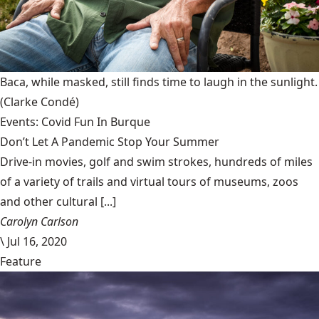
Baca, while masked, still finds time to laugh in the sunlight.
(Clarke Condé)
Events: Covid Fun In Burque
Don’t Let A Pandemic Stop Your Summer
Drive-in movies, golf and swim strokes, hundreds of miles
of a variety of trails and virtual tours of museums, zoos
and other cultural [...]
Carolyn Carlson
\
Jul 16, 2020
Feature