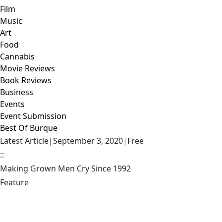
Film
Music
Art
Food
Cannabis
Movie Reviews
Book Reviews
Business
Events
Event Submission
Best Of Burque
Latest Article
|
September 3, 2020
|
Free
::
Making Grown Men Cry Since 1992
Feature