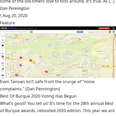
some of the old-timers love to toss around. It’s true. As [...]
Dan Pennington
\
Aug 20, 2020
Feature
Even Tanoan isn’t safe from the scurge of “noise
complaints.”
(Dan Pennington)
Best Of Burque 2020 Voting Has Begun
What’s good? You tell us! It’s time for the 28th annual Best
of Burque awards, rebooted 2020 edition. This year we are