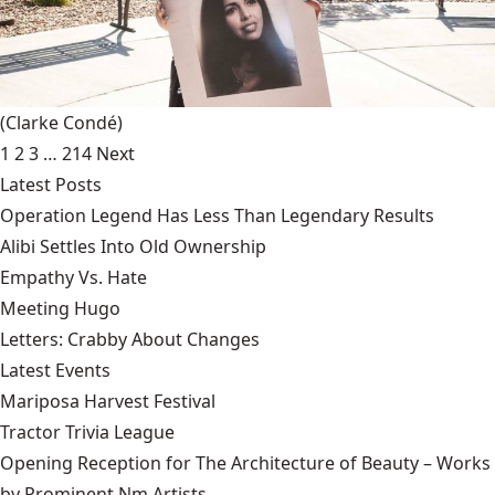
(Clarke Condé)
1
2
3
…
214
Next
Latest Posts
Operation Legend Has Less Than Legendary Results
Alibi Settles Into Old Ownership
Empathy Vs. Hate
Meeting Hugo
Letters: Crabby About Changes
Latest Events
Mariposa Harvest Festival
Tractor Trivia League
Opening Reception for The Architecture of Beauty – Works
by Prominent Nm Artists