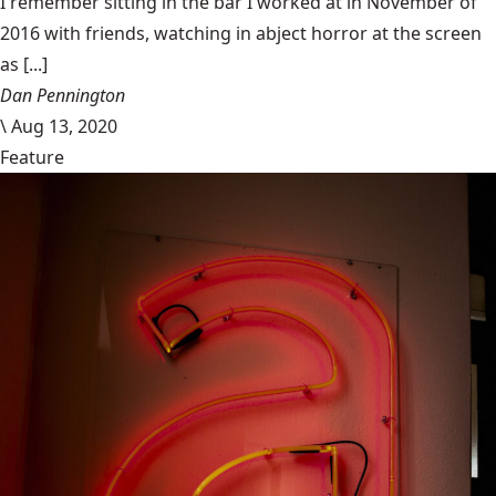
I remember sitting in the bar I worked at in November of
2016 with friends, watching in abject horror at the screen
as [...]
Dan Pennington
\
Aug 13, 2020
Feature