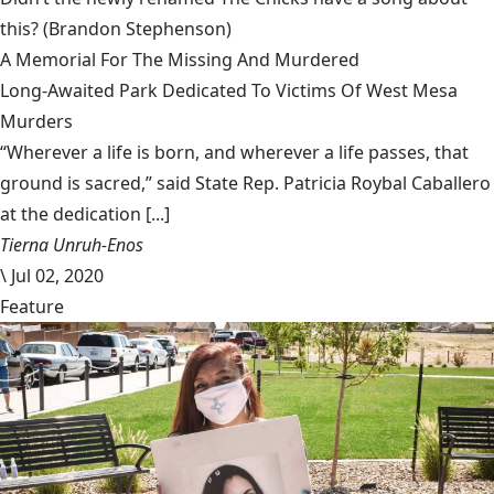
this?
(Brandon Stephenson)
A Memorial For The Missing And Murdered
Long-Awaited Park Dedicated To Victims Of West Mesa
Murders
“Wherever a life is born, and wherever a life passes, that
ground is sacred,” said State Rep. Patricia Roybal Caballero
at the dedication [...]
Tierna Unruh-Enos
\
Jul 02, 2020
Feature