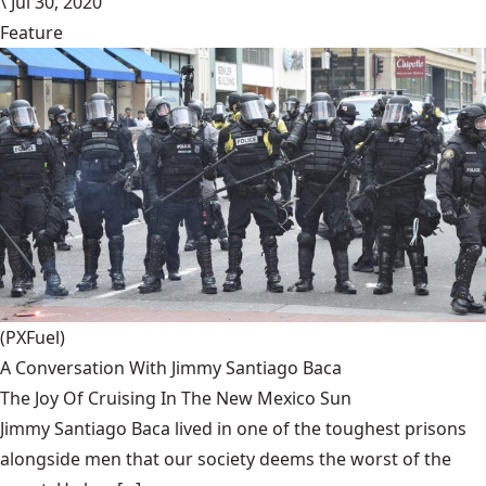
\
Jul 30, 2020
Feature
(PXFuel)
A Conversation With Jimmy Santiago Baca
The Joy Of Cruising In The New Mexico Sun
Jimmy Santiago Baca lived in one of the toughest prisons
alongside men that our society deems the worst of the