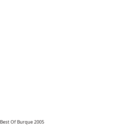
Best Of Burque 2005