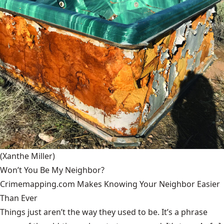
(Xanthe Miller)
Won’t You Be My Neighbor?
Crimemapping.com Makes Knowing Your Neighbor Easier
Than Ever
Things just aren’t the way they used to be. It’s a phrase