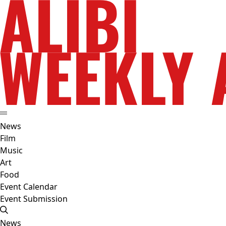
News
Film
Music
Art
Food
Event Calendar
Event Submission
News