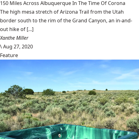
150 Miles Across Albuquerque In The Time Of Corona
The high mesa stretch of Arizona Trail from the Utah
border south to the rim of the Grand Canyon, an in-and-
out hike of [...]
Xanthe Miller
\
Aug 27, 2020
Feature