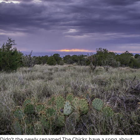
Didn’t the newly renamed The Chicks have a song about