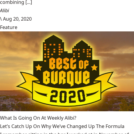
combining [...]
Alibi
\
Aug 20, 2020
Feature
What Is Going On At Weekly Alibi?
Let’s Catch Up On Why We’ve Changed Up The Formula