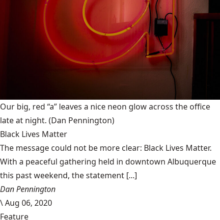
Our big, red “a” leaves a nice neon glow across the office
late at night.
(Dan Pennington)
Black Lives Matter
The message could not be more clear: Black Lives Matter.
With a peaceful gathering held in downtown Albuquerque
this past weekend, the statement [...]
Dan Pennington
\
Aug 06, 2020
Feature