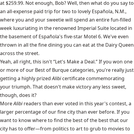
at $259.99. Not enough, Bob? Well, then what do you say to
an all-expense paid trip for two to lovely Española, N.M.,
where you and your sweetie will spend an entire fun-filled
week luxuriating in the renowned Imperial Suite located in
the basement of Española's five-star Motel 6. We've even
thrown in all the fine dining you can eat at the Dairy Queen
across the street.
Yeah, all right, this isn't “Let's Make a Deal.” If you won one
or more of our Best of Burque categories, you're really just
getting a highly prized
Alibi
certificate commemorating
your triumph. That doesn't make victory any less sweet,
though, does it?
More
Alibi
readers than ever voted in this year's contest, a
larger percentage of our fine city than ever before. If you
want to know where to find the best of the best that our
city has to offer—from politics to art to grub to movies to