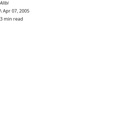
Alibi
\
Apr 07, 2005
3 min read