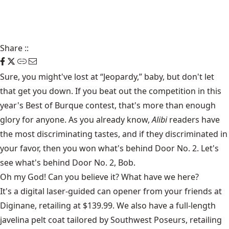
Share
::
Sure, you might've lost at “Jeopardy,” baby, but don't let
that get you down. If you beat out the competition in this
year's Best of Burque contest, that's more than enough
glory for anyone. As you already know,
Alibi
readers have
the most discriminating tastes, and if they discriminated in
your favor, then you won what's behind Door No. 2. Let's
see what's behind Door No. 2, Bob.
Oh my God! Can you believe it? What have we here?
It's a digital laser-guided can opener from your friends at
Diginane, retailing at $139.99. We also have a full-length
javelina pelt coat tailored by Southwest Poseurs, retailing