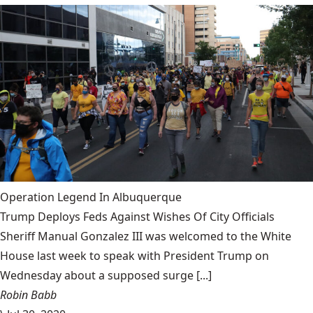
Operation Legend In Albuquerque
Trump Deploys Feds Against Wishes Of City Officials
Sheriff Manual Gonzalez III was welcomed to the White
House last week to speak with President Trump on
Wednesday about a supposed surge [...]
Robin Babb