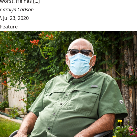
worst. He has [...]
Carolyn Carlson
\
Jul 23, 2020
Feature