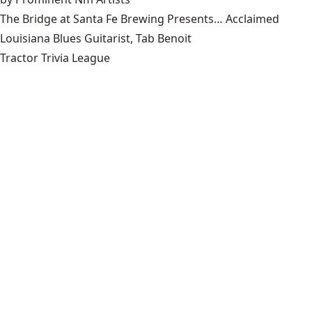
The Bridge at Santa Fe Brewing Presents… Acclaimed
Louisiana Blues Guitarist, Tab Benoit
Tractor Trivia League