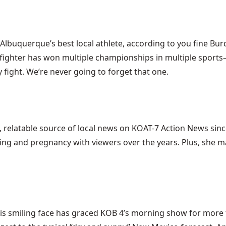
is Albuquerque’s best local athlete, according to you fine B
 fighter has won multiple championships in multiple sport
 fight. We’re never going to forget that one.
e, relatable source of local news on KOAT-7 Action News si
ng and pregnancy with viewers over the years. Plus, she m
n. His smiling face has graced KOB 4’s morning show for more