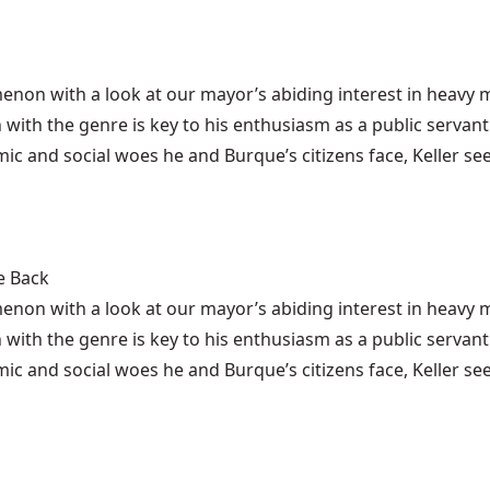
enon with a look at
our mayor’s abiding interest in heavy 
 with the genre is key to his enthusiasm as a public servant
ic and social woes he and Burque’s citizens face, Keller se
e Back
enon with a look at our mayor’s abiding interest in heav
 with the genre is key to his enthusiasm as a public servant
ic and social woes he and Burque’s citizens face, Keller se