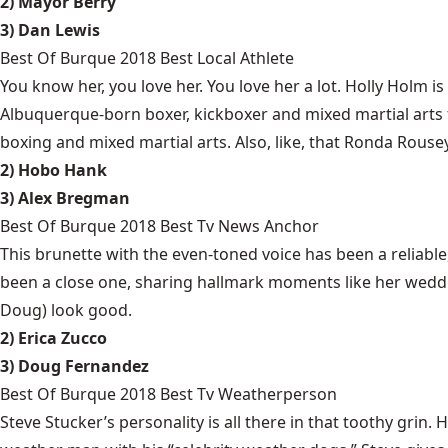
2) Mayor Berry
3) Dan Lewis
Best Of Burque 2018 Best Local Athlete
You know her, you love her. You love her a lot. Holly Holm 
Albuquerque-born boxer, kickboxer and mixed martial arts
boxing and mixed martial arts. Also, like, that Ronda Rousey
2) Hobo Hank
3) Alex Bregman
Best Of Burque 2018 Best Tv News Anchor
This brunette with the even-toned voice has been a reliabl
been a close one, sharing hallmark moments like her weddi
Doug) look good.
2) Erica Zucco
3) Doug Fernandez
Best Of Burque 2018 Best Tv Weatherperson
Steve Stucker’s personality is all there in that toothy gri