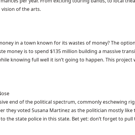
mances per year. From exciting touring bands, to local thea
vision of the arts.
ey in a town known for its wastes of money? The options a
ste money is to spend $135 million building a massive trans
while knowing full well it isn’t going to happen. This proje
 Nose
ive end of the political spectrum, commonly eschewing righ
nder they voted Susana Martinez as the politician mostly li
to the state police in this state. Bet yet: don’t forget to p