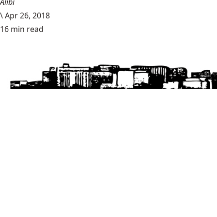
Alibi
\
Apr 26, 2018
16 min read