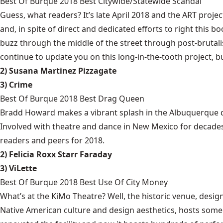
Best Of Burque 2018 Best Citywide/Statewide Scandal
Guess, what readers? It’s late April 2018 and the ART projec
and, in spite of direct and dedicated efforts to right this bo
buzz through the middle of the street through post-brutalis
continue to update you on this long-in-the-tooth project, b
2) Susana Martinez Pizzagate
3) Crime
Best Of Burque 2018 Best Drag Queen
Bradd Howard makes a vibrant splash in the Albuquerque d
Involved with theatre and dance in New Mexico for decades
readers and peers for 2018.
2) Felicia Roxx Starr Faraday
3) ViLette
Best Of Burque 2018 Best Use Of City Money
What’s at the KiMo Theatre? Well, the historic venue, desi
Native American culture and design aesthetics, hosts some o