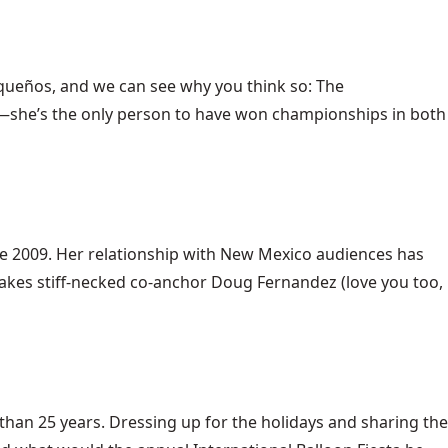
urqueños, and we can see why you think so: The
s—she’s the only person to have won championships in both
nce 2009. Her relationship with New Mexico audiences has
akes stiff-necked co-anchor Doug Fernandez (love you too,
 than 25 years. Dressing up for the holidays and sharing the