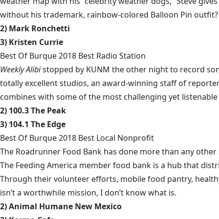
weather map with his “celebrity weather dogs,” Steve gives
without his trademark, rainbow-colored Balloon Pin outfit?
2) Mark Ronchetti
3) Kristen Currie
Best Of Burque 2018 Best Radio Station
Weekly Alibi
stopped by KUNM the other night to record some 
totally excellent studios, an award-winning staff of reporter
combines with some of the most challenging yet listenable 
2) 100.3 The Peak
3) 104.1 The Edge
Best Of Burque 2018 Best Local Nonprofit
The Roadrunner Food Bank has done more than any other sing
The Feeding America member food bank is a hub that distri
Through their volunteer efforts, mobile food pantry, healt
isn’t a worthwhile mission, I don’t know what is.
2) Animal Humane New Mexico