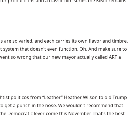
ter productions and a classic film series the KiMo remains
re so varied, and each carries its own flavor and timbre.
it system that doesn’t even function. Oh. And make sure to
ct went so wrong that our new mayor actually called ART a
tist politicos from “Leather” Heather Wilson to old Trump
ke to get a punch in the nose. We wouldn’t recommend that
ull the Democratic lever come this November. That’s the best