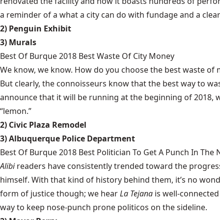
renovated the facility and now it boasts hundreds of perfor
a reminder of a what a city can do with fundage and a clear 
2) Penguin Exhibit
3) Murals
Best Of Burque 2018 Best Waste Of City Money
We know, we know. How do you choose the best waste of mon
But clearly, the connoisseurs know that the best way to wa
announce that it will be running at the beginning of 2018, 
“lemon.”
2) Civic Plaza Remodel
3) Albuquerque Police Department
Best Of Burque 2018 Best Politician To Get A Punch In The
Alibi
readers have consistently trended toward the progress
himself. With that kind of history behind them, it’s no wo
form of justice though; we hear
La Tejana
is well-connected 
way to keep nose-punch prone politicos on the sideline.