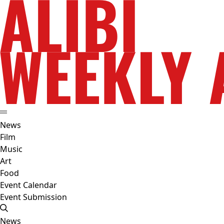
News
Film
Music
Art
Food
Event Calendar
Event Submission
News