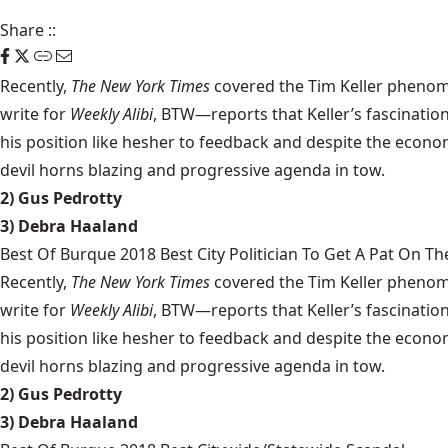
Share
::
Recently,
The New York Times
covered the Tim Keller phenom
write for
Weekly Alibi
, BTW—reports that Keller’s fascination
his position like hesher to feedback and despite the econom
devil horns blazing and progressive agenda in tow.
2) Gus Pedrotty
3) Debra Haaland
Best Of Burque 2018 Best City Politician To Get A Pat On Th
Recently,
The New York Times
covered the Tim Keller phenom
write for
Weekly Alibi
, BTW—reports that Keller’s fascination
his position like hesher to feedback and despite the econom
devil horns blazing and progressive agenda in tow.
2) Gus Pedrotty
3) Debra Haaland