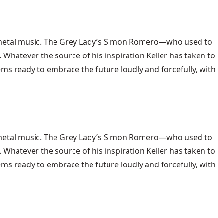
metal music
. The Grey Lady’s Simon Romero—who used to
. Whatever the source of his inspiration Keller has taken to
ems ready to embrace the future loudly and forcefully, with
y metal music. The Grey Lady’s Simon Romero—who used to
. Whatever the source of his inspiration Keller has taken to
ems ready to embrace the future loudly and forcefully, with