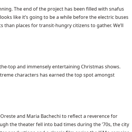
ning. The end of the project has been filled with snafus
looks like it’s going to be a while before the electric buses
 than places for transit-hungry citizens to gather. We’ll
-the-top and immensely entertaining Christmas shows.
extreme characters has earned the top spot amongst
 Oreste and Maria Bachechi to reflect a reverence for
h the theater fell into bad times during the ’70s, the city