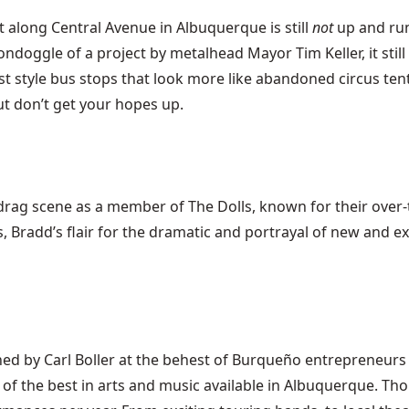
t along Central Avenue in Albuquerque is still
not
up and run
ondoggle of a project by metalhead Mayor Tim Keller, it still 
t style bus stops that look more like abandoned circus tents
ut don’t get your hopes up.
rag scene as a member of The Dolls, known for their over
, Bradd’s flair for the dramatic and portrayal of new and 
gned by Carl Boller at the behest of Burqueño entrepreneurs
f the best in arts and music available in Albuquerque. Thoug