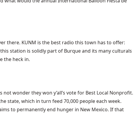
nd what would the annual International Balloon Fiesta be
r there. KUNM is the best radio this town has to offer:
this station is solidly part of Burque and its many culturals
e the heck in.
 not wonder they won y’all’s vote for Best Local Nonprofit.
he state, which in turn feed 70,000 people each week.
r aims to permanently end hunger in New Mexico. If that