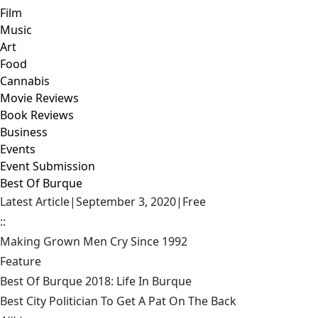
Film
Music
Art
Food
Cannabis
Movie Reviews
Book Reviews
Business
Events
Event Submission
Best Of Burque
Latest Article
|
September 3, 2020
|
Free
::
Making Grown Men Cry Since 1992
Feature
Best Of Burque 2018: Life In Burque
Best City Politician To Get A Pat On The Back