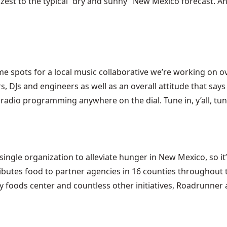
 zest to the typical “dry and sunny” New Mexico forecast. A
spots for a local music collaborative we’re working on ove
s, DJs and engineers as well as an overall attitude that says 
radio programming anywhere on the dial. Tune in, y’all, tun
le organization to alleviate hunger in New Mexico, so it’s
butes food to partner agencies in 16 counties throughout t
hy foods center and countless other initiatives, Roadrunne