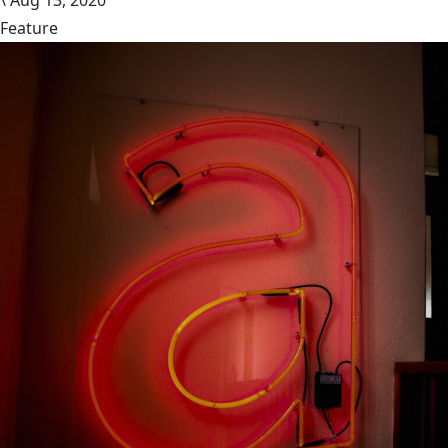
\
Aug 13, 2020
Feature