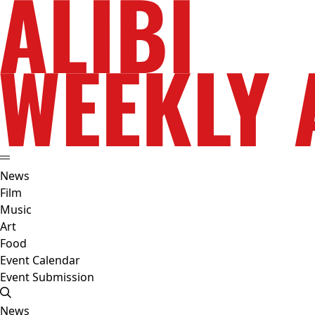
News
Film
Music
Art
Food
Event Calendar
Event Submission
News