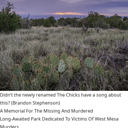
Didn’t the newly renamed The Chicks have a song about
this?
(Brandon Stephenson)
A Memorial For The Missing And Murdered
Long-Awaited Park Dedicated To Victims Of West Mesa
Murders