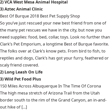
2) VCA West Mesa Animal Hospital
3) Aztec Animal Clinic
Best Of Burque 2018 Best Pet Supply Shop
So you’ve just rescued your new best friend from one of
the many pet rescues we have in the city, but now you
need supplies: food, bed, collar, toys. Look no further than
Clark’s Pet Emporium, a longtime Best of Burque favorite.
The folks over at Clark’s know pets. From bird to fish, to
reptiles and dogs, Clark’s has got your furry, feathered or
scaly friend covered.
2) Long Leash On Life
3) Wild Pet Food Plus
150 Miles Across Albuquerque In The Time Of Corona
The high mesa stretch of Arizona Trail from the Utah
border south to the rim of the Grand Canyon, an in-and-
out hike of [...]