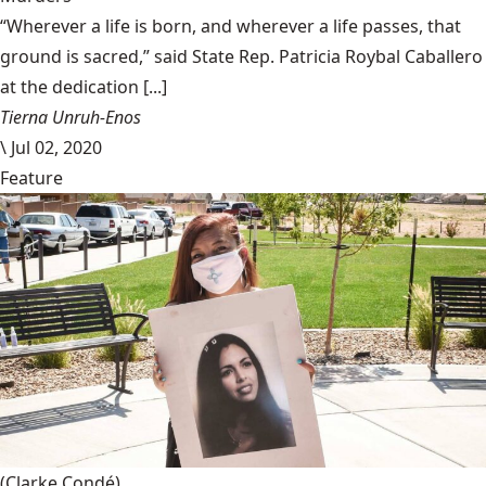
“Wherever a life is born, and wherever a life passes, that
ground is sacred,” said State Rep. Patricia Roybal Caballero
at the dedication [...]
Tierna Unruh-Enos
\
Jul 02, 2020
Feature
(Clarke Condé)