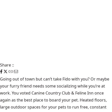
Share
::
Going out of town but can’t take Fido with you? Or maybe
your furry friend needs some socializing while you’re at
work. You voted Canine Country Club & Feline Inn once
again as the best place to board your pet. Heated floors,
large outdoor spaces for your pets to run free, constant