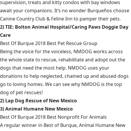
supervision, treats and kitty condos with bay windows
await your companions. It’s no wonder Burqueños choose
Canine Country Club & Feline Inn to pamper their pets.
2) TIE: Bolton Animal Hospital/Caring Paws Doggie Day
Care
Best Of Burque 2018 Best Pet Rescue Group
Being the voice for the voiceless, NMDOG works across
the whole state to rescue, rehabilitate and adopt out the
dogs that need the most help. NMDOG uses your
donations to help neglected, chained up and abused dogs
go to loving homes. We can see why NMDOG is the top
dog of pet rescues!
2) Lap Dog Rescue of New Mexico
3) Animal Humane New Mexico
Best Of Burque 2018 Best Nonprofit For Animals
A regular winner in Best of Burque, Animal Humane New