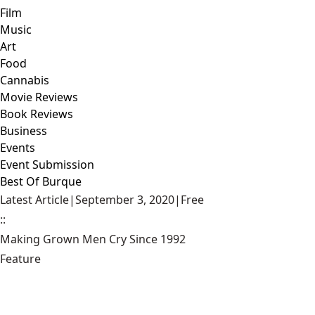
Film
Music
Art
Food
Cannabis
Movie Reviews
Book Reviews
Business
Events
Event Submission
Best Of Burque
Latest Article
|
September 3, 2020
|
Free
::
Making Grown Men Cry Since 1992
Feature