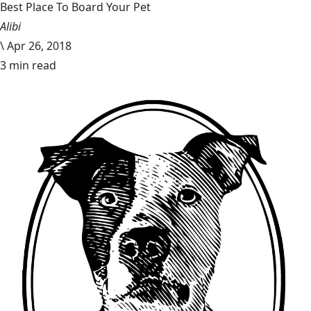
Best Place To Board Your Pet
Alibi
\
Apr 26, 2018
3 min read