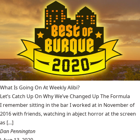
What Is Going On At Weekly Alibi?
Let’s Catch Up On Why We’ve Changed Up The Formula
I remember sitting in the bar I worked at in November of
2016 with friends, watching in abject horror at the screen
as [...]
Dan Pennington