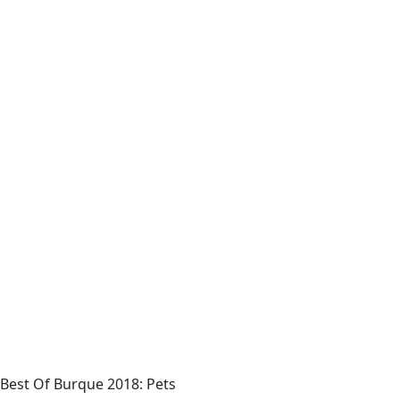
Best Of Burque 2018: Pets