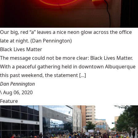
Our big, red “a” leaves a nice neon glow across the office
late at night.
(Dan Pennington)
Black Lives Matter
The message could not be more clear: Black Lives Matter.
With a peaceful gathering held in downtown Albuquerque
this past weekend, the statement [...]
Dan Pennington
\
Aug 06, 2020
Feature