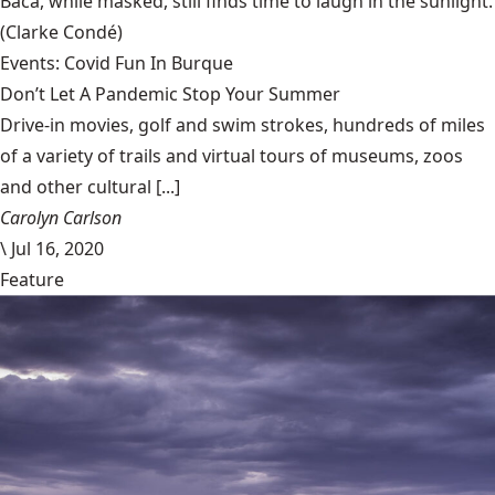
Baca, while masked, still finds time to laugh in the sunlight.
(Clarke Condé)
Events: Covid Fun In Burque
Don’t Let A Pandemic Stop Your Summer
Drive-in movies, golf and swim strokes, hundreds of miles
of a variety of trails and virtual tours of museums, zoos
and other cultural [...]
Carolyn Carlson
\
Jul 16, 2020
Feature