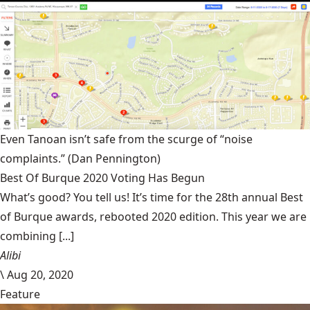
Even Tanoan isn’t safe from the scurge of “noise
complaints.”
(Dan Pennington)
Best Of Burque 2020 Voting Has Begun
What’s good? You tell us! It’s time for the 28th annual Best
of Burque awards, rebooted 2020 edition. This year we are
combining [...]
Alibi
\
Aug 20, 2020
Feature