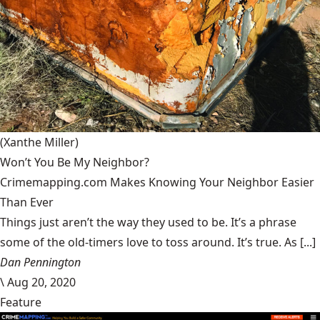
(Xanthe Miller)
Won’t You Be My Neighbor?
Crimemapping.com Makes Knowing Your Neighbor Easier
Than Ever
Things just aren’t the way they used to be. It’s a phrase
some of the old-timers love to toss around. It’s true. As [...]
Dan Pennington
\
Aug 20, 2020
Feature