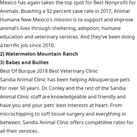
Mexico has again taken the top spot for Best Nonprofit for
Animals. Boasting a 92 percent save rate in 2017, Animal
Humane New Mexico’s mission is to support and improve
animal’s lives through sheltering, adoption, humane
education and veterinary services. And they’ve been doing
a terrific job since 2010.
2) Watermelon Mountain Ranch
3) Babes and Bullies
Best Of Burque 2018 Best Veterinary Clinic
Sandia Animal Clinic has been helping Albuquerque pets
for over 50 years. Dr. Conley and the rest of the Sandia
Animal Clinic staff are knowledgeable and friendly and
have you and your pets’ best interests at heart. From
microchipping to soft tissue surgery and everything in
between, Sandia Animal Clinic offers competitive rates for
all their services.