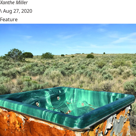
Xanthe Miller
\
Aug 27, 2020
Feature