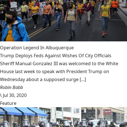
Operation Legend In Albuquerque
Trump Deploys Feds Against Wishes Of City Officials
Sheriff Manual Gonzalez III was welcomed to the White
House last week to speak with President Trump on
Wednesday about a supposed surge [...]
Robin Babb
\
Jul 30, 2020
Feature