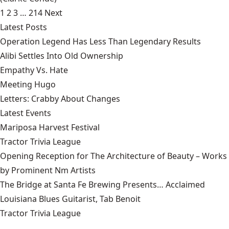
1
2
3
…
214
Next
Latest Posts
Operation Legend Has Less Than Legendary Results
Alibi Settles Into Old Ownership
Empathy Vs. Hate
Meeting Hugo
Letters: Crabby About Changes
Latest Events
Mariposa Harvest Festival
Tractor Trivia League
Opening Reception for The Architecture of Beauty – Works
by Prominent Nm Artists
The Bridge at Santa Fe Brewing Presents… Acclaimed
Louisiana Blues Guitarist, Tab Benoit
Tractor Trivia League