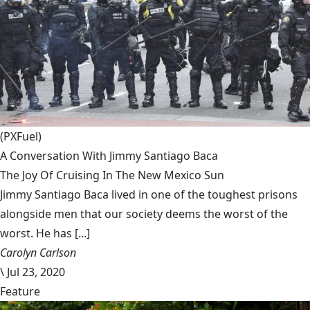
(PXFuel)
A Conversation With Jimmy Santiago Baca
The Joy Of Cruising In The New Mexico Sun
Jimmy Santiago Baca lived in one of the toughest prisons
alongside men that our society deems the worst of the
worst. He has [...]
Carolyn Carlson
\
Jul 23, 2020
Feature