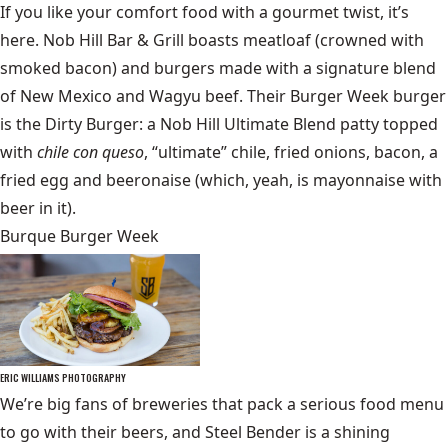
If you like your comfort food with a gourmet twist, it’s
here. Nob Hill Bar & Grill boasts meatloaf (crowned with
smoked bacon) and burgers made with a signature blend
of New Mexico and Wagyu beef. Their Burger Week burger
is the Dirty Burger: a Nob Hill Ultimate Blend patty topped
with
chile con queso
, “ultimate” chile, fried onions, bacon, a
fried egg and beeronaise (which, yeah, is mayonnaise with
beer in it).
Burque Burger Week
ERIC WILLIAMS PHOTOGRAPHY
We’re big fans of breweries that pack a serious food menu
to go with their beers, and Steel Bender is a shining