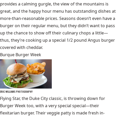
provides a calming gurgle, the view of the mountains is
great, and the happy hour menu has outstanding dishes at
more-than-reasonable prices. Seasons doesn’t even have a
burger on their regular menu, but they didn’t want to pass
up the chance to show off their culinary chops a little—
thus, they’re cooking up a special 1/2 pound Angus burger
covered with cheddar.
Burque Burger Week
ERIC WILLIAMS PHOTOGRAPHY
Flying Star, the Duke City classic, is throwing down for
Burger Week too, with a very special special—their
flexitarian burger. Their veggie patty is made fresh in-