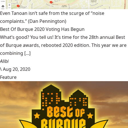
Even Tanoan isn’t safe from the scurge of “noise
complaints.”
(Dan Pennington)
Best Of Burque 2020 Voting Has Begun
What’s good? You tell us! It’s time for the 28th annual Best
of Burque awards, rebooted 2020 edition. This year we are
combining [...]
Alibi
\
Aug 20, 2020
Feature