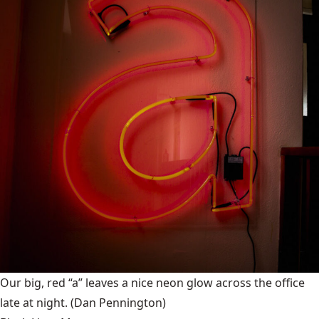
Our big, red “a” leaves a nice neon glow across the office
late at night.
(Dan Pennington)