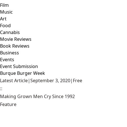
Film
Music
Art
Food
Cannabis
Movie Reviews
Book Reviews
Business
Events
Event Submission
Burque Burger Week
Latest Article
|
September 3, 2020
|
Free
::
Making Grown Men Cry Since 1992
Feature