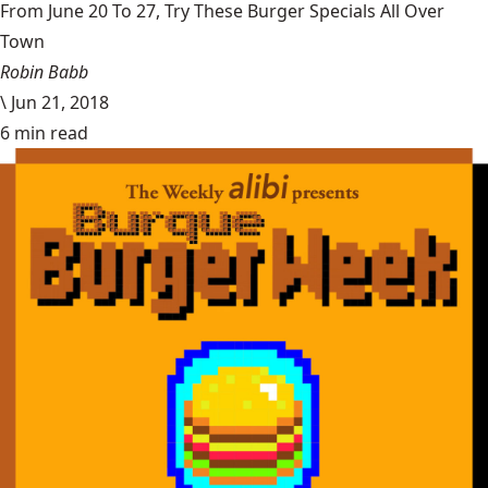
From June 20 To 27, Try These Burger Specials All Over
Town
Robin Babb
\
Jun 21, 2018
6 min read