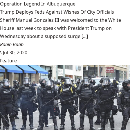
Operation Legend In Albuquerque
Trump Deploys Feds Against Wishes Of City Officials
Sheriff Manual Gonzalez III was welcomed to the White
House last week to speak with President Trump on
Wednesday about a supposed surge [...]
Robin Babb
\
Jul 30, 2020
Feature