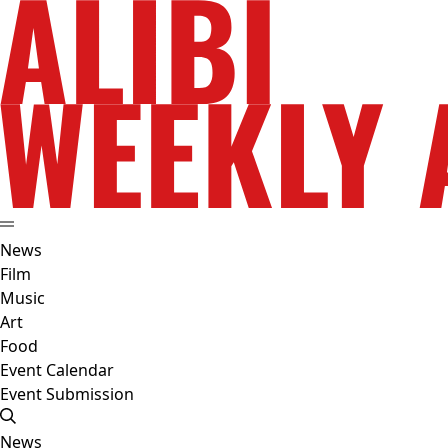
News
Film
Music
Art
Food
Event Calendar
Event Submission
News