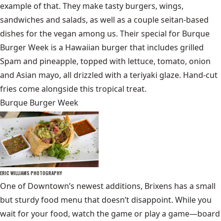
example of that. They make tasty burgers, wings,
sandwiches and salads, as well as a couple seitan-based
dishes for the vegan among us. Their special for Burque
Burger Week is a Hawaiian burger that includes grilled
Spam and pineapple, topped with lettuce, tomato, onion
and Asian mayo, all drizzled with a teriyaki glaze. Hand-cut
fries come alongside this tropical treat.
Burque Burger Week
ERIC WILLIAMS PHOTOGRAPHY
One of Downtown’s newest additions, Brixens has a small
but sturdy food menu that doesn’t disappoint. While you
wait for your food, watch the game or play a game—board