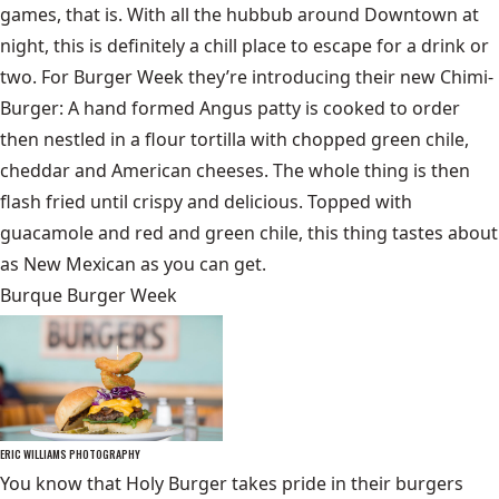
games, that is. With all the hubbub around Downtown at
night, this is definitely a chill place to escape for a drink or
two. For Burger Week they’re introducing their new Chimi-
Burger: A hand formed Angus patty is cooked to order
then nestled in a flour tortilla with chopped green chile,
cheddar and American cheeses. The whole thing is then
flash fried until crispy and delicious. Topped with
guacamole and red and green chile, this thing tastes about
as New Mexican as you can get.
Burque Burger Week
ERIC WILLIAMS PHOTOGRAPHY
You know that Holy Burger takes pride in their burgers