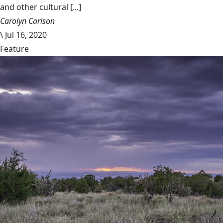
and other cultural [...]
Carolyn Carlson
\
Jul 16, 2020
Feature