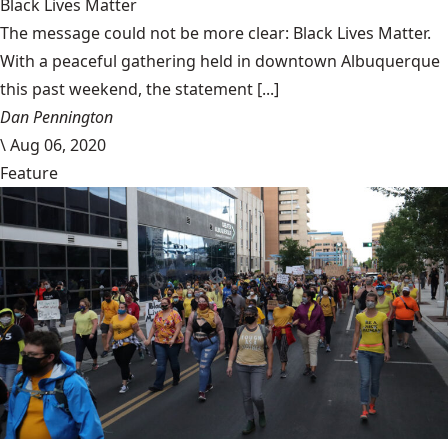
Black Lives Matter
The message could not be more clear: Black Lives Matter.
With a peaceful gathering held in downtown Albuquerque
this past weekend, the statement [...]
Dan Pennington
\
Aug 06, 2020
Feature