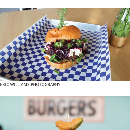
ERIC WILLIAMS PHOTOGRAPHY