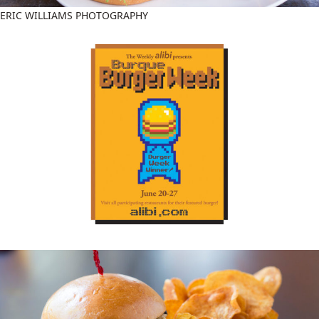
ERIC WILLIAMS PHOTOGRAPHY