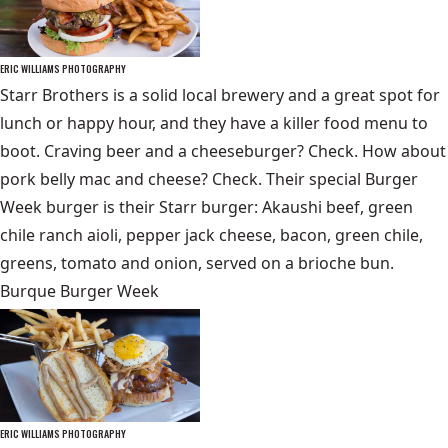
ERIC WILLIAMS PHOTOGRAPHY
Starr Brothers is a solid local brewery and a great spot for
lunch or happy hour, and they have a killer food menu to
boot. Craving beer and a cheeseburger? Check. How about
pork belly mac and cheese? Check. Their special Burger
Week burger is their Starr burger: Akaushi beef, green
chile ranch aioli, pepper jack cheese, bacon, green chile,
greens, tomato and onion, served on a brioche bun.
Burque Burger Week
ERIC WILLIAMS PHOTOGRAPHY