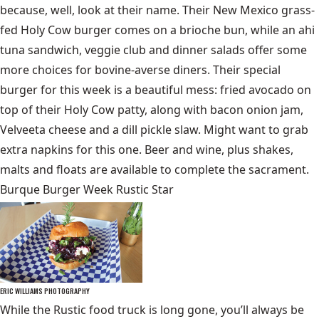
because, well, look at their name. Their New Mexico grass-
fed Holy Cow burger comes on a brioche bun, while an ahi
tuna sandwich, veggie club and dinner salads offer some
more choices for bovine-averse diners. Their special
burger for this week is a beautiful mess: fried avocado on
top of their Holy Cow patty, along with bacon onion jam,
Velveeta cheese and a dill pickle slaw. Might want to grab
extra napkins for this one. Beer and wine, plus shakes,
malts and floats are available to complete the sacrament.
Burque Burger Week Rustic Star
ERIC WILLIAMS PHOTOGRAPHY
While the Rustic food truck is long gone, you’ll always be