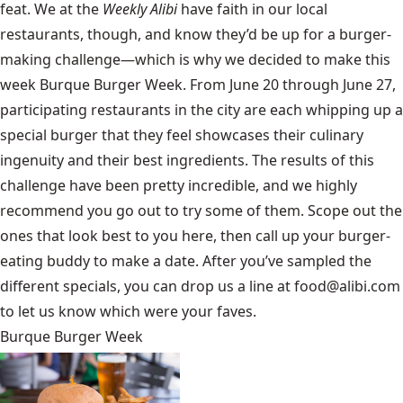
feat. We at the
Weekly Alibi
have faith in our local
restaurants, though, and know they’d be up for a burger-
making challenge—which is why we decided to make this
week Burque Burger Week. From June 20 through June 27,
participating restaurants in the city are each whipping up a
special burger that they feel showcases their culinary
ingenuity and their best ingredients. The results of this
challenge have been pretty incredible, and we highly
recommend you go out to try some of them. Scope out the
ones that look best to you here, then call up your burger-
eating buddy to make a date. After you’ve sampled the
different specials, you can drop us a line at
food@alibi.com
to let us know which were your faves.
Burque Burger Week