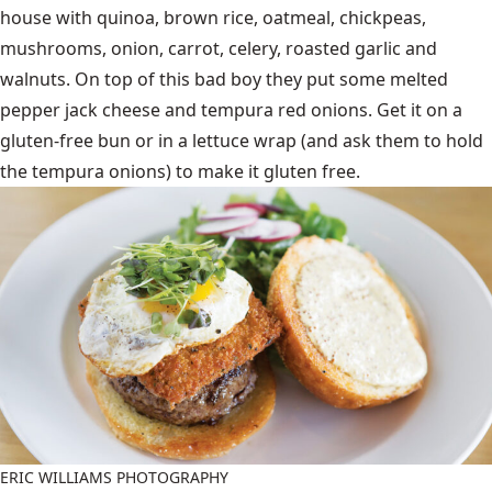
house with quinoa, brown rice, oatmeal, chickpeas,
mushrooms, onion, carrot, celery, roasted garlic and
walnuts. On top of this bad boy they put some melted
pepper jack cheese and tempura red onions. Get it on a
gluten-free bun or in a lettuce wrap (and ask them to hold
the tempura onions) to make it gluten free.
ERIC WILLIAMS PHOTOGRAPHY