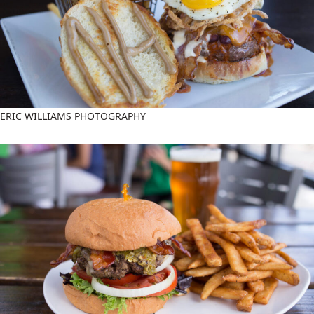
ERIC WILLIAMS PHOTOGRAPHY