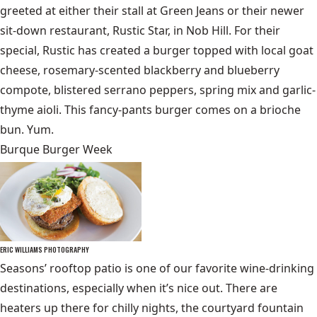
greeted at either their stall at Green Jeans or their newer
sit-down restaurant, Rustic Star, in Nob Hill. For their
special, Rustic has created a burger topped with local goat
cheese, rosemary-scented blackberry and blueberry
compote, blistered serrano peppers, spring mix and garlic-
thyme aioli. This fancy-pants burger comes on a brioche
bun. Yum.
Burque Burger Week
ERIC WILLIAMS PHOTOGRAPHY
Seasons’ rooftop patio is one of our favorite wine-drinking
destinations, especially when it’s nice out. There are
heaters up there for chilly nights, the courtyard fountain