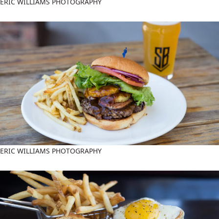
ERIC WILLIAMS PHOTOGRAPHY
ERIC WILLIAMS PHOTOGRAPHY