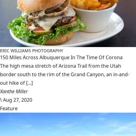
ERIC WILLIAMS PHOTOGRAPHY
150 Miles Across Albuquerque In The Time Of Corona
The high mesa stretch of Arizona Trail from the Utah
border south to the rim of the Grand Canyon, an in-and-
out hike of [...]
Xanthe Miller
\
Aug 27, 2020
Feature