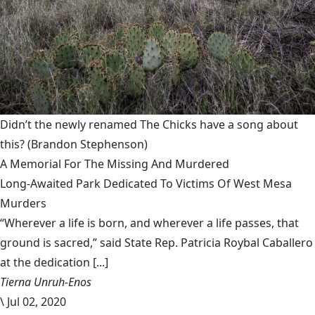
Didn’t the newly renamed The Chicks have a song about
this?
(Brandon Stephenson)
A Memorial For The Missing And Murdered
Long-Awaited Park Dedicated To Victims Of West Mesa
Murders
“Wherever a life is born, and wherever a life passes, that
ground is sacred,” said State Rep. Patricia Roybal Caballero
at the dedication [...]
Tierna Unruh-Enos
\
Jul 02, 2020