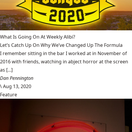
What Is Going On At Weekly Alibi?
Let’s Catch Up On Why We’ve Changed Up The Formula
I remember sitting in the bar I worked at in November of
2016 with friends, watching in abject horror at the screen
as [...]
Dan Pennington
\
Aug 13, 2020
Feature