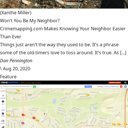
(Xanthe Miller)
Won’t You Be My Neighbor?
Crimemapping.com Makes Knowing Your Neighbor Easier
Than Ever
Things just aren’t the way they used to be. It’s a phrase
some of the old-timers love to toss around. It’s true. As [...]
Dan Pennington
\
Aug 20, 2020
Feature