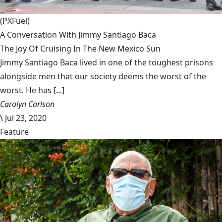
(PXFuel)
A Conversation With Jimmy Santiago Baca
The Joy Of Cruising In The New Mexico Sun
Jimmy Santiago Baca lived in one of the toughest prisons
alongside men that our society deems the worst of the
worst. He has [...]
Carolyn Carlson
\
Jul 23, 2020
Feature