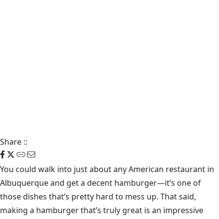
Share
::
You could walk into just about any American restaurant in
Albuquerque and get a decent hamburger—it’s one of
those dishes that’s pretty hard to mess up. That said,
making a hamburger that’s truly great is an impressive