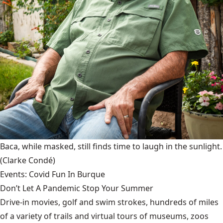
Baca, while masked, still finds time to laugh in the sunlight.
(Clarke Condé)
Events: Covid Fun In Burque
Don’t Let A Pandemic Stop Your Summer
Drive-in movies, golf and swim strokes, hundreds of miles
of a variety of trails and virtual tours of museums, zoos