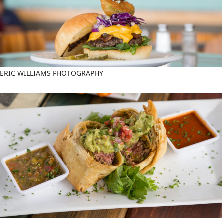
ERIC WILLIAMS PHOTOGRAPHY