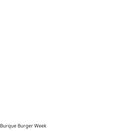
Burque Burger Week