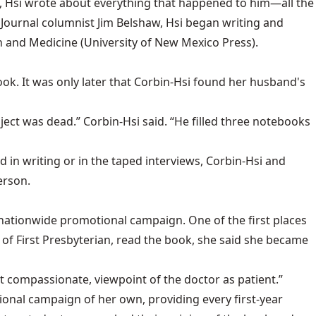
ed, Hsi wrote about everything that happened to him—all the
Journal columnist Jim Belshaw, Hsi began writing and
th and Medicine (University of New Mexico Press).
ok. It was only later that Corbin-Hsi found her husband's
ject was dead.” Corbin-Hsi said. “He filled three notebooks
in writing or in the taped interviews, Corbin-Hsi and
erson.
nationwide promotional campaign. One of the first places
of First Presbyterian, read the book, she said she became
 yet compassionate, viewpoint of the doctor as patient.”
ional campaign of her own, providing every first-year