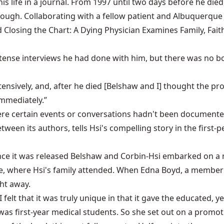
is life in a journal. From 1997 until two days before he di
ugh. Collaborating with a fellow patient and Albuquerque 
ed Closing the Chart: A Dying Physician Examines Family, Fai
tense interviews he had done with him, but there was no bo
ensively, and, after he died [Belshaw and I] thought the pro
immediately.”
re certain events or conversations hadn't been documented 
een its authors, tells Hsi's compelling story in the first-p
once it was released Belshaw and Corbin-Hsi embarked on a 
e, where Hsi's family attended. When Edna Boyd, a member 
ght away.
 “I felt that it was truly unique in that it gave the educated,
was first-year medical students. So she set out on a promot