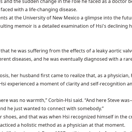
les and the sudden change in the role he faced as a doctor b
 faced with a life-changing disease.
tudents at the University of New Mexico a glimpse into the 
sulting memoir is a detailed examination of Hsi's declining h
ed that he was suffering from the effects of a leaky aortic 
ent diseases, and he was eventually diagnosed with a rare 
gnosis, her husband first came to realize that, as a physici
 Hsi experienced a moment of clarity and self-recognition
 there was no warmth,” Corbin-Hsi said. “And here Steve w
and he just wanted to connect with somebody.”
 or shoes, and that was when Hsi recognized himself in th
acticed a holistic method as a physician at that moment.