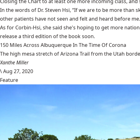
Closing the Chart to at least one more incoming class, and
In the words of Dr. Steven Hsi, “If we are to be more than 
other patients have not seen and felt and heard before me. 
As for Corbin-Hsi, she said she's hoping to get more nation
release a third edition of the book soon.
150 Miles Across Albuquerque In The Time Of Corona
The high mesa stretch of Arizona Trail from the Utah border
Xanthe Miller
\
Aug 27, 2020
Feature