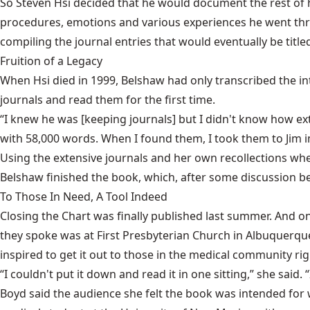
So Steven Hsi decided that he would document the rest of h
procedures, emotions and various experiences he went thro
compiling the journal entries that would eventually be titl
Fruition of a Legacy
When Hsi died in 1999, Belshaw had only transcribed the in
journals and read them for the first time.
“I knew he was [keeping journals] but I didn't know how ext
with 58,000 words. When I found them, I took them to Jim 
Using the extensive journals and her own recollections whe
Belshaw finished the book, which, after some discussion betw
To Those In Need, A Tool Indeed
Closing the Chart was finally published last summer. And 
they spoke was at First Presbyterian Church in Albuquerqu
inspired to get it out to those in the medical community ri
“I couldn't put it down and read it in one sitting,” she said.
Boyd said the audience she felt the book was intended for 