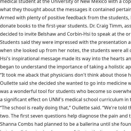
medical student at the University of New Mexico with a copy
what they thought about the messages it contained pertain
Armed with plenty of positive feedback from the students, 
donate books to the first-year students. Dr. Craig Timm, a
decided to invite Belshaw and Corbin-Hsi to speak at the ori
Students said they were impressed with the presentation a
when she looked up from her notes, the students were all c
Hsi's inspirational message made its way into the hearts an
began to understand the importance of taking a holistic app
“It took me aback that physicians don't think about those hu
Oullette said she decided she wanted to go into medicine 
was a wonderful tool for students who become so overwhel
a significant effect on UNM's medical school curriculum in t
“The school is really doing that,” Oullette said. “We're to
two. The first seven questions help diagnose the pain and th
Shanna Combs had planned to be a ballerina until she found