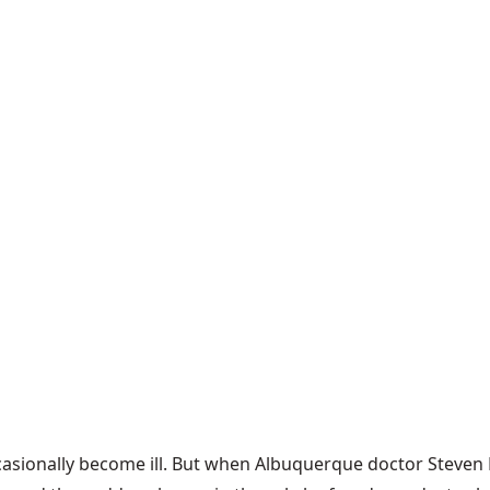
ccasionally become ill. But when Albuquerque doctor Steven 