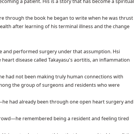
ecoming a patient. His is a story that has become a spiritual
future through the book he began to write when he was thrust
ealth after learning of his terminal illness and the change
valve and performed surgery under that assumption. Hsi
heart disease called Takayasu's aortitis, an inflammation
an, he had not been making truly human connections with
 among the group of surgeons and residents who were
as—he had already been through one open heart surgery and
e crowd—he remembered being a resident and feeling tired