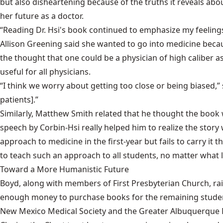
but also disheartening because of the truths it reveals abo
her future as a doctor.
“Reading Dr. Hsi's book continued to emphasize my feeling
Allison Greening said she wanted to go into medicine becau
the thought that one could be a physician of high caliber as
useful for all physicians.
“I think we worry about getting too close or being biased,” 
patients].”
Similarly, Matthew Smith related that he thought the book wa
speech by Corbin-Hsi really helped him to realize the story w
approach to medicine in the first-year but fails to carry i
to teach such an approach to all students, no matter what l
Toward a More Humanistic Future
Boyd, along with members of First Presbyterian Church, rais
enough money to purchase books for the remaining students
New Mexico Medical Society and the Greater Albuquerque Med