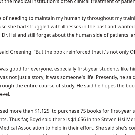
ut the medical institution's often clinical treatment of pat
s of needing to maintain my humanity throughout my trainin
se she had struggled with illnesses in the past and wanted 
 Dr. Hsi and still forget about the human side of patients, 
said Greening. “But the book reinforced that it's not only OK
s good for everyone, especially first-year students like him
as not just a story; it was someone's life. Presently, he said
t through the entire course of study. He said he hopes the b
evel.
ed more than $1,125, to purchase 75 books for first-year st
. Thus far, Boyd said there is $1,656 in the Steven Hsi Me
ical Association to help in their effort. She said she's c