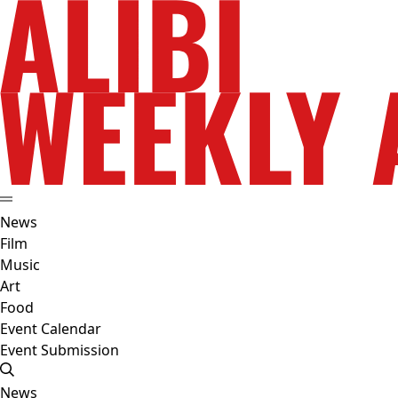
News
Film
Music
Art
Food
Event Calendar
Event Submission
News