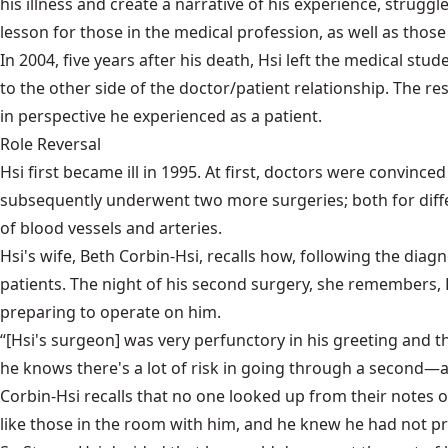
his illness and create a narrative of his experience, strugg
lesson for those in the medical profession, as well as those
In 2004, five years after his death, Hsi left the medical s
to the other side of the doctor/patient relationship. The re
in perspective he experienced as a patient.
Role Reversal
Hsi first became ill in 1995. At first, doctors were convinc
subsequently underwent two more surgeries; both for differ
of blood vessels and arteries.
Hsi's wife, Beth Corbin-Hsi, recalls how, following the dia
patients. The night of his second surgery, she remembers,
preparing to operate on him.
“[Hsi's surgeon] was very perfunctory in his greeting and
he knows there's a lot of risk in going through a second—
Corbin-Hsi recalls that no one looked up from their notes
like those in the room with him, and he knew he had not pr