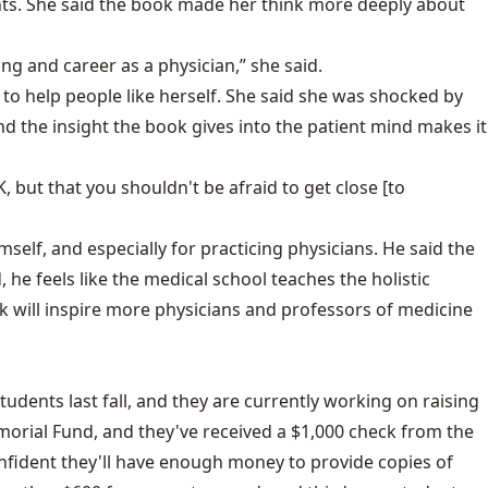
ients. She said the book made her think more deeply about
g and career as a physician,” she said.
to help people like herself. She said she was shocked by
and the insight the book gives into the patient mind makes it
, but that you shouldn't be afraid to get close [to
self, and especially for practicing physicians. He said the
, he feels like the medical school teaches the holistic
ook will inspire more physicians and professors of medicine
udents last fall, and they are currently working on raising
morial Fund, and they've received a $1,000 check from the
onfident they'll have enough money to provide copies of