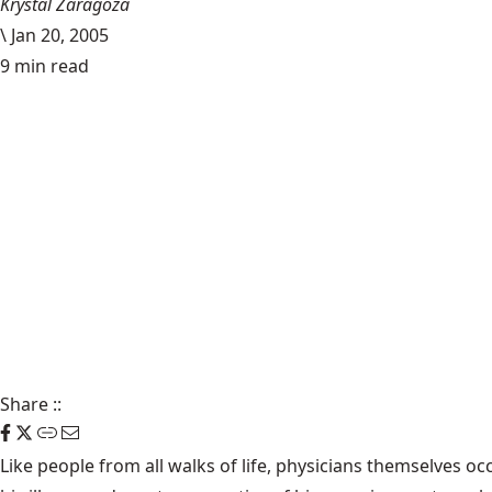
Krystal Zaragoza
\
Jan 20, 2005
9 min read
Share
::
Like people from all walks of life, physicians themselves o