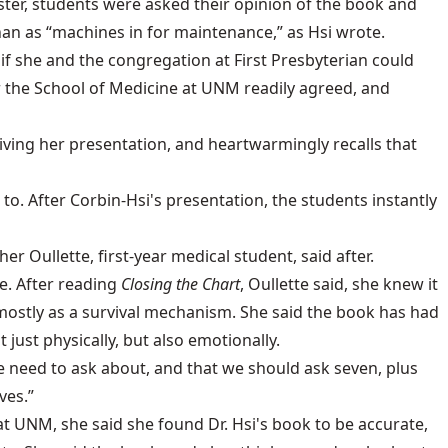
ster, students were asked their opinion of the book and
an as “machines in for maintenance,” as Hsi wrote.
f she and the congregation at First Presbyterian could
r the School of Medicine at UNM readily agreed, and
ving her presentation, and heartwarmingly recalls that
to. After Corbin-Hsi's presentation, the students instantly
r Oullette, first-year medical student, said after.
e. After reading
Closing the Chart
, Oullette said, she knew it
stly as a survival mechanism. She said the book has had
just physically, but also emotionally.
we need to ask about, and that we should ask seven, plus
ves.”
at UNM, she said she found Dr. Hsi's book to be accurate,