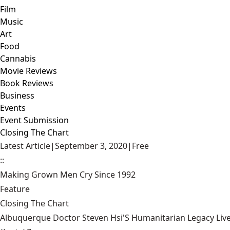
Film
Music
Art
Food
Cannabis
Movie Reviews
Book Reviews
Business
Events
Event Submission
Closing The Chart
Latest Article
|
September 3, 2020
|
Free
::
Making Grown Men Cry Since 1992
Feature
Closing The Chart
Albuquerque Doctor Steven Hsi'S Humanitarian Legacy Liv