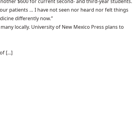
another $600 for current second- and third-year students.
 our patients … I have not seen nor heard nor felt things
icine differently now.”
 many locally. University of New Mexico Press plans to
 [...]