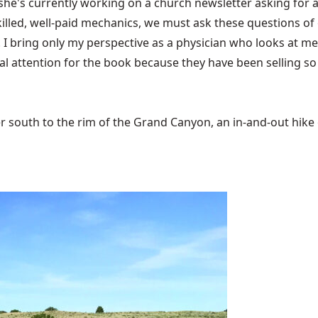
 she's currently working on a church newsletter asking for 
skilled, well-paid mechanics, we must ask these questions of
I bring only my perspective as a physician who looks at med
al attention for the book because they have been selling so
 south to the rim of the Grand Canyon, an in-and-out hike of