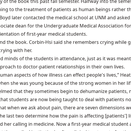
 of the book this past fall semester. Halfway into the seme
ing to the treatment of patients as human beings rather th
Boyd later contacted the medical school at UNM and asked i
ssociate dean for the Undergraduate Medical Association fo
entation of first-year medical students.
nd the book. Corbin-Hsi said she remembers crying while gi
rying with her.
d minds of the students in attendance, just as it was meant 
roach to doctor-patient relationships in their own lives.
man aspects of how illness can effect people's lives,” Heathe
when she was young because of the strong women in her lif
med that they sometimes begin to dehumanize patients, mo
hat students are now being taught to deal with patients not 
ld that when we ask about pain, there are seven dimensions 
e last two determine how the pain is affecting [patients'] li
 her calling in medicine. Now a first-year medical student 