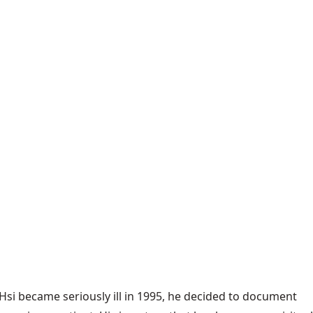
Hsi became seriously ill in 1995, he decided to document