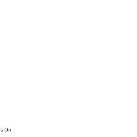
es On