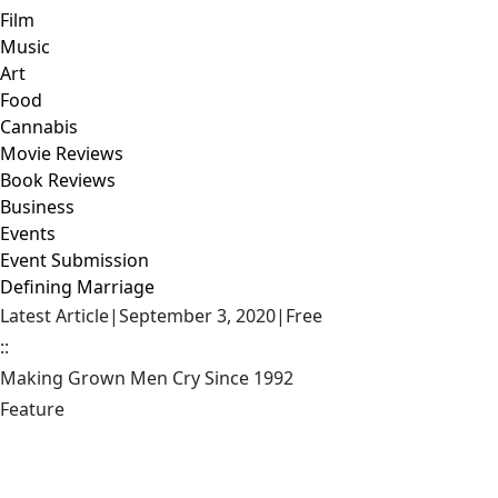
Film
Music
Art
Food
Cannabis
Movie Reviews
Book Reviews
Business
Events
Event Submission
Defining Marriage
Latest Article
|
September 3, 2020
|
Free
::
Making Grown Men Cry Since 1992
Feature