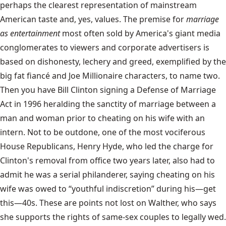
perhaps the clearest representation of mainstream
American taste and, yes, values. The premise for
marriage
as entertainment
most often sold by America's giant media
conglomerates to viewers and corporate advertisers is
based on dishonesty, lechery and greed, exemplified by the
big fat fiancé and Joe Millionaire characters, to name two.
Then you have Bill Clinton signing a Defense of Marriage
Act in 1996 heralding the sanctity of marriage between a
man and woman prior to cheating on his wife with an
intern. Not to be outdone, one of the most vociferous
House Republicans, Henry Hyde, who led the charge for
Clinton's removal from office two years later, also had to
admit he was a serial philanderer, saying cheating on his
wife was owed to “youthful indiscretion” during his—get
this—40s. These are points not lost on Walther, who says
she supports the rights of same-sex couples to legally wed.