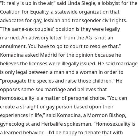
“It really is up in the air,” said Linda Siegle, a lobbyist for the
Coalition for Equality, a statewide organization that
advocates for gay, lesbian and transgender civil rights.
“The same-sex couples' position is they were legally
married. An advisory letter from the AG is not an
annulment. You have to go to court to resolve that.”
Komadina asked Madrid for the opinion because he
believes the licenses were illegally issued. He said marriage
is only legal between a man and a woman in order to
“propagate the species and raise those children.” He
opposes same-sex marriage and believes that
homosexuality is a matter of personal choice. “You can
create a straight or gay person based upon their
experiences in life,” said Komadina, a Mormon Bishop,
gynecologist and Herbalife spokesman. “Homosexuality is
a learned behavior—I'd be happy to debate that with