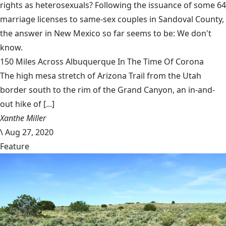
rights as heterosexuals? Following the issuance of some 64
marriage licenses to same-sex couples in Sandoval County,
the answer in New Mexico so far seems to be: We don't
know.
150 Miles Across Albuquerque In The Time Of Corona
The high mesa stretch of Arizona Trail from the Utah
border south to the rim of the Grand Canyon, an in-and-
out hike of [...]
Xanthe Miller
\
Aug 27, 2020
Feature