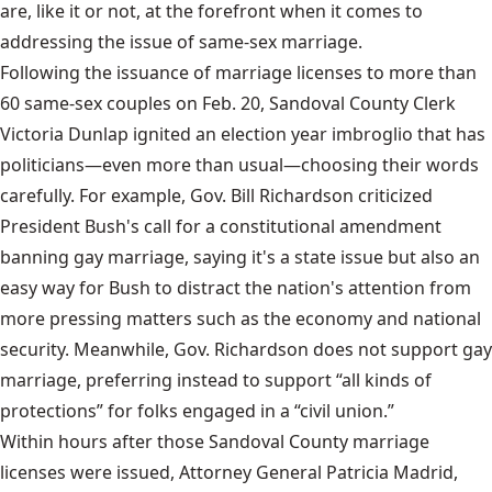
are, like it or not, at the forefront when it comes to
addressing the issue of same-sex marriage.
Following the issuance of marriage licenses to more than
60 same-sex couples on Feb. 20, Sandoval County Clerk
Victoria Dunlap ignited an election year imbroglio that has
politicians—even more than usual—choosing their words
carefully. For example, Gov. Bill Richardson criticized
President Bush's call for a constitutional amendment
banning gay marriage, saying it's a state issue but also an
easy way for Bush to distract the nation's attention from
more pressing matters such as the economy and national
security. Meanwhile, Gov. Richardson does not support gay
marriage, preferring instead to support “all kinds of
protections” for folks engaged in a “civil union.”
Within hours after those Sandoval County marriage
licenses were issued, Attorney General Patricia Madrid,