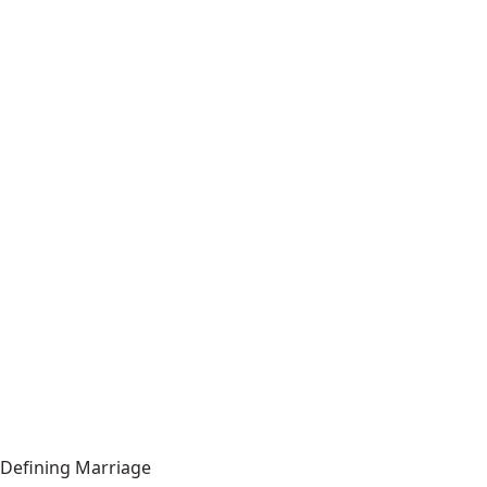
Defining Marriage