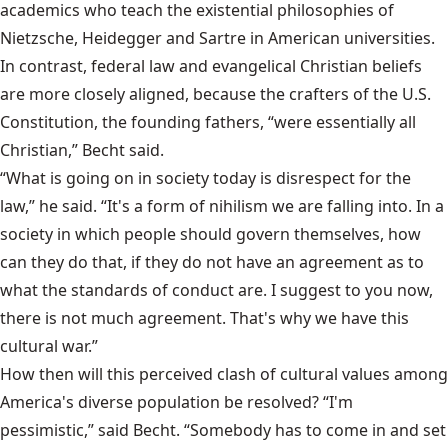
academics who teach the existential philosophies of
Nietzsche, Heidegger and Sartre in American universities.
In contrast, federal law and evangelical Christian beliefs
are more closely aligned, because the crafters of the U.S.
Constitution, the founding fathers, “were essentially all
Christian,” Becht said.
“What is going on in society today is disrespect for the
law,” he said. “It's a form of nihilism we are falling into. In a
society in which people should govern themselves, how
can they do that, if they do not have an agreement as to
what the standards of conduct are. I suggest to you now,
there is not much agreement. That's why we have this
cultural war.”
How then will this perceived clash of cultural values among
America's diverse population be resolved? “I'm
pessimistic,” said Becht. “Somebody has to come in and set