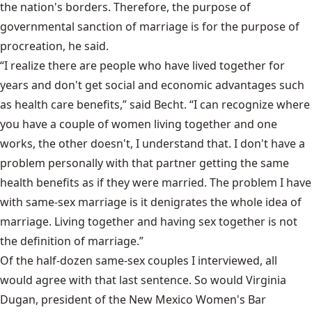
the nation's borders. Therefore, the purpose of
governmental sanction of marriage is for the purpose of
procreation, he said.
“I realize there are people who have lived together for
years and don't get social and economic advantages such
as health care benefits,” said Becht. “I can recognize where
you have a couple of women living together and one
works, the other doesn't, I understand that. I don't have a
problem personally with that partner getting the same
health benefits as if they were married. The problem I have
with same-sex marriage is it denigrates the whole idea of
marriage. Living together and having sex together is not
the definition of marriage.”
Of the half-dozen same-sex couples I interviewed, all
would agree with that last sentence. So would Virginia
Dugan, president of the New Mexico Women's Bar