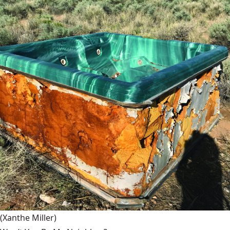
(Xanthe Miller)