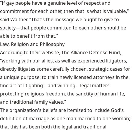
“If gay people have a genuine level of respect and
commitment for each other, then that is what is valuable,”
said Walther. “That's the message we ought to give to
society—that people committed to each other should be
able to benefit from that.”
Law, Religion and Philosophy
According to their website, The Alliance Defense Fund,
“working with our allies, as well as experienced litigators,
directly litigates some carefully chosen, strategic cases for
a unique purpose: to train newly licensed attorneys in the
fine art of litigating—and winning—legal matters
protecting religious freedom, the sanctity of human life,
and traditional family values.”
The organization's beliefs are itemized to include God's
definition of marriage as one man married to one woman;
that this has been both the legal and traditional