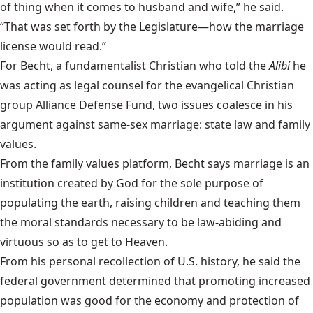
of thing when it comes to husband and wife,” he said.
“That was set forth by the Legislature—how the marriage
license would read.”
For Becht, a fundamentalist Christian who told the
Alibi
he
was acting as legal counsel for the evangelical Christian
group Alliance Defense Fund, two issues coalesce in his
argument against same-sex marriage: state law and family
values.
From the family values platform, Becht says marriage is an
institution created by God for the sole purpose of
populating the earth, raising children and teaching them
the moral standards necessary to be law-abiding and
virtuous so as to get to Heaven.
From his personal recollection of U.S. history, he said the
federal government determined that promoting increased
population was good for the economy and protection of