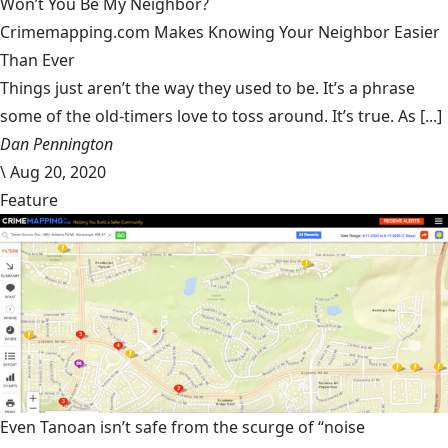
Won’t You Be My Neighbor?
Crimemapping.com Makes Knowing Your Neighbor Easier
Than Ever
Things just aren’t the way they used to be. It’s a phrase
some of the old-timers love to toss around. It’s true. As [...]
Dan Pennington
\
Aug 20, 2020
Feature
Even Tanoan isn’t safe from the scurge of “noise