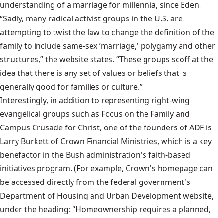
understanding of a marriage for millennia, since Eden.
“Sadly, many radical activist groups in the U.S. are
attempting to twist the law to change the definition of the
family to include same-sex ’marriage,' polygamy and other
structures,” the website states. “These groups scoff at the
idea that there is any set of values or beliefs that is
generally good for families or culture.”
Interestingly, in addition to representing right-wing
evangelical groups such as Focus on the Family and
Campus Crusade for Christ, one of the founders of ADF is
Larry Burkett of Crown Financial Ministries, which is a key
benefactor in the Bush administration's faith-based
initiatives program. (For example, Crown's homepage can
be accessed directly from the federal government's
Department of Housing and Urban Development website,
under the heading: “Homeownership requires a planned,