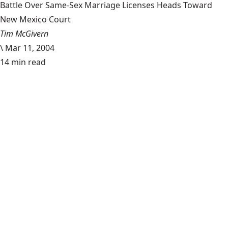
Battle Over Same-Sex Marriage Licenses Heads Toward
New Mexico Court
Tim McGivern
\
Mar 11, 2004
14 min read