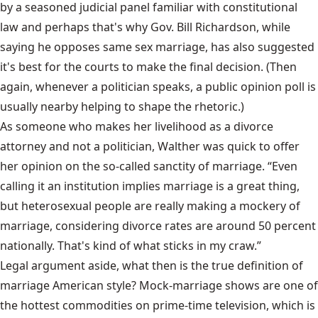
by a seasoned judicial panel familiar with constitutional
law and perhaps that's why Gov. Bill Richardson, while
saying he opposes same sex marriage, has also suggested
it's best for the courts to make the final decision. (Then
again, whenever a politician speaks, a public opinion poll is
usually nearby helping to shape the rhetoric.)
As someone who makes her livelihood as a divorce
attorney and not a politician, Walther was quick to offer
her opinion on the so-called sanctity of marriage. “Even
calling it an institution implies marriage is a great thing,
but heterosexual people are really making a mockery of
marriage, considering divorce rates are around 50 percent
nationally. That's kind of what sticks in my craw.”
Legal argument aside, what then is the true definition of
marriage American style? Mock-marriage shows are one of
the hottest commodities on prime-time television, which is