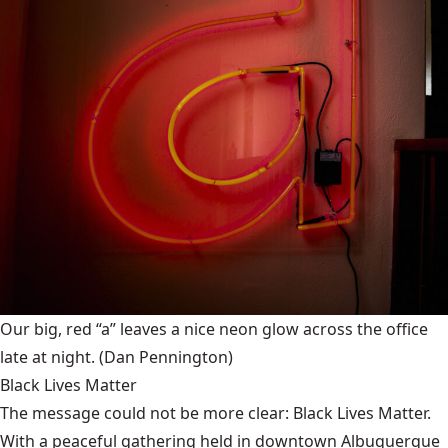
Our big, red “a” leaves a nice neon glow across the office
late at night.
(Dan Pennington)
Black Lives Matter
The message could not be more clear: Black Lives Matter.
With a peaceful gathering held in downtown Albuquerque