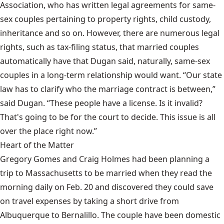
Association, who has written legal agreements for same-
sex couples pertaining to property rights, child custody,
inheritance and so on. However, there are numerous legal
rights, such as tax-filing status, that married couples
automatically have that Dugan said, naturally, same-sex
couples in a long-term relationship would want. “Our state
law has to clarify who the marriage contract is between,”
said Dugan. “These people have a license. Is it invalid?
That's going to be for the court to decide. This issue is all
over the place right now.”
Heart of the Matter
Gregory Gomes and Craig Holmes had been planning a
trip to Massachusetts to be married when they read the
morning daily on Feb. 20 and discovered they could save
on travel expenses by taking a short drive from
Albuquerque to Bernalillo. The couple have been domestic