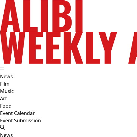
News
Film
Music
Art
Food
Event Calendar
Event Submission
News