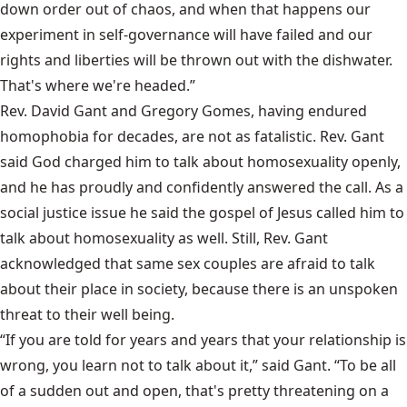
down order out of chaos, and when that happens our
experiment in self-governance will have failed and our
rights and liberties will be thrown out with the dishwater.
That's where we're headed.”
Rev. David Gant and Gregory Gomes, having endured
homophobia for decades, are not as fatalistic. Rev. Gant
said God charged him to talk about homosexuality openly,
and he has proudly and confidently answered the call. As a
social justice issue he said the gospel of Jesus called him to
talk about homosexuality as well. Still, Rev. Gant
acknowledged that same sex couples are afraid to talk
about their place in society, because there is an unspoken
threat to their well being.
“If you are told for years and years that your relationship is
wrong, you learn not to talk about it,” said Gant. “To be all
of a sudden out and open, that's pretty threatening on a