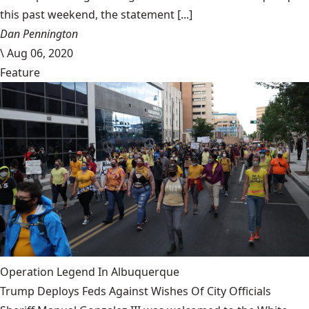
this past weekend, the statement [...]
Dan Pennington
\
Aug 06, 2020
Feature
Operation Legend In Albuquerque
Trump Deploys Feds Against Wishes Of City Officials