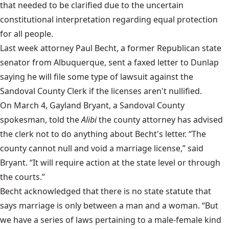
that needed to be clarified due to the uncertain
constitutional interpretation regarding equal protection
for all people.
Last week attorney Paul Becht, a former Republican state
senator from Albuquerque, sent a faxed letter to Dunlap
saying he will file some type of lawsuit against the
Sandoval County Clerk if the licenses aren't nullified.
On March 4, Gayland Bryant, a Sandoval County
spokesman, told the
Alibi
the county attorney has advised
the clerk not to do anything about Becht's letter. “The
county cannot null and void a marriage license,” said
Bryant. “It will require action at the state level or through
the courts.”
Becht acknowledged that there is no state statute that
says marriage is only between a man and a woman. “But
we have a series of laws pertaining to a male-female kind