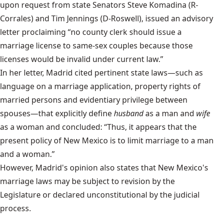
upon request from state Senators Steve Komadina (R-
Corrales) and Tim Jennings (D-Roswell), issued an advisory
letter proclaiming “no county clerk should issue a
marriage license to same-sex couples because those
licenses would be invalid under current law.”
In her letter, Madrid cited pertinent state laws—such as
language on a marriage application, property rights of
married persons and evidentiary privilege between
spouses—that explicitly define
husband
as a man and
wife
as a woman and concluded: “Thus, it appears that the
present policy of New Mexico is to limit marriage to a man
and a woman.”
However, Madrid's opinion also states that New Mexico's
marriage laws may be subject to revision by the
Legislature or declared unconstitutional by the judicial
process.