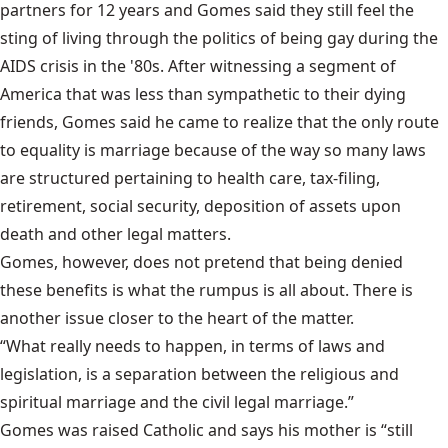
partners for 12 years and Gomes said they still feel the
sting of living through the politics of being gay during the
AIDS crisis in the '80s. After witnessing a segment of
America that was less than sympathetic to their dying
friends, Gomes said he came to realize that the only route
to equality is marriage because of the way so many laws
are structured pertaining to health care, tax-filing,
retirement, social security, deposition of assets upon
death and other legal matters.
Gomes, however, does not pretend that being denied
these benefits is what the rumpus is all about. There is
another issue closer to the heart of the matter.
“What really needs to happen, in terms of laws and
legislation, is a separation between the religious and
spiritual marriage and the civil legal marriage.”
Gomes was raised Catholic and says his mother is “still