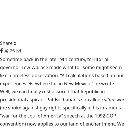
Share
::
Sometime back in the late 19th century, territorial
governor Lew Wallace made what for some might seem
like a timeless observation. “All calculations based on our
experiences elsewhere fail in New Mexico,” he wrote.
Well, we can finally rest assured that Republican
presidential aspirant Pat Buchanan's so-called
culture war
(he spoke against gay rights specifically in his infamous
“war for the soul of America” speech at the 1992 GOP
convention) now applies to our land of enchantment. We