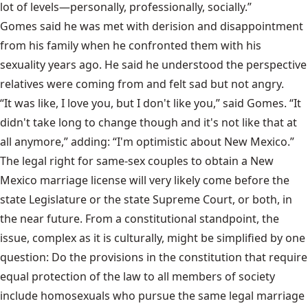
lot of levels—personally, professionally, socially.”
Gomes said he was met with derision and disappointment
from his family when he confronted them with his
sexuality years ago. He said he understood the perspective
relatives were coming from and felt sad but not angry.
“It was like, I love you, but I don't like you,” said Gomes. “It
didn't take long to change though and it's not like that at
all anymore,” adding: “I'm optimistic about New Mexico.”
The legal right for same-sex couples to obtain a New
Mexico marriage license will very likely come before the
state Legislature or the state Supreme Court, or both, in
the near future. From a constitutional standpoint, the
issue, complex as it is culturally, might be simplified by one
question: Do the provisions in the constitution that require
equal protection of the law to all members of society
include homosexuals who pursue the same legal marriage