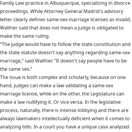
Family Law practice in Albuquerque, specializing in divorce
proceedings. While Attorney General Madrid's advisory
letter clearly defines same-sex marriage licenses as invalid,
Walther said that does not mean a judge is obligated to
make the same ruling.
“The judge would have to follow the state constitution and
the state statute doesn't say anything regarding same-sex
marriage,” said Walther. “It doesn't say people have to be
the same sex.”
The issue is both complex and scholarly, because on one
hand, judges can make a law validating a same-sex
marriage license, while on the other, the Legislature can
make a law nullifying it. Or vice versa. In the legislative
process, naturally, there is intense lobbying and there are
always lawmakers intellectually deficient when it comes to
analyzing bills. In a court you have a unique case analyzed