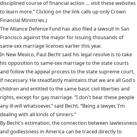
disciplined course of financial action … visit these websites
to learn more.” Clicking on the link calls up only Crown
Financial Ministries.)
The Alliance Defense Fund has also filed a lawsuit in San
Francisco against the mayor for issuing thousands of
same-sex marriage licenses earlier this year.
In New Mexico, Paul Becht said his legal resolve is to take
his opposition to same-sex marriage to the state courts
and follow the appeal process to the state supreme court,
if necessary. He steadfastly maintains that we are all God's
children and entitled to the same basic civil liberties and
rights, except for gay marriage. “I don't bear these people
any ill-will whatsoever,” said Becht. “Being a lawyer, I'm
dealing with all kinds of sinners.”
By Becht's estimation, the connection between lawlessness
and godlessness in America can be traced directly to