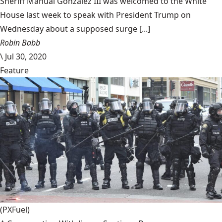
Sheriff Manual Gonzalez III was welcomed to the White
House last week to speak with President Trump on
Wednesday about a supposed surge [...]
Robin Babb
\
Jul 30, 2020
Feature
(PXFuel)