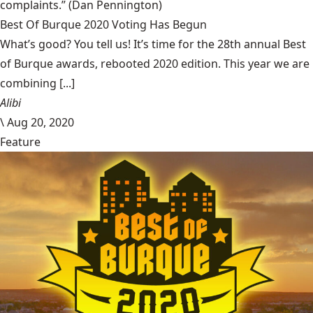
complaints.”
(Dan Pennington)
Best Of Burque 2020 Voting Has Begun
What’s good? You tell us! It’s time for the 28th annual Best
of Burque awards, rebooted 2020 edition. This year we are
combining [...]
Alibi
\
Aug 20, 2020
Feature