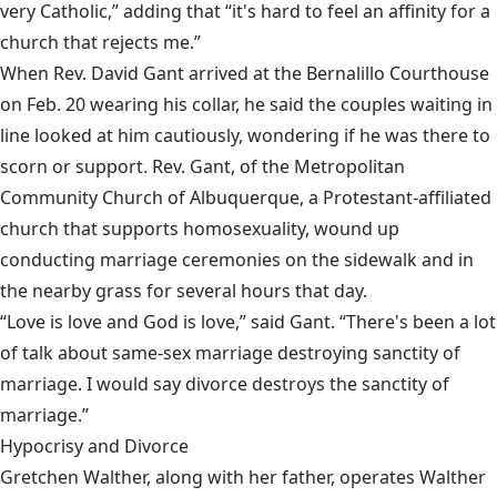
very Catholic,” adding that “it's hard to feel an affinity for a
church that rejects me.”
When Rev. David Gant arrived at the Bernalillo Courthouse
on Feb. 20 wearing his collar, he said the couples waiting in
line looked at him cautiously, wondering if he was there to
scorn or support. Rev. Gant, of the Metropolitan
Community Church of Albuquerque, a Protestant-affiliated
church that supports homosexuality, wound up
conducting marriage ceremonies on the sidewalk and in
the nearby grass for several hours that day.
“Love is love and God is love,” said Gant. “There's been a lot
of talk about same-sex marriage destroying sanctity of
marriage. I would say divorce destroys the sanctity of
marriage.”
Hypocrisy and Divorce
Gretchen Walther, along with her father, operates Walther