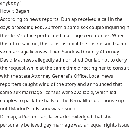
anybody.”
How it Began
According to news reports, Dunlap received a call in the
days preceding Feb. 20 from a same-sex couple inquiring if
the clerk's office performed marriage ceremonies. When
the office said no, the caller asked if the clerk issued same-
sex marriage licenses. Then Sandoval County Attorney
David Mathews allegedly admonished Dunlap not to deny
the request while at the same time directing her to consult
with the state Attorney General's Office. Local news
reporters caught wind of the story and announced that
same-sex marriage licenses were available, which led
couples to pack the halls of the Bernalillo courthouse up
until Madrid's advisory was issued.
Dunlap, a Republican, later acknowledged that she
personally believed gay marriage was an equal rights issue