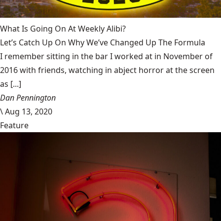
What Is Going On At Weekly Alibi?
Let’s Catch Up On Why We’ve Changed Up The Formula
I remember sitting in the bar I worked at in November of
2016 with friends, watching in abject horror at the screen
as [...]
Dan Pennington
\
Aug 13, 2020
Feature