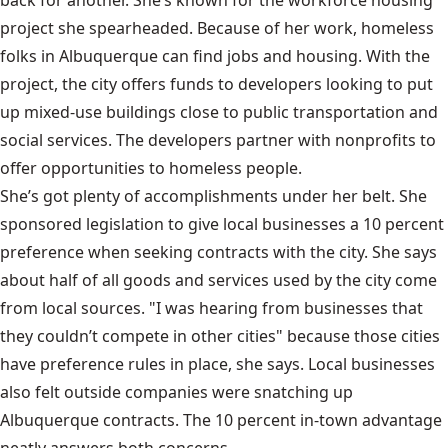
back for another. She’s known for the workforce housing
project she spearheaded. Because of her work, homeless
folks in Albuquerque can find jobs and housing. With the
project, the city offers funds to developers looking to put
up mixed-use buildings close to public transportation and
social services. The developers partner with nonprofits to
offer opportunities to homeless people.
She’s got plenty of accomplishments under her belt. She
sponsored legislation to give local businesses a 10 percent
preference when seeking contracts with the city. She says
about half of all goods and services used by the city come
from local sources. "I was hearing from businesses that
they couldn’t compete in other cities" because those cities
have preference rules in place, she says. Local businesses
also felt outside companies were snatching up
Albuquerque contracts. The 10 percent in-town advantage