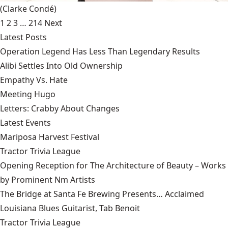
(Clarke Condé)
1
2
3
…
214
Next
Latest Posts
Operation Legend Has Less Than Legendary Results
Alibi Settles Into Old Ownership
Empathy Vs. Hate
Meeting Hugo
Letters: Crabby About Changes
Latest Events
Mariposa Harvest Festival
Tractor Trivia League
Opening Reception for The Architecture of Beauty – Works
by Prominent Nm Artists
The Bridge at Santa Fe Brewing Presents… Acclaimed
Louisiana Blues Guitarist, Tab Benoit
Tractor Trivia League