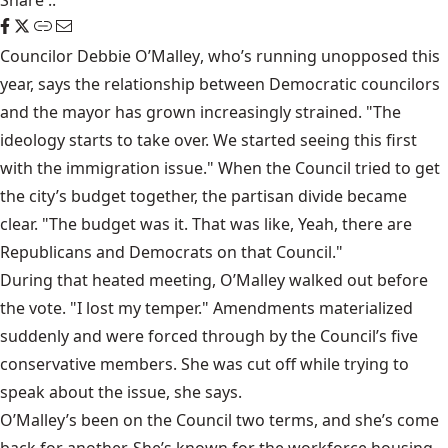
Share
::
Councilor
Debbie O’Malley
, who’s running unopposed this
year, says the relationship between Democratic councilors
and the mayor has grown increasingly strained. "The
ideology starts to take over. We started seeing this first
with the immigration issue." When the Council tried to get
the city’s budget together, the partisan divide became
clear. "The budget was it. That was like, Yeah, there are
Republicans and Democrats on that Council."
During that heated meeting, O’Malley walked out before
the vote. "I lost my temper." Amendments materialized
suddenly and were forced through by the Council’s five
conservative members. She was cut off while trying to
speak about the issue, she says.
O’Malley’s been on the Council two terms, and she’s come