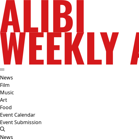
News
Film
Music
Art
Food
Event Calendar
Event Submission
News