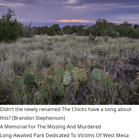
Didn’t the newly renamed The Chicks have a song about
this?
(Brandon Stephenson)
A Memorial For The Missing And Murdered
Long-Awaited Park Dedicated To Victims Of West Mesa