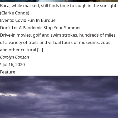
Baca, while masked, still finds time to laugh in the sunlight.
(Clarke Condé)
Events: Covid Fun In Burque
Don’t Let A Pandemic Stop Your Summer
Drive-in movies, golf and swim strokes, hundreds of miles
of a variety of trails and virtual tours of museums, zoos
and other cultural [...]
Carolyn Carlson
\
Jul 16, 2020
Feature