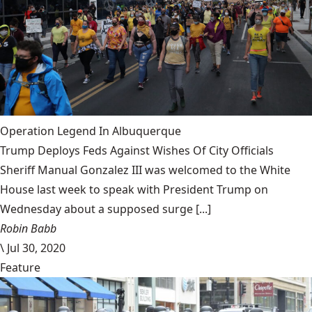
Operation Legend In Albuquerque
Trump Deploys Feds Against Wishes Of City Officials
Sheriff Manual Gonzalez III was welcomed to the White
House last week to speak with President Trump on
Wednesday about a supposed surge [...]
Robin Babb
\
Jul 30, 2020
Feature