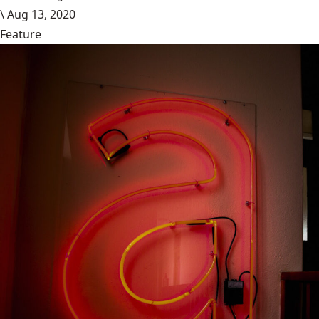
\
Aug 13, 2020
Feature