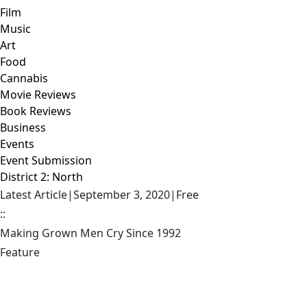
Film
Music
Art
Food
Cannabis
Movie Reviews
Book Reviews
Business
Events
Event Submission
District 2: North
Latest Article
|
September 3, 2020
|
Free
::
Making Grown Men Cry Since 1992
Feature