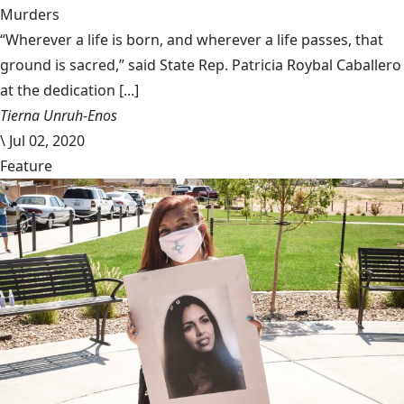
Murders
“Wherever a life is born, and wherever a life passes, that
ground is sacred,” said State Rep. Patricia Roybal Caballero
at the dedication [...]
Tierna Unruh-Enos
\
Jul 02, 2020
Feature