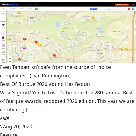
Even Tanoan isn’t safe from the scurge of “noise
complaints.”
(Dan Pennington)
Best Of Burque 2020 Voting Has Begun
What’s good? You tell us! It’s time for the 28th annual Best
of Burque awards, rebooted 2020 edition. This year we are
combining [...]
Alibi
\
Aug 20, 2020
Feature