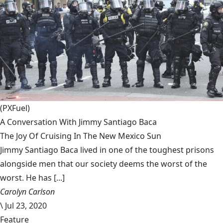
(PXFuel)
A Conversation With Jimmy Santiago Baca
The Joy Of Cruising In The New Mexico Sun
Jimmy Santiago Baca lived in one of the toughest prisons
alongside men that our society deems the worst of the
worst. He has [...]
Carolyn Carlson
\
Jul 23, 2020
Feature