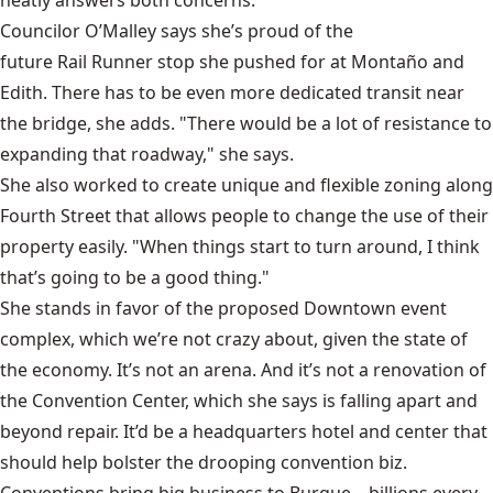
neatly answers both concerns.
Councilor O’Malley says she’s proud of the
future Rail Runner stop
she pushed for at Montaño and
Edith. There has to be even more dedicated transit near
the bridge, she adds. "There would be a lot of resistance to
expanding that roadway," she says.
She also worked to create unique and flexible zoning along
Fourth Street that allows people to change the use of their
property easily. "When things start to turn around, I think
that’s going to be a good thing."
She stands in favor of the proposed Downtown event
complex, which we’re not crazy about, given the state of
the economy. It’s not an arena. And it’s not a renovation of
the Convention Center, which she says is falling apart and
beyond repair. It’d be a headquarters hotel and center that
should help bolster the drooping convention biz.