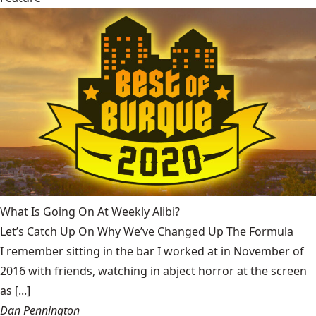
What Is Going On At Weekly Alibi?
Let’s Catch Up On Why We’ve Changed Up The Formula
I remember sitting in the bar I worked at in November of
2016 with friends, watching in abject horror at the screen
as [...]
Dan Pennington