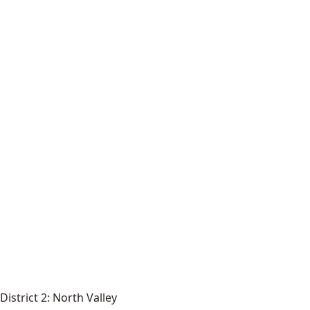
District 2: North Valley