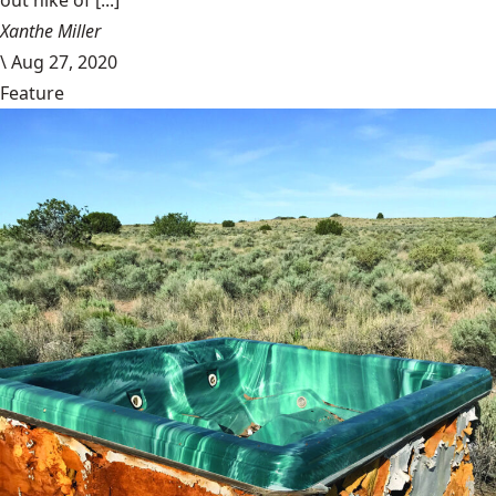
out hike of [...]
Xanthe Miller
\
Aug 27, 2020
Feature