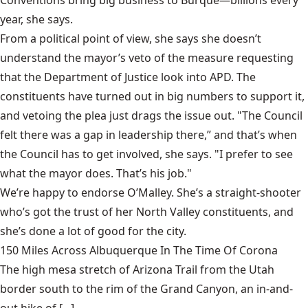
Conventions bring big business to Burque—billions every
year, she says.
From a political point of view, she says she doesn’t
understand the mayor’s veto of the measure requesting
that the Department of Justice look into APD. The
constituents have turned out in big numbers to support it,
and vetoing the plea just drags the issue out. "The Council
felt there was a gap in leadership there,” and that’s when
the Council has to get involved, she says. "I prefer to see
what the mayor does. That’s his job."
We’re happy to endorse O’Malley. She’s a straight-shooter
who’s got the trust of her North Valley constituents, and
she’s done a lot of good for the city.
150 Miles Across Albuquerque In The Time Of Corona
The high mesa stretch of Arizona Trail from the Utah
border south to the rim of the Grand Canyon, an in-and-