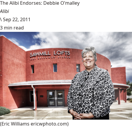
The Alibi Endorses: Debbie O’malley
Alibi
\
Sep 22, 2011
3 min read
(Eric Williams ericwphoto.com)