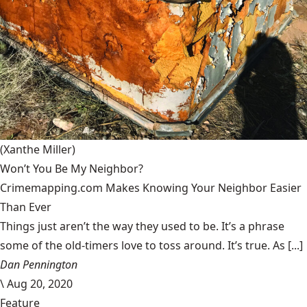
(Xanthe Miller)
Won’t You Be My Neighbor?
Crimemapping.com Makes Knowing Your Neighbor Easier
Than Ever
Things just aren’t the way they used to be. It’s a phrase
some of the old-timers love to toss around. It’s true. As [...]
Dan Pennington
\
Aug 20, 2020
Feature