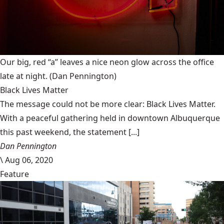
Our big, red “a” leaves a nice neon glow across the office
late at night.
(Dan Pennington)
Black Lives Matter
The message could not be more clear: Black Lives Matter.
With a peaceful gathering held in downtown Albuquerque
this past weekend, the statement [...]
Dan Pennington
\
Aug 06, 2020
Feature