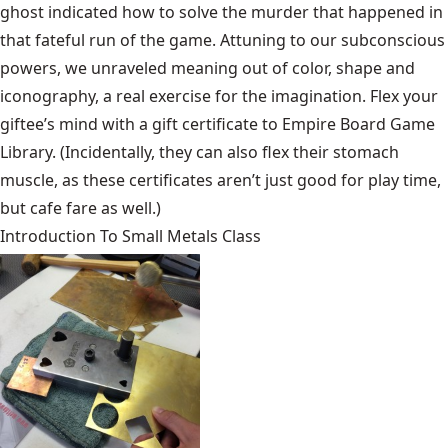
ghost indicated how to solve the murder that happened in
that fateful run of the game. Attuning to our subconscious
powers, we unraveled meaning out of color, shape and
iconography, a real exercise for the imagination. Flex your
giftee’s mind with a gift certificate to Empire Board Game
Library. (Incidentally, they can also flex their stomach
muscle, as these certificates aren’t just good for play time,
but cafe fare as well.)
Introduction To Small Metals Class