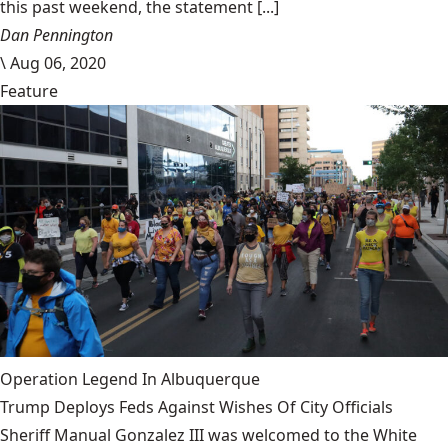
this past weekend, the statement [...]
Dan Pennington
\
Aug 06, 2020
Feature
Operation Legend In Albuquerque
Trump Deploys Feds Against Wishes Of City Officials
Sheriff Manual Gonzalez III was welcomed to the White