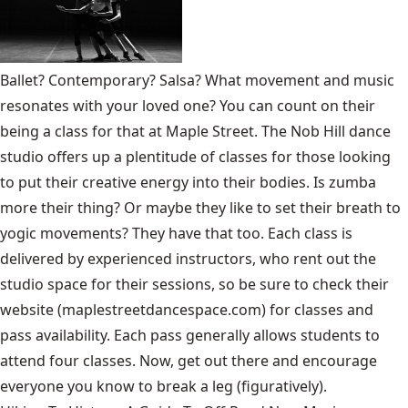
Ballet? Contemporary? Salsa? What movement and music
resonates with your loved one? You can count on their
being a class for that at Maple Street. The Nob Hill dance
studio offers up a plentitude of classes for those looking
to put their creative energy into their bodies. Is zumba
more their thing? Or maybe they like to set their breath to
yogic movements? They have that too. Each class is
delivered by experienced instructors, who rent out the
studio space for their sessions, so be sure to check their
website (maplestreetdancespace.com) for classes and
pass availability. Each pass generally allows students to
attend four classes. Now, get out there and encourage
everyone you know to break a leg (figuratively).