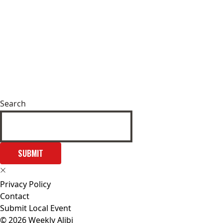
Search
SUBMIT
Privacy Policy
Contact
Submit Local Event
© 2026 Weekly Alibi