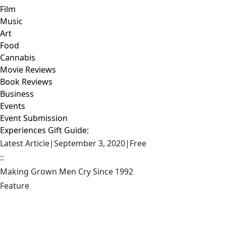
Film
Music
Art
Food
Cannabis
Movie Reviews
Book Reviews
Business
Events
Event Submission
Experiences Gift Guide:
Latest Article
|
September 3, 2020
|
Free
::
Making Grown Men Cry Since 1992
Feature