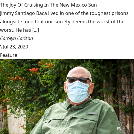
The Joy Of Cruising In The New Mexico Sun
Jimmy Santiago Baca lived in one of the toughest prisons
alongside men that our society deems the worst of the
worst. He has [...]
Carolyn Carlson
\
Jul 23, 2020
Feature