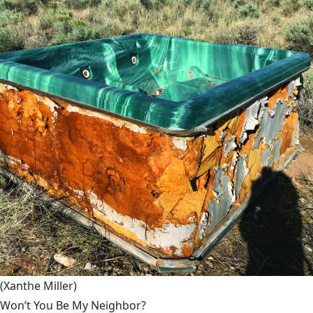
(Xanthe Miller)
Won’t You Be My Neighbor?