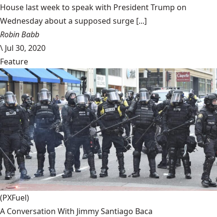
House last week to speak with President Trump on
Wednesday about a supposed surge [...]
Robin Babb
\
Jul 30, 2020
Feature
(PXFuel)
A Conversation With Jimmy Santiago Baca