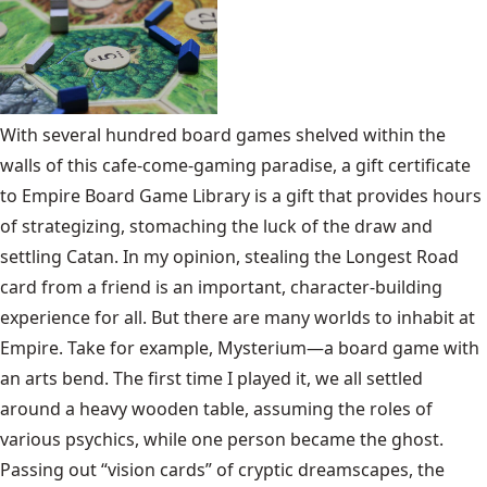
With several hundred board games shelved within the
walls of this cafe-come-gaming paradise, a gift certificate
to Empire Board Game Library is a gift that provides hours
of strategizing, stomaching the luck of the draw and
settling Catan. In my opinion, stealing the Longest Road
card from a friend is an important, character-building
experience for all. But there are many worlds to inhabit at
Empire. Take for example, Mysterium—a board game with
an arts bend. The first time I played it, we all settled
around a heavy wooden table, assuming the roles of
various psychics, while one person became the ghost.
Passing out “vision cards” of cryptic dreamscapes, the