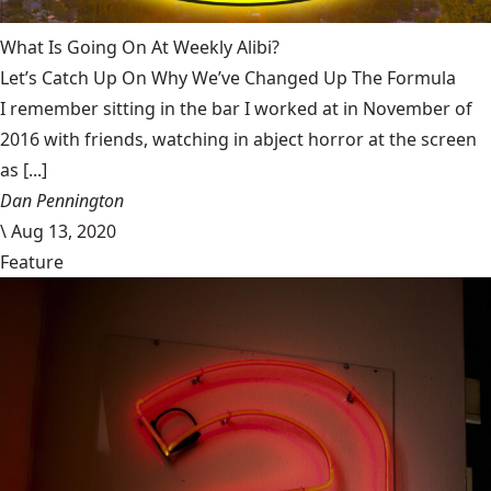
What Is Going On At Weekly Alibi?
Let’s Catch Up On Why We’ve Changed Up The Formula
I remember sitting in the bar I worked at in November of
2016 with friends, watching in abject horror at the screen
as [...]
Dan Pennington
\
Aug 13, 2020
Feature