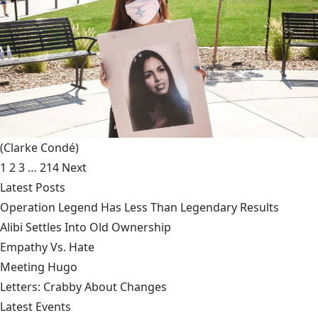
(Clarke Condé)
1
2
3
…
214
Next
Latest Posts
Operation Legend Has Less Than Legendary Results
Alibi Settles Into Old Ownership
Empathy Vs. Hate
Meeting Hugo
Letters: Crabby About Changes
Latest Events