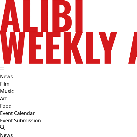
News
Film
Music
Art
Food
Event Calendar
Event Submission
News