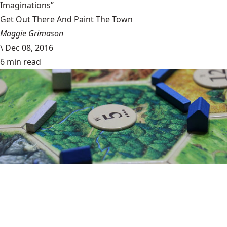
Imaginations”
Get Out There And Paint The Town
Maggie Grimason
\
Dec 08, 2016
6 min read