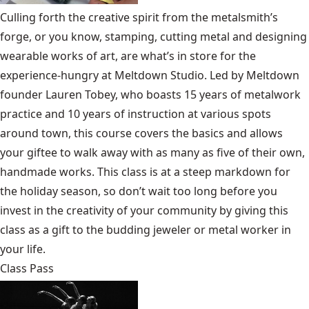
Culling forth the creative spirit from the metalsmith’s
forge, or you know, stamping, cutting metal and designing
wearable works of art, are what’s in store for the
experience-hungry at Meltdown Studio. Led by Meltdown
founder Lauren Tobey, who boasts 15 years of metalwork
practice and 10 years of instruction at various spots
around town, this course covers the basics and allows
your giftee to walk away with as many as five of their own,
handmade works. This class is at a steep markdown for
the holiday season, so don’t wait too long before you
invest in the creativity of your community by giving this
class as a gift to the budding jeweler or metal worker in
your life.
Class Pass