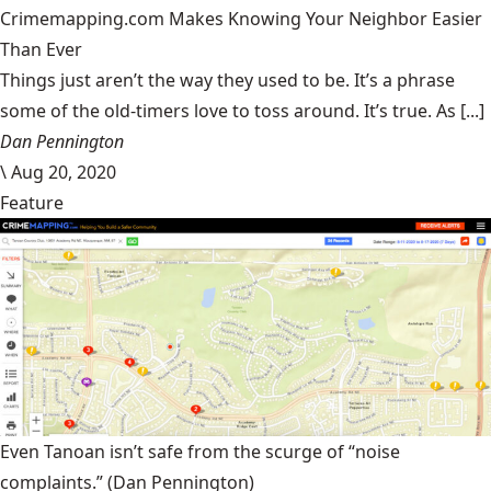
Crimemapping.com Makes Knowing Your Neighbor Easier
Than Ever
Things just aren’t the way they used to be. It’s a phrase
some of the old-timers love to toss around. It’s true. As [...]
Dan Pennington
\
Aug 20, 2020
Feature
Even Tanoan isn’t safe from the scurge of “noise
complaints.”
(Dan Pennington)