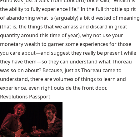
Pond was just a walk from Concord) once said, “Wealth is
the ability to fully experience life.” In the full throttle spirit
of abandoning what is (arguably) a bit divested of meaning
(that is, the things that we amass and discard in great
quantity around this time of year), why not use your
monetary wealth to garner some experiences for those
you care about—and suggest they really be present while
they have them—so they can understand what Thoreau
was so on about? Because, just as Thoreau came to
understand, there are volumes of things to learn and
experience, even right outside the front door.
Revolutions Passport