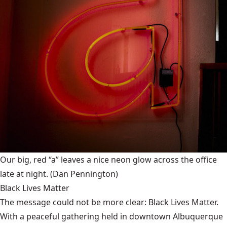
Our big, red “a” leaves a nice neon glow across the office
late at night.
(Dan Pennington)
Black Lives Matter
The message could not be more clear: Black Lives Matter.
With a peaceful gathering held in downtown Albuquerque