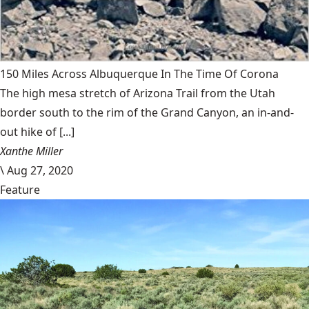
150 Miles Across Albuquerque In The Time Of Corona
The high mesa stretch of Arizona Trail from the Utah
border south to the rim of the Grand Canyon, an in-and-
out hike of [...]
Xanthe Miller
\
Aug 27, 2020
Feature