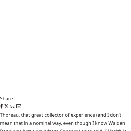
Share
::
Thoreau, that great collector of experience (and I don’t
mean that in a nominal way, even though I know Walden