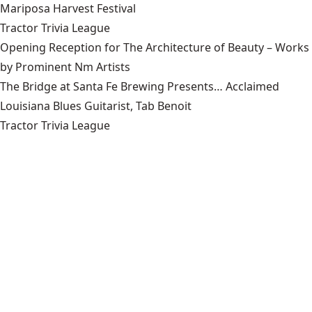
Mariposa Harvest Festival
Tractor Trivia League
Opening Reception for The Architecture of Beauty – Works
by Prominent Nm Artists
The Bridge at Santa Fe Brewing Presents… Acclaimed
Louisiana Blues Guitarist, Tab Benoit
Tractor Trivia League