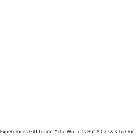
Experiences Gift Guide: “The World Is But A Canvas To Our