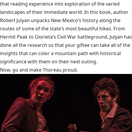
that reading experience into exploration of the varied
landscapes of their immediate world. In this book, author
Robert Julyan unpacks New Mexico’s history along the
routes of some of the state’s most beautiful hikes. From
Hermit Peak to Glorieta’s Civil War battleground, Julyan has
done all the research so that your giftee can take all of the
insights that can color a mountain path with historical
significance with them on their next outing.
Now, go and make Thoreau proud.