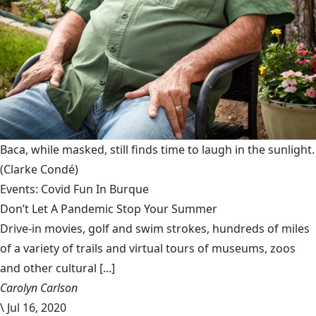
Baca, while masked, still finds time to laugh in the sunlight.
(Clarke Condé)
Events: Covid Fun In Burque
Don’t Let A Pandemic Stop Your Summer
Drive-in movies, golf and swim strokes, hundreds of miles
of a variety of trails and virtual tours of museums, zoos
and other cultural [...]
Carolyn Carlson
\
Jul 16, 2020