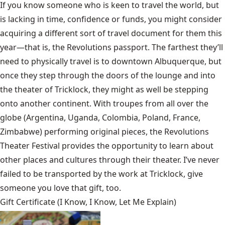
If you know someone who is keen to travel the world, but
is lacking in time, confidence or funds, you might consider
acquiring a different sort of travel document for them this
year—that is, the Revolutions passport. The farthest they’ll
need to physically travel is to downtown Albuquerque, but
once they step through the doors of the lounge and into
the theater of Tricklock, they might as well be stepping
onto another continent. With troupes from all over the
globe (Argentina, Uganda, Colombia, Poland, France,
Zimbabwe) performing original pieces, the Revolutions
Theater Festival provides the opportunity to learn about
other places and cultures through their theater. I’ve never
failed to be transported by the work at Tricklock, give
someone you love that gift, too.
Gift Certificate (I Know, I Know, Let Me Explain)