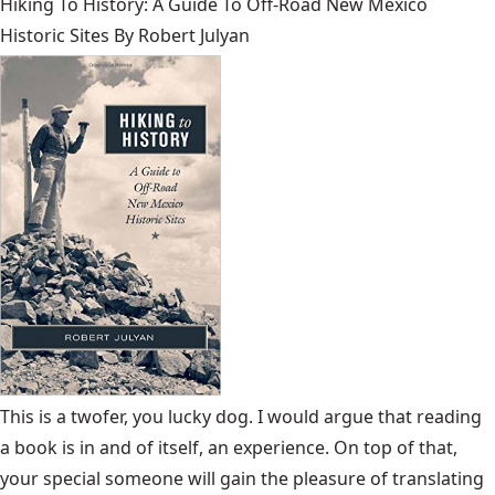
Hiking To History: A Guide To Off-Road New Mexico
Historic Sites By Robert Julyan
This is a twofer, you lucky dog. I would argue that reading
a book is in and of itself, an experience. On top of that,
your special someone will gain the pleasure of translating