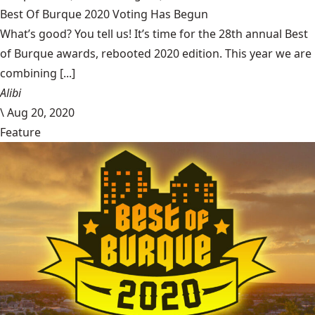
Best Of Burque 2020 Voting Has Begun
What’s good? You tell us! It’s time for the 28th annual Best
of Burque awards, rebooted 2020 edition. This year we are
combining [...]
Alibi
\
Aug 20, 2020
Feature