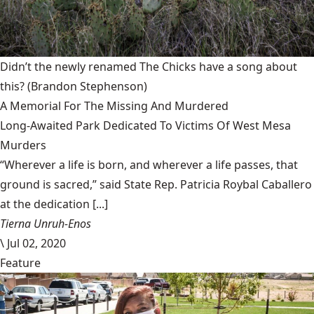
Didn’t the newly renamed The Chicks have a song about
this?
(Brandon Stephenson)
A Memorial For The Missing And Murdered
Long-Awaited Park Dedicated To Victims Of West Mesa
Murders
“Wherever a life is born, and wherever a life passes, that
ground is sacred,” said State Rep. Patricia Roybal Caballero
at the dedication [...]
Tierna Unruh-Enos
\
Jul 02, 2020
Feature