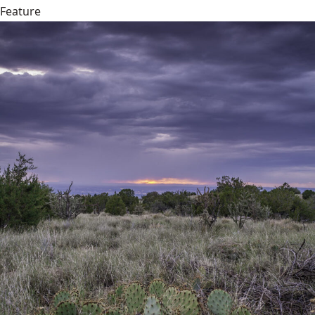
Feature