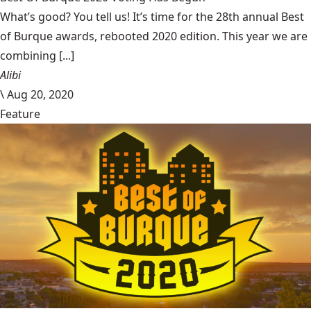
What’s good? You tell us! It’s time for the 28th annual Best
of Burque awards, rebooted 2020 edition. This year we are
combining [...]
Alibi
\
Aug 20, 2020
Feature