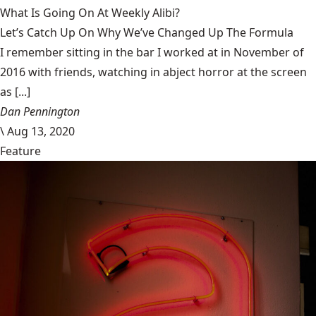
What Is Going On At Weekly Alibi?
Let’s Catch Up On Why We’ve Changed Up The Formula
I remember sitting in the bar I worked at in November of
2016 with friends, watching in abject horror at the screen
as [...]
Dan Pennington
\
Aug 13, 2020
Feature