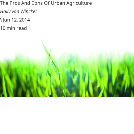
The Pros And Cons Of Urban Agriculture
Holly von Winckel
\
Jun 12, 2014
10 min read