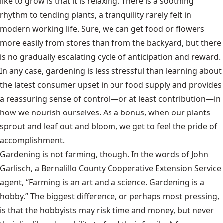
like to grow is that it is relaxing. There is a soothing
rhythm to tending plants, a tranquility rarely felt in
modern working life. Sure, we can get food or flowers
more easily from stores than from the backyard, but there
is no gradually escalating cycle of anticipation and reward.
In any case, gardening is less stressful than learning about
the latest consumer upset in our food supply and provides
a reassuring sense of control—or at least contribution—in
how we nourish ourselves. As a bonus, when our plants
sprout and leaf out and bloom, we get to feel the pride of
accomplishment.
Gardening is not farming, though. In the words of John
Garlisch, a Bernalillo County Cooperative Extension Service
agent, “Farming is an art and a science. Gardening is a
hobby.” The biggest difference, or perhaps most pressing,
is that the hobbyists may risk time and money, but never