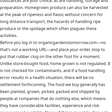
substances are your choice, as are handling, storage and
preparation. Homegrown produce can also be harvested
at the peak of ripeness and flavor, without concern for
long distance transport, the hazards of handling ripe
produce or the spoilage which often plagues these
activities.
Before you log in to organicgardenstomorrow.com—no
that’s not a working URL—and place your order, stop to
put that rubber clog on the other foot for a moment.
Unlike store-bought food, home grown is not regulated. It
is not checked for contaminants, and if a food handling
error results in a health situation, there will be no
settlement forthcoming. The food we buy generally has
been planted, grown, picked, packed and shipped by
people at companies that do nothing else, which means
they have considerable facilities, experience and risk