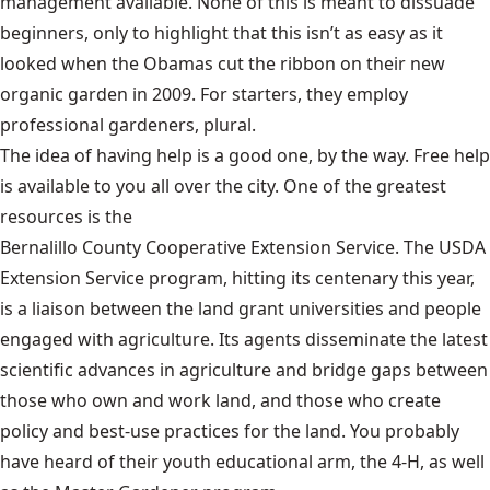
management available. None of this is meant to dissuade
beginners, only to highlight that this isn’t as easy as it
looked when the Obamas cut the ribbon on their new
organic garden in 2009. For starters, they employ
professional gardeners, plural.
The idea of having help is a good one, by the way. Free help
is available to you all over the city. One of the greatest
resources is the
Bernalillo County Cooperative Extension Service
. The USDA
Extension Service program, hitting its centenary this year,
is a liaison between the land grant universities and people
engaged with agriculture. Its agents disseminate the latest
scientific advances in agriculture and bridge gaps between
those who own and work land, and those who create
policy and best-use practices for the land. You probably
have heard of their youth educational arm, the 4-H, as well