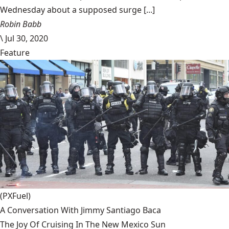
Wednesday about a supposed surge [...]
Robin Babb
\
Jul 30, 2020
Feature
(PXFuel)
A Conversation With Jimmy Santiago Baca
The Joy Of Cruising In The New Mexico Sun