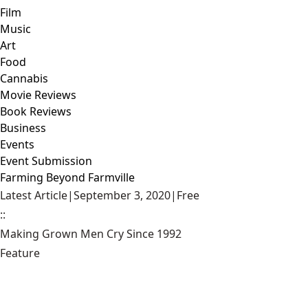
Film
Music
Art
Food
Cannabis
Movie Reviews
Book Reviews
Business
Events
Event Submission
Farming Beyond Farmville
Latest Article
|
September 3, 2020
|
Free
::
Making Grown Men Cry Since 1992
Feature