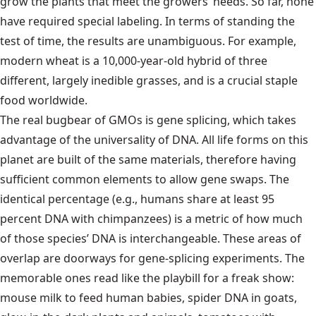
grow the plants that meet the growers’ needs. So far, none
have required special labeling. In terms of standing the
test of time, the results are unambiguous. For example,
modern wheat is a 10,000-year-old hybrid of three
different, largely inedible grasses, and is a crucial staple
food worldwide.
The real bugbear of GMOs is gene splicing, which takes
advantage of the universality of DNA. All life forms on this
planet are built of the same materials, therefore having
sufficient common elements to allow gene swaps. The
identical percentage (e.g., humans share at least 95
percent DNA with chimpanzees) is a metric of how much
of those species’ DNA is interchangeable. These areas of
overlap are doorways for gene-splicing experiments. The
memorable ones read like the playbill for a freak show:
mouse milk to feed human babies, spider DNA in goats,