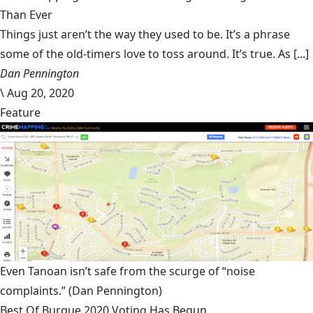
Than Ever
Things just aren’t the way they used to be. It’s a phrase
some of the old-timers love to toss around. It’s true. As [...]
Dan Pennington
\
Aug 20, 2020
Feature
Even Tanoan isn’t safe from the scurge of “noise
complaints.”
(Dan Pennington)
Best Of Burque 2020 Voting Has Begun