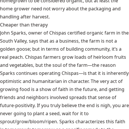
homegrown to be considered organic, but at least the
home grower need not worry about the packaging and
handling after harvest.
Cheaper than therapy
John Sparks, owner of
Chispas
certified organic farm in the
South Valley, says that as a business, the farm is not a
golden goose; but in terms of building community, it’s a
real peach. Chispas farmers grow loads of heirloom fruits
and vegetables, but the soul of the farm—the reason
Sparks continues operating Chispas—is that it is inherently
optimistic and humanitarian in character. The very act of
growing food is a show of faith in the future, and getting
friends and neighbors involved spreads that sense of
future-positivity. If you truly believe the end is nigh, you are
never going to plant a seed, wait for it to
sprout/grow/bloom/ripen. Sparks characterizes this faith