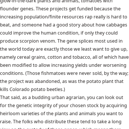
glow-in-the-dark plants and animals, tomatoes with
flounder genes. These projects get funded because the
increasing population/finite resources rap really is hard to
beat, and someone had a good story about how cabbages
could improve the human condition, if only they could
produce scorpion venom. The gene splices most used in
the world today are exactly those we least want to give up,
namely cereal grains, cotton and tobacco, all of which have
been modified to allow increasing yields under worsening
conditions. (Those fishmatoes were never sold, by the way;
the project was abandoned, as was the potato plant that
kills Colorado potato beetles.)
That said, as a budding urban agrarian, you can look out
for the genetic integrity of your chosen stock by acquiring
heirloom varieties of the plants and animals you want to
raise. The folks who distribute these tend to take a long