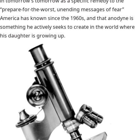
in tomorrow’s tomorrow as a specific remedy to the
“prepare-for-the-worst, unending messages of fear”
America has known since the 1960s, and that anodyne is
something he actively seeks to create in the world where
his daughter is growing up.