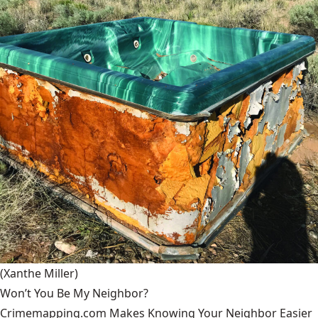
(Xanthe Miller)
Won’t You Be My Neighbor?
Crimemapping.com Makes Knowing Your Neighbor Easier