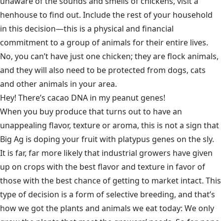
unaware of the sounds and smells of chickens, visit a
henhouse to find out. Include the rest of your household
in this decision—this is a physical and financial
commitment to a group of animals for their entire lives.
No, you can’t have just one chicken; they are flock animals,
and they will also need to be protected from dogs, cats
and other animals in your area.
Hey! There’s cacao DNA in my peanut genes!
When you buy produce that turns out to have an
unappealing flavor, texture or aroma, this is not a sign that
Big Ag is doping your fruit with platypus genes on the sly.
It is far, far more likely that industrial growers have given
up on crops with the best flavor and texture in favor of
those with the best chance of getting to market intact. This
type of decision is a form of selective breeding, and that’s
how we got the plants and animals we eat today: We only