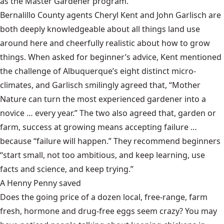
as the Master Gardener program.
Bernalillo County agents Cheryl Kent and John Garlisch are
both deeply knowledgeable about all things land use
around here and cheerfully realistic about how to grow
things. When asked for beginner’s advice, Kent mentioned
the challenge of Albuquerque’s eight distinct micro-
climates, and Garlisch smilingly agreed that, “Mother
Nature can turn the most experienced gardener into a
novice … every year.” The two also agreed that, garden or
farm, success at growing means accepting failure …
because “failure will happen.” They recommend beginners
“start small, not too ambitious, and keep learning, use
facts and science, and keep trying.”
A Henny Penny saved
Does the going price of a dozen local, free-range, farm
fresh, hormone and drug-free eggs seem crazy? You may