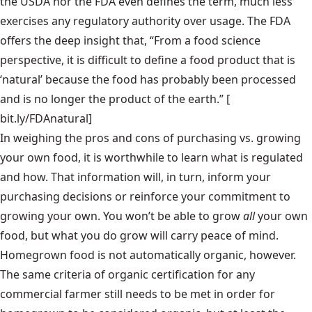
the USDA nor the FDA even defines the term, much less
exercises any regulatory authority over usage. The FDA
offers the deep insight that, “From a food science
perspective, it is difficult to define a food product that is
‘natural’ because the food has probably been processed
and is no longer the product of the earth.” [
bit.ly/FDAnatural
]
In weighing the pros and cons of purchasing vs. growing
your own food, it is worthwhile to learn what is regulated
and how. That information will, in turn, inform your
purchasing decisions or reinforce your commitment to
growing your own. You won’t be able to grow
all
your own
food, but what you do grow will carry peace of mind.
Homegrown food is not automatically organic, however.
The same criteria of organic certification for any
commercial farmer still needs to be met in order for