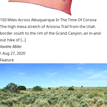
150 Miles Across Albuquerque In The Time Of Corona
The high mesa stretch of Arizona Trail from the Utah
border south to the rim of the Grand Canyon, an in-and-
out hike of [...]
Xanthe Miller
\
Aug 27, 2020
Feature