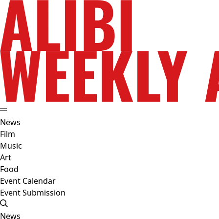
News
Film
Music
Art
Food
Event Calendar
Event Submission
News