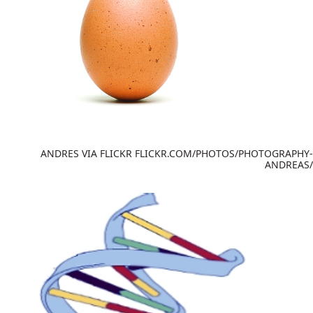
ANDRES VIA FLICKR FLICKR.COM/PHOTOS/PHOTOGRAPHY-
ANDREAS/