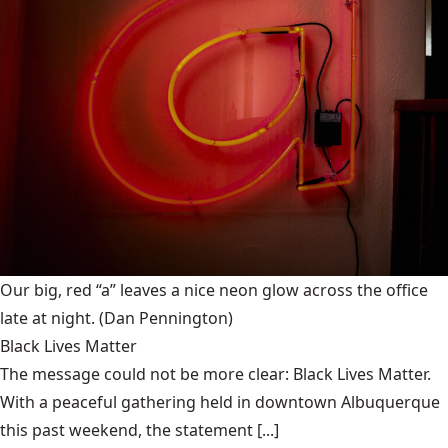
Our big, red “a” leaves a nice neon glow across the office
late at night.
(Dan Pennington)
Black Lives Matter
The message could not be more clear: Black Lives Matter.
With a peaceful gathering held in downtown Albuquerque
this past weekend, the statement [...]