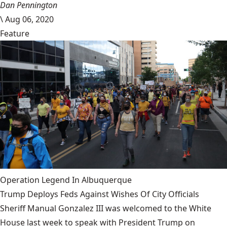
Dan Pennington
\
Aug 06, 2020
Feature
Operation Legend In Albuquerque
Trump Deploys Feds Against Wishes Of City Officials
Sheriff Manual Gonzalez III was welcomed to the White
House last week to speak with President Trump on