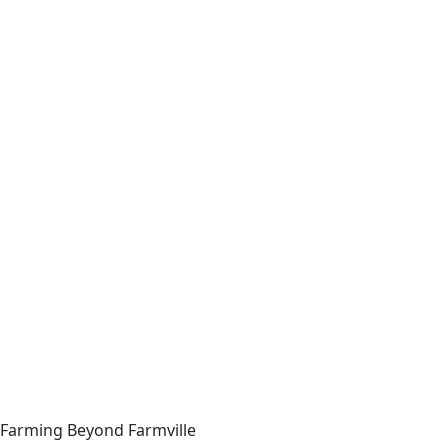
Farming Beyond Farmville