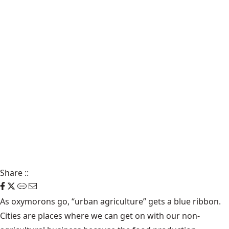
Share
::
As oxymorons go, “urban agriculture” gets a blue ribbon.
Cities are places where we can get on with our non-