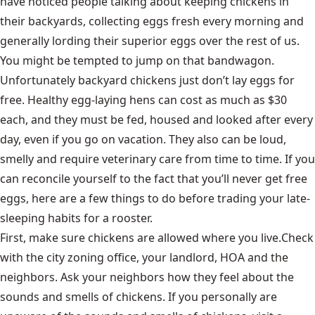
have noticed people talking about keeping chickens in
their backyards, collecting eggs fresh every morning and
generally lording their superior eggs over the rest of us.
You might be tempted to jump on that bandwagon.
Unfortunately backyard chickens just don’t lay eggs for
free. Healthy egg-laying hens can cost as much as $30
each, and they must be fed, housed and looked after every
day, even if you go on vacation. They also can be loud,
smelly and require veterinary care from time to time. If you
can reconcile yourself to the fact that you’ll never get free
eggs, here are a few things to do before trading your late-
sleeping habits for a rooster.
First,
make sure chickens are allowed where you live.
Check
with the city zoning office, your landlord, HOA and the
neighbors. Ask your neighbors how they feel about the
sounds and smells of chickens. If you personally are