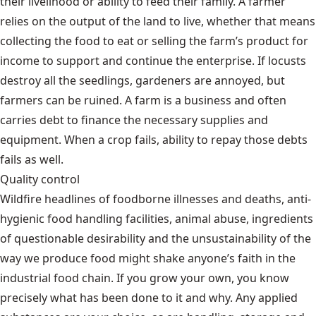
their livelihood or ability to feed their family. A farmer
relies on the output of the land to live, whether that means
collecting the food to eat or selling the farm’s product for
income to support and continue the enterprise. If locusts
destroy all the seedlings, gardeners are annoyed, but
farmers can be ruined. A farm is a business and often
carries debt to finance the necessary supplies and
equipment. When a crop fails, ability to repay those debts
fails as well.
Quality control
Wildfire headlines of foodborne illnesses and deaths, anti-
hygienic food handling facilities, animal abuse, ingredients
of questionable desirability and the unsustainability of the
way we produce food might shake anyone’s faith in the
industrial food chain. If you grow your own, you know
precisely what has been done to it and why. Any applied