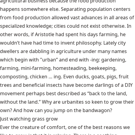
agricultural business because the food production
happens somewhere else. Separating population centers
from food production allowed vast advances in all areas of
specialized knowledge; cities could not exist otherwise. In
other words, if Aristotle had spent his days farming, he
wouldn’t have had time to invent philosophy. Lately city
dwellers are dabbling in agriculture under many names
which begin with "urban” and end with -ing: gardening,
farming, mini-farming, homesteading, beekeeping,
composting, chicken … ing. Even ducks, goats, pigs, fruit
trees and beneficial insects have become darlings of a DIY
movement perhaps best described as “back to the land,
without the land.” Why are urbanites so keen to grow their
own? And how can you jump on the bandwagon?
Just watching grass grow
Ever the creature of comfort, one of the best reasons we