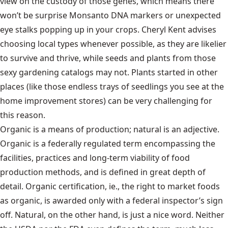
view on the custody of those genes, which means there
won’t be surprise Monsanto DNA markers or unexpected
eye stalks popping up in your crops. Cheryl Kent advises
choosing local types whenever possible, as they are likelier
to survive and thrive, while seeds and plants from those
sexy gardening catalogs may not. Plants started in other
places (like those endless trays of seedlings you see at the
home improvement stores) can be very challenging for
this reason.
Organic is a means of production; natural is an adjective.
Organic is a federally regulated term encompassing the
facilities, practices and long-term viability of food
production methods, and is defined in great depth of
detail. Organic certification, ie., the right to market foods
as organic, is awarded only with a federal inspector’s sign
off. Natural, on the other hand, is just a nice word. Neither