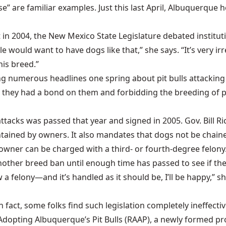
orse” are familiar examples. Just this last April, Albuquerqu
at in 2004, the New Mexico State Legislature debated institut
e would want to have dogs like that,” she says. “It’s very ir
this breed.”
ing numerous headlines one spring about pit bulls attacking
 they had a bond on them and forbidding the breeding of pit
g attacks was passed that year and signed in 2005. Gov. Bill
tained by owners. It also mandates that dogs not be chained
 owner can be charged with a third- or fourth-degree felony
another breed ban until enough time has passed to see if the
elony—and it’s handled as it should be, I’ll be happy,” she s
In fact, some folks find such legislation completely ineffecti
 Adopting Albuquerque’s Pit Bulls (RAAP), a newly formed p