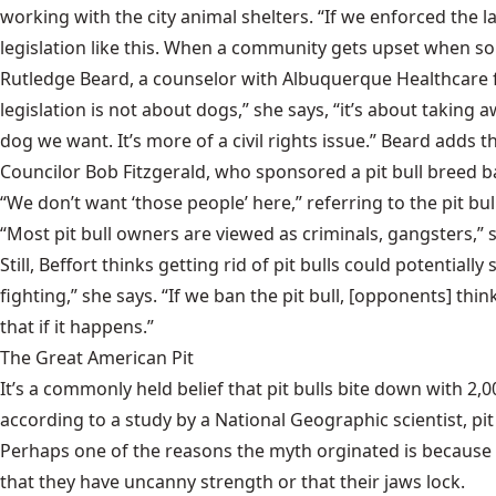
working with the city animal shelters. “If we enforced th
legislation like this. When a community gets upset when so
Rutledge Beard, a counselor with Albuquerque Healthcare for
legislation is not about dogs,” she says, “it’s about takin
dog we want. It’s more of a civil rights issue.” Beard adds tha
Councilor Bob Fitzgerald, who sponsored a pit bull breed b
“We don’t want ‘those people’ here,” referring to the pit b
“Most pit bull owners are viewed as criminals, gangsters,” s
Still, Beffort thinks getting rid of pit bulls could potentia
fighting,” she says. “If we ban the pit bull, [opponents] thin
that if it happens.”
The Great American Pit
It’s a commonly held belief that pit bulls bite down with 2
according to a study by a National Geographic scientist, pit
Perhaps one of the reasons the myth orginated is because p
that they have uncanny strength or that their jaws lock.