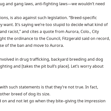
drug and gang laws, anti-fighting laws—we wouldn’t need
s, is also against such legislation. “Breed-specific
y want. It’s saying we’re too stupid to decide what kind of
t and racist,” and cites a quote from Aurora, Colo., City
t the ordinance to the Council, Fitzgerald said on record,
ause of the ban and move to Aurora.
re involved in drug trafficking, backyard breeding and dog
ighting and [takes the pit bull’s place]. Let’s worry about
ith such statements is that they’re not true. In fact,
other breed of dog its size.
d on and not let go when they bite–giving the impression