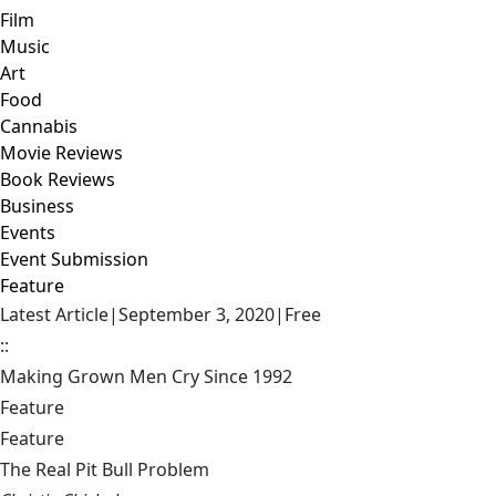
Film
Music
Art
Food
Cannabis
Movie Reviews
Book Reviews
Business
Events
Event Submission
Feature
Latest Article
|
September 3, 2020
|
Free
::
Making Grown Men Cry Since 1992
Feature
Feature
The Real Pit Bull Problem