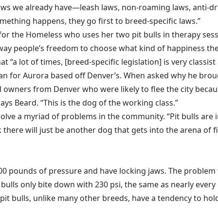
e laws we already have—leash laws, non-roaming laws, anti-
mething happens, they go first to breed-specific laws.”
 the Homeless who uses her two pit bulls in therapy session
g away people’s freedom to choose what kind of happiness the
t “a lot of times, [breed-specific legislation] is very classis
an for Aurora based off Denver’s. When asked why he brough
ull owners from Denver who were likely to flee the city bec
ays Beard. “This is the dog of the working class.”
lly solve a myriad of problems in the community. “Pit bulls a
k there will just be another dog that gets into the arena of f
,000 pounds of pressure and have locking jaws. The problem w
 bulls only bite down with 230 psi, the same as nearly every 
it bulls, unlike many other breeds, have a tendency to hol