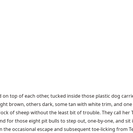
ked on top of each other, tucked inside those plastic dog carr
ght brown, others dark, some tan with white trim, and one 
lock of sheep without the least bit of trouble. They call her
 for those eight pit bulls to step out, one-by-one, and sit in 
m the occasional escape and subsequent toe-licking from Tem