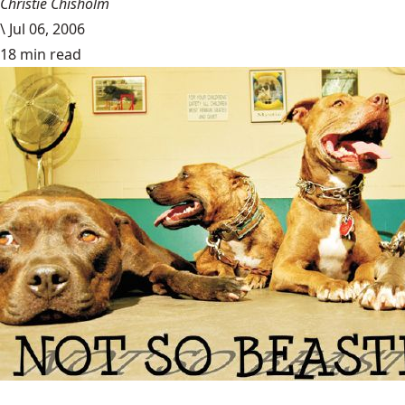
Christie Chisholm
\
Jul 06, 2006
18 min read