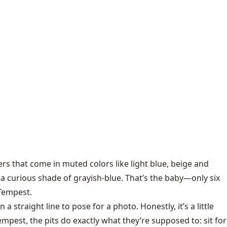
iers that come in muted colors like light blue, beige and
a curious shade of grayish-blue. That’s the baby—only six
 Tempest.
a straight line to pose for a photo. Honestly, it’s a little
pest, the pits do exactly what they’re supposed to: sit for