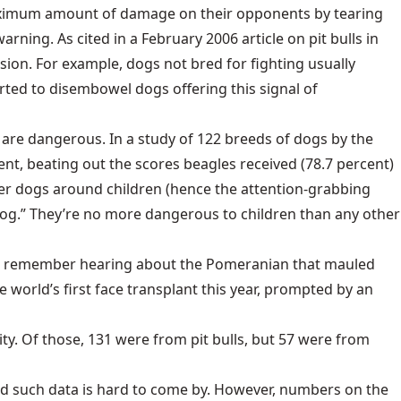
a maximum amount of damage on their opponents by tearing
rning. As cited in a February 2006 article on pit bulls in
ession. For example, dogs not bred for fighting usually
orted to disembowel dogs offering this signal of
lls, are dangerous. In a study of 122 breeds of dogs by the
ent, beating out the scores beagles received (78.7 percent)
ther dogs around children (hence the attention-grabbing
Dog.” They’re no more dangerous to children than any other
 not remember hearing about the Pomeranian that mauled
 world’s first face transplant this year, prompted by an
ty. Of those, 131 were from pit bulls, but 57 were from
and such data is hard to come by. However, numbers on the