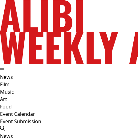
News
Film
Music
Art
Food
Event Calendar
Event Submission
News