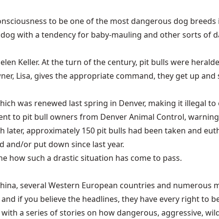
 consciousness to be one of the most dangerous dog breeds 
e dog with a tendency for baby-mauling and other sorts of d
len Keller. At the turn of the century, pit bulls were heral
er, Lisa, gives the appropriate command, they get up and sh
 which was renewed last spring in Denver, making it illegal t
ere sent to pit bull owners from Denver Animal Control, warn
 later, approximately 150 pit bulls had been taken and euth
ed and/or put down since last year.
ine how such a drastic situation has come to pass.
ls—China, several Western European countries and numerous m
 and if you believe the headlines, they have every right to be
h a series of stories on how dangerous, aggressive, wild an