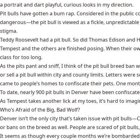
a portrait and dart playful, curious looks in my direction.
Pit bulls have gotten a bum rap. Considered in the public
dangerous—the pit bull is viewed as a fickle, unpredictabl
stigma.
Teddy Roosevelt had a pit bull. So did Thomas Edison and He
Tempest and the others are finished posing. When their own
class for too long.
As the pits pant and sniff, I think of the pit bull breed ban
or sell a pit bull within city and county limits. Letters w
came to people’s homes to confiscate their pets. One month
To date, nearly 900 pit bulls in Denver have been confiscat
As Tempest takes another lick at my toes, it’s hard to imag
Who’s Afraid of the Big, Bad Wolf?
Denver isn’t the only city that’s taken issue with pit bul
or bans on the breed as well. People are scared of pit bulls,
It seems as though every couple months we’re bombarded wit