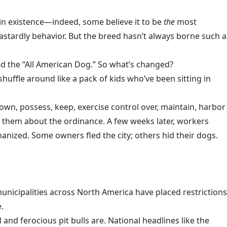
in existence—indeed, some believe it to be
the
most
astardly behavior. But the breed hasn’t always borne such a
ded the “All American Dog.” So what’s changed?
uffle around like a pack of kids who’ve been sitting in
o own, possess, keep, exercise control over, maintain, harbor
ing them about the ordinance. A few weeks later, workers
anized. Some owners fled the city; others hid their dogs.
unicipalities across North America have placed restrictions
.
d ferocious pit bulls are. National headlines like the