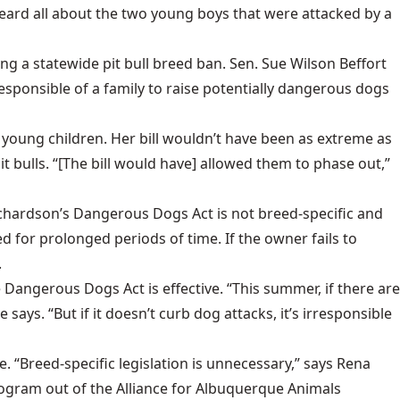
e heard all about the two young boys that were attacked by a
ing a statewide pit bull breed ban. Sen. Sue Wilson Beffort
responsible of a family to raise potentially dangerous dogs
 young children. Her bill wouldn’t have been as extreme as
 bulls. “[The bill would have] allowed them to phase out,”
 Richardson’s Dangerous Dogs Act is not breed-specific and
 for prolonged periods of time. If the owner fails to
.
 Dangerous Dogs Act is effective. “This summer, if there are
ays. “But if it doesn’t curb dog attacks, it’s irresponsible
ve. “Breed-specific legislation is unnecessary,” says Rena
rogram out of the Alliance for Albuquerque Animals