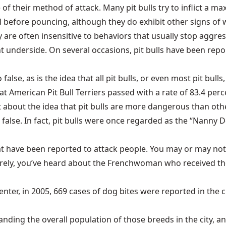
 of their method of attack. Many pit bulls try to inflict 
l before pouncing, although they do exhibit other signs of wa
hey are often insensitive to behaviors that usually stop aggr
ht underside. On several occasions, pit bulls have been rep
o false, as is the idea that all pit bulls, or even most pit bu
 American Pit Bull Terriers passed with a rate of 83.4 perc
at about the idea that pit bulls are more dangerous than o
alse. In fact, pit bulls were once regarded as the “Nanny 
 that have been reported to attack people. You may or may
 surely, you’ve heard about the Frenchwoman who received the
er, in 2005, 669 cases of dog bites were reported in the ci
nding the overall population of those breeds in the city, 