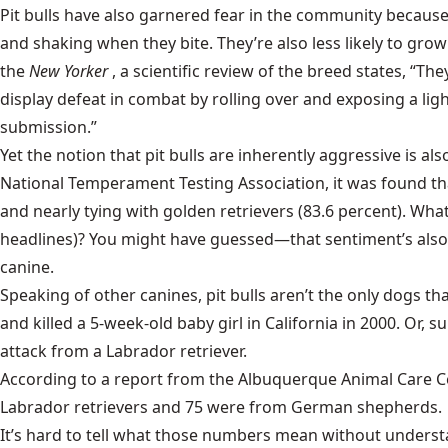
Pit bulls have also garnered fear in the community because
and shaking when they bite. They’re also less likely to grow
the
New Yorker
, a scientific review of the breed states, “T
display defeat in combat by rolling over and exposing a lig
submission.”
Yet the notion that pit bulls are inherently aggressive is als
National Temperament Testing Association, it was found that
and nearly tying with golden retrievers (83.6 percent). Wh
headlines)? You might have guessed—that sentiment’s also f
canine.
Speaking of other canines, pit bulls aren’t the only dogs
and killed a 5-week-old baby girl in California in 2000. Or,
attack from a Labrador retriever.
According to a report from the Albuquerque Animal Care Cent
Labrador retrievers and 75 were from German shepherds.
It’s hard to tell what those numbers mean without understa