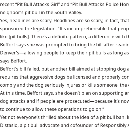
recent “Pit Bull Attacks Girl” and “Pit Bull Attacks Police H
neighbor’s pit bull in the South Valley.
Yes, headlines are scary. Headlines are so scary, in fact, th
sponsored the legislation. “It’s incomprehensible that peopl
like [pit bulls]. There’s a definite pattern, a difference with 
Beffort says she was prompted to bring the bill after read
Denver’s—allowing people to keep their pit bulls as long as
says Beffort.
Beffort’s bill failed, but another bill aimed at stopping do
requires that aggressive dogs be licensed and properly con
comply and the dog seriously injures or kills someone, the
At this time, Beffort says, she doesn’t plan on supporting 
dog attacks and if people are prosecuted—because it’s now a f
to continue to allow these operations to go on.”
Yet not everyone’s thrilled about the idea of a pit bull ban. 
Distasio, a pit bull advocate and cofounder of Responsibly