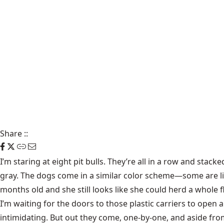
Share
::
I’m staring at eight pit bulls. They’re all in a row and stac
gray. The dogs come in a similar color scheme—some are li
months old and she still looks like she could herd a whole f
I’m waiting for the doors to those plastic carriers to open and
intimidating. But out they come, one-by-one, and aside fro