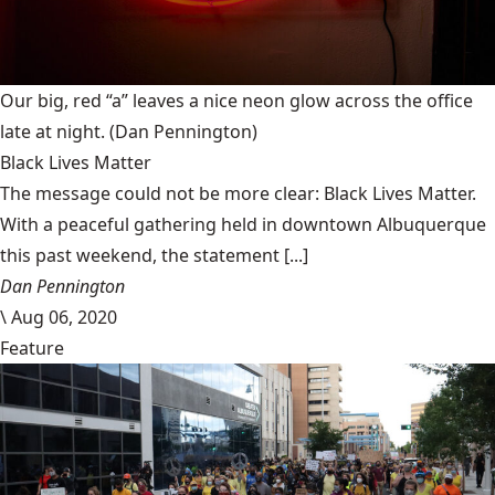
Our big, red “a” leaves a nice neon glow across the office
late at night.
(Dan Pennington)
Black Lives Matter
The message could not be more clear: Black Lives Matter.
With a peaceful gathering held in downtown Albuquerque
this past weekend, the statement [...]
Dan Pennington
\
Aug 06, 2020
Feature