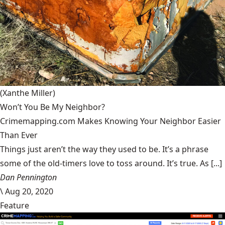
(Xanthe Miller)
Won’t You Be My Neighbor?
Crimemapping.com Makes Knowing Your Neighbor Easier
Than Ever
Things just aren’t the way they used to be. It’s a phrase
some of the old-timers love to toss around. It’s true. As [...]
Dan Pennington
\
Aug 20, 2020
Feature