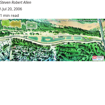
Steven Robert Allen
\
Jul 20, 2006
1 min read