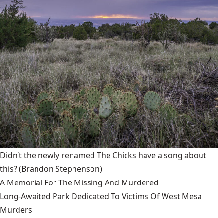
Didn’t the newly renamed The Chicks have a song about
this?
(Brandon Stephenson)
A Memorial For The Missing And Murdered
Long-Awaited Park Dedicated To Victims Of West Mesa
Murders