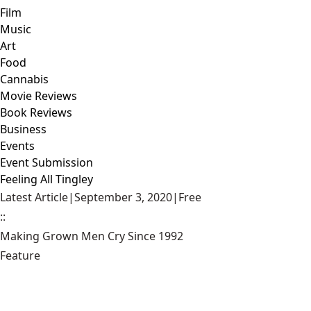
Film
Music
Art
Food
Cannabis
Movie Reviews
Book Reviews
Business
Events
Event Submission
Feeling All Tingley
Latest Article
|
September 3, 2020
|
Free
::
Making Grown Men Cry Since 1992
Feature