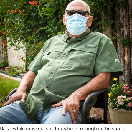
Baca, while masked, still finds time to laugh in the sunlight.