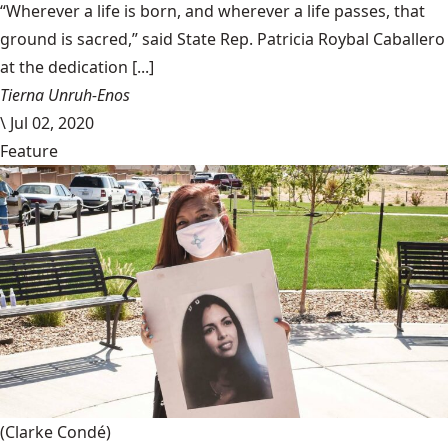
“Wherever a life is born, and wherever a life passes, that
ground is sacred,” said State Rep. Patricia Roybal Caballero
at the dedication [...]
Tierna Unruh-Enos
\
Jul 02, 2020
Feature
(Clarke Condé)