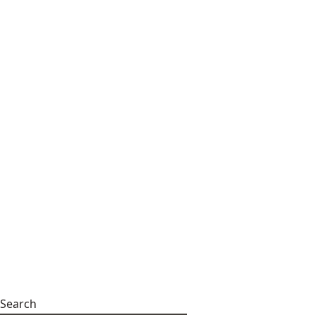
Search