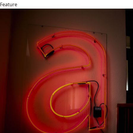
Feature