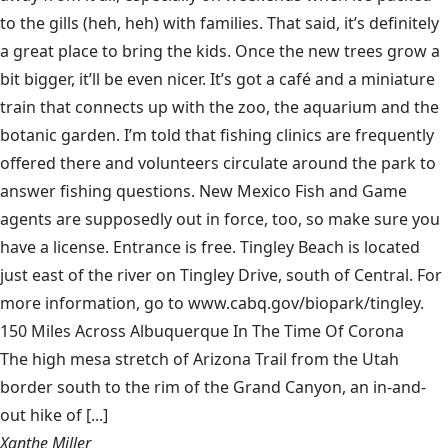
to the gills (heh, heh) with families. That said, it’s definitely
a great place to bring the kids. Once the new trees grow a
bit bigger, it’ll be even nicer. It’s got a café and a miniature
train that connects up with the zoo, the aquarium and the
botanic garden. I’m told that fishing clinics are frequently
offered there and volunteers circulate around the park to
answer fishing questions. New Mexico Fish and Game
agents are supposedly out in force, too, so make sure you
have a license. Entrance is free. Tingley Beach is located
just east of the river on Tingley Drive, south of Central. For
more information, go to www.cabq.gov/biopark/tingley.
150 Miles Across Albuquerque In The Time Of Corona
The high mesa stretch of Arizona Trail from the Utah
border south to the rim of the Grand Canyon, an in-and-
out hike of [...]
Xanthe Miller