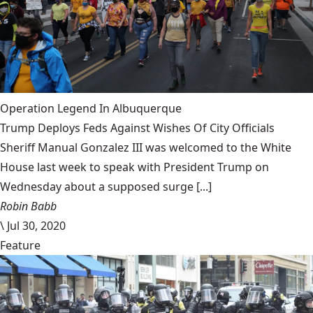
Operation Legend In Albuquerque
Trump Deploys Feds Against Wishes Of City Officials
Sheriff Manual Gonzalez III was welcomed to the White
House last week to speak with President Trump on
Wednesday about a supposed surge [...]
Robin Babb
\
Jul 30, 2020
Feature