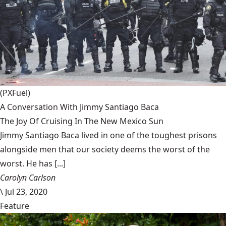
(PXFuel)
A Conversation With Jimmy Santiago Baca
The Joy Of Cruising In The New Mexico Sun
Jimmy Santiago Baca lived in one of the toughest prisons
alongside men that our society deems the worst of the
worst. He has [...]
Carolyn Carlson
\
Jul 23, 2020
Feature