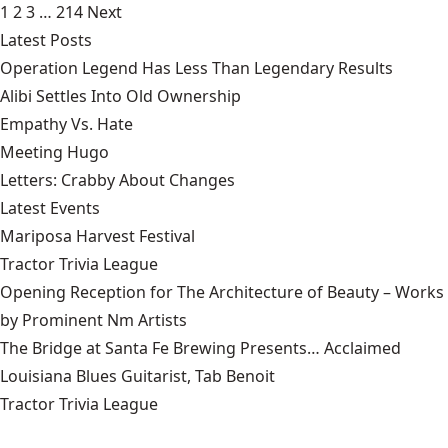
1
2
3
…
214
Next
Latest Posts
Operation Legend Has Less Than Legendary Results
Alibi Settles Into Old Ownership
Empathy Vs. Hate
Meeting Hugo
Letters: Crabby About Changes
Latest Events
Mariposa Harvest Festival
Tractor Trivia League
Opening Reception for The Architecture of Beauty – Works
by Prominent Nm Artists
The Bridge at Santa Fe Brewing Presents… Acclaimed
Louisiana Blues Guitarist, Tab Benoit
Tractor Trivia League