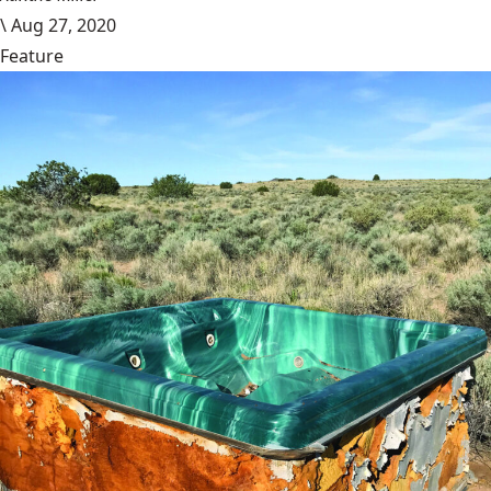
\
Aug 27, 2020
Feature