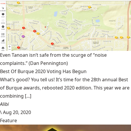
Even Tanoan isn’t safe from the scurge of “noise
complaints.”
(Dan Pennington)
Best Of Burque 2020 Voting Has Begun
What’s good? You tell us! It’s time for the 28th annual Best
of Burque awards, rebooted 2020 edition. This year we are
combining [...]
Alibi
\
Aug 20, 2020
Feature