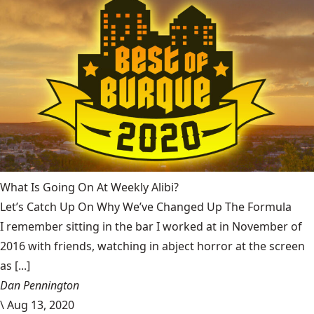
What Is Going On At Weekly Alibi?
Let’s Catch Up On Why We’ve Changed Up The Formula
I remember sitting in the bar I worked at in November of
2016 with friends, watching in abject horror at the screen
as [...]
Dan Pennington
\
Aug 13, 2020