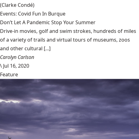
(Clarke Condé)
Events: Covid Fun In Burque
Don’t Let A Pandemic Stop Your Summer
Drive-in movies, golf and swim strokes, hundreds of miles
of a variety of trails and virtual tours of museums, zoos
and other cultural [...]
Carolyn Carlson
\
Jul 16, 2020
Feature