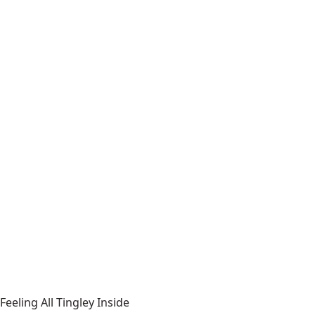
Feeling All Tingley Inside