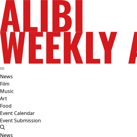
News
Film
Music
Art
Food
Event Calendar
Event Submission
News