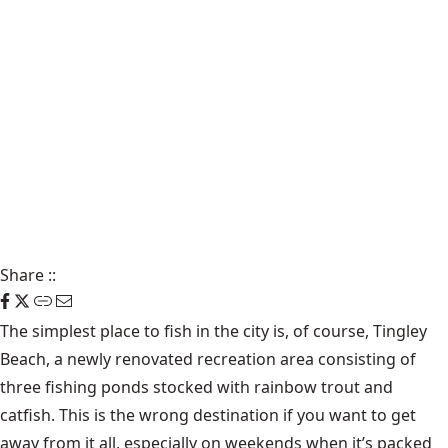
Share
::
The simplest place to fish in the city is, of course, Tingley
Beach, a newly renovated recreation area consisting of
three fishing ponds stocked with rainbow trout and
catfish. This is the wrong destination if you want to get
away from it all, especially on weekends when it’s packed