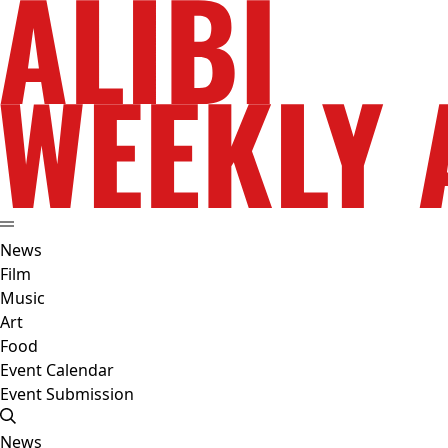
News
Film
Music
Art
Food
Event Calendar
Event Submission
News