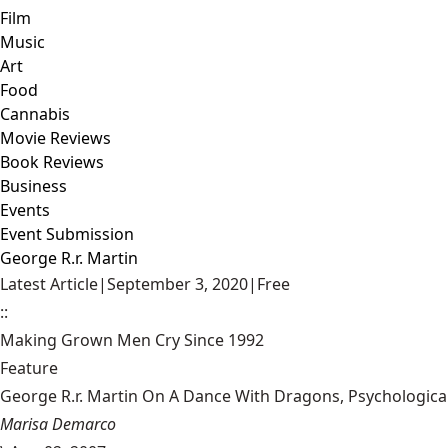
Film
Music
Art
Food
Cannabis
Movie Reviews
Book Reviews
Business
Events
Event Submission
George R.r. Martin
Latest Article
|
September 3, 2020
|
Free
::
Making Grown Men Cry Since 1992
Feature
George R.r. Martin On A Dance With Dragons, Psychologica
Marisa Demarco