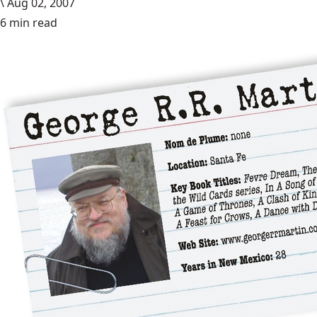
\
Aug 02, 2007
6 min read