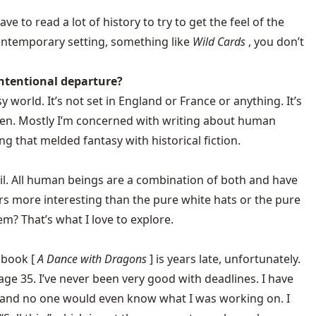
ave to read a lot of history to try to get the feel of the
contemporary setting, something like
Wild Cards
, you don’t
 intentional departure?
y world. It’s not set in England or France or anything. It’s
 often. Mostly I’m concerned with writing about human
ng that melded fantasy with historical fiction.
evil. All human beings are a combination of both and have
cters more interesting than the pure white hats or the pure
? That’s what I love to explore.
 book [
A Dance with Dragons
] is years late, unfortunately.
age 35. I’ve never been very good with deadlines. I have
, and no one would even know what I was working on. I