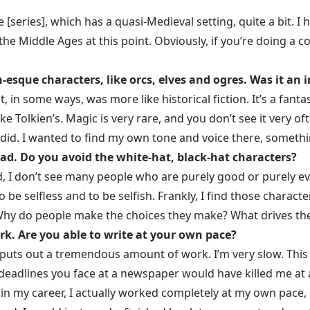
e
[series], which has a quasi-Medieval setting, quite a bit. I h
e Middle Ages at this point. Obviously, if you’re doing a 
n-esque characters, like orcs, elves and ogres. Was it an
 in some ways, was more like historical fiction. It’s a fantas
like Tolkien’s. Magic is very rare, and you don’t see it very
e did. I wanted to find my own tone and voice there, somethi
ad. Do you avoid the white-hat, black-hat characters?
rld, I don’t see many people who are purely good or purely 
to be selfless and to be selfish. Frankly, I find those chara
Why do people make the choices they make? What drives them
ork. Are you able to write at your own pace?
o puts out a tremendous amount of work. I’m very slow. This
y deadlines you face at a newspaper would have killed me at 
in my career, I actually worked completely at my own pace