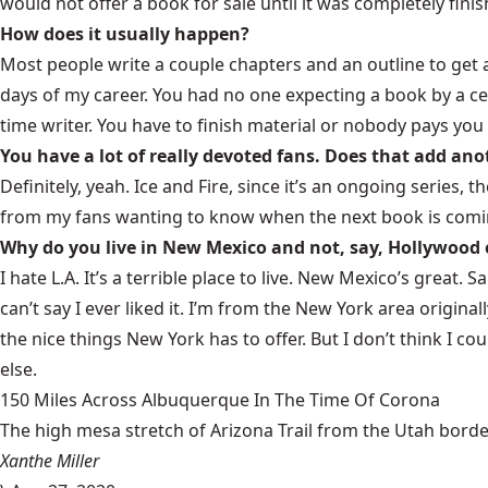
would not offer a book for sale until it was completely fini
How does it usually happen?
Most people write a couple chapters and an outline to get a c
days of my career. You had no one expecting a book by a cer
time writer. You have to finish material or nobody pays yo
You have a lot of really devoted fans. Does that add ano
Definitely, yeah. Ice and Fire, since it’s an ongoing series, th
from my fans wanting to know when the next book is coming
Why do you live in New Mexico and not, say, Hollywood
I hate L.A. It’s a terrible place to live. New Mexico’s great. Sa
can’t say I ever liked it. I’m from the New York area origina
the nice things New York has to offer. But I don’t think I c
else.
150 Miles Across Albuquerque In The Time Of Corona
The high mesa stretch of Arizona Trail from the Utah border
Xanthe Miller