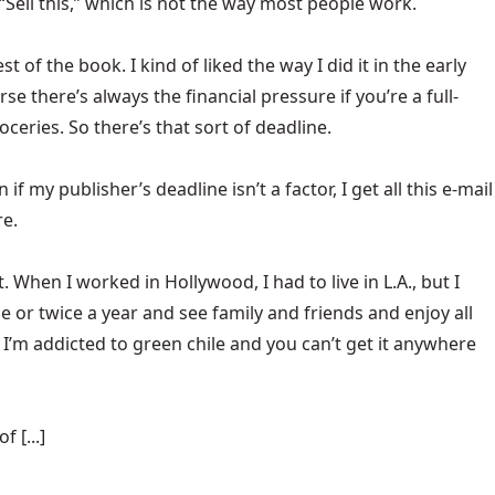
“Sell this,” which is not the way most people work.
of the book. I kind of liked the way I did it in the early
 there’s always the financial pressure if you’re a full-
eries. So there’s that sort of deadline.
if my publisher’s deadline isn’t a factor, I get all this e-mail
re.
 it. When I worked in Hollywood, I had to live in L.A., but I
nce or twice a year and see family and friends and enjoy all
 I’m addicted to green chile and you can’t get it anywhere
 [...]