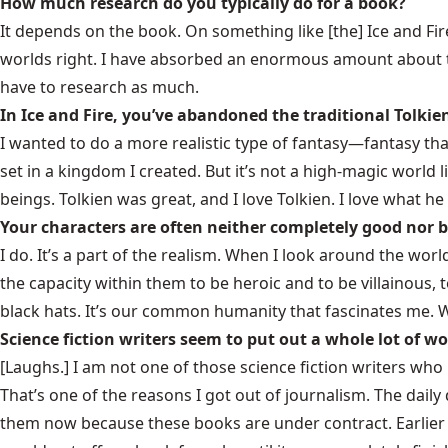
How much research do you typically do for a book?
It depends on the book. On something like [the]
Ice and Fir
worlds right. I have absorbed an enormous amount about th
have to research as much.
In Ice and Fire, you’ve abandoned the traditional Tolkie
I wanted to do a more realistic type of fantasy—fantasy that,
set in a kingdom I created. But it’s not a high-magic world 
beings. Tolkien was great, and I love Tolkien. I love what h
Your characters are often neither completely good nor b
I do. It’s a part of the realism. When I look around the wo
the capacity within them to be heroic and to be villainous, 
black hats. It’s our common humanity that fascinates me. 
Science fiction writers seem to put out a whole lot of w
[Laughs.] I am not one of those science fiction writers wh
That’s one of the reasons I got out of journalism. The dail
them now because these books are under contract. Earlier 