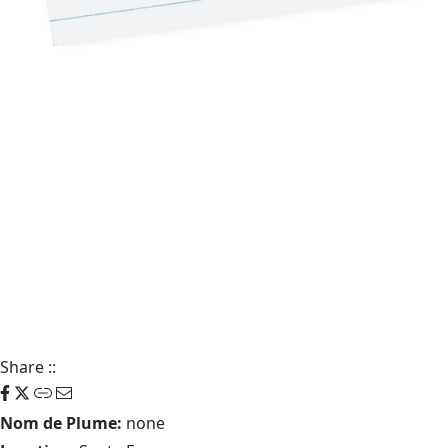
Share
::
Nom de Plume:
none