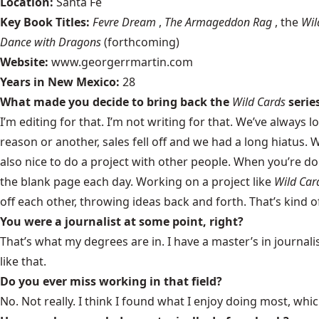
Location:
Santa Fe
Key Book Titles:
Fevre Dream
,
The Armageddon Rag
, the
Wil
Dance with Dragons
(forthcoming)
Website:
www.georgerrmartin.com
Years in New Mexico:
28
What made you decide to bring back the
Wild Cards
serie
I’m editing for that. I’m not writing for that. We’ve always
reason or another, sales fell off and we had a long hiatus. W
also nice to do a project with other people. When you’re d
the blank page each day. Working on a project like
Wild Car
off each other, throwing ideas back and forth. That’s kind of
You were a journalist at some point, right?
That’s what my degrees are in. I have a master’s in journalism
like that.
Do you ever miss working in that field?
No. Not really. I think I found what I enjoy doing most, which