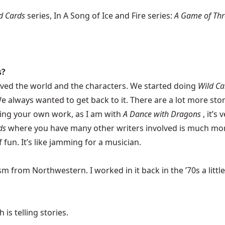
d Cards
series, In A Song of Ice and Fire series:
A Game of Thro
s?
 loved the world and the characters. We started doing
Wild Ca
e always wanted to get back to it. There are a lot more stori
oing your own work, as I am with
A Dance with Dragons
, it’s
ds
where you have many other writers involved is much mor
 fun. It’s like jamming for a musician.
 from Northwestern. I worked in it back in the ’70s a little bi
 is telling stories.