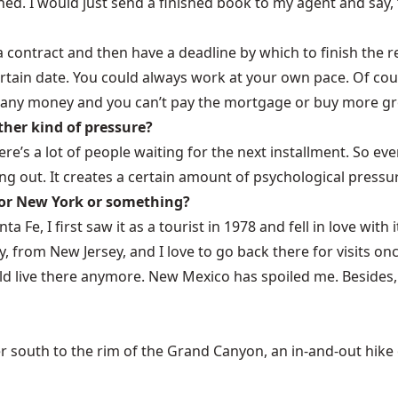
shed. I would just send a finished book to my agent and say, 
ontract and then have a deadline by which to finish the rest 
tain date. You could always work at your own pace. Of course
u any money and you can’t pay the mortgage or buy more groc
ther kind of pressure?
ere’s a lot of people waiting for the next installment. So even 
 out. It creates a certain amount of psychological pressu
 or New York or something?
nta Fe, I first saw it as a tourist in 1978 and fell in love with
lly, from New Jersey, and I love to go back there for visits o
ould live there anymore. New Mexico has spoiled me. Besides,
 south to the rim of the Grand Canyon, an in-and-out hike of