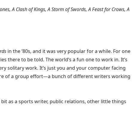
nes, A Clash of Kings, A Storm of Swords, A Feast for Crows, A
rds
in the ’80s, and it was very popular for a while. For one
es there to be told. The world’s a fun one to work in. It’s
 very solitary work. It’s just you and your computer facing
e of a group effort—a bunch of different writers working
t as a sports writer, public relations, other little things