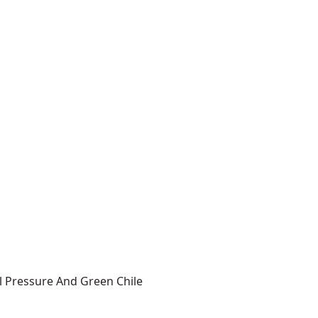
l Pressure And Green Chile