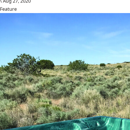
\
Aug 27, 2020
Feature