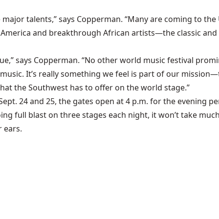
e major talents,” says Copperman. “Many are coming to the U.
merica and breakthrough African artists—the classic and t
que,” says Copperman. “No other world music festival pro
sic. It’s really something we feel is part of our mission—t
hat the Southwest has to offer on the world stage.”
Sept. 24 and 25, the gates open at 4 p.m. for the evening 
oing full blast on three stages each night, it won’t take m
 ears.