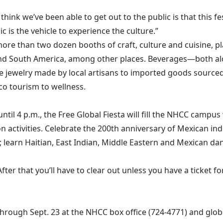
 think we’ve been able to get out to the public is that this f
c is the vehicle to experience the culture.”
more than two dozen booths of craft, culture and cuisine, pl
nd South America, among other places. Beverages—both alc
e jewelry made by local artisans to imported goods sourced 
co tourism to wellness.
ntil 4 p.m., the Free Global Fiesta will fill the NHCC camp
activities. Celebrate the 200th anniversary of Mexican inde
 learn Haitian, East Indian, Middle Eastern and Mexican d
 After that you’ll have to clear out unless you have a ticke
 through Sept. 23 at the NHCC box office (724-4771) and
glo