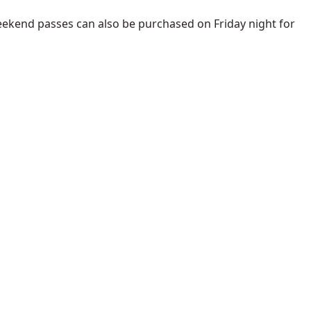
. Weekend passes can also be purchased on Friday night for