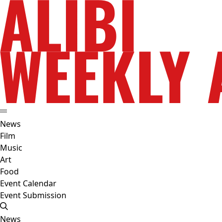
News
Film
Music
Art
Food
Event Calendar
Event Submission
News