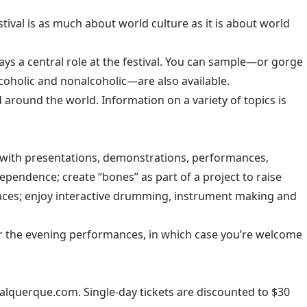
estival is as much about world culture as it is about world
ays a central role at the festival. You can sample—or gorge
oholic and nonalcoholic—are also available.
around the world. Information on a variety of topics is
us with presentations, demonstrations, performances,
pendence; create “bones” as part of a project to raise
ances; enjoy interactive drumming, instrument making and
t for the evening performances, in which case you’re welcome
balquerque.com
. Single-day tickets are discounted to $30