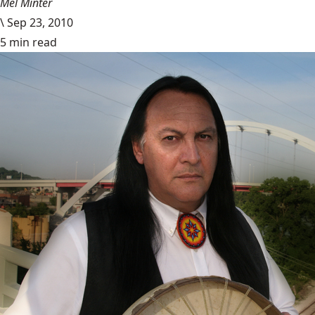
Mel Minter
\
Sep 23, 2010
5 min read