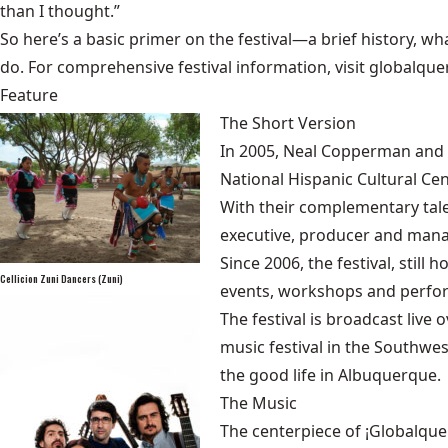
than I thought.”
So here’s a basic primer on the festival—a brief history, wha
do. For comprehensive festival information, visit
globalque
Feature
The Short Version
In 2005, Neal Copperman and 
National Hispanic Cultural Ce
With their complementary tal
executive, producer and mana
Since 2006, the festival, stil
Cellicion Zuni Dancers (Zuni)
events, workshops and perfo
The festival is broadcast liv
music festival in the Southwe
the good life in Albuquerque.
The Music
The centerpiece of ¡Globalque