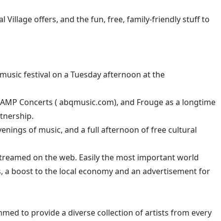
illage offers, and the fun, free, family-friendly stuff to
usic festival on a Tuesday afternoon at the
 AMP Concerts (
abqmusic.com
), and Frouge as a longtime
tnership.
venings of music, and a full afternoon of free cultural
 streamed on the web. Easily the most important world
s, a boost to the local economy and an advertisement for
ed to provide a diverse collection of artists from every