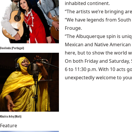
inhabited continent.
“The artists we’re bringing ar
“We have legends from South A
Frouge.
“The Albuquerque spin is uni
Mexican and Native American mu
Deolinda (Portugal)
here, but to show the world w
On both Friday and Saturday, 
6 to 11:30 p.m. With 10 acts g
unexpectedly welcome to your
Khaïra Arby (Mali)
Feature