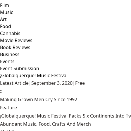
Film
Music
Art
Food
Cannabis
Movie Reviews
Book Reviews
Business
Events
Event Submission
¡Globalquerque! Music Festival
Latest Article
|
September 3, 2020
|
Free
::
Making Grown Men Cry Since 1992
Feature
¡Globalquerque! Music Festival Packs Six Continents Into 
Abundant Music, Food, Crafts And Merch