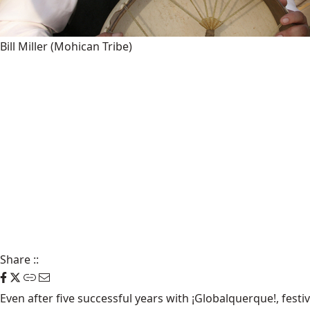
Bill Miller (Mohican Tribe)
Share
::
Even after five successful years with ¡Globalquerque!, fes