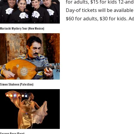
for adults, $15 for kids 12-an
Day-of tickets will be availab
$60 for adults, $30 for kids. A
Mariachi Mystery Tour (New Mexico)
Simon Shaheen (Palestine)
Susana Baca (Peru)