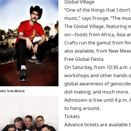
Global Village
“One of the things that I don’t
music,” says Frouge. “The musi
The Global Village, featuring 
on—foods from Africa, Asia a
Crafts run the gamut from fin
also available, from New Mexi
Free Global Fiesta
On Saturday, from 10:30 a.m. u
workshops and other hands-on 
global awareness of genocide;
Líber Terán (Mexico)
doll making; and much more.
Admission is free until 4 p.m.
to hang around.
Tickets
Advance tickets are available