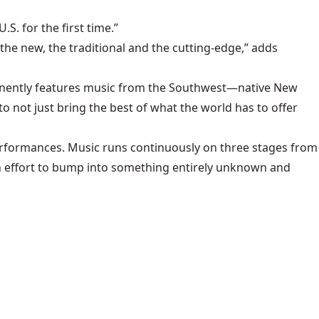
S. for the first time.”
he new, the traditional and the cutting-edge,” adds
minently features music from the Southwest—native New
o not just bring the best of what the world has to offer
performances. Music runs continuously on three stages from
uch effort to bump into something entirely unknown and