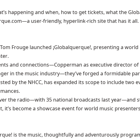
t’s happening and when, how to get tickets, what the Global V
rque.com
—a user-friendly, hyperlink-rich site that has it all.
Tom Frouge launched ¡Globalquerque!, presenting a world m
nter
.
ents and connections—Copperman as executive director of
ger in the music industry—they’ve forged a formidable par
l hosted by the NHCC, has expanded its scope to include two e
rmances.
e over the radio—with 35 national broadcasts last year—and
st, it’s become a showcase event for world music presenter
rque! is the music, thoughtfully and adventurously programm