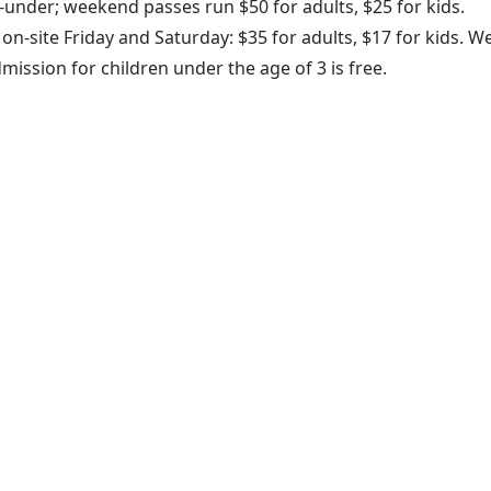
d-under; weekend passes run $50 for adults, $25 for kids.
le on-site Friday and Saturday: $35 for adults, $17 for kids
dmission for children under the age of 3 is free.