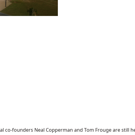
tival co-founders Neal Copperman and Tom Frouge are still 