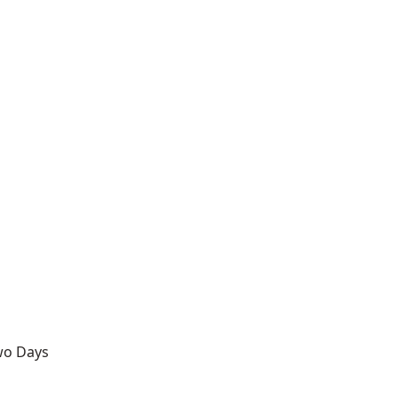
Two Days