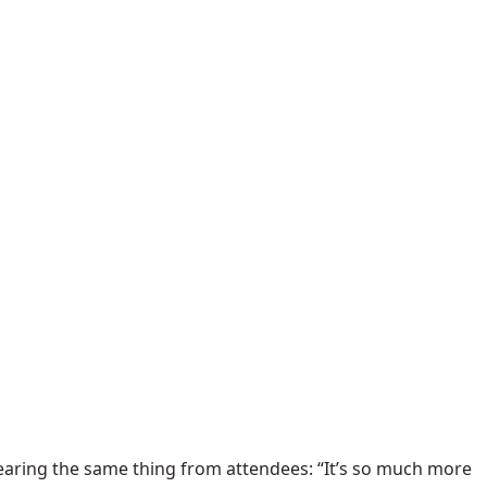
hearing the same thing from attendees: “It’s so much more