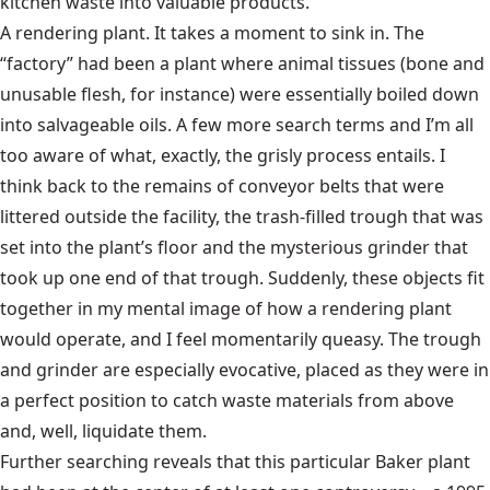
kitchen waste into valuable products.”
A rendering plant. It takes a moment to sink in. The
“factory” had been a plant where animal tissues (bone and
unusable flesh, for instance) were essentially boiled down
into salvageable oils. A few more search terms and I’m all
too aware of what, exactly, the grisly process entails. I
think back to the remains of conveyor belts that were
littered outside the facility, the trash-filled trough that was
set into the plant’s floor and the mysterious grinder that
took up one end of that trough. Suddenly, these objects fit
together in my mental image of how a rendering plant
would operate, and I feel momentarily queasy. The trough
and grinder are especially evocative, placed as they were in
a perfect position to catch waste materials from above
and, well, liquidate them.
Further searching reveals that this particular Baker plant