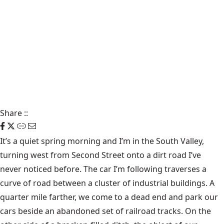
Share
::
It’s a quiet spring morning and I’m in the South Valley,
turning west from Second Street onto a dirt road I’ve
never noticed before. The car I’m following traverses a
curve of road between a cluster of industrial buildings. A
quarter mile farther, we come to a dead end and park our
cars beside an abandoned set of railroad tracks. On the