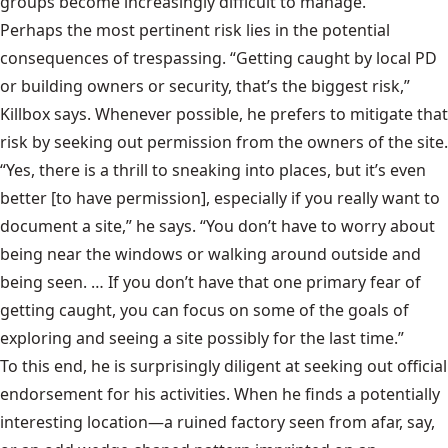
groups become increasingly difficult to manage.
Perhaps the most pertinent risk lies in the potential
consequences of trespassing. “Getting caught by local PD
or building owners or security, that’s the biggest risk,”
Killbox says. Whenever possible, he prefers to mitigate that
risk by seeking out permission from the owners of the site.
“Yes, there is a thrill to sneaking into places, but it’s even
better [to have permission], especially if you really want to
document a site,” he says. “You don’t have to worry about
being near the windows or walking around outside and
being seen. … If you don’t have that one primary fear of
getting caught, you can focus on some of the goals of
exploring and seeing a site possibly for the last time.”
To this end, he is surprisingly diligent at seeking out official
endorsement for his activities. When he finds a potentially
interesting location—a ruined factory seen from afar, say,