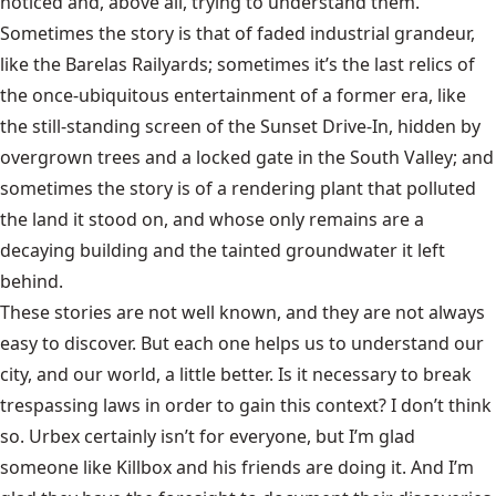
noticed and, above all, trying to understand them.
Sometimes the story is that of faded industrial grandeur,
like the Barelas Railyards; sometimes it’s the last relics of
the once-ubiquitous entertainment of a former era, like
the still-standing screen of the Sunset Drive-In, hidden by
overgrown trees and a locked gate in the South Valley; and
sometimes the story is of a rendering plant that polluted
the land it stood on, and whose only remains are a
decaying building and the tainted groundwater it left
behind.
These stories are not well known, and they are not always
easy to discover. But each one helps us to understand our
city, and our world, a little better. Is it necessary to break
trespassing laws in order to gain this context? I don’t think
so. Urbex certainly isn’t for everyone, but I’m glad
someone like Killbox and his friends are doing it. And I’m