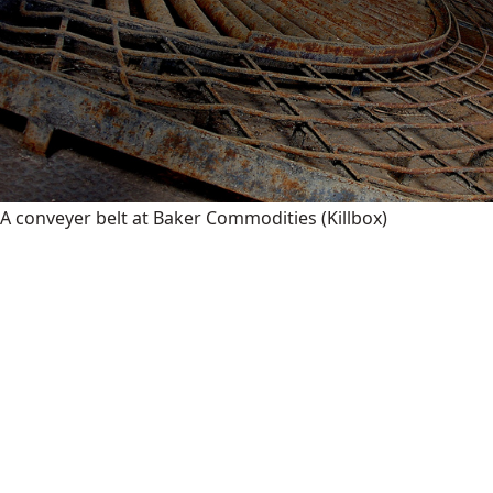
A conveyer belt at Baker Commodities
(Killbox)