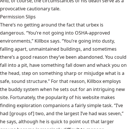
And, of course, the circumstances of his death serve as a
provocative cautionary tale.
Permission Slips
There’s no getting around the fact that urbex is
dangerous. “You’re not going into OSHA-approved
environments,” Killbox says. “You’re going into dusty,
falling apart, unmaintained buildings, and sometimes
there’s a good reason they’ve been abandoned. You could
fall into a pit, have something fall down and whack you on
the head, step on something sharp or misjudge what is a
safe, sound structure.” For that reason, Killbox employs
the buddy system when he sets out for an intriguing new
site. Fortunately, the popularity of his website makes
finding exploration companions a fairly simple task. “I’ve
had [groups of] two, and the largest I’ve had was seven,”
he says, although he is quick to point out that larger