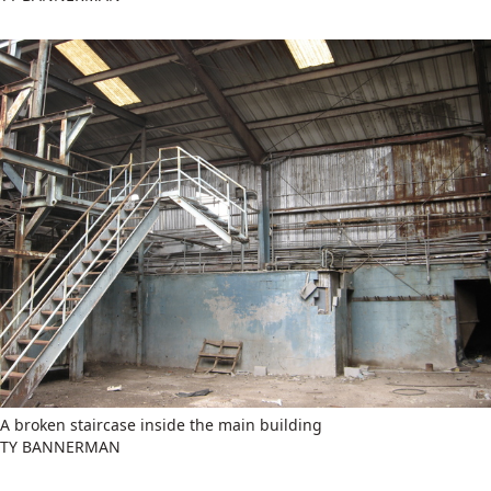
A broken staircase inside the main building
TY BANNERMAN