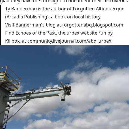
glad they have the foresight to document their discoveries.
Ty Bannerman is the author of Forgotten Albuquerque
(Arcadia Publishing), a book on local history.
Visit Bannerman's blog at
forgottenabq.blogspot.com
Find Echoes of the Past, the urbex website run by
Killbox, at
community.livejournal.com/abq_urbex