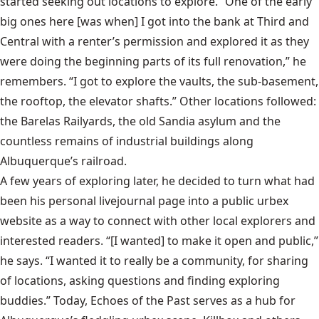
started seeking out locations to explore. “One of the early
big ones here [was when] I got into the bank at Third and
Central with a renter’s permission and explored it as they
were doing the beginning parts of its full renovation,” he
remembers. “I got to explore the vaults, the sub-basement,
the rooftop, the elevator shafts.” Other locations followed:
the Barelas Railyards, the old Sandia asylum and the
countless remains of industrial buildings along
Albuquerque’s railroad.
A few years of exploring later, he decided to turn what had
been his personal livejournal page into a public urbex
website as a way to connect with other local explorers and
interested readers. “[I wanted] to make it open and public,”
he says. “I wanted it to really be a community, for sharing
of locations, asking questions and finding exploring
buddies.” Today,
Echoes of the Past
serves as a hub for