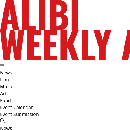
News
Film
Music
Art
Food
Event Calendar
Event Submission
News