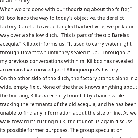
of an inquiry.
When we are done with our theorizing about the “sifter,”
Killbox leads the way to today’s objective, the derelict
factory. Careful to avoid tangled barbed wire, we pick our
way over a shallow ditch. “This is part of the old Barelas
acequia,” Killbox informs us. “It used to carry water right
through Downtown until they sealed it up.” Throughout
my previous conversations with him, Killbox has revealed
an exhaustive knowledge of Albuquerque’s history.
On the other side of the ditch, the factory stands alone in a
wide, empty field. None of the three knows anything about
the building; Killbox recently found it by chance while
tracking the remnants of the old acequia, and he has been
unable to find any information about the site online. As we
walk toward its rusting hulk, the four of us again discuss
its possible former purposes. The group speculation