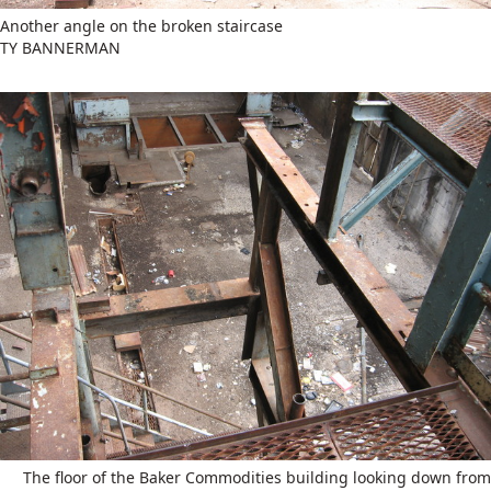
Another angle on the broken staircase
TY BANNERMAN
The floor of the Baker Commodities building looking down from