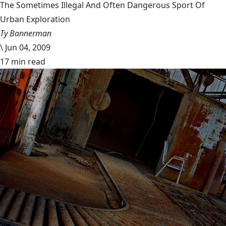
The Sometimes Illegal And Often Dangerous Sport Of
Urban Exploration
Ty Bannerman
\
Jun 04, 2009
17 min read