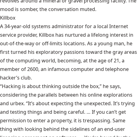
revolves around a mineral or gravel processing facility. The
mood is somber, the conversation muted.
Killbox
A 34-year-old systems administrator for a local Internet
service provider, Killbox has nurtured a lifelong interest in
out-of-the-way or off-limits locations. As a young man, he
first turned his exploratory passions toward the gray areas
of the computing world, becoming, at the age of 21, a
member of 2600, an infamous computer and telephone
hacker’s club.
“Hacking is about thinking outside the box,” he says,
considering the parallels between his online explorations
and urbex. “It’s about expecting the unexpected. It’s trying
and testing things and being careful. … If you can’t get
permission to enter a property, it is trespassing. Same
thing with looking behind the sidelines of an end-user