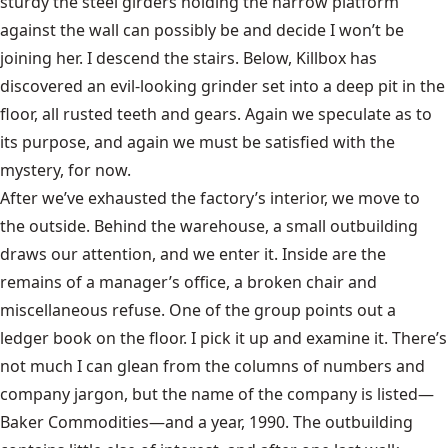
sturdy the steel girders holding the narrow platform
against the wall can possibly be and decide I won’t be
joining her. I descend the stairs. Below, Killbox has
discovered an evil-looking grinder set into a deep pit in the
floor, all rusted teeth and gears. Again we speculate as to
its purpose, and again we must be satisfied with the
mystery, for now.
After we’ve exhausted the factory’s interior, we move to
the outside. Behind the warehouse, a small outbuilding
draws our attention, and we enter it. Inside are the
remains of a manager’s office, a broken chair and
miscellaneous refuse. One of the group points out a
ledger book on the floor. I pick it up and examine it. There’s
not much I can glean from the columns of numbers and
company jargon, but the name of the company is listed—
Baker Commodities—and a year, 1990. The outbuilding