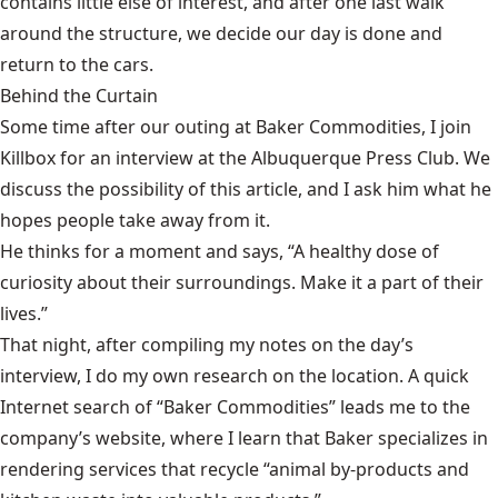
contains little else of interest, and after one last walk
around the structure, we decide our day is done and
return to the cars.
Behind the Curtain
Some time after our outing at Baker Commodities, I join
Killbox for an interview at the Albuquerque Press Club. We
discuss the possibility of this article, and I ask him what he
hopes people take away from it.
He thinks for a moment and says, “A healthy dose of
curiosity about their surroundings. Make it a part of their
lives.”
That night, after compiling my notes on the day’s
interview, I do my own research on the location. A quick
Internet search of “Baker Commodities” leads me to the
company’s website, where I learn that Baker specializes in
rendering services that recycle “animal by-products and