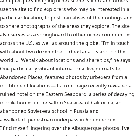
Albuquerque’s fledgling urbex scene. Killbox and others
use the site to find explorers who may be interested in a
particular location, to post narratives of their outings and
to share photographs of the areas they explore. The site
also serves as a springboard to other urbex communities
across the U.S. as well as around the globe. “I’m in touch
with about two dozen other urbex fanatics around the
world. … We talk about locations and share tips,” he says.
One particularly vibrant international livejournal site,
Abandoned Places, features photos by urbexers from a
multitude of locations—its front page recently revealed a
ruined hotel on the Eastern Seaboard, a series of decaying
mobile homes in the Salton Sea area of California, an
abandoned Soviet-era school in Russia and
a walled-off pedestrian underpass in Albuquerque
.
I find myself lingering over the Albuquerque photos. I’ve