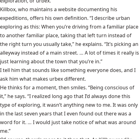
exploration, or urbex.
Killbox, who maintains a website documenting his
expeditions, offers his own definition. “I describe urban
exploring as this: When you’re driving from a familiar place
to another familiar place, taking that left turn instead of
the right turn you usually take,” he explains. “It’s picking an
alleyway instead of a main street. … A lot of times it really is
just learning about the town that you’re in.”
I tell him that sounds like something everyone does, and I
ask him what makes urbex different.
He thinks for a moment, then smiles. “Being conscious of
it,” he says. “I realized long ago that I’d always done this
type of exploring, it wasn’t anything new to me. It was only
in the last seven years that I even found out there was a
word for it. … I would just take notice of what was around
me.”