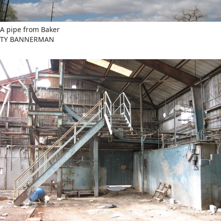
A pipe from Baker
TY BANNERMAN