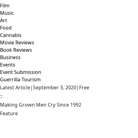
Film
Music
Art
Food
Cannabis
Movie Reviews
Book Reviews
Business
Events
Event Submission
Guerrilla Tourism
Latest Article
|
September 3, 2020
|
Free
::
Making Grown Men Cry Since 1992
Feature