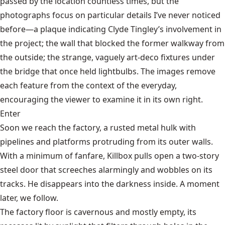
passed by the location countless times, but the
photographs focus on particular details I’ve never noticed
before—a plaque indicating Clyde Tingley’s involvement in
the project; the wall that blocked the former walkway from
the outside; the strange, vaguely art-deco fixtures under
the bridge that once held lightbulbs. The images remove
each feature from the context of the everyday,
encouraging the viewer to examine it in its own right.
Enter
Soon we reach the factory, a rusted metal hulk with
pipelines and platforms protruding from its outer walls.
With a minimum of fanfare, Killbox pulls open a two-story
steel door that screeches alarmingly and wobbles on its
tracks. He disappears into the darkness inside. A moment
later, we follow.
The factory floor is cavernous and mostly empty, its