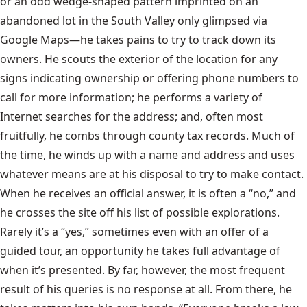
or an odd wedge-shaped pattern imprinted on an
abandoned lot in the South Valley only glimpsed via
Google Maps—he takes pains to try to track down its
owners. He scouts the exterior of the location for any
signs indicating ownership or offering phone numbers to
call for more information; he performs a variety of
Internet searches for the address; and, often most
fruitfully, he combs through county tax records. Much of
the time, he winds up with a name and address and uses
whatever means are at his disposal to try to make contact.
When he receives an official answer, it is often a “no,” and
he crosses the site off his list of possible explorations.
Rarely it’s a “yes,” sometimes even with an offer of a
guided tour, an opportunity he takes full advantage of
when it’s presented. By far, however, the most frequent
result of his queries is no response at all. From there, he