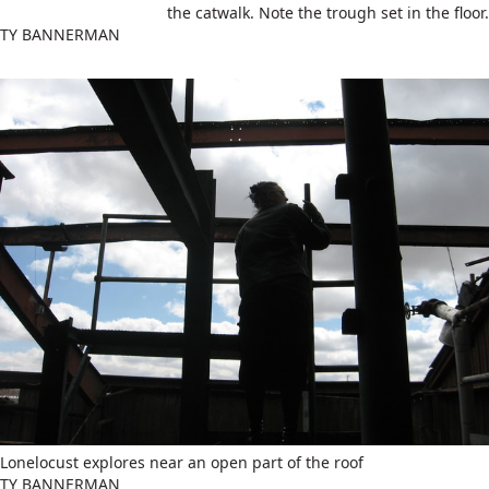
the catwalk. Note the trough set in the floor.
TY BANNERMAN
Lonelocust explores near an open part of the roof
TY BANNERMAN