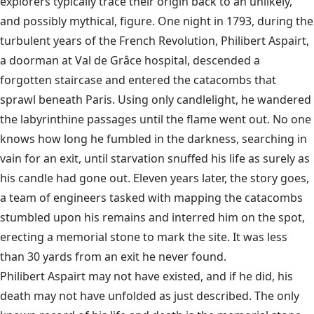
explorers typically trace their origin back to an unlikely,
and possibly mythical, figure. One night in 1793, during the
turbulent years of the French Revolution, Philibert Aspairt,
a doorman at Val de Grâce hospital, descended a
forgotten staircase and entered the catacombs that
sprawl beneath Paris. Using only candlelight, he wandered
the labyrinthine passages until the flame went out. No one
knows how long he fumbled in the darkness, searching in
vain for an exit, until starvation snuffed his life as surely as
his candle had gone out. Eleven years later, the story goes,
a team of engineers tasked with mapping the catacombs
stumbled upon his remains and interred him on the spot,
erecting a memorial stone to mark the site. It was less
than 30 yards from an exit he never found.
Philibert Aspairt may not have existed, and if he did, his
death may not have unfolded as just described. The only