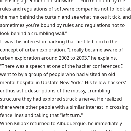
licensing agreement on software. … You’re bound by the
rules and regulations of software companies not to look at
the man behind the curtain and see what makes it tick, and
sometimes you’re bound by rules and regulations not to
look behind a crumbling wall.”
It was this interest in hacking that first led him to the
concept of urban exploration. “I really became aware of
urban exploration around 2002 to 2003,” he explains.
“There was a speech at one of the hacker conferences I
went to by a group of people who had visited an old
mental hospital in Upstate New York.” His fellow hackers’
enthusiastic descriptions of the mossy, crumbling
structure they had explored struck a nerve. He realized
there were other people with a similar interest in crossing
fence lines and taking that “left turn."
When Killbox returned to Albuquerque, he immediately