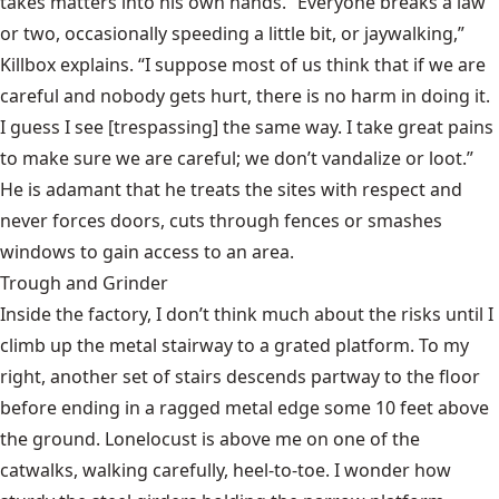
takes matters into his own hands. “Everyone breaks a law
or two, occasionally speeding a little bit, or jaywalking,”
Killbox explains. “I suppose most of us think that if we are
careful and nobody gets hurt, there is no harm in doing it.
I guess I see [trespassing] the same way. I take great pains
to make sure we are careful; we don’t vandalize or loot.”
He is adamant that he treats the sites with respect and
never forces doors, cuts through fences or smashes
windows to gain access to an area.
Trough and Grinder
Inside the factory, I don’t think much about the risks until I
climb up the metal stairway to a grated platform. To my
right, another set of stairs descends partway to the floor
before ending in a ragged metal edge some 10 feet above
the ground. Lonelocust is above me on one of the
catwalks, walking carefully, heel-to-toe. I wonder how