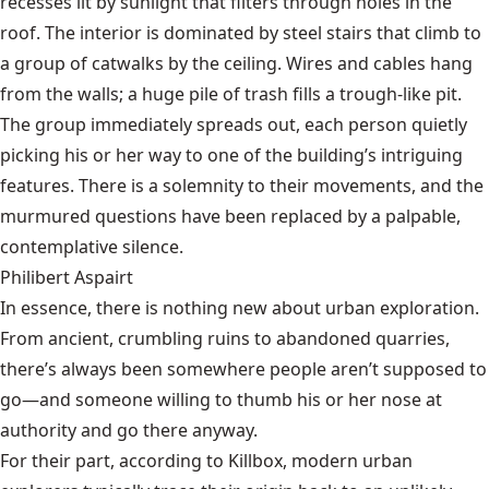
recesses lit by sunlight that filters through holes in the
roof. The interior is dominated by steel stairs that climb to
a group of catwalks by the ceiling. Wires and cables hang
from the walls; a huge pile of trash fills a trough-like pit.
The group immediately spreads out, each person quietly
picking his or her way to one of the building’s intriguing
features. There is a solemnity to their movements, and the
murmured questions have been replaced by a palpable,
contemplative silence.
Philibert Aspairt
In essence, there is nothing new about urban exploration.
From ancient, crumbling ruins to abandoned quarries,
there’s always been somewhere people aren’t supposed to
go—and someone
willing to thumb his or her nose at
authority and go there anyway.
For their part, according to Killbox, modern urban