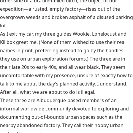
other side of a bracken-filled ditch, the object of our
expedition—a rusted, empty factory—rises out of the
overgrown weeds and broken asphalt of a disused parking
lot.
As I exit my car, my three guides Wookie, Lonelocust and
Killbox greet me. (None of them wished to use their real
names in print, preferring instead to go by the handles
they use on urban exploration forums.) The three are in
their late 20s to early 40s, and all wear black. They seem
uncomfortable with my presence, unsure of exactly how to
talk to me about the day’s planned activity. I understand.
After all, what we are about to do is illegal.
These three are Albuquerque-based members of an
informal worldwide community devoted to exploring and
documenting out-of-bounds urban spaces such as the
nearby abandoned factory. They call their hobby urban