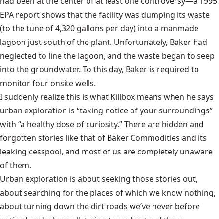
had been at the center of at least one controversy—a 1995
EPA report
shows that the facility was dumping its waste
(to the tune of 4,320 gallons per day) into a manmade
lagoon just south of the plant. Unfortunately, Baker had
neglected to line the lagoon, and the waste began to seep
into the groundwater. To this day, Baker is required to
monitor four onsite wells.
I suddenly realize this is what Killbox means when he says
urban exploration is “taking notice of your surroundings”
with “a healthy dose of curiosity.” There are hidden and
forgotten stories like that of Baker Commodities and its
leaking cesspool, and most of us are completely unaware
of them.
Urban exploration is about seeking those stories out,
about searching for the places of which we know nothing,
about turning down the dirt roads we’ve never before