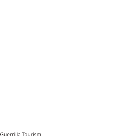
Guerrilla Tourism