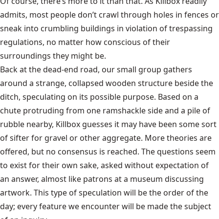
Of course, there’s more to it than that. As Killbox readily
admits, most people don’t crawl through holes in fences or
sneak into crumbling buildings in violation of trespassing
regulations, no matter how conscious of their
surroundings they might be.
Back at the dead-end road, our small group gathers
around a strange, collapsed wooden structure beside the
ditch, speculating on its possible purpose. Based on a
chute protruding from one ramshackle side and a pile of
rubble nearby, Killbox guesses it may have been some sort
of sifter for gravel or other aggregate. More theories are
offered, but no consensus is reached. The questions seem
to exist for their own sake, asked without expectation of
an answer, almost like patrons at a museum discussing
artwork. This type of speculation will be the order of the
day; every feature we encounter will be made the subject