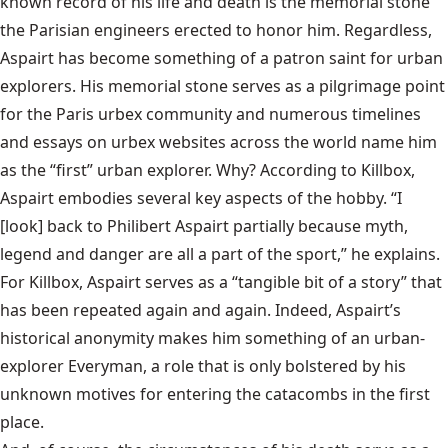
known record of his life and death is the memorial stone
the Parisian engineers erected to honor him. Regardless,
Aspairt has become something of a patron saint for urban
explorers. His memorial stone serves as a pilgrimage point
for the Paris urbex community and numerous timelines
and essays on urbex websites across the world name him
as the “first” urban explorer. Why? According to Killbox,
Aspairt embodies several key aspects of the hobby. “I
[look] back to Philibert Aspairt partially because myth,
legend and danger are all a part of the sport,” he explains.
For Killbox, Aspairt serves as a “tangible bit of a story” that
has been repeated again and again. Indeed, Aspairt’s
historical anonymity makes him something of an urban-
explorer Everyman, a role that is only bolstered by his
unknown motives for entering the catacombs in the first
place.