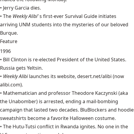
•
Jerry Garcia
dies.
• The
Weekly Alibi’
s first-ever Survival Guide initiates
arriving UNM students into the mysteries of our beloved
Burque.
Feature
1996
•
Bill Clinton
is re-elected President of the United States.
Russia gets
Yeltsin
.
•
Weekly Alibi
launches its website, desert.net/alibi (now
alibi.com
).
• Mathematician and professor
Theodore Kaczynski
(aka
the Unabomber) is arrested, ending a mail-bombing
campaign that lasted two decades. BluBlockers and hoodie
sweatshirts become a favorite Halloween costume.
• The
Hutu-Tutsi
conflict in Rwanda ignites. No one in the