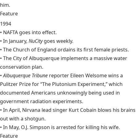
him.
Feature
1994
•
NAFTA
goes into effect.
• In January,
NuCity
goes weekly.
• The Church of England ordains its first female priests.
• The City of Albuquerque implements a massive water
conservation plan.
•
Albuquerque Tribune
reporter
Eileen Welsome
wins a
Pulitzer Prize for “The Plutonium Experiment,” which
documented Americans unknowingly being used in
government radiation experiments.
• In April, Nirvana lead singer
Kurt Cobain
blows his brains
out with a shotgun.
• In May, O.J. Simpson is arrested for killing his wife.
Feature