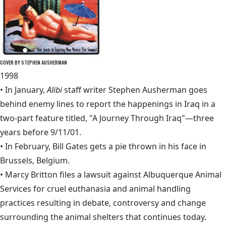
COVER BY STEPHEN AUSHERMAN
1998
• In January,
Alibi
staff writer Stephen Ausherman goes
behind enemy lines to report the happenings in Iraq in a
two-part feature titled,
"A Journey Through Iraq"
—three
years before 9/11/01.
• In February, Bill Gates gets a pie thrown in his face in
Brussels, Belgium.
• Marcy Britton files a lawsuit against Albuquerque Animal
Services for cruel euthanasia and animal handling
practices resulting in debate, controversy and change
surrounding the animal shelters that continues today.