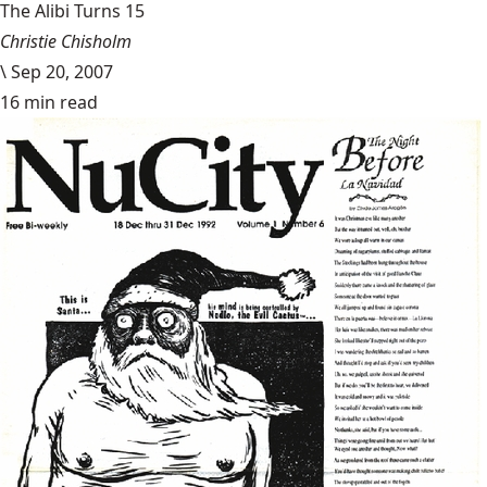
The Alibi Turns 15
Christie Chisholm
\
Sep 20, 2007
16 min read