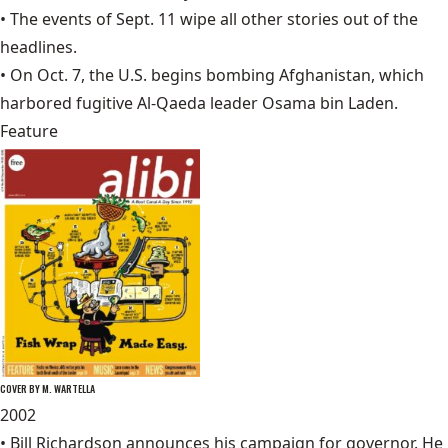
• The events of
Sept. 11
wipe all other stories out of the
headlines.
• On Oct. 7, the U.S. begins bombing Afghanistan, which
harbored fugitive Al-Qaeda leader Osama bin Laden.
Feature
COVER BY M. WARTELLA
2002
• Bill Richardson announces his campaign for governor. He