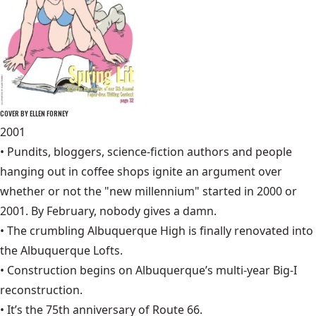
COVER BY ELLEN FORNEY
2001
• Pundits, bloggers, science-fiction authors and people
hanging out in coffee shops ignite an argument over
whether or not the "new millennium" started in 2000 or
2001. By February, nobody gives a damn.
• The crumbling Albuquerque High is finally renovated into
the
Albuquerque Lofts
.
• Construction begins on Albuquerque’s multi-year Big-I
reconstruction.
• It’s the 75th anniversary of
Route 66
.