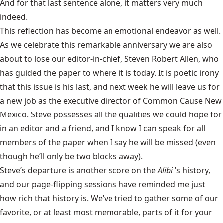
And for that last sentence alone, it matters very much
indeed.
This reflection has become an emotional endeavor as well.
As we celebrate this remarkable anniversary we are also
about to lose our editor-in-chief, Steven Robert Allen, who
has guided the paper to where it is today. It is poetic irony
that this issue is his last, and next week he will leave us for
a new job as the executive director of Common Cause New
Mexico. Steve possesses all the qualities we could hope for
in an editor and a friend, and I know I can speak for all
members of the paper when I say he will be missed (even
though he’ll only be two blocks away).
Steve’s departure is another score on the
Alibi
’s history,
and our page-flipping sessions have reminded me just
how rich that history is. We’ve tried to gather some of our
favorite, or at least most memorable, parts of it for your