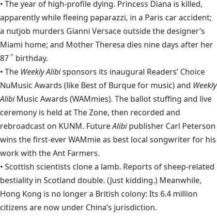
• The year of high-profile dying.
Princess Diana
is killed,
apparently while fleeing paparazzi, in a Paris car accident;
a nutjob murders
Gianni Versace
outside the designer’s
Miami home; and
Mother Theresa
dies nine days after her
87
birthday.
th
• The
Weekly Alibi
sponsors
its inaugural Readers’ Choice
NuMusic Awards (like Best of Burque for music) and
Weekly
Alibi
Music Awards (WAMmies). The ballot stuffing and live
ceremony is held at The Zone, then recorded and
rebroadcast on
KUNM
. Future
Alibi
publisher Carl Peterson
wins the first-ever WAMmie as best local songwriter for his
work with the
Ant Farmers
.
• Scottish scientists clone a lamb. Reports of sheep-related
bestiality in Scotland double. (Just kidding.) Meanwhile,
Hong Kong is no longer a British colony: Its 6.4 million
citizens are now under China’s jurisdiction.