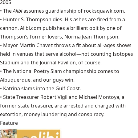
2005
• The
Alibi
assumes guardianship of
rocksquawk.com
.
• Hunter S. Thompson dies. His ashes are fired from a
cannon.
Alibi.com
publishes a brilliant obit by one of
Thompson’s former lovers, Norma Jean Thompson.
•
Mayor Martin Chavez throws a fit about all-ages shows
held in venues that serve alcohol—not counting Isotopes
Stadium and the Journal Pavilion, of course.
• The
National Poetry Slam
championship comes to
Albuquerque, and our guys win.
•
Katrina
slams into the Gulf Coast.
• State Treasurer Robert Vigil and Michael Montoya, a
former state treasurer, are arrested and charged with
extortion, money laundering and conspiracy.
Feature