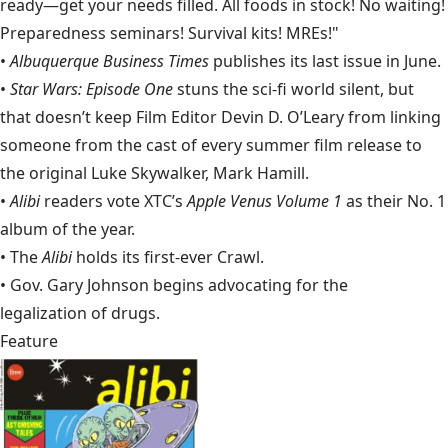
ready—get your needs filled. All foods in stock! No waiting!
Preparedness seminars! Survival kits! MREs!"
•
Albuquerque Business Times
publishes its last issue in June.
•
Star Wars: Episode One
stuns the sci-fi world silent, but
that doesn’t keep Film Editor Devin D. O’Leary from linking
someone from the cast of every summer film release to
the original Luke Skywalker,
Mark Hamill
.
•
Alibi
readers vote XTC’s
Apple Venus Volume 1
as their No. 1
album of the year.
• The
Alibi
holds its first-ever Crawl.
• Gov. Gary Johnson begins advocating for the
legalization of drugs.
Feature