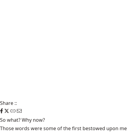
Share
::
So what? Why now?
Those words were some of the first bestowed upon me