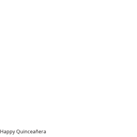
Happy Quinceañera