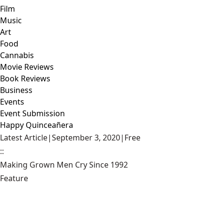
Film
Music
Art
Food
Cannabis
Movie Reviews
Book Reviews
Business
Events
Event Submission
Happy Quinceañera
Latest Article
|
September 3, 2020
|
Free
::
Making Grown Men Cry Since 1992
Feature