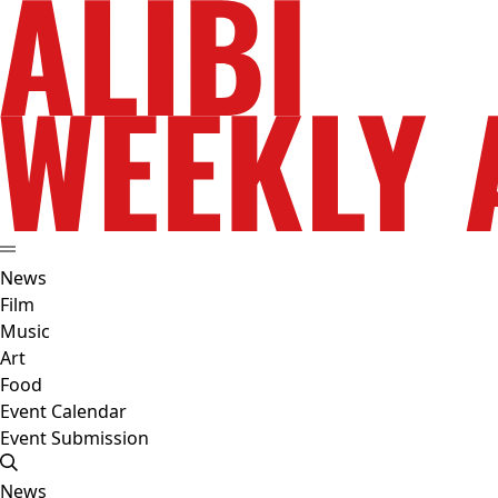
News
Film
Music
Art
Food
Event Calendar
Event Submission
News