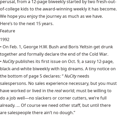
perusal, from a 12-page biweekly started by two fresh-out-
of-college kids to the award-winning weekly it has become.
We hope you enjoy the journey as much as we have.
Here’s to the next 15 years.
Feature
1992
• On Feb. 1, George H.W. Bush and Boris Yeltsin get drunk
together and formally declare the end of the
Cold War
.
•
NuCity
publishes its first issue on Oct. 9, a sassy 12-page,
black-and-white biweekly with big dreams. A tiny notice on
the bottom of page 5 declares: “
NuCity
needs
salespersons. No sales experience necessary, but you must
have worked or lived in the
real
world; must be willing to
do a job well—no slackers or corner cutters, we’re full
already. … Of course we need other staff, but until there
are salespeople there ain’t no dough.”