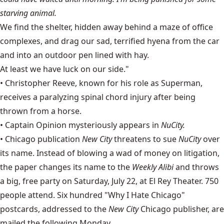
starving animal.
We find the shelter, hidden away behind a maze of office
complexes, and drag our sad, terrified hyena from the car
and into an outdoor pen lined with hay.
At least we have luck on our side."
•
Christopher Reeve
, known for his role as Superman,
receives a paralyzing spinal chord injury after being
thrown from a horse.
• Captain Opinion mysteriously appears in
NuCity.
• Chicago publication
New City
threatens to sue
NuCity
over
its name. Instead of blowing a wad of money on litigation,
the paper changes its name to the
Weekly
Alibi
and throws
a big, free party on Saturday, July 22, at El Rey Theater. 750
people attend. Six hundred "Why I Hate Chicago"
postcards, addressed to the
New City
Chicago publisher, are
mailed the following Monday.