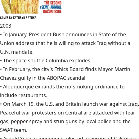
COVER BY KATHRYN RATHKE
2003
• In January, President Bush announces in State of the
Union address that he is willing to attack Iraq without a
U.N. mandate.
• The space shuttle
Columbia explode
s.
• In February, the city’s Ethics Board finds Mayor Martin
Chavez guilty in the ABQPAC scandal.
• Albuquerque expands the no-smoking ordinance to
include restaurants.
• On March 19, the U.S. and Britain launch war against Iraq.
Peaceful war protesters on Central are attacked with tear
gas, pepper spray and stun guns by local police and the
SWAT team.
•
Arnold Schwarzenegger
is elected governor of California.