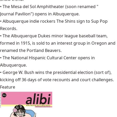
• The Mesa del Sol Amphitheater (soon renamed "
Journal Pavilion
") opens in Albuquerque.
• Albuquerque indie rockers
The Shins
sign to Sup Pop
Records.
• The
Albuquerque Dukes
minor league baseball team,
formed in 1915, is sold to an interest group in Oregon and
renamed the Portland Beavers.
• The
National Hispanic Cultural Center
opens in
Albuquerque.
•
George W. Bush
wins the presidential election (sort of),
kicking off 36 days of vote recounts and court challenges.
Feature