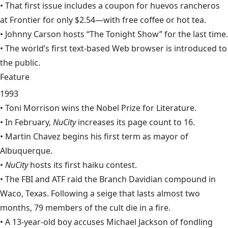
• That first issue includes a coupon for huevos rancheros
at
Frontier
for only $2.54—with free coffee or hot tea.
•
Johnny Carson
hosts “The Tonight Show” for the last time.
• The world’s first text-based Web browser is introduced to
the public.
Feature
1993
•
Toni Morrison
wins the Nobel Prize for Literature.
• In February,
NuCity
increases its page count to 16.
•
Martin Chavez
begins his first term as mayor of
Albuquerque.
•
NuCity
hosts its first haiku contest.
• The FBI and ATF raid the Branch Davidian compound in
Waco
, Texas. Following a seige that lasts almost two
months, 79 members of the cult die in a fire.
• A 13-year-old boy accuses
Michael Jackson
of fondling