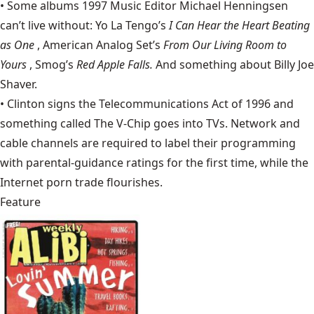
• Some albums 1997 Music Editor Michael Henningsen
can’t live without: Yo La Tengo’s
I Can Hear the Heart Beating
as One
, American Analog Set’s
From Our Living Room to
Yours
, Smog’s
Red Apple Falls.
And something about Billy Joe
Shaver.
• Clinton signs the
Telecommunications Act of 1996
and
something called
The V-Chip
goes into TVs. Network and
cable channels are required to label their programming
with parental-guidance ratings for the first time, while the
Internet porn trade flourishes.
Feature