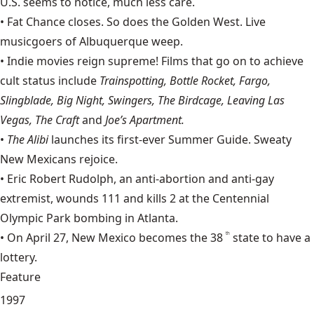
U.S. seems to notice, much less care.
• Fat Chance closes. So does the Golden West. Live
musicgoers of Albuquerque weep.
• Indie movies reign supreme! Films that go on to achieve
cult status include
Trainspotting, Bottle Rocket, Fargo,
Slingblade, Big Night, Swingers, The Birdcage, Leaving Las
Vegas, The Craft
and
Joe’s Apartment.
•
The Alibi
launches its first-ever Summer Guide. Sweaty
New Mexicans rejoice.
•
Eric Robert Rudolph
, an anti-abortion and anti-gay
extremist, wounds 111 and kills 2 at the Centennial
Olympic Park bombing in Atlanta.
• On April 27, New Mexico becomes the 38
state to have a
th
lottery.
Feature
1997