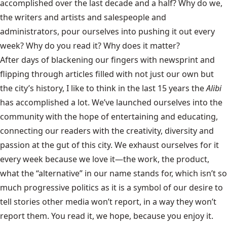
accomplished over the last decade and a half? Why do we,
the writers and artists and salespeople and
administrators, pour ourselves into pushing it out every
week? Why do you read it? Why does it matter?
After days of blackening our fingers with newsprint and
flipping through articles filled with not just our own but
the city’s history, I like to think in the last 15 years the
Alibi
has accomplished a lot. We’ve launched ourselves into the
community with the hope of entertaining and educating,
connecting our readers with the creativity, diversity and
passion at the gut of this city. We exhaust ourselves for it
every week because we love it—the work, the product,
what the “alternative” in our name stands for, which isn’t so
much progressive politics as it is a symbol of our desire to
tell stories other media won’t report, in a way they won’t
report them. You read it, we hope, because you enjoy it.