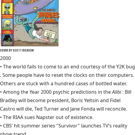
COVER BY SCOTT RICKSON
2000
• The world fails to come to an end courtesy of the
Y2K bug
. Some people have to reset the clocks on their computers.
Others are stuck with a hundred cases of bottled water.
• Among the Year 2000 psychic predictions in the
Alibi
: Bill
Bradley will become president, Boris Yeltsin and Fidel
Castro will die, Ted Turner and Jane Fonda will reconcile.
• The RIAA sues
Napster
out of existence.
• CBS’ hit summer series "Survivor" launches TV’s reality
show trend.