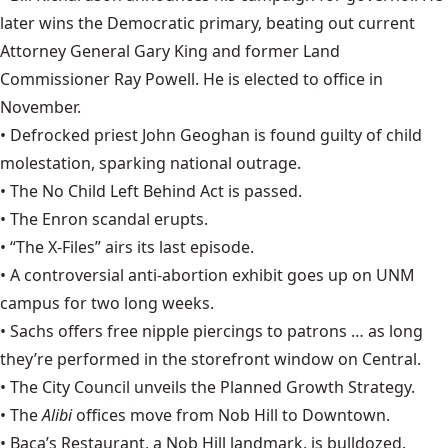
later wins the Democratic primary, beating out current
Attorney General Gary King
and former Land
Commissioner Ray Powell. He is elected to office in
November.
• Defrocked priest John Geoghan is found guilty of child
molestation, sparking national outrage.
• The
No Child Left Behind Act
is passed.
• The Enron scandal erupts.
• “The X-Files” airs its last episode.
• A controversial anti-abortion exhibit goes up on UNM
campus for two long weeks.
• Sachs offers free nipple piercings to patrons … as long
they’re performed in the storefront window on Central.
• The City Council unveils the Planned Growth Strategy.
• The
Alibi
offices move from Nob Hill to Downtown.
• Baca’s Restaurant, a Nob Hill landmark, is bulldozed.