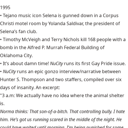
1995
• Tejano music icon
Selena
is gunned down in a Corpus
Christi motel room by Yolanda Saldivar, the president of
Selena’s fan club.
• Timothy McVeigh and Terry Nichols kill 168 people with a
bomb in the Alfred P. Murrah Federal Building of
Oklahoma City
.
• It’s about damn time!
NuCity
runs its first Gay Pride issue.
•
NuCity
runs an epic gonzo interview/narrative between
Hunter S. Thompson
and two staffers, compiled over six
days of insanity. An excerpt:
"3 a.m: We actually have no idea where the animal shelter
is.
Norma thinks: That son-of-a-bitch. That controlling bully. I hate
him. He’s got us running scared in the middle of the night. He
could have waited until morning. I’m being punished for some