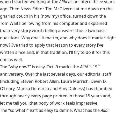
when I started working at the
Alibi
as an intern three years
ago. Then News Editor Tim McGivern sat me down on the
gnarled couch in his (now my) office, turned down the
Tom Waits
bellowing from his computer and explained
that every story worth telling answers those two basic
questions: Why does it matter, and why does it matter right
now? I’ve tried to apply that lesson to every story I’ve
written since and, in that tradition, I’ll try to do it for this
one as well.
The “why now?” is easy. Oct. 9 marks the
Alibi
’s 15
th
anniversary. Over the last several days, our editorial staff
(including Steven Robert Allen, Laura Marrich, Devin D.
O’Leary, Marisa Demarco and Amy Dalness) has thumbed
through nearly every page printed in those 15 years and,
let me tell you, that body of work feels impressive.
The “so what?” isn’t as easy to define. What has the
Alibi