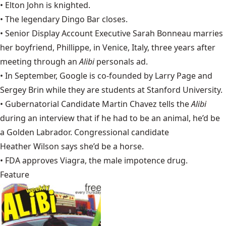
•
Elton John
is knighted.
• The legendary Dingo Bar closes.
• Senior Display Account Executive Sarah Bonneau marries
her boyfriend, Phillippe, in Venice, Italy, three years after
meeting through an
Alibi
personals ad.
• In September,
Google
is co-founded by Larry Page and
Sergey Brin while they are students at Stanford University.
• Gubernatorial Candidate
Martin Chavez
tells the
Alibi
during an interview that if he had to be an animal, he’d be
a Golden Labrador. Congressional candidate
Heather Wilson
says she’d be a horse.
• FDA approves Viagra, the male impotence drug.
Feature