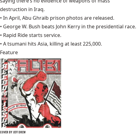
saying there’s no evidence of weapons of mass
destruction in Iraq.
• In April,
Abu Ghraib
prison photos are released.
• George W. Bush beats
John Kerry
in the presidential race.
•
Rapid Ride
starts service.
• A tsumani hits Asia, killing at least 225,000.
Feature
COVER BY JEFF DREW