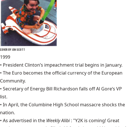
COVER BY JEN SCOTT
1999
•
President Clinton’s impeachment trial
begins in January.
• The Euro becomes the official currency of the European
Community.
• Secretary of Energy Bill Richardson falls off
Al Gore
‘s VP
list.
• In April, the
Columbine High School massacre
shocks the
nation.
• As advertised in the
Weekly Alibi
: "Y2K is coming! Great