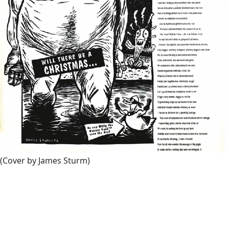
(Cover by James Sturm)