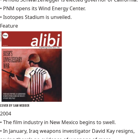
•
PNM
opens its Wind Energy Center.
•
Isotopes Stadium
is unveiled.
Feature
COVER BY SAM WEBBER
2004
• The film industry in New Mexico begins to swell.
• In January, Iraq weapons investigator
David Kay
resigns,