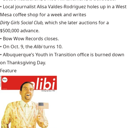
• Local journalist Alisa Valdes-Rodriguez holes up in a West
Mesa coffee shop for a week and writes
Dirty Girls Social Club,
which she later auctions for a
$500,000 advance.
• Bow Wow Records closes.
• On Oct. 9, the
Alibi
turns 10.
•
Albuquerque’s Youth in Transition
office is burned down
on Thanksgiving Day.
Feature