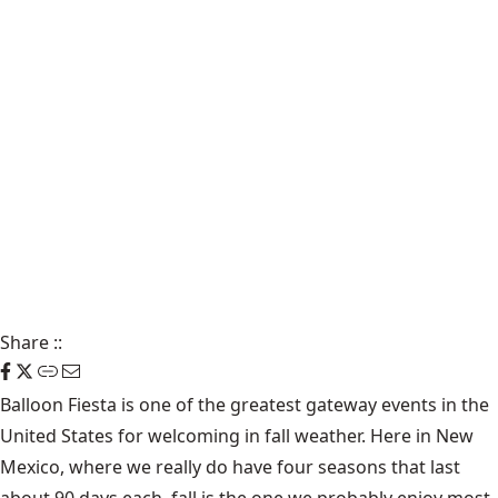
Share
::
Balloon Fiesta is one of the greatest gateway events in the
United States for welcoming in fall weather. Here in New
Mexico, where we really do have four seasons that last
about 90 days each, fall is the one we probably enjoy most.