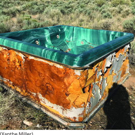
(Xanthe Miller)