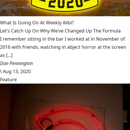
What Is Going On At Weekly Alibi?
Let’s Catch Up On Why We’ve Changed Up The Formula
I remember sitting in the bar I worked at in November of
2016 with friends, watching in abject horror at the screen
as [...]
Dan Pennington
\
Aug 13, 2020
Feature