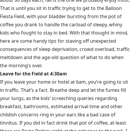
That is until you sit in traffic trying to get to the Balloon
Fiesta Field, with your bladder bursting from the pot of
coffee you drank to handle the carload of sleepy, whiny
kids who fought to stay in bed. With that thought in mind,
here are some handy tips for staving off unexpected
consequences of sleep deprivation, crowd overload, traffic
meltdown and the age-old question of what to do when
the morning’s over.
Leave for the Field at 4:30am
If you leave your home or hotel at 6am, you’re going to sit
in traffic. That’s a fact. Breathe deep and let the fumes fill
your lungs, as the kids’ screeching queries regarding
breakfast, bathrooms, estimated arrival time and other
childish concerns ring in your ears like a bad case of
tinnitus. If you did in fact drink that pot of coffee, at least
there are Porta Potties right at the entrance to the park. I