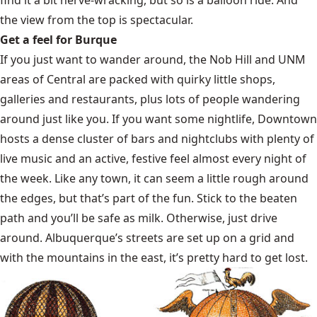
the view from the top is spectacular.
Get a feel for Burque
If you just want to wander around, the Nob Hill and UNM
areas of Central are packed with quirky little shops,
galleries and restaurants, plus lots of people wandering
around just like you. If you want some nightlife, Downtown
hosts a dense cluster of bars and nightclubs with plenty of
live music and an active, festive feel almost every night of
the week. Like any town, it can seem a little rough around
the edges, but that’s part of the fun. Stick to the beaten
path and you’ll be safe as milk. Otherwise, just drive
around. Albuquerque’s streets are set up on a grid and
with the mountains in the east, it’s pretty hard to get lost.