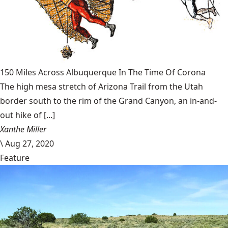
150 Miles Across Albuquerque In The Time Of Corona
The high mesa stretch of Arizona Trail from the Utah
border south to the rim of the Grand Canyon, an in-and-
out hike of [...]
Xanthe Miller
\
Aug 27, 2020
Feature