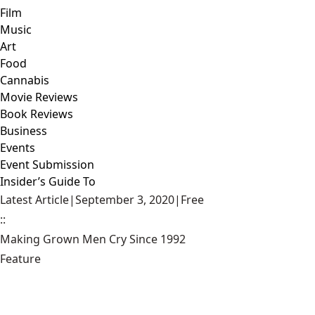
Film
Music
Art
Food
Cannabis
Movie Reviews
Book Reviews
Business
Events
Event Submission
Insider’s Guide To
Latest Article
|
September 3, 2020
|
Free
::
Making Grown Men Cry Since 1992
Feature