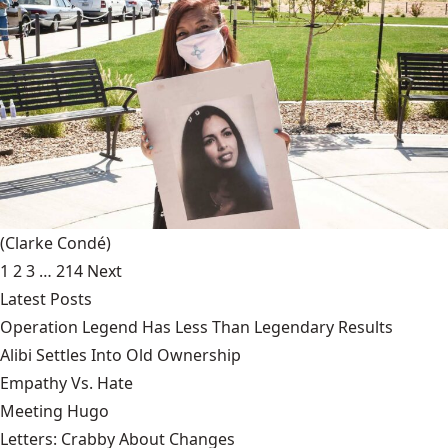
(Clarke Condé)
1
2
3
…
214
Next
Latest Posts
Operation Legend Has Less Than Legendary Results
Alibi Settles Into Old Ownership
Empathy Vs. Hate
Meeting Hugo
Letters: Crabby About Changes