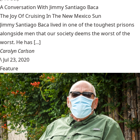
A Conversation With Jimmy Santiago Baca
The Joy Of Cruising In The New Mexico Sun
Jimmy Santiago Baca lived in one of the toughest prisons
alongside men that our society deems the worst of the
worst. He has [...]
Carolyn Carlson
\
Jul 23, 2020
Feature