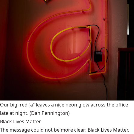
Our big, red “a” leaves a nice neon glow across the office
late at night.
(Dan Pennington)
Black Lives Matter
The message could not be more clear: Black Lives Matter.