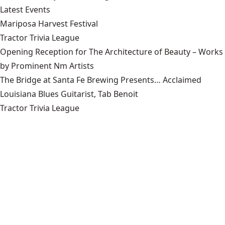
Latest Events
Mariposa Harvest Festival
Tractor Trivia League
Opening Reception for The Architecture of Beauty – Works
by Prominent Nm Artists
The Bridge at Santa Fe Brewing Presents… Acclaimed
Louisiana Blues Guitarist, Tab Benoit
Tractor Trivia League