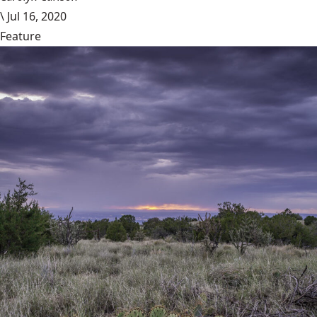
\
Jul 16, 2020
Feature