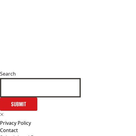
Search
SUBMIT
Privacy Policy
Contact