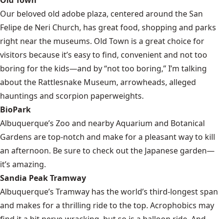
Our beloved old adobe plaza, centered around the San
Felipe de Neri Church, has great food, shopping and parks
right near the museums. Old Town is a great choice for
visitors because it’s easy to find, convenient and not too
boring for the kids—and by “not too boring,” I’m talking
about the Rattlesnake Museum, arrowheads, alleged
hauntings and scorpion paperweights.
BioPark
Albuquerque’s Zoo and nearby Aquarium and Botanical
Gardens are top-notch and make for a pleasant way to kill
an afternoon. Be sure to check out the Japanese garden—
it’s amazing.
Sandia Peak Tramway
Albuquerque’s Tramway has the world’s third-longest span
and makes for a thrilling ride to the top. Acrophobics may
find it a bit nerve-wracking, but so is a balloon ride. And