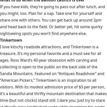
If you have kids, they’re going to pass out after lunch, and
you might, too. Plan for a nap. Take one for yourself and
share one with others. You can get back up around 2pm
and head back to the field. Or better yet, hit some quirky
sightseeing spots you won’t find anywhere else.
Tinkertown
I love kitschy roadside attractions, and Tinkertown is a
treasure. It’s my personal favorite and a must-see for all
ages. Ross Ward’s 40-year obsession with carving and
collecting is open to the public on the back side of the
Sandia Mountains. Featured on “Antiques Roadshow” and
“American Pickers,” Tinkertown is an inspiration to all
visitors. With its modest admission price of $3 per person,
it’s a beautiful and thrifty mountain destination that makes
time (but not clocks) stand still. I dare you: Just try to stare
at Ward’s now-landlocked yacht while imagining his exotic