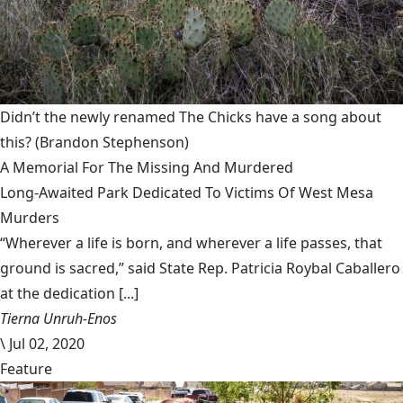
Didn’t the newly renamed The Chicks have a song about
this?
(Brandon Stephenson)
A Memorial For The Missing And Murdered
Long-Awaited Park Dedicated To Victims Of West Mesa
Murders
“Wherever a life is born, and wherever a life passes, that
ground is sacred,” said State Rep. Patricia Roybal Caballero
at the dedication [...]
Tierna Unruh-Enos
\
Jul 02, 2020
Feature