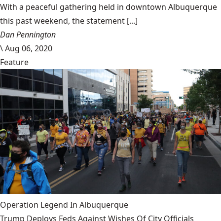
With a peaceful gathering held in downtown Albuquerque
this past weekend, the statement [...]
Dan Pennington
\
Aug 06, 2020
Feature
Operation Legend In Albuquerque
Trump Deploys Feds Against Wishes Of City Officials