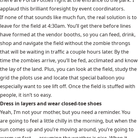
applaud this brilliant foresight by event coordinators.
If none of that sounds like much fun, the real solution is to
leave for the field at 4:30am. You’ll get there before lines
have formed at the vendor booths, so you can feed, drink,
shop and navigate the field without the zombie throngs
that will be waiting in traffic a couple hours later. By the
time the zombies arrive, you’ll be fed, acclimated and know
the lay of the land. Plus, you can look at the field, study the
grid the pilots use and locate that special balloon you
especially want to see lift off. Once the field is stuffed with
people, it isn’t so easy.
Dress in layers and wear closed-toe shoes
Yeah, I’m not your mother, but you need a reminder. You
are going to feel a little chilly in the morning, but when the
sun comes up and you’re moving around, you’re going to
warm up fast. … assuming the weather is nice. When it