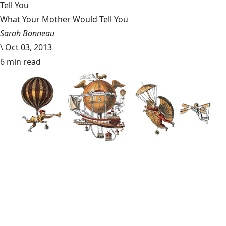
Tell You
What Your Mother Would Tell You
Sarah Bonneau
\
Oct 03, 2013
6 min read