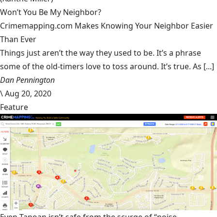
Won’t You Be My Neighbor?
Crimemapping.com Makes Knowing Your Neighbor Easier
Than Ever
Things just aren’t the way they used to be. It’s a phrase
some of the old-timers love to toss around. It’s true. As [...]
Dan Pennington
\
Aug 20, 2020
Feature
Even Tanoan isn’t safe from the scurge of “noise