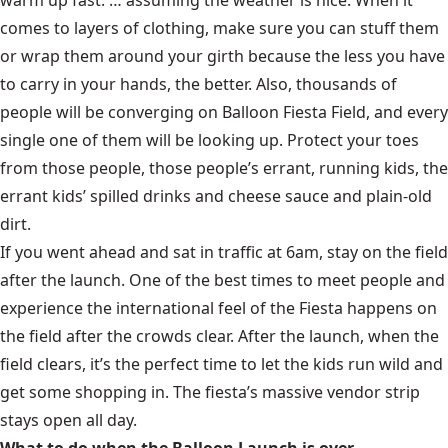
comes to layers of clothing, make sure you can stuff them
or wrap them around your girth because the less you have
to carry in your hands, the better. Also, thousands of
people will be converging on Balloon Fiesta Field, and every
single one of them will be looking up. Protect your toes
from those people, those people’s errant, running kids, the
errant kids’ spilled drinks and cheese sauce and plain-old
dirt.
If you went ahead and sat in traffic at 6am, stay on the field
after the launch. One of the best times to meet people and
experience the international feel of the Fiesta happens on
the field after the crowds clear. After the launch, when the
field clears, it’s the perfect time to let the kids run wild and
get some shopping in. The fiesta’s massive vendor strip
stays open all day.
What to do when the Balloon Launch is over