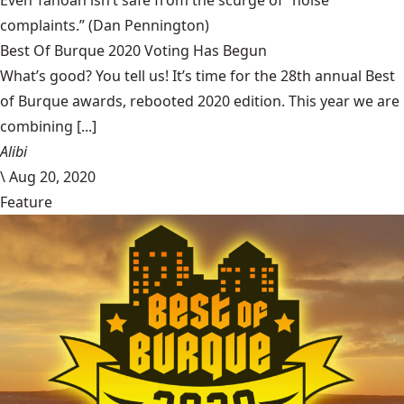
complaints.”
(Dan Pennington)
Best Of Burque 2020 Voting Has Begun
What’s good? You tell us! It’s time for the 28th annual Best
of Burque awards, rebooted 2020 edition. This year we are
combining [...]
Alibi
\
Aug 20, 2020
Feature