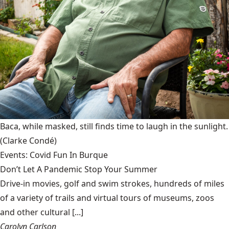
Baca, while masked, still finds time to laugh in the sunlight.
(Clarke Condé)
Events: Covid Fun In Burque
Don’t Let A Pandemic Stop Your Summer
Drive-in movies, golf and swim strokes, hundreds of miles
of a variety of trails and virtual tours of museums, zoos
and other cultural [...]
Carolyn Carlson