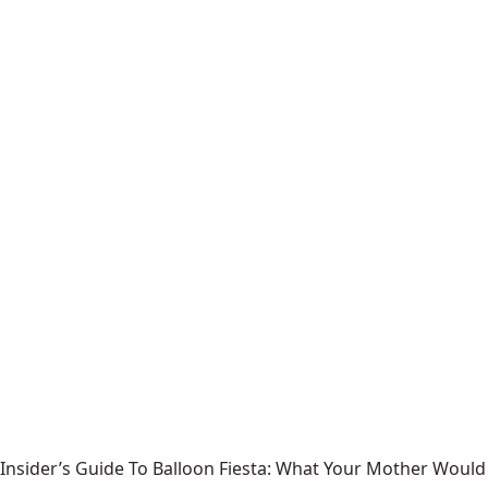
Insider’s Guide To Balloon Fiesta: What Your Mother Would