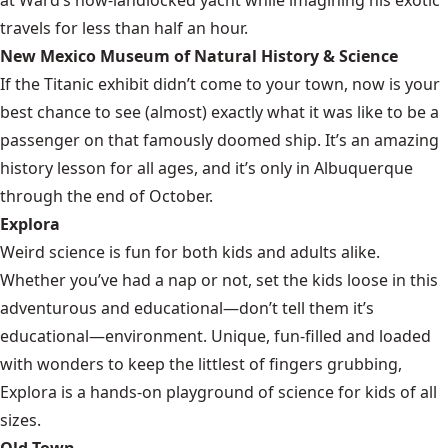
travels for less than half an hour.
New Mexico Museum of Natural History & Science
If the Titanic exhibit didn’t come to your town, now is your
best chance to see (almost) exactly what it was like to be a
passenger on that famously doomed ship. It’s an amazing
history lesson for all ages, and it’s only in Albuquerque
through the end of October.
Explora
Weird science is fun for both kids and adults alike.
Whether you’ve had a nap or not, set the kids loose in this
adventurous and educational—don’t tell them it’s
educational—environment. Unique, fun-filled and loaded
with wonders to keep the littlest of fingers grubbing,
Explora is a hands-on playground of science for kids of all
sizes.
Old Town