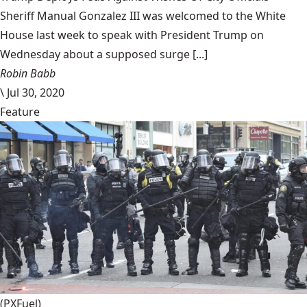
Sheriff Manual Gonzalez III was welcomed to the White
House last week to speak with President Trump on
Wednesday about a supposed surge [...]
Robin Babb
\
Jul 30, 2020
Feature
(PXFuel)