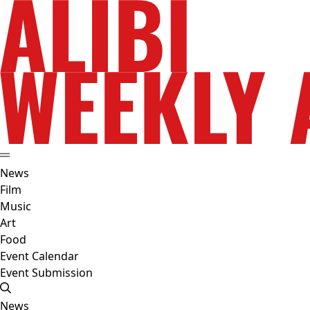
News
Film
Music
Art
Food
Event Calendar
Event Submission
News