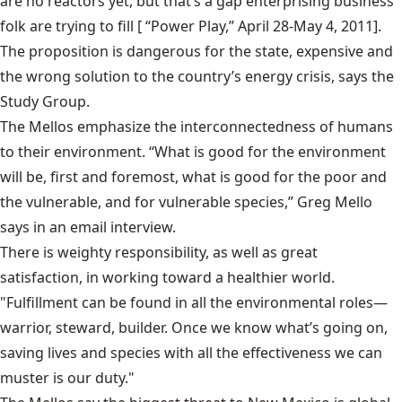
are no reactors yet, but that’s a gap enterprising business
folk are trying to fill [
“Power Play,”
April 28-May 4, 2011].
The proposition is dangerous for the state, expensive and
the wrong solution to the country’s energy crisis, says the
Study Group.
The Mellos emphasize the interconnectedness of humans
to their environment. “What is good for the environment
will be, first and foremost, what is good for the poor and
the vulnerable, and for vulnerable species,” Greg Mello
says in an email interview.
There is weighty responsibility, as well as great
satisfaction, in working toward a healthier world.
"Fulfillment can be found in all the environmental roles—
warrior, steward, builder. Once we know what’s going on,
saving lives and species with all the effectiveness we can
muster is our duty."