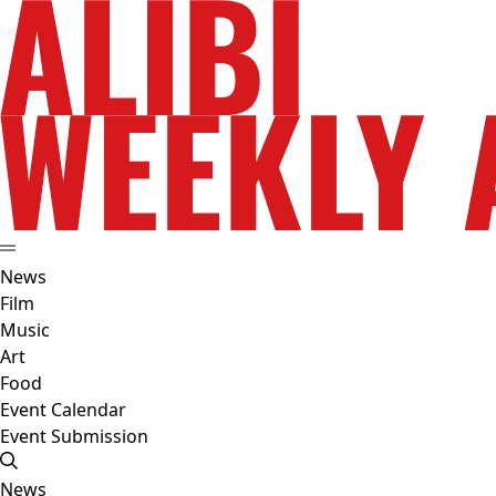
News
Film
Music
Art
Food
Event Calendar
Event Submission
News