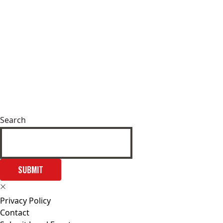
Search
SUBMIT
Privacy Policy
Contact