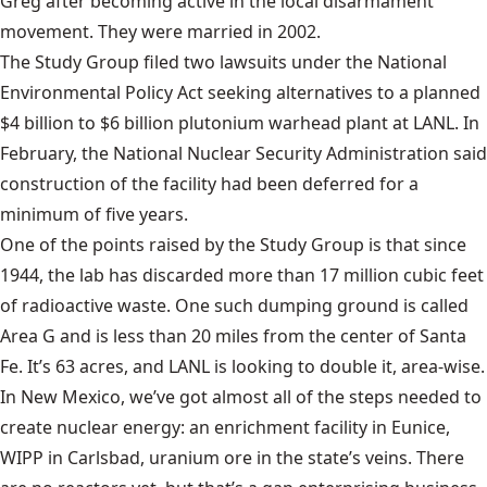
Greg after becoming active in the local disarmament
movement. They were married in 2002.
The Study Group filed two lawsuits under the National
Environmental Policy Act seeking alternatives to a planned
$4 billion to $6 billion plutonium warhead plant at LANL. In
February, the National Nuclear Security Administration said
construction of the facility had been deferred for a
minimum of five years.
One of the points raised by the Study Group is that since
1944, the lab has discarded more than 17 million cubic feet
of radioactive waste. One such dumping ground is called
Area G and is less than 20 miles from the center of Santa
Fe. It’s 63 acres, and LANL is looking to double it, area-wise.
In New Mexico, we’ve got almost all of the steps needed to
create nuclear energy: an enrichment facility in Eunice,
WIPP in Carlsbad, uranium ore in the state’s veins. There