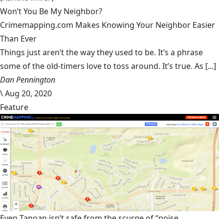
Won’t You Be My Neighbor?
Crimemapping.com Makes Knowing Your Neighbor Easier
Than Ever
Things just aren’t the way they used to be. It’s a phrase
some of the old-timers love to toss around. It’s true. As [...]
Dan Pennington
\
Aug 20, 2020
Feature
Even Tanoan isn’t safe from the scurge of “noise