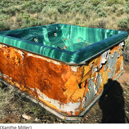
(Xanthe Miller)