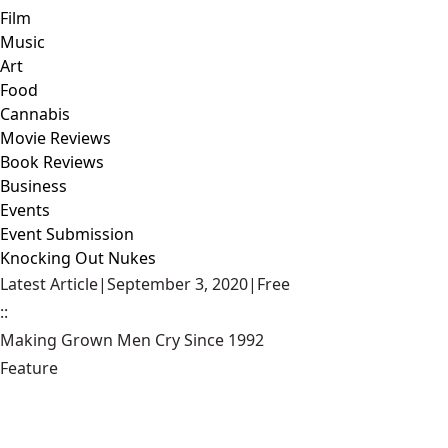
Film
Music
Art
Food
Cannabis
Movie Reviews
Book Reviews
Business
Events
Event Submission
Knocking Out Nukes
Latest Article
|
September 3, 2020
|
Free
::
Making Grown Men Cry Since 1992
Feature