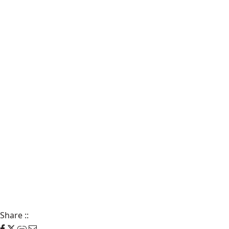
Share
::