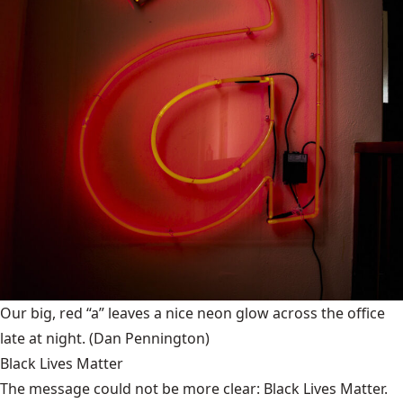
Our big, red “a” leaves a nice neon glow across the office
late at night.
(Dan Pennington)
Black Lives Matter
The message could not be more clear: Black Lives Matter.