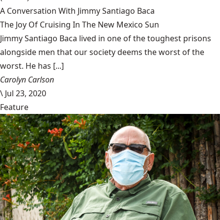
A Conversation With Jimmy Santiago Baca
The Joy Of Cruising In The New Mexico Sun
Jimmy Santiago Baca lived in one of the toughest prisons
alongside men that our society deems the worst of the
worst. He has [...]
Carolyn Carlson
\
Jul 23, 2020
Feature