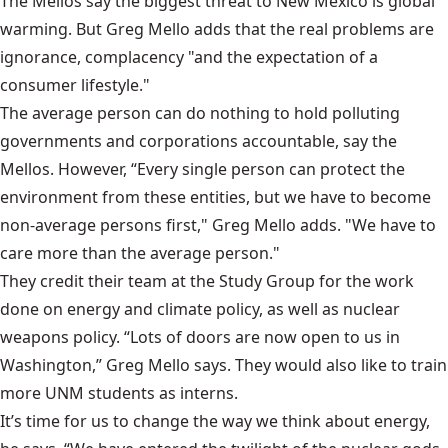
The Mellos say the biggest threat to New Mexico is global
warming. But Greg Mello adds that the real problems are
ignorance, complacency "and the expectation of a
consumer lifestyle."
The average person can do nothing to hold polluting
governments and corporations accountable, say the
Mellos. However, “Every single person can protect the
environment from these entities, but we have to become
non-average persons first," Greg Mello adds. "We have to
care more than the average person."
They credit their team at the Study Group for the work
done on energy and climate policy, as well as nuclear
weapons policy. “Lots of doors are now open to us in
Washington,” Greg Mello says. They would also like to train
more UNM students as interns.
It’s time for us to change the way we think about energy,