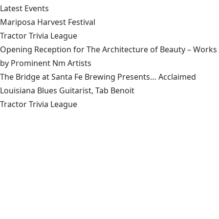
Latest Events
Mariposa Harvest Festival
Tractor Trivia League
Opening Reception for The Architecture of Beauty – Works
by Prominent Nm Artists
The Bridge at Santa Fe Brewing Presents… Acclaimed
Louisiana Blues Guitarist, Tab Benoit
Tractor Trivia League