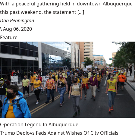
With a peaceful gathering held in downtown Albuquerque
this past weekend, the statement [...]
Dan Pennington
\
Aug 06, 2020
Feature
Operation Legend In Albuquerque
Trump Deploys Feds Against Wishes Of City Officials