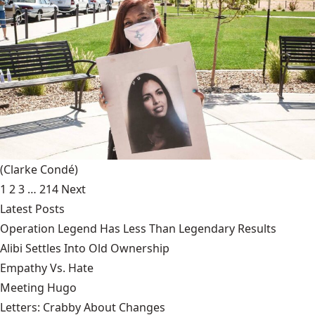
(Clarke Condé)
1
2
3
…
214
Next
Latest Posts
Operation Legend Has Less Than Legendary Results
Alibi Settles Into Old Ownership
Empathy Vs. Hate
Meeting Hugo
Letters: Crabby About Changes