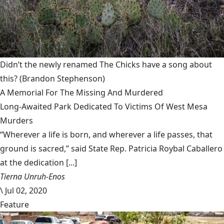
Didn’t the newly renamed The Chicks have a song about
this?
(Brandon Stephenson)
A Memorial For The Missing And Murdered
Long-Awaited Park Dedicated To Victims Of West Mesa
Murders
“Wherever a life is born, and wherever a life passes, that
ground is sacred,” said State Rep. Patricia Roybal Caballero
at the dedication [...]
Tierna Unruh-Enos
\
Jul 02, 2020
Feature