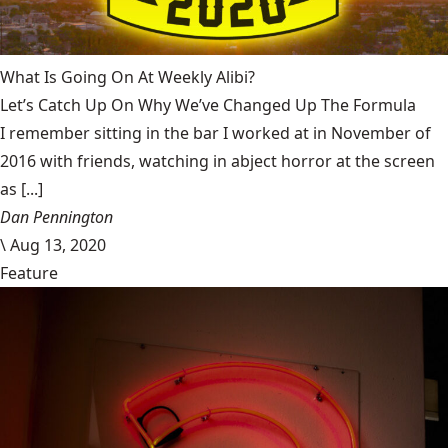
What Is Going On At Weekly Alibi?
Let’s Catch Up On Why We’ve Changed Up The Formula
I remember sitting in the bar I worked at in November of
2016 with friends, watching in abject horror at the screen
as [...]
Dan Pennington
\
Aug 13, 2020
Feature