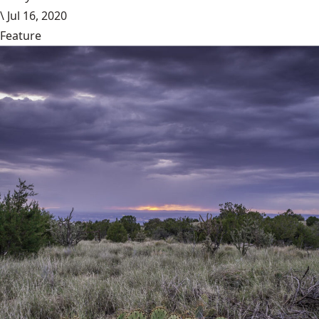
\
Jul 16, 2020
Feature