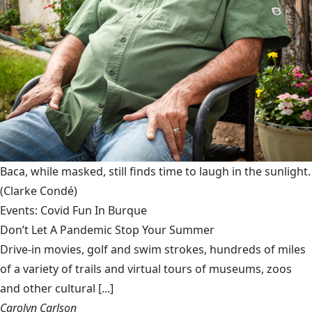
Baca, while masked, still finds time to laugh in the sunlight.
(Clarke Condé)
Events: Covid Fun In Burque
Don’t Let A Pandemic Stop Your Summer
Drive-in movies, golf and swim strokes, hundreds of miles
of a variety of trails and virtual tours of museums, zoos
and other cultural [...]
Carolyn Carlson