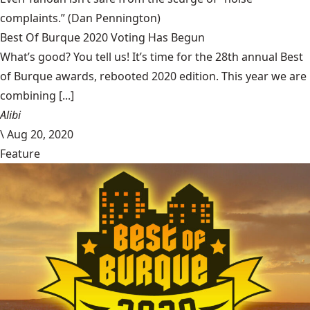
complaints.”
(Dan Pennington)
Best Of Burque 2020 Voting Has Begun
What’s good? You tell us! It’s time for the 28th annual Best
of Burque awards, rebooted 2020 edition. This year we are
combining [...]
Alibi
\
Aug 20, 2020
Feature