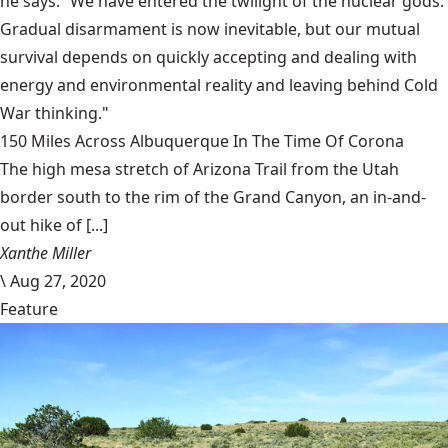
he says. “We have entered the twilight of the nuclear gods.
Gradual disarmament is now inevitable, but our mutual
survival depends on quickly accepting and dealing with
energy and environmental reality and leaving behind Cold
War thinking."
150 Miles Across Albuquerque In The Time Of Corona
The high mesa stretch of Arizona Trail from the Utah
border south to the rim of the Grand Canyon, an in-and-
out hike of [...]
Xanthe Miller
\
Aug 27, 2020
Feature