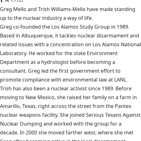
Greg Mello and Trish Williams-Mello have made standing
up to the nuclear industry a way of life.
Greg co-founded the
Los Alamos Study Group
in 1989.
Based in Albuquerque, it tackles nuclear disarmament and
related issues with a concentration on Los Alamos National
Laboratory. He worked for the state Environment
Department as a hydrologist before becoming a
consultant. Greg led the first government effort to
promote compliance with environmental law at LANL.
Trish has also been a nuclear activist since 1989. Before
moving to New Mexico, she raised her family on a farm in
Amarillo, Texas, right across the street from the Pantex
nuclear weapons facility. She joined Serious Texans Against
Nuclear Dumping and worked with the group for a
decade. In 2000 she moved farther west, where she met