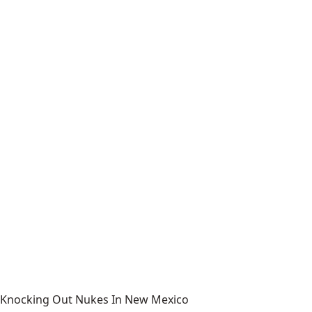
Knocking Out Nukes In New Mexico