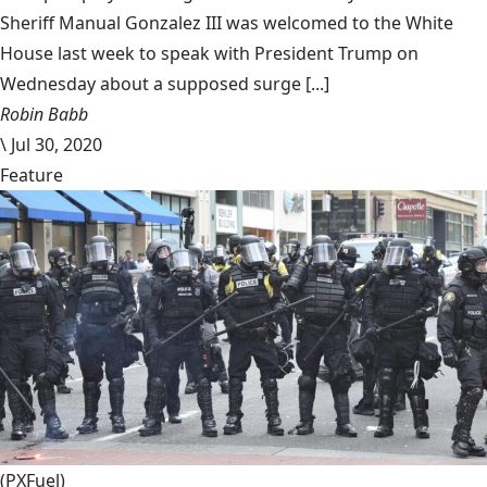
Sheriff Manual Gonzalez III was welcomed to the White
House last week to speak with President Trump on
Wednesday about a supposed surge [...]
Robin Babb
\
Jul 30, 2020
Feature
(PXFuel)