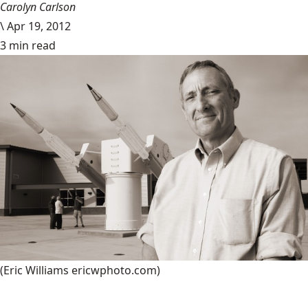
Carolyn Carlson
\
Apr 19, 2012
3 min read
(Eric Williams ericwphoto.com)