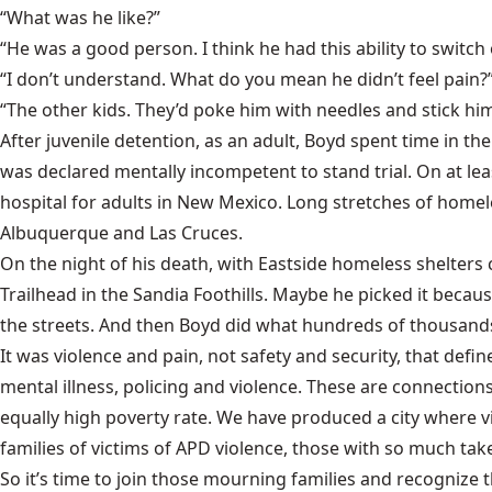
“What was he like?”
“He was a good person. I think he had this ability to switch 
“I don’t understand. What do you mean he didn’t feel pain?
“The other kids. They’d poke him with needles and stick him
After juvenile detention, as an adult, Boyd spent time in t
was declared mentally incompetent to stand trial. On at lea
hospital for adults in New Mexico. Long stretches of homel
Albuquerque and Las Cruces.
On the night of his death, with Eastside homeless shelter
Trailhead in the Sandia Foothills. Maybe he picked it becau
the streets. And then Boyd did what hundreds of thousands 
It was violence and pain, not safety and security, that def
mental illness, policing and violence. These are connection
equally high poverty rate. We have produced a city where vi
families of victims of APD violence, those with so much t
So it’s time to join those mourning families and recognize tha