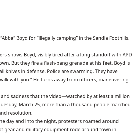
ba” Boyd for “illegally camping” in the Sandia Foothills.
ers shows Boyd, visibly tired after a long standoff with APD
n. But they fire a flash-bang grenade at his feet. Boyd is
mall knives in defense. Police are swarming. They have
o walk with you.” He turns away from officers, maneuvering
 and sadness that the video—watched by at least a million
n Tuesday, March 25, more than a thousand people marched
nd resolution.
the day and into the night, protesters roamed around
t gear and military equipment rode around town in