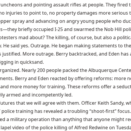
uncheons and pointing assault rifles at people. They fired 
 no injuries to point to, no property damages more serious 
 pepper spray and advancing on angry young people who duc
rs—they briefly occupied I-25 and swarmed the Nob Hill pol
sters mad about? The killing, of course, but also a political
y. He said yes. Outrage. He began making statements to t
justified. More outrage. Berry backtracked, and Eden has a
digging in quicksand.
organized. Nearly 200 people packed the Albuquerque Cente
ents. Berry and Eden reacted by offering reforms: more non
 and more money for training. These reforms offer a seduct
vily armed and incompetently led.
futures that we will agree with them. Officer Keith Sandy, w
f police training has revealed a troubling “shoot-first” fo
 a military operation than anything that anyone might re
 lapel video of the police killing of Alfred Redwine on Tues