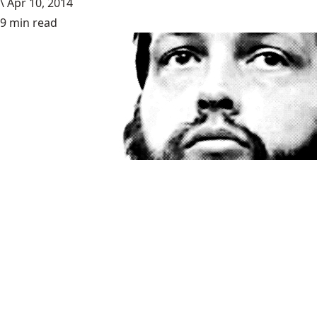
\
Apr 10, 2014
9 min read