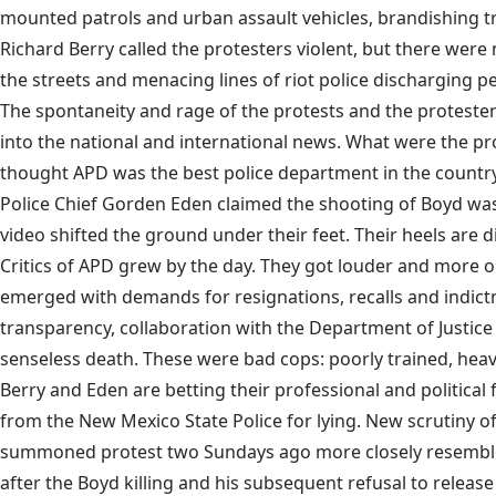
mounted patrols and urban assault vehicles, brandishing tr
Richard Berry called the protesters violent, but there were
the streets and menacing lines of riot police discharging
The spontaneity and rage of the protests and the proteste
into the national and international news. What were the prote
thought APD was the best police department in the countr
Police Chief Gorden Eden claimed the shooting of Boyd was 
video shifted the ground under their feet. Their heels are 
Critics of APD grew by the day. They got louder and more 
emerged with demands for resignations, recalls and indictm
transparency, collaboration with the Department of Justice
senseless death. These were bad cops: poorly trained, hea
Berry and Eden are betting their professional and political 
from the New Mexico State Police for lying. New scrutiny o
summoned protest two Sundays ago more closely resembled
after the Boyd killing and his subsequent refusal to release