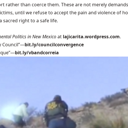
rt rather than coerce them. These are not merely demands; 
victims, until we refuse to accept the pain and violence of 
sacred right to a safe life.
ental Politics in New Mexico
at
lajicarita.wordpress.com
.
y Council”—
bit.ly/councilconvergence
erque”—
bit.ly/vbandcorreia