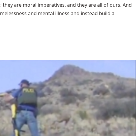
they are moral imperatives, and they are all of ours. And
homelessness and mental illness and instead build a