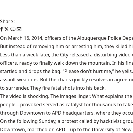
Share
::
On March 16, 2014, officers of the Albuquerque Police Dep
But instead of removing him or arresting him, they killed 
Less than a week later, the City released a disturbing video
officers, ready to finally walk down the mountain. In his f
startled and drops the bag. “Please don’t hurt me,” he yell
assault weapons. But the chaos quickly resolves in agreeme
to surrender. They fire fatal shots into his back.
The video is shocking. The images linger. What explains th
people—provoked served as catalyst for thousands to take
through Downtown to APD headquarters, where they occupie
On the following Sunday, a protest called by hacktivist g
Downtown, marched on APD—up to the University of New Me