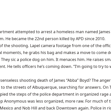
artment attempted to arrest a homeless man named James “Ab
him. He became the 22nd person killed by APD since 2010.
 of the shooting. Lapel camera footage from one of the offic
inal moments, he grabs his bag and makes a move to come dow
s. They sic a police dog on him. It menaces him. He raises s
nt. He tells officers he’s coming down. “I’m going to try t
e senseless shooting death of James “Abba” Boyd? The anger
 to the streets of Albuquerque, searching for answers. O
d the steps of the police department in organized rage a
roup Anonymous was less organized, more raw. For much of 
xico and Nob Hill and back Downtown again. Police in rio