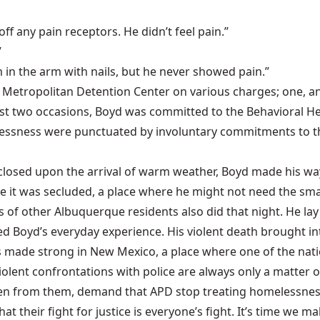
off any pain receptors. He didn’t feel pain.”
”
 in the arm with nails, but he never showed pain.”
he Metropolitan Detention Center on various charges; one, an
st two occasions, Boyd was committed to the Behavioral Heal
essness were punctuated by involuntary commitments to the I
s closed upon the arrival of warm weather, Boyd made his w
se it was secluded, a place where he might not need the sma
of other Albuquerque residents also did that night. He lay 
ined Boyd’s everyday experience. His violent death brought i
s made strong in New Mexico, a place where one of the natio
olent confrontations with police are always only a matter of
aken from them, demand that APD stop treating homelessness
t their fight for justice is everyone’s fight. It’s time we mak