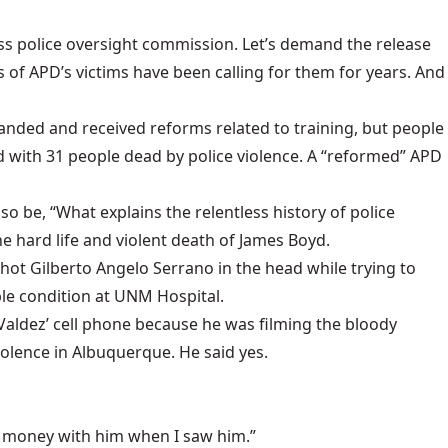
less police oversight commission. Let’s demand the release
s of APD’s victims have been calling for them for years. And
nded and received reforms related to training, but people
 with 31 people dead by police violence. A “reformed” APD
o be, “What explains the relentless history of police
e hard life and violent death of James Boyd.
hot Gilberto Angelo Serrano in the head while trying to
ble condition at UNM Hospital.
 Valdez’ cell phone because he was filming the bloody
iolence in Albuquerque. He said yes.
or money with him when I saw him.”