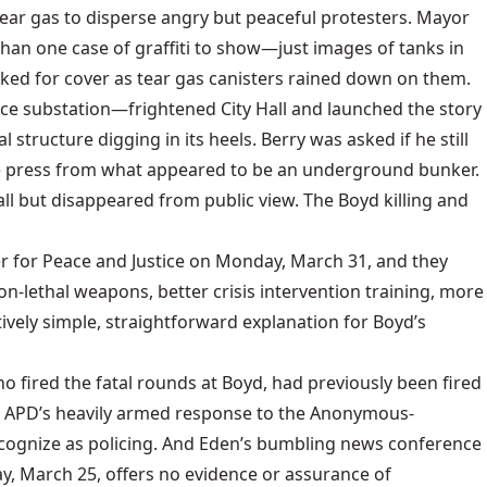
tear gas to disperse angry but peaceful protesters. Mayor
than one case of graffiti to show—just images of tanks in
ked for cover as tear gas canisters rained down on them.
ice substation—frightened City Hall and launched the story
 structure digging in its heels. Berry was asked if he still
he press from what appeared to be an underground bunker.
ll but disappeared from public view. The Boyd killing and
r for Peace and Justice on Monday, March 31, and they
-lethal weapons, better crisis intervention training, more
ively simple, straightforward explanation for Boyd’s
ho fired the fatal rounds at Boyd, had previously been fired
cus. APD’s heavily armed response to the Anonymous-
cognize as policing. And Eden’s bumbling news conference
day, March 25, offers no evidence or assurance of