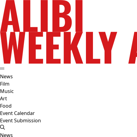
News
Film
Music
Art
Food
Event Calendar
Event Submission
News