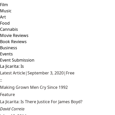
Film
Music
Art
Food
Cannabis
Movie Reviews
Book Reviews
Business
Events
Event Submission
La Jicarita: Is
Latest Article
|
September 3, 2020
|
Free
::
Making Grown Men Cry Since 1992
Feature
La Jicarita: Is There Justice For James Boyd?
David Correia