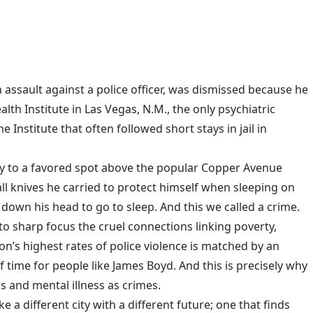
 assault against a police officer, was dismissed because he
th Institute in Las Vegas, N.M., the only psychiatric
nstitute that often followed short stays in jail in
ay to a favored spot above the popular Copper Avenue
ll knives he carried to protect himself when sleeping on
down his head to go to sleep. And this we called a crime.
nto sharp focus the cruel connections linking poverty,
n’s highest rates of police violence is matched by an
 time for people like James Boyd. And this is precisely why
 and mental illness as crimes.
e a different city with a different future; one that finds