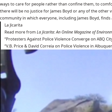
ways to care for people rather than confine them, to comfo
there will be no justice for James Boyd or any of the other 
community in which everyone, including James Boyd, finds a 
La Jicarita
Read more from
La Jicarita: An Online Magazine of Environm
“Protesters Against Police Violence Converge on ABQ Cit
“V.B. Price & David Correia on Police Violence in Albuqu