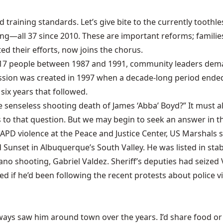
d training standards. Let’s give bite to the currently tooth
ing—all 37 since 2010. These are important reforms; familie
d their efforts, now joins the chorus.
ed 17 people between 1987 and 1991, community leaders dema
ission was created in 1997 when a decade-long period ended
six years that followed.
senseless shooting death of James ‘Abba’ Boyd?” It must als
to that question. But we may begin to seek an answer in th
APD violence at the Peace and Justice Center, US Marshals s
d Sunset in Albuquerque’s South Valley. He was listed in sta
ano shooting, Gabriel Valdez. Sheriff’s deputies had seized
d if he’d been following the recent protests about police v
always saw him around town over the years. I’d share food 