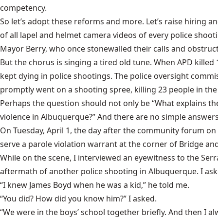
competency.
So let’s adopt these reforms and more. Let’s raise hiring an
of all lapel and helmet camera videos of every police shoot
Mayor Berry, who once stonewalled their calls and obstructe
But the chorus is singing a tired old tune. When APD kill
kept dying in police shootings. The police oversight comm
promptly went on a shooting spree, killing 23 people in the 
Perhaps the question should not only be “What explains the 
violence in Albuquerque?” And there are no simple answers 
On Tuesday, April 1, the day after the community forum on 
serve a parole violation warrant at the corner of Bridge an
While on the scene, I interviewed an eyewitness to the Serr
aftermath of another police shooting in Albuquerque. I aske
“I knew James Boyd when he was a kid,” he told me.
“You did? How did you know him?” I asked.
“We were in the boys’ school together briefly. And then I 