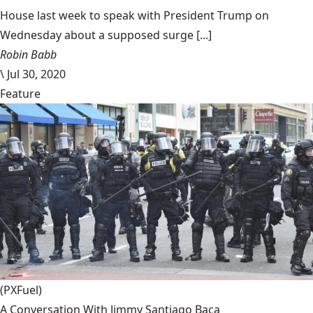
House last week to speak with President Trump on
Wednesday about a supposed surge [...]
Robin Babb
\
Jul 30, 2020
Feature
(PXFuel)
A Conversation With Jimmy Santiago Baca