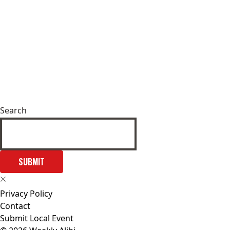
Search
SUBMIT
Privacy Policy
Contact
Submit Local Event