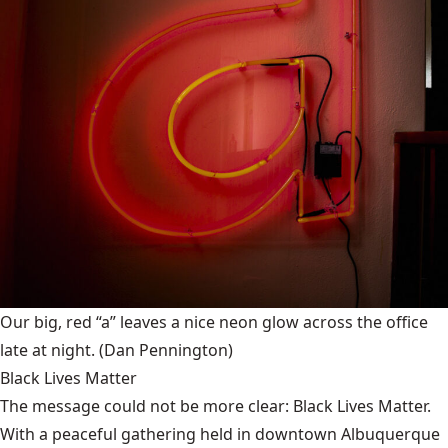
Our big, red “a” leaves a nice neon glow across the office
late at night.
(Dan Pennington)
Black Lives Matter
The message could not be more clear: Black Lives Matter.
With a peaceful gathering held in downtown Albuquerque