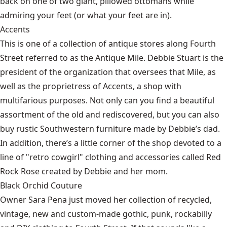
back on one of two giant, pillowed ottomans while
admiring your feet (or what your feet are in).
Accents
This is one of a collection of antique stores along Fourth
Street referred to as the Antique Mile. Debbie Stuart is the
president of the organization that oversees that Mile, as
well as the proprietress of Accents, a shop with
multifarious purposes. Not only can you find a beautiful
assortment of the old and rediscovered, but you can also
buy rustic Southwestern furniture made by Debbie’s dad.
In addition, there’s a little corner of the shop devoted to a
line of "retro cowgirl" clothing and accessories called Red
Rock Rose created by Debbie and her mom.
Black Orchid Couture
Owner Sara Pena just moved her collection of recycled,
vintage, new and custom-made gothic, punk, rockabilly