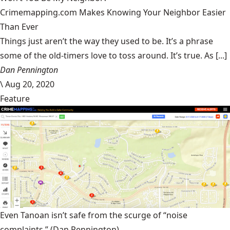
Crimemapping.com Makes Knowing Your Neighbor Easier
Than Ever
Things just aren’t the way they used to be. It’s a phrase
some of the old-timers love to toss around. It’s true. As [...]
Dan Pennington
\
Aug 20, 2020
Feature
Even Tanoan isn’t safe from the scurge of “noise
complaints.”
(Dan Pennington)