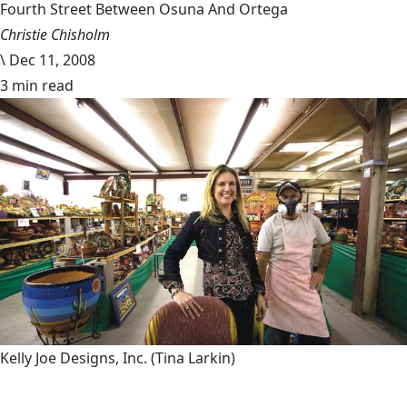
Fourth Street Between Osuna And Ortega
Christie Chisholm
\
Dec 11, 2008
3 min read
Kelly Joe Designs, Inc.
(Tina Larkin)