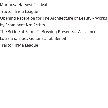
Mariposa Harvest Festival
Tractor Trivia League
Opening Reception for The Architecture of Beauty – Works
by Prominent Nm Artists
The Bridge at Santa Fe Brewing Presents… Acclaimed
Louisiana Blues Guitarist, Tab Benoit
Tractor Trivia League