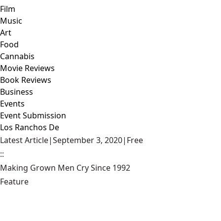
Film
Music
Art
Food
Cannabis
Movie Reviews
Book Reviews
Business
Events
Event Submission
Los Ranchos De
Latest Article
|
September 3, 2020
|
Free
::
Making Grown Men Cry Since 1992
Feature