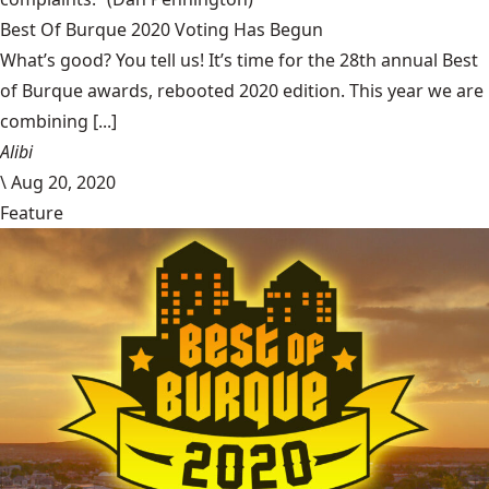
Best Of Burque 2020 Voting Has Begun
What’s good? You tell us! It’s time for the 28th annual Best
of Burque awards, rebooted 2020 edition. This year we are
combining [...]
Alibi
\
Aug 20, 2020
Feature