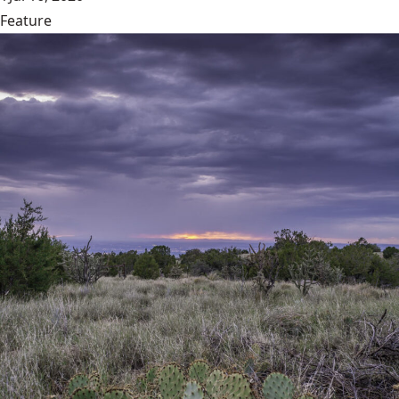
Feature