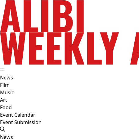
News
Film
Music
Art
Food
Event Calendar
Event Submission
News