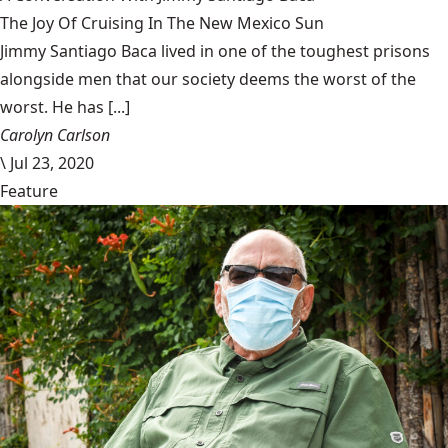
The Joy Of Cruising In The New Mexico Sun
Jimmy Santiago Baca lived in one of the toughest prisons
alongside men that our society deems the worst of the
worst. He has [...]
Carolyn Carlson
\
Jul 23, 2020
Feature