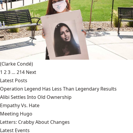
(Clarke Condé)
1
2
3
…
214
Next
Latest Posts
Operation Legend Has Less Than Legendary Results
Alibi Settles Into Old Ownership
Empathy Vs. Hate
Meeting Hugo
Letters: Crabby About Changes
Latest Events