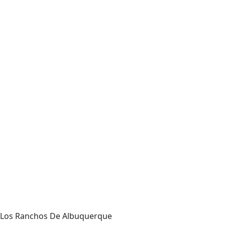
Los Ranchos De Albuquerque