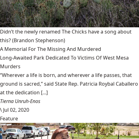
Didn’t the newly renamed The Chicks have a song about
this?
(Brandon Stephenson)
A Memorial For The Missing And Murdered
Long-Awaited Park Dedicated To Victims Of West Mesa
Murders
“Wherever a life is born, and wherever a life passes, that
ground is sacred,” said State Rep. Patricia Roybal Caballero
at the dedication [...]
Tierna Unruh-Enos
\
Jul 02, 2020
Feature