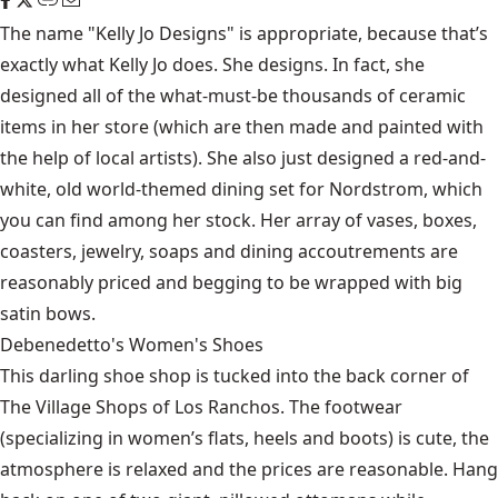
The name "Kelly Jo Designs" is appropriate, because that’s
exactly what Kelly Jo does. She designs. In fact, she
designed all of the what-must-be thousands of ceramic
items in her store (which are then made and painted with
the help of local artists). She also just designed a red-and-
white, old world-themed dining set for Nordstrom, which
you can find among her stock. Her array of vases, boxes,
coasters, jewelry, soaps and dining accoutrements are
reasonably priced and begging to be wrapped with big
satin bows.
Debenedetto's Women's Shoes
This darling shoe shop is tucked into the back corner of
The Village Shops of Los Ranchos. The footwear
(specializing in women’s flats, heels and boots) is cute, the
atmosphere is relaxed and the prices are reasonable. Hang