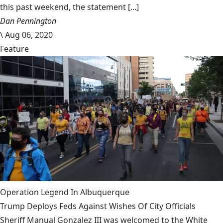
this past weekend, the statement [...]
Dan Pennington
\
Aug 06, 2020
Feature
Operation Legend In Albuquerque
Trump Deploys Feds Against Wishes Of City Officials
Sheriff Manual Gonzalez III was welcomed to the White