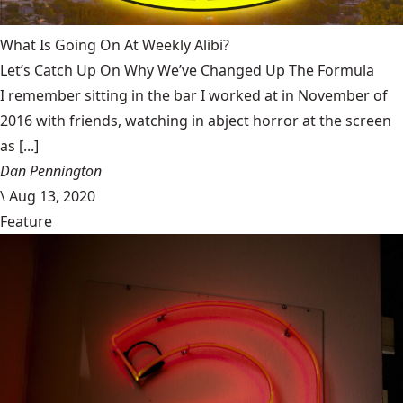
What Is Going On At Weekly Alibi?
Let’s Catch Up On Why We’ve Changed Up The Formula
I remember sitting in the bar I worked at in November of
2016 with friends, watching in abject horror at the screen
as [...]
Dan Pennington
\
Aug 13, 2020
Feature