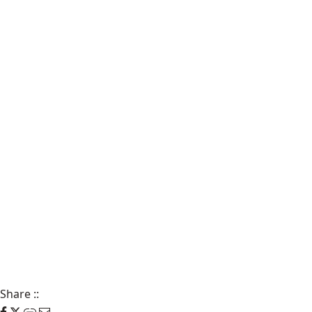
Share
::