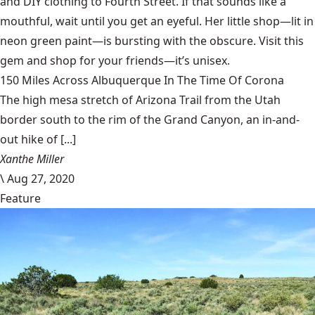
and DIY clothing to Fourth Street. If that sounds like a
mouthful, wait until you get an eyeful. Her little shop—lit in
neon green paint—is bursting with the obscure. Visit this
gem and shop for your friends—it’s unisex.
150 Miles Across Albuquerque In The Time Of Corona
The high mesa stretch of Arizona Trail from the Utah
border south to the rim of the Grand Canyon, an in-and-
out hike of [...]
Xanthe Miller
\
Aug 27, 2020
Feature