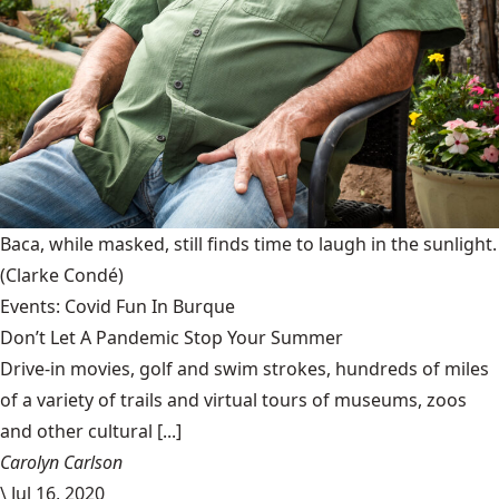
Baca, while masked, still finds time to laugh in the sunlight.
(Clarke Condé)
Events: Covid Fun In Burque
Don’t Let A Pandemic Stop Your Summer
Drive-in movies, golf and swim strokes, hundreds of miles
of a variety of trails and virtual tours of museums, zoos
and other cultural [...]
Carolyn Carlson
\
Jul 16, 2020