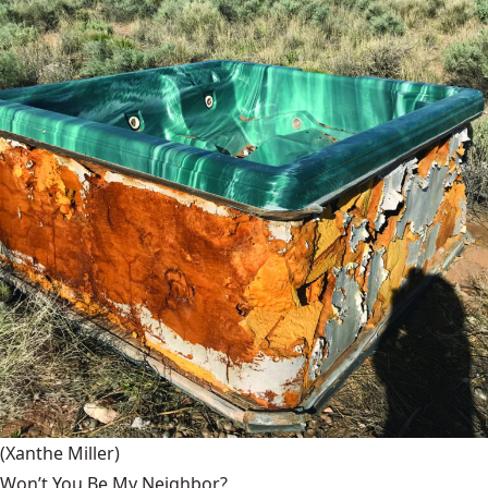
(Xanthe Miller)
Won’t You Be My Neighbor?