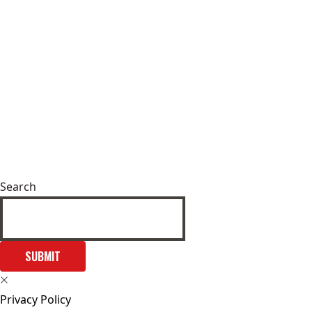
Search
SUBMIT
Privacy Policy