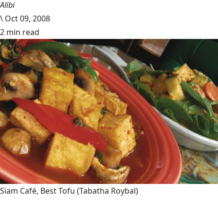
Alibi
\
Oct 09, 2008
2 min read
Siam Café, Best Tofu
(Tabatha Roybal)