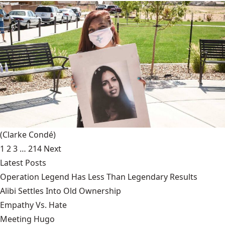
(Clarke Condé)
1
2
3
…
214
Next
Latest Posts
Operation Legend Has Less Than Legendary Results
Alibi Settles Into Old Ownership
Empathy Vs. Hate
Meeting Hugo