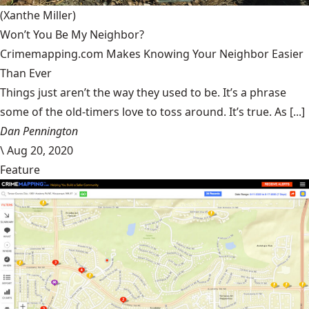
(Xanthe Miller)
Won’t You Be My Neighbor?
Crimemapping.com Makes Knowing Your Neighbor Easier
Than Ever
Things just aren’t the way they used to be. It’s a phrase
some of the old-timers love to toss around. It’s true. As [...]
Dan Pennington
\
Aug 20, 2020
Feature