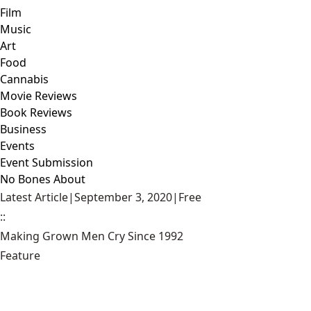
Film
Music
Art
Food
Cannabis
Movie Reviews
Book Reviews
Business
Events
Event Submission
No Bones About
Latest Article
|
September 3, 2020
|
Free
::
Making Grown Men Cry Since 1992
Feature