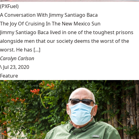
(PXFuel)
A Conversation With Jimmy Santiago Baca
The Joy Of Cruising In The New Mexico Sun
Jimmy Santiago Baca lived in one of the toughest prisons
alongside men that our society deems the worst of the
worst. He has [...]
Carolyn Carlson
\
Jul 23, 2020
Feature