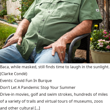
Baca, while masked, still finds time to laugh in the sunlight.
(Clarke Condé)
Events: Covid Fun In Burque
Don’t Let A Pandemic Stop Your Summer
Drive-in movies, golf and swim strokes, hundreds of miles
of a variety of trails and virtual tours of museums, zoos
and other cultural [...]