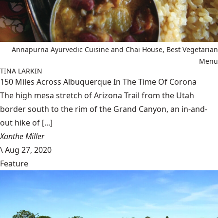
Annapurna Ayurvedic Cuisine and Chai House, Best Vegetarian
Menu
TINA LARKIN
150 Miles Across Albuquerque In The Time Of Corona
The high mesa stretch of Arizona Trail from the Utah
border south to the rim of the Grand Canyon, an in-and-
out hike of [...]
Xanthe Miller
\
Aug 27, 2020
Feature