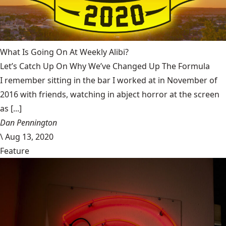
What Is Going On At Weekly Alibi?
Let’s Catch Up On Why We’ve Changed Up The Formula
I remember sitting in the bar I worked at in November of
2016 with friends, watching in abject horror at the screen
as [...]
Dan Pennington
\
Aug 13, 2020
Feature