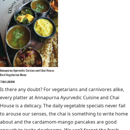
Annapurna Ayurvedic Cuisine and Chai House,
Best Vegetarian Menu
TINA LARKIN
Is there any doubt? For vegetarians and carnivores alike,
every platter at Annapurna Ayurvedic Cuisine and Chai
House is a delicacy. The daily vegetable specials never fail
to arouse our senses, the chai is something to write home
about and the cardamom-mango pancakes are good
enough to incite daydreams. We can’t forget the fresh