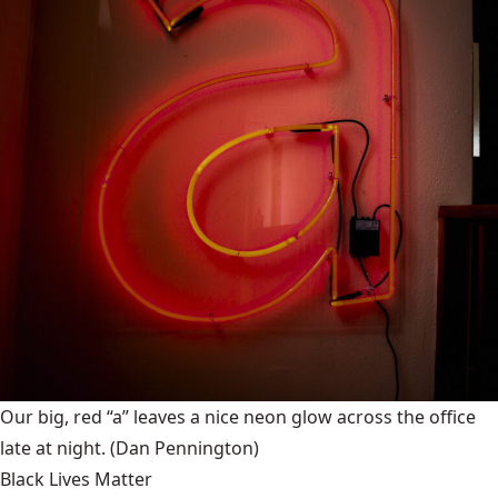
Our big, red “a” leaves a nice neon glow across the office
late at night.
(Dan Pennington)
Black Lives Matter