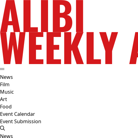
News
Film
Music
Art
Food
Event Calendar
Event Submission
News