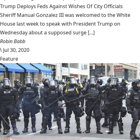
Trump Deploys Feds Against Wishes Of City Officials
Sheriff Manual Gonzalez III was welcomed to the White
House last week to speak with President Trump on
Wednesday about a supposed surge [...]
Robin Babb
\
Jul 30, 2020
Feature