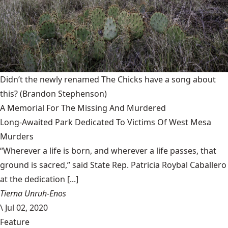
Didn’t the newly renamed The Chicks have a song about
this?
(Brandon Stephenson)
A Memorial For The Missing And Murdered
Long-Awaited Park Dedicated To Victims Of West Mesa
Murders
“Wherever a life is born, and wherever a life passes, that
ground is sacred,” said State Rep. Patricia Roybal Caballero
at the dedication [...]
Tierna Unruh-Enos
\
Jul 02, 2020
Feature