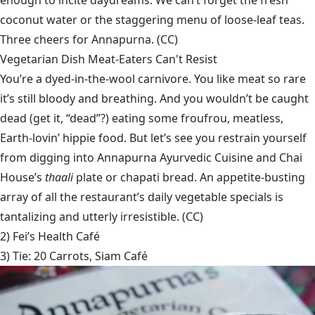
coconut water or the staggering menu of loose-leaf teas.
Three cheers for Annapurna. (CC)
Vegetarian Dish Meat-Eaters Can't Resist
You’re a dyed-in-the-wool carnivore. You like meat so rare
it’s still bloody and breathing. And you wouldn’t be caught
dead (get it, “dead”?) eating some froufrou, meatless,
Earth-lovin’ hippie food. But let’s see you restrain yourself
from digging into Annapurna Ayurvedic Cuisine and Chai
House’s
thaali
plate or chapati bread. An appetite-busting
array of all the restaurant’s daily vegetable specials is
tantalizing and utterly irresistible. (CC)
2)
Fei’s Health Café
3) Tie:
20 Carrots
,
Siam Café