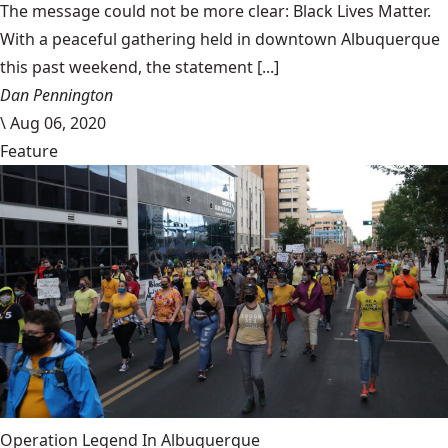
The message could not be more clear: Black Lives Matter.
With a peaceful gathering held in downtown Albuquerque
this past weekend, the statement [...]
Dan Pennington
\
Aug 06, 2020
Feature
Operation Legend In Albuquerque