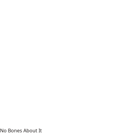
No Bones About It