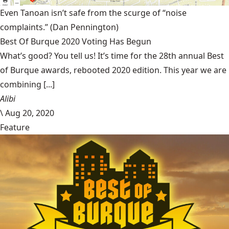
Even Tanoan isn’t safe from the scurge of “noise
complaints.”
(Dan Pennington)
Best Of Burque 2020 Voting Has Begun
What’s good? You tell us! It’s time for the 28th annual Best
of Burque awards, rebooted 2020 edition. This year we are
combining [...]
Alibi
\
Aug 20, 2020
Feature