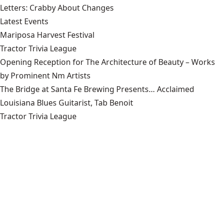
Letters: Crabby About Changes
Latest Events
Mariposa Harvest Festival
Tractor Trivia League
Opening Reception for The Architecture of Beauty – Works
by Prominent Nm Artists
The Bridge at Santa Fe Brewing Presents… Acclaimed
Louisiana Blues Guitarist, Tab Benoit
Tractor Trivia League