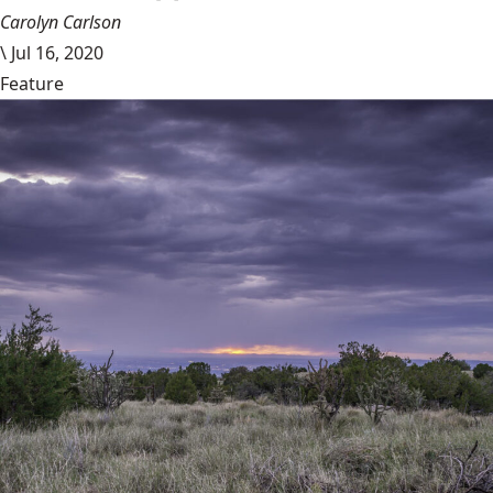
Carolyn Carlson
\
Jul 16, 2020
Feature