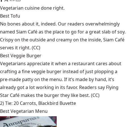
Vegetarian cuisine done right.
Best Tofu
No bones about it, indeed. Our readers overwhelmingly
named Siam Café as the place to go for a great slab of soy.
Crispy on the outside and creamy on the inside, Siam Café
serves it right. (CC)
Best Veggie Burger
Vegetarians appreciate it when a restaurant cares about
crafting a fine veggie burger instead of just plopping a
pre-made patty on the menu. If it’s made by hand, it’s
already got a lot working in its favor. Readers say Flying
Star Café makes the burger they like best. (CC)
2) Tie:
20 Carrots
,
Blackbird Buvette
Best Vegetarian Menu