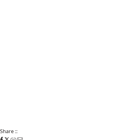
Share
::